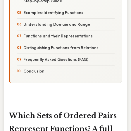
Step-by-Step Guide
Examples: Identifying Functions
Understanding Domain and Range
Functions and their Representations
Distinguishing Functions from Relations
Frequently Asked Questions (FAQ)
Conclusion
Which Sets of Ordered Pairs
Represent Functions? A full