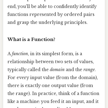
end, you'll be able to confidently identify
functions represented by ordered pairs
and grasp the underlying principles.
What is a Function?
A
function
, in its simplest form, is a
relationship between two sets of values,
typically called the
domain
and the
range
.
For every input value (from the domain),
there is exactly one output value (from
the range). In practice, think of a function
like a machine: you feed it an input, and it