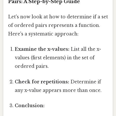
Pairs: A Step-by-Step Guide
Let's now look at how to determine if a set
of ordered pairs represents a function.
Here's a systematic approach:
Examine the x-values:
List all the x-
values (first elements) in the set of
ordered pairs.
Check for repetitions:
Determine if
any x-value appears more than once.
Conclusion: