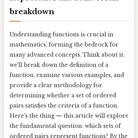
breakdown
Understanding functions is crucial in
mathematics, forming the bedrock for
many advanced concepts. Think about it:
we'll break down the definition of a
function, examine various examples, and
provide a clear methodology for
determining whether a set of ordered
pairs satisfies the criteria of a function.
Here's the thing — this article will explore
the fundamental question: which sets of
ordered pairs represent functions? By the