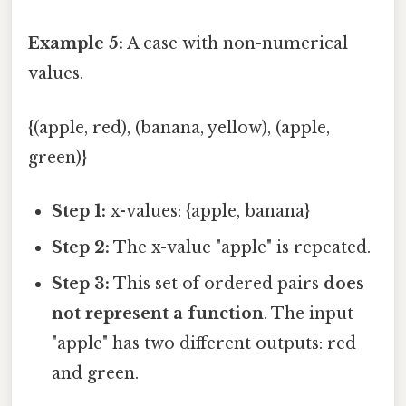
Example 5:
A case with non-numerical
values.
{(apple, red), (banana, yellow), (apple,
green)}
Step 1:
x-values: {apple, banana}
Step 2:
The x-value "apple" is repeated.
Step 3:
This set of ordered pairs
does
not represent a function
. The input
"apple" has two different outputs: red
and green.