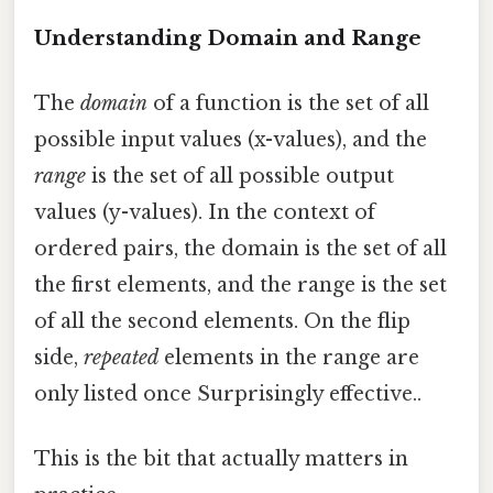
Understanding Domain and Range
The
domain
of a function is the set of all
possible input values (x-values), and the
range
is the set of all possible output
values (y-values). In the context of
ordered pairs, the domain is the set of all
the first elements, and the range is the set
of all the second elements. On the flip
side,
repeated
elements in the range are
only listed once Surprisingly effective..
This is the bit that actually matters in