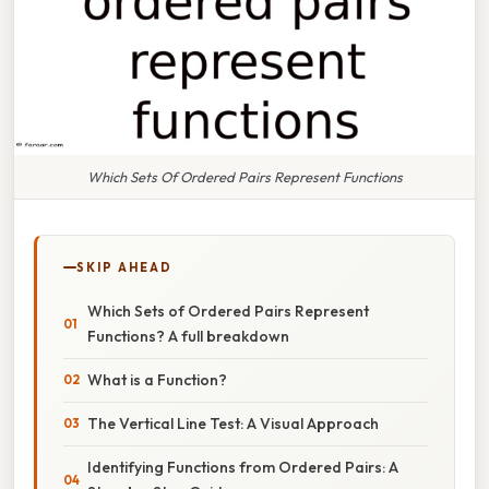
Which Sets Of Ordered Pairs Represent Functions
SKIP AHEAD
Which Sets of Ordered Pairs Represent
Functions? A full breakdown
What is a Function?
The Vertical Line Test: A Visual Approach
Identifying Functions from Ordered Pairs: A