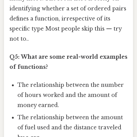
identifying whether a set of ordered pairs
defines a function, irrespective of its
specific type Most people skip this — try
not to..
Q5: What are some real-world examples
of functions?
The relationship between the number
of hours worked and the amount of
money earned.
The relationship between the amount
of fuel used and the distance traveled