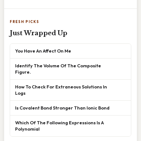
FRESH PICKS
Just Wrapped Up
You Have An Affect On Me
Identify The Volume Of The Composite
Figure.
How To Check For Extraneous Solutions In
Logs
Is Covalent Bond Stronger Than Ionic Bond
Which Of The Following Expressions Is A
Polynomial