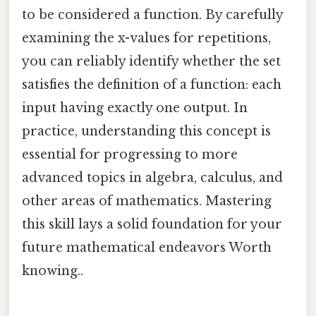
to be considered a function. By carefully
examining the x-values for repetitions,
you can reliably identify whether the set
satisfies the definition of a function: each
input having exactly one output. In
practice, understanding this concept is
essential for progressing to more
advanced topics in algebra, calculus, and
other areas of mathematics. Mastering
this skill lays a solid foundation for your
future mathematical endeavors Worth
knowing..