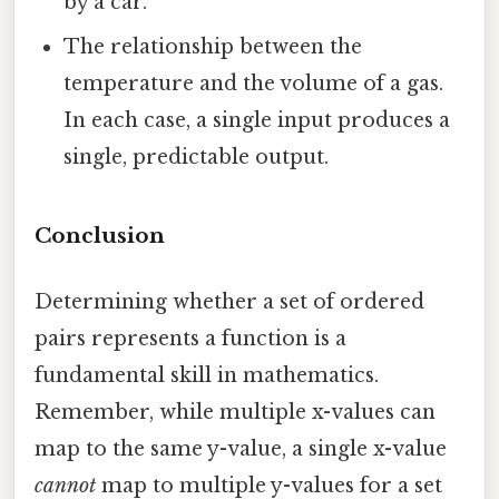
by a car.
The relationship between the
temperature and the volume of a gas.
In each case, a single input produces a
single, predictable output.
Conclusion
Determining whether a set of ordered
pairs represents a function is a
fundamental skill in mathematics.
Remember, while multiple x-values can
map to the same y-value, a single x-value
cannot
map to multiple y-values for a set