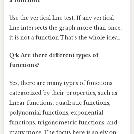
a function?
Use the vertical line test. If any vertical
line intersects the graph more than once,
it is not a function That's the whole idea..
Q4: Are there different types of
functions?
Yes, there are many types of functions,
categorized by their properties, such as
linear functions, quadratic functions,
polynomial functions, exponential
functions, trigonometric functions, and
many more. The focus here is solely on