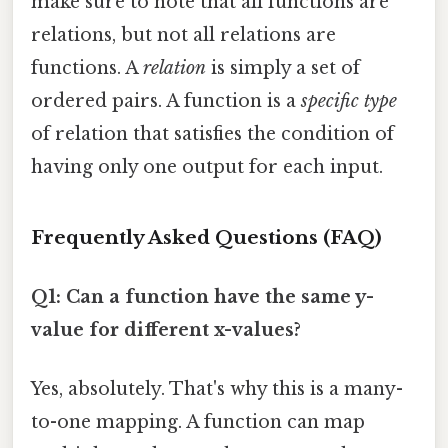
make sure to note that all functions are
relations, but not all relations are
functions. A
relation
is simply a set of
ordered pairs. A function is a
specific type
of relation that satisfies the condition of
having only one output for each input.
Frequently Asked Questions (FAQ)
Q1: Can a function have the same y-
value for different x-values?
Yes, absolutely. That's why this is a many-
to-one mapping. A function can map