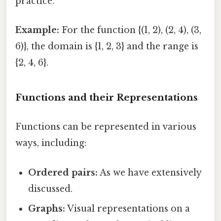
practice.
Example:
For the function {(1, 2), (2, 4), (3,
6)}, the domain is {1, 2, 3} and the range is
{2, 4, 6}.
Functions and their Representations
Functions can be represented in various
ways, including:
Ordered pairs:
As we have extensively
discussed.
Graphs:
Visual representations on a