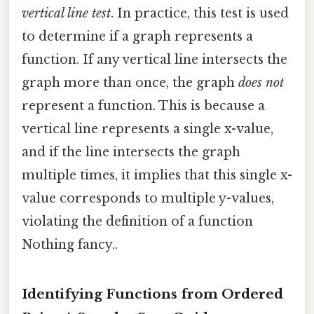
vertical line test
. In practice, this test is used
to determine if a graph represents a
function. If any vertical line intersects the
graph more than once, the graph
does not
represent a function. This is because a
vertical line represents a single x-value,
and if the line intersects the graph
multiple times, it implies that this single x-
value corresponds to multiple y-values,
violating the definition of a function
Nothing fancy..
Identifying Functions from Ordered