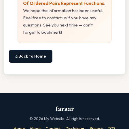
Of Ordered Pairs Represent Functions
.
We hope the information has been useful.
Feel free to contact us if you have any
questions. See you next time — don't
forget to bookmark!
⌂ Back to Home
faraar
©
2026
My Website. All rights reserved.
·
·
·
·
·
Home
About
Contact
Disclaimer
Privacy
TOS