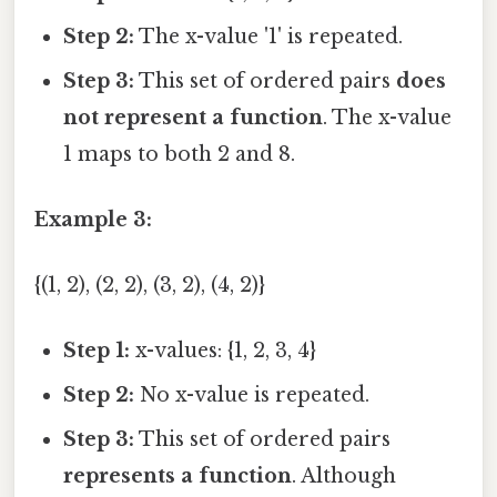
Step 2:
The x-value '1' is repeated.
Step 3:
This set of ordered pairs
does
not represent a function
. The x-value
1 maps to both 2 and 8.
Example 3:
{(1, 2), (2, 2), (3, 2), (4, 2)}
Step 1:
x-values: {1, 2, 3, 4}
Step 2:
No x-value is repeated.
Step 3:
This set of ordered pairs
represents a function
. Although