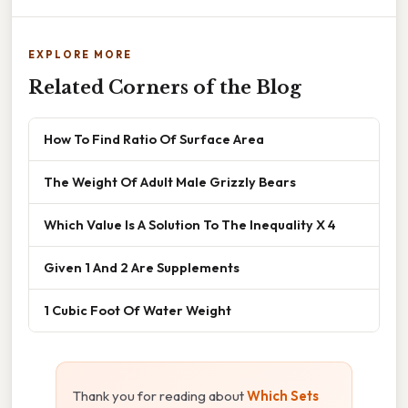
EXPLORE MORE
Related Corners of the Blog
How To Find Ratio Of Surface Area
The Weight Of Adult Male Grizzly Bears
Which Value Is A Solution To The Inequality X 4
Given 1 And 2 Are Supplements
1 Cubic Foot Of Water Weight
Thank you for reading about
Which Sets