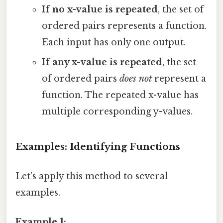
If no x-value is repeated
, the set of
ordered pairs represents a function.
Each input has only one output.
If any x-value is repeated
, the set
of ordered pairs
does not
represent a
function. The repeated x-value has
multiple corresponding y-values.
Examples: Identifying Functions
Let's apply this method to several
examples.
Example 1: