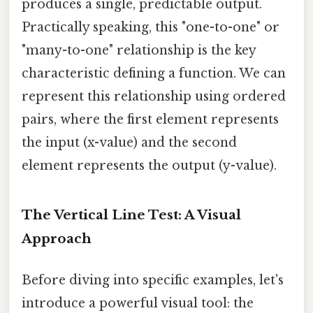
produces a single, predictable output.
Practically speaking, this "one-to-one" or
"many-to-one" relationship is the key
characteristic defining a function. We can
represent this relationship using ordered
pairs, where the first element represents
the input (x-value) and the second
element represents the output (y-value).
The Vertical Line Test: A Visual
Approach
Before diving into specific examples, let's
introduce a powerful visual tool: the