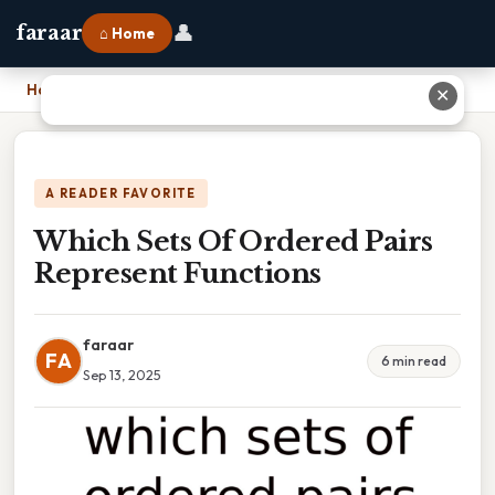
👤
faraar
⌂ Home
Home
›
Which Sets Of Ordered Pairs Represent Functions
✕
A READER FAVORITE
Which Sets Of Ordered Pairs
Represent Functions
faraar
FA
6 min read
Sep 13, 2025