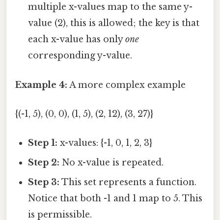
multiple x-values map to the same y-
value (2), this is allowed; the key is that
each x-value has only
one
corresponding y-value.
Example 4:
A more complex example
{(-1, 5), (0, 0), (1, 5), (2, 12), (3, 27)}
Step 1:
x-values: {-1, 0, 1, 2, 3}
Step 2:
No x-value is repeated.
Step 3:
This set represents a function.
Notice that both -1 and 1 map to 5. This
is permissible.