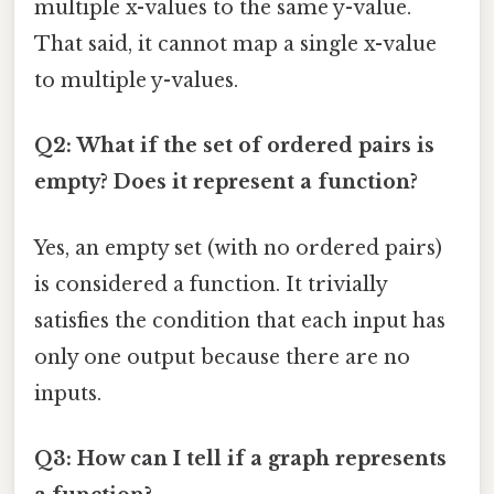
multiple x-values to the same y-value.
That said, it cannot map a single x-value
to multiple y-values.
Q2: What if the set of ordered pairs is
empty? Does it represent a function?
Yes, an empty set (with no ordered pairs)
is considered a function. It trivially
satisfies the condition that each input has
only one output because there are no
inputs.
Q3: How can I tell if a graph represents