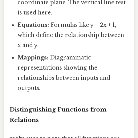
coordinate plane. The vertical line test
is used here.
Equations:
Formulas like y = 2x + 1,
which define the relationship between
x and y.
Mappings:
Diagrammatic
representations showing the
relationships between inputs and
outputs.
Distinguishing Functions from
Relations