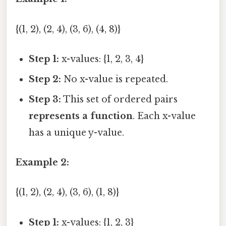
{(1, 2), (2, 4), (3, 6), (4, 8)}
Step 1:
x-values: {1, 2, 3, 4}
Step 2:
No x-value is repeated.
Step 3:
This set of ordered pairs
represents a function
. Each x-value
has a unique y-value.
Example 2:
{(1, 2), (2, 4), (3, 6), (1, 8)}
Step 1:
x-values: {1, 2, 3}