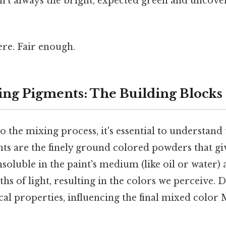
sn't always the bright, expected green and uncover
re. Fair enough.
ng Pigments: The Building Blocks 
o the mixing process, it's essential to understand 
ts are the finely ground colored powders that giv
nsoluble in the paint's medium (like oil or water) 
ths of light, resulting in the colors we perceive. 
al properties, influencing the final mixed color 