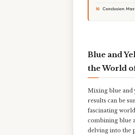
Conclusion: Mast
Blue and Ye
the World o
Mixing blue and y
results can be su
fascinating world
combining blue an
delving into the 