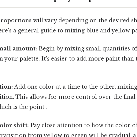
proportions will vary depending on the desired s
re's a general guide to mixing blue and yellow pa
small amount:
Begin by mixing small quantities o
n your palette. It's easier to add more paint tha
tion:
Add one color at a time to the other, mixin
ition. This allows for more control over the final
ich is the point..
olor shift:
Pay close attention to how the color 
transition from yellow to green will be gradual, 