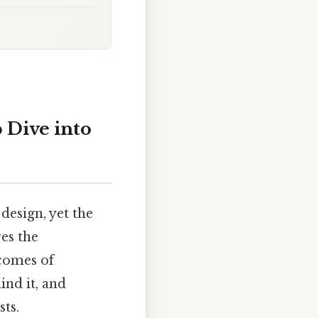
 Dive into
design, yet the
es the
tcomes of
ind it, and
sts.