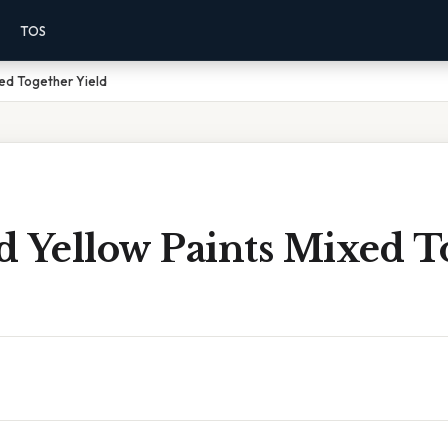
TOS
xed Together Yield
d Yellow Paints Mixed T