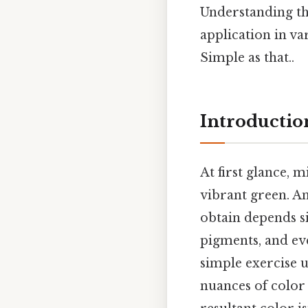
Understanding th
application in va
Simple as that..
Introductio
At first glance, 
vibrant green. An
obtain depends si
pigments, and eve
simple exercise u
nuances of color 