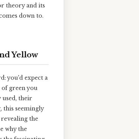
r theory and its
t comes down to.
nd Yellow
rd: you'd expect a
e of green you
 used, their
, this seemingly
 revealing the
re why the