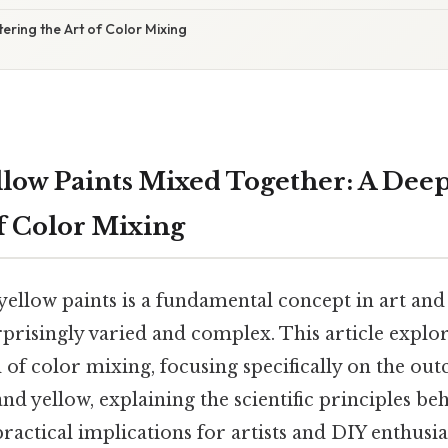
ering the Art of Color Mixing
llow Paints Mixed Together: A Deep
f Color Mixing
ellow paints is a fundamental concept in art and 
rprisingly varied and complex. This article explor
 of color mixing, focusing specifically on the ou
d yellow, explaining the scientific principles beh
practical implications for artists and DIY enthusia