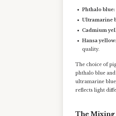
Phthalo blue:
Ultramarine 
Cadmium yel
Hansa yellow
quality.
The choice of pig
phthalo blue and
ultramarine blue
reflects light diff
The Mixing 