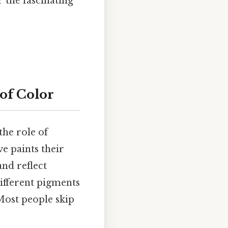
 the fascinating
of Color
the role of
e paints their
and reflect
Different pigments
Most people skip