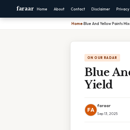
faraar
Home
About
Contact
Disclaimer
Privacy
Home
›
Blue And Yellow Paints Mi
ON OUR RADAR
Blue An
Yield
faraar
FA
Sep 13, 2025