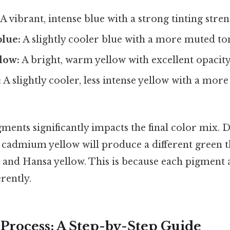
A vibrant, intense blue with a strong tinting stren
blue:
A slightly cooler blue with a more muted to
low:
A bright, warm yellow with excellent opacity
:
A slightly cooler, less intense yellow with a mor
ments significantly impacts the final color mix. 
 cadmium yellow will produce a different green 
 and Hansa yellow. This is because each pigment
erently.
Process: A Step-by-Step Guide