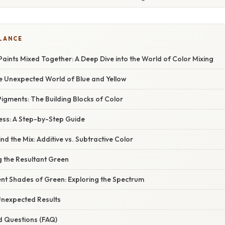
GLANCE
Paints Mixed Together: A Deep Dive into the World of Color Mixing
he Unexpected World of Blue and Yellow
igments: The Building Blocks of Color
ess: A Step-by-Step Guide
nd the Mix: Additive vs. Subtractive Color
g the Resultant Green
ent Shades of Green: Exploring the Spectrum
nexpected Results
d Questions (FAQ)