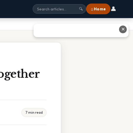
👤
⌂ Home
🔍
✕
ogether
7 min read