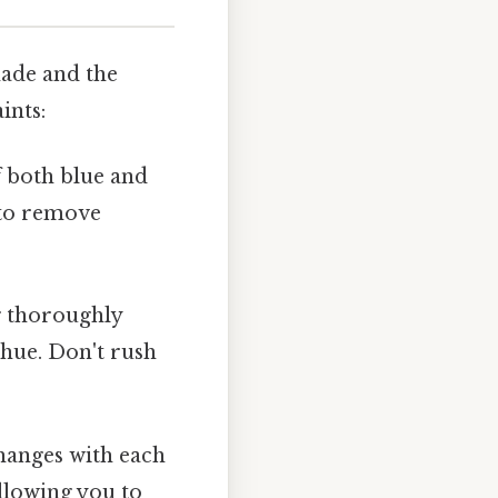
hade and the
ints:
f both blue and
n to remove
g thoroughly
 hue. Don't rush
changes with each
allowing you to