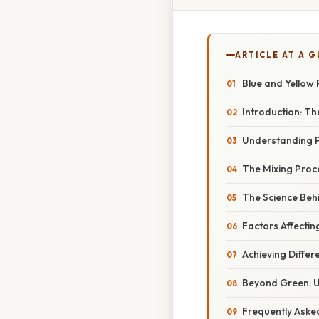
ARTICLE AT A 
Blue and Yellow 
Introduction: T
Understanding P
The Mixing Proc
The Science Behi
Factors Affectin
Achieving Differ
Beyond Green: U
Frequently Aske