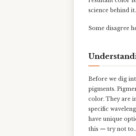
resultant color i
science behind it.
Some disagree he
Understandi
Before we dig int
pigments. Pigmen
color. They are i
specific waveleng
have unique optic
this — try not to..