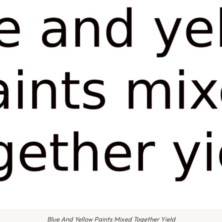
Blue And Yellow Paints Mixed Together Yield