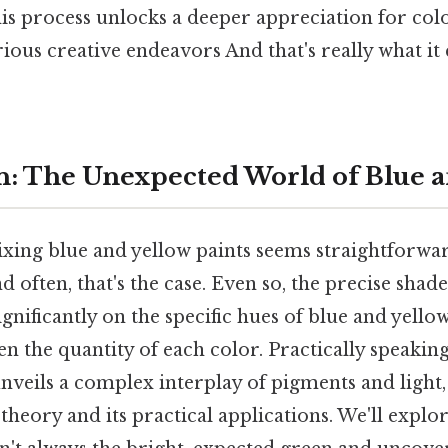
is process unlocks a deeper appreciation for colo
rious creative endeavors And that's really what i
n: The Unexpected World of Blue a
mixing blue and yellow paints seems straightforwa
d often, that's the case. Even so, the precise shad
gnificantly on the specific hues of blue and yellow
n the quantity of each color. Practically speaking
nveils a complex interplay of pigments and light,
theory and its practical applications. We'll explo