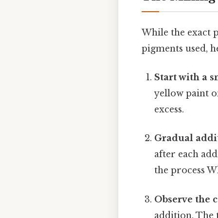
While the exact 
pigments used, he
Start with a 
yellow paint o
excess.
Gradual addi
after each add
the process Wh
Observe the c
addition. The 