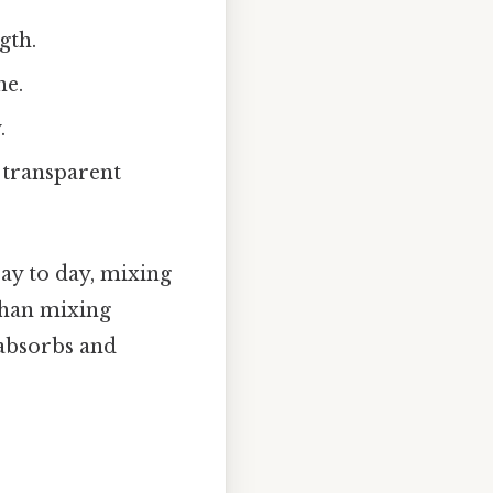
gth.
ne.
.
e transparent
Day to day, mixing
than mixing
 absorbs and