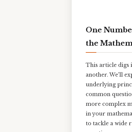
One Number
the Mathema
This article dig
another. We'll ex
underlying princ
common questions
more complex mat
in your mathemat
to tackle a wide 