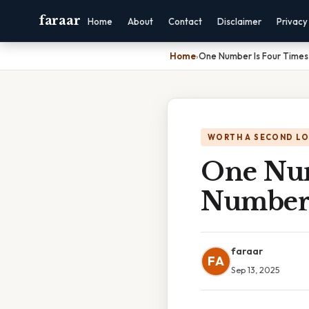
faraar
Home
About
Contact
Disclaimer
Privacy
Home
›
One Number Is Four Time
WORTH A SECOND L
One Num
Numbe
faraar
FA
Sep 13, 2025