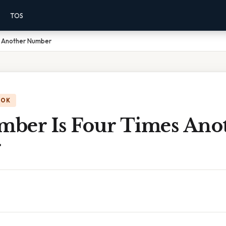
TOS
s Another Number
OOK
ber Is Four Times Ano
r