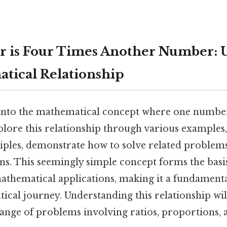
 is Four Times Another Number: U
tical Relationship
s into the mathematical concept where one number
plore this relationship through various examples,
iples, demonstrate how to solve related problems
. This seemingly simple concept forms the bas
hematical applications, making it a fundamenta
ical journey. Understanding this relationship w
range of problems involving ratios, proportions, 