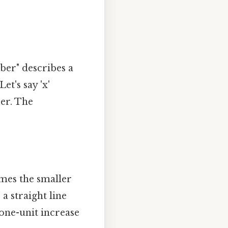
ber" describes a
et's say 'x'
er. The
imes the smaller
a straight line
 one-unit increase