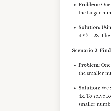
Problem:
One 
the larger nu
Solution:
Usin
4 * 7 = 28. Th
Scenario 2: Fin
Problem:
One 
the smaller n
Solution:
We s
4x. To solve fo
smaller number