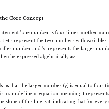
the Core Concept
e statement "one number is four times another num
. Let's represent the two numbers with variables: L
maller number and 'y' represents the larger numb
then be expressed algebraically as:
ls us that the larger number (y) is equal to four t
is a simple linear equation, meaning it represents 
 slope of this line is 4, indicating that for every