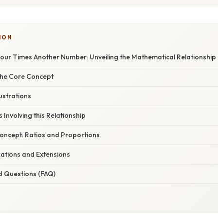
ION
our Times Another Number: Unveiling the Mathematical Relationship
the Core Concept
ustrations
 Involving this Relationship
oncept: Ratios and Proportions
ations and Extensions
d Questions (FAQ)