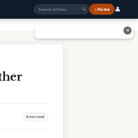
👤
⌂ Home
🔍
✕
ther
6 min read