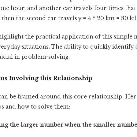
one hour, and another car travels four times that 
 then the second car travels y = 4 * 20 km = 80 ki
ighlight the practical application of this simple
veryday situations. The ability to quickly identify 
rucial in problem-solving.
s Involving this Relationship
n be framed around this core relationship. Here
os and how to solve them:
ding the larger number when the smaller numbe