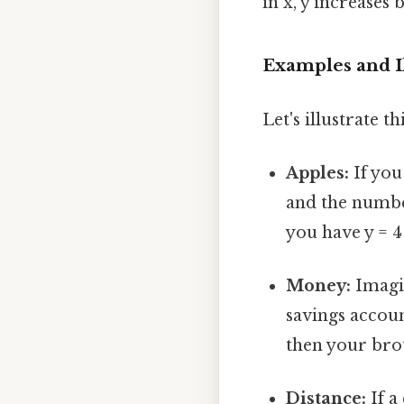
in x, y increases 
Examples and Il
Let's illustrate 
Apples:
If you
and the number
you have y = 4
Money:
Imagi
savings accoun
then your brot
Distance:
If a