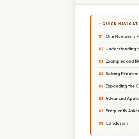
QUICK NAVIGAT
One Number is F
Understanding 
Examples and Ill
Solving Problems
Expanding the C
Advanced Applic
Frequently Aske
Conclusion