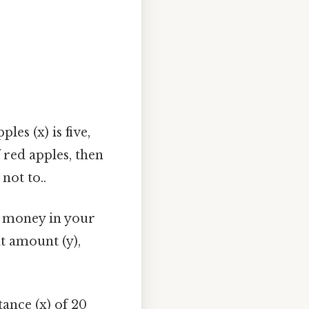
es (x) is five,
 red apples, then
not to..
 money in your
t amount (y),
tance (x) of 20