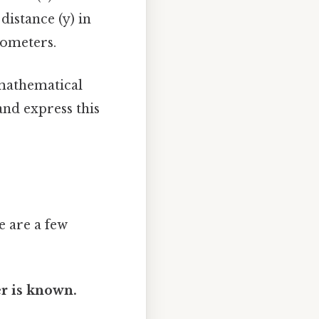
distance (y) in
lometers.
 mathematical
and express this
 are a few
r is known.