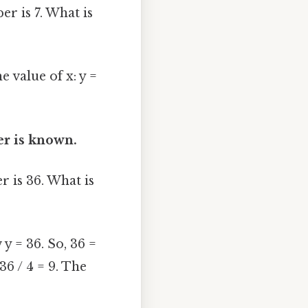
r is 7. What is
e value of x: y =
er is known.
 is 36. What is
 y = 36. So, 36 =
36 / 4 = 9. The