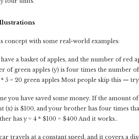
by four units.
lustrations
this concept with some real-world examples:
 have a basket of apples, and the number of red appl
 of green apples (y) is four times the number of
 * 5 = 20 green apples Most people skip this — try 
ne you have saved some money. If the amount of
t (x) is $100, and your brother has four times tha
her has y = 4 * $100 = $400 And it works..
 car travels at a constant speed, and it covers a dis