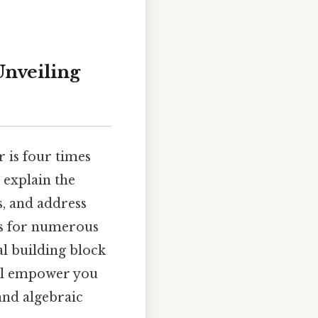
nveiling
 is four times
 explain the
, and address
is for numerous
l building block
ill empower you
and algebraic