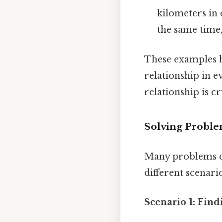
kilometers in 
the same time,
These examples h
relationship in e
relationship is c
Solving Problem
Many problems ca
different scenari
Scenario 1: Fin