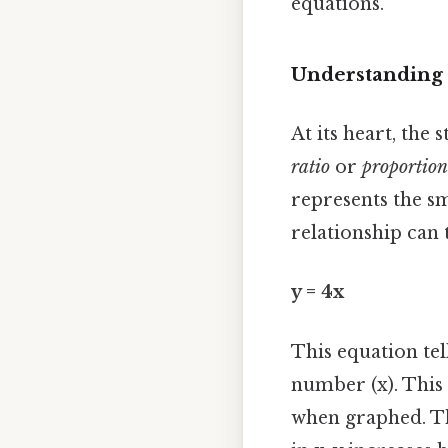
equations.
Understanding 
At its heart, th
ratio
or
proportion
represents the s
relationship can 
y = 4x
This equation tel
number (x). This 
when graphed. The