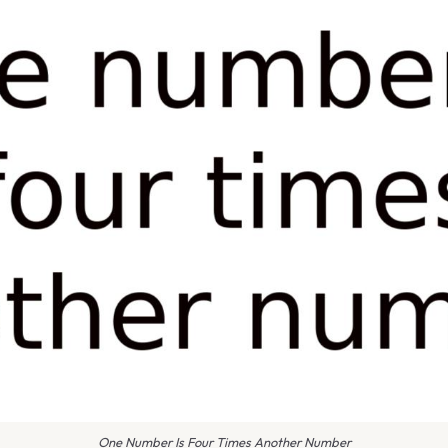
One Number Is Four Times Another Number