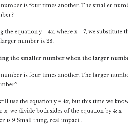
number is four times another. The smaller numbe
mber?
g the equation y = 4x, where x = 7, we substitute th
e larger number is 28.
ding the smaller number when the larger numb
number is four times another. The larger number
umber?
till use the equation y = 4x, but this time we know
r x, we divide both sides of the equation by 4: x = 
 is 9 Small thing, real impact..