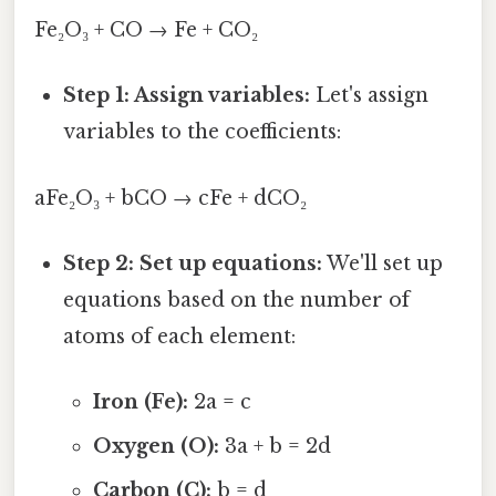
Fe₂O₃ + CO → Fe + CO₂
Step 1: Assign variables:
Let's assign
variables to the coefficients:
aFe₂O₃ + bCO → cFe + dCO₂
Step 2: Set up equations:
We'll set up
equations based on the number of
atoms of each element:
Iron (Fe):
2a = c
Oxygen (O):
3a + b = 2d
Carbon (C):
b = d