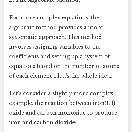
2. The Algebraic Method:
For more complex equations, the
algebraic method provides a more
systematic approach. This method
involves assigning variables to the
coefficients and setting up a system of
equations based on the number of atoms
of each element That's the whole idea..
Let's consider a slightly more complex
example: the reaction between iron(III)
oxide and carbon monoxide to produce
iron and carbon dioxide: