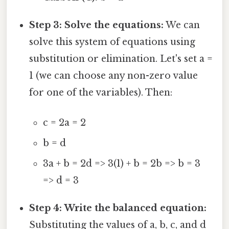
Step 3: Solve the equations:
We can
solve this system of equations using
substitution or elimination. Let's set a =
1 (we can choose any non-zero value
for one of the variables). Then:
c = 2a = 2
b = d
3a + b = 2d => 3(1) + b = 2b => b = 3
=> d = 3
Step 4: Write the balanced equation:
Substituting the values of a, b, c, and d