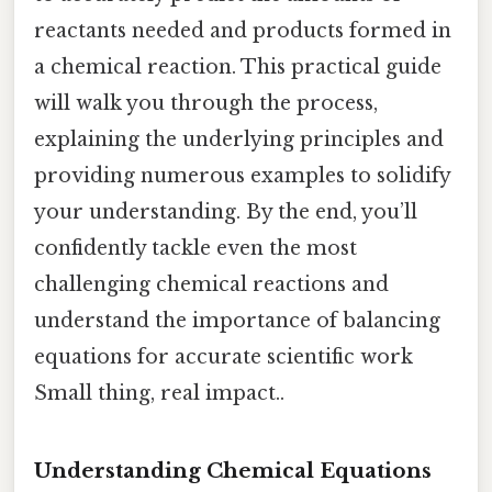
reactants needed and products formed in
a chemical reaction. This practical guide
will walk you through the process,
explaining the underlying principles and
providing numerous examples to solidify
your understanding. By the end, you’ll
confidently tackle even the most
challenging chemical reactions and
understand the importance of balancing
equations for accurate scientific work
Small thing, real impact..
Understanding Chemical Equations