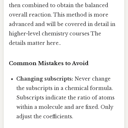
then combined to obtain the balanced
overall reaction. This method is more
advanced and will be covered in detail in
higher-level chemistry courses The
details matter here..
Common Mistakes to Avoid
Changing subscripts:
Never change
the subscripts in a chemical formula.
Subscripts indicate the ratio of atoms
within a molecule and are fixed. Only
adjust the coefficients.