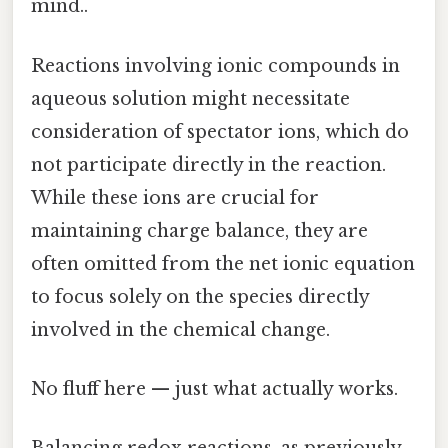
mind..
Reactions involving ionic compounds in
aqueous solution might necessitate
consideration of spectator ions, which do
not participate directly in the reaction.
While these ions are crucial for
maintaining charge balance, they are
often omitted from the net ionic equation
to focus solely on the species directly
involved in the chemical change.
No fluff here — just what actually works.