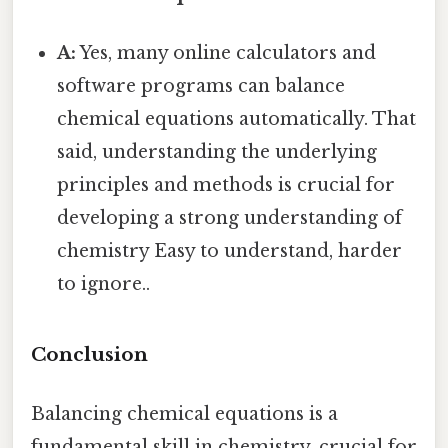
A:
Yes, many online calculators and
software programs can balance
chemical equations automatically. That
said, understanding the underlying
principles and methods is crucial for
developing a strong understanding of
chemistry Easy to understand, harder
to ignore..
Conclusion
Balancing chemical equations is a
fundamental skill in chemistry, crucial for