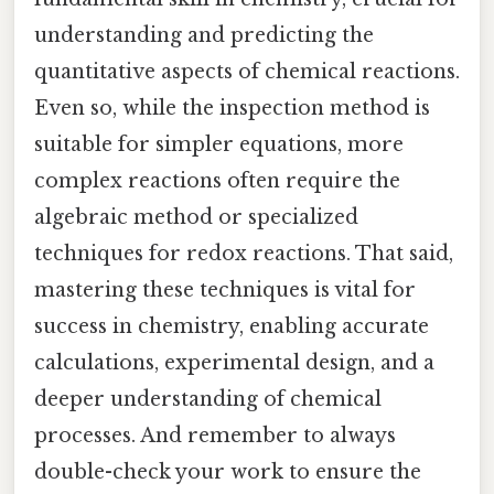
understanding and predicting the
quantitative aspects of chemical reactions.
Even so, while the inspection method is
suitable for simpler equations, more
complex reactions often require the
algebraic method or specialized
techniques for redox reactions. That said,
mastering these techniques is vital for
success in chemistry, enabling accurate
calculations, experimental design, and a
deeper understanding of chemical
processes. And remember to always
double-check your work to ensure the