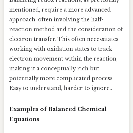
Balancing redox reactions, as previously
mentioned, require a more advanced
approach, often involving the half-
reaction method and the consideration of
electron transfer. This often necessitates
working with oxidation states to track
electron movement within the reaction,
making it a conceptually rich but
potentially more complicated process
Easy to understand, harder to ignore..
Examples of Balanced Chemical
Equations