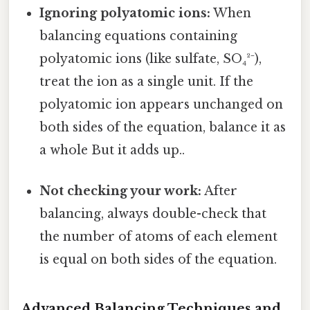
Ignoring polyatomic ions:
When
balancing equations containing
polyatomic ions (like sulfate, SO₄²⁻),
treat the ion as a single unit. If the
polyatomic ion appears unchanged on
both sides of the equation, balance it as
a whole But it adds up..
Not checking your work:
After
balancing, always double-check that
the number of atoms of each element
is equal on both sides of the equation.
Advanced Balancing Techniques and