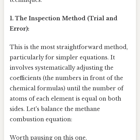
1. The Inspection Method (Trial and
Error):
This is the most straightforward method,
particularly for simpler equations. It
involves systematically adjusting the
coefficients (the numbers in front of the
chemical formulas) until the number of
atoms of each element is equal on both
sides. Let's balance the methane
combustion equation:
Worth pausing on this one.