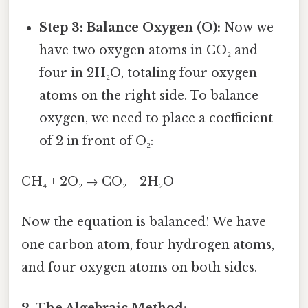
Step 3: Balance Oxygen (O):
Now we
have two oxygen atoms in CO₂ and
four in 2H₂O, totaling four oxygen
atoms on the right side. To balance
oxygen, we need to place a coefficient
of 2 in front of O₂:
CH₄ + 2O₂ → CO₂ + 2H₂O
Now the equation is balanced! We have
one carbon atom, four hydrogen atoms,
and four oxygen atoms on both sides.