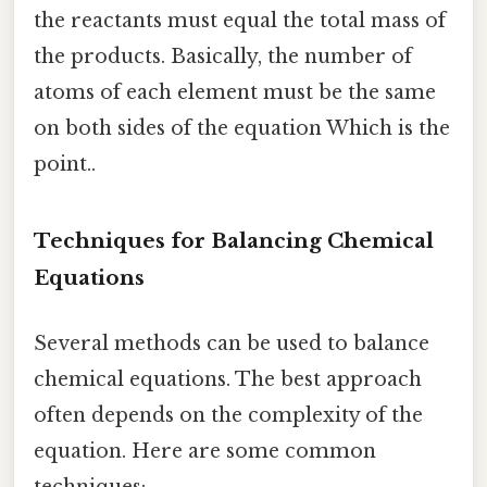
the reactants must equal the total mass of
the products. Basically, the number of
atoms of each element must be the same
on both sides of the equation Which is the
point..
Techniques for Balancing Chemical
Equations
Several methods can be used to balance
chemical equations. The best approach
often depends on the complexity of the
equation. Here are some common
techniques: