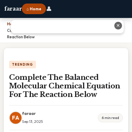
👤
faraar
⌂ Home
Home
›
✕
Complete The Balanced Molecular Chemical Equation For The
Reaction Below
TRENDING
Complete The Balanced
Molecular Chemical Equation
For The Reaction Below
faraar
FA
6 min read
Sep 13, 2025