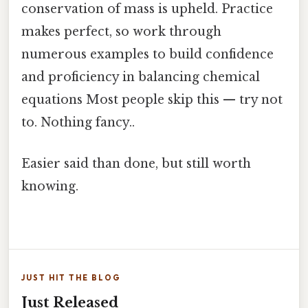
conservation of mass is upheld. Practice
makes perfect, so work through
numerous examples to build confidence
and proficiency in balancing chemical
equations Most people skip this — try not
to. Nothing fancy..
Easier said than done, but still worth
knowing.
JUST HIT THE BLOG
Just Released