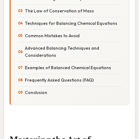
The Law of Conservation of Mass
Techniques for Balancing Chemical Equations
Common Mistakes to Avoid
Advanced Balancing Techniques and
Considerations
Examples of Balanced Chemical Equations
Frequently Asked Questions (FAQ)
Conclusion