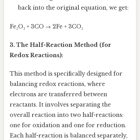
back into the original equation, we get:
Fe₂O₃ + 3CO → 2Fe + 3CO₂
3. The Half-Reaction Method (for
Redox Reactions):
This method is specifically designed for
balancing redox reactions, where
electrons are transferred between
reactants. It involves separating the
overall reaction into two half-reactions:
one for oxidation and one for reduction.
Each half-reaction is balanced separately,