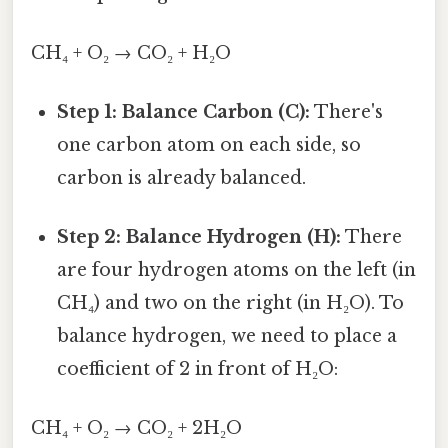
CH₄ + O₂ → CO₂ + H₂O
Step 1: Balance Carbon (C):
There's
one carbon atom on each side, so
carbon is already balanced.
Step 2: Balance Hydrogen (H):
There
are four hydrogen atoms on the left (in
CH₄) and two on the right (in H₂O). To
balance hydrogen, we need to place a
coefficient of 2 in front of H₂O:
CH₄ + O₂ → CO₂ + 2H₂O