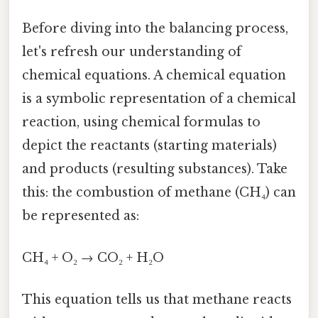
Before diving into the balancing process,
let's refresh our understanding of
chemical equations. A chemical equation
is a symbolic representation of a chemical
reaction, using chemical formulas to
depict the reactants (starting materials)
and products (resulting substances). Take
this: the combustion of methane (CH₄) can
be represented as:
CH₄ + O₂ → CO₂ + H₂O
This equation tells us that methane reacts