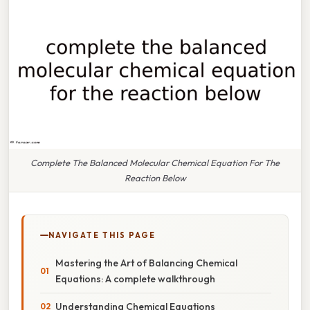
Complete The Balanced Molecular Chemical Equation For The
Reaction Below
NAVIGATE THIS PAGE
Mastering the Art of Balancing Chemical
Equations: A complete walkthrough
Understanding Chemical Equations