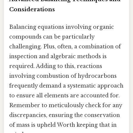
Considerations
Balancing equations involving organic
compounds can be particularly
challenging. Plus, often, a combination of
inspection and algebraic methods is
required. Adding to this, reactions
involving combustion of hydrocarbons
frequently demand a systematic approach
to ensure all elements are accounted for.
Remember to meticulously check for any
discrepancies, ensuring the conservation
of mass is upheld Worth keeping that in