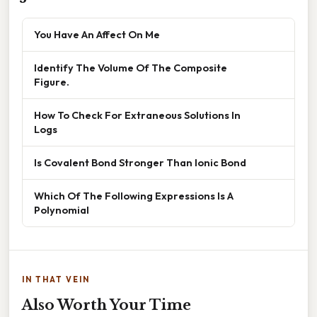
You Have An Affect On Me
Identify The Volume Of The Composite
Figure.
How To Check For Extraneous Solutions In
Logs
Is Covalent Bond Stronger Than Ionic Bond
Which Of The Following Expressions Is A
Polynomial
IN THAT VEIN
Also Worth Your Time