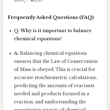
3CO₂ + 4H₂O
Frequently Asked Questions (FAQ)
Q: Why is it important to balance
chemical equations?
A:
Balancing chemical equations
ensures that the Law of Conservation
of Mass is obeyed. This is crucial for
accurate stoichiometric calculations,
predicting the amounts of reactants
needed and products formed in a
reaction, and understanding the