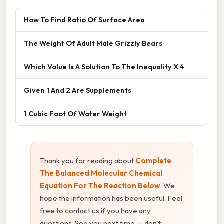
How To Find Ratio Of Surface Area
The Weight Of Adult Male Grizzly Bears
Which Value Is A Solution To The Inequality X 4
Given 1 And 2 Are Supplements
1 Cubic Foot Of Water Weight
Thank you for reading about
Complete
The Balanced Molecular Chemical
Equation For The Reaction Below
. We
hope the information has been useful. Feel
free to contact us if you have any
questions. See you next time — don't