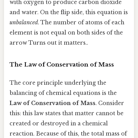
with oxygen to produce carbon dioxide
and water. On the flip side, this equation is
unbalanced
. The number of atoms of each
element is not equal on both sides of the
arrow Turns out it matters..
The Law of Conservation of Mass
The core principle underlying the
balancing of chemical equations is the
Law of Conservation of Mass
. Consider
this: this law states that matter cannot be
created or destroyed in a chemical
reaction. Because of this, the total mass of