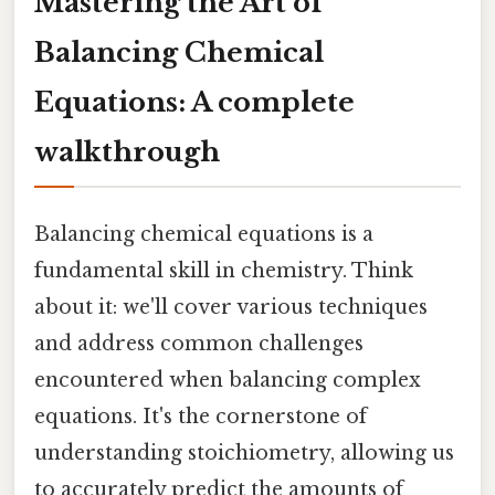
Mastering the Art of
Balancing Chemical
Equations: A complete
walkthrough
Balancing chemical equations is a
fundamental skill in chemistry. Think
about it: we'll cover various techniques
and address common challenges
encountered when balancing complex
equations. It's the cornerstone of
understanding stoichiometry, allowing us
to accurately predict the amounts of