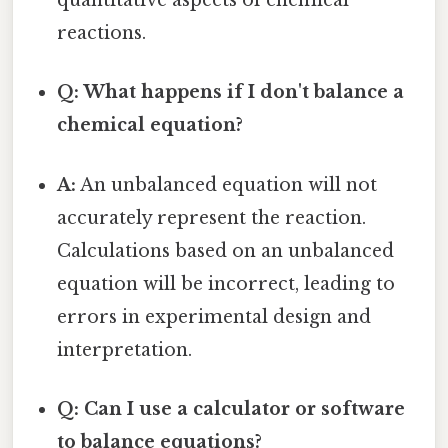
quantitative aspects of chemical
reactions.
Q: What happens if I don't balance a
chemical equation?
A:
An unbalanced equation will not
accurately represent the reaction.
Calculations based on an unbalanced
equation will be incorrect, leading to
errors in experimental design and
interpretation.
Q: Can I use a calculator or software
to balance equations?