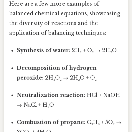
Here are a few more examples of
balanced chemical equations, showcasing
the diversity of reactions and the
application of balancing techniques:
Synthesis of water:
2H₂ + O₂ → 2H₂O
Decomposition of hydrogen
peroxide:
2H₂O₂ → 2H₂O + O₂
Neutralization reaction:
HCl + NaOH
→ NaCl + H₂O
Combustion of propane:
C₃H₈ + 5O₂ →