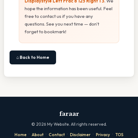
Displaystyle Left Frac 8 125 Right 1 3
. We
hope the information has been useful. Feel
free to contact us if you have any
questions. See you next time — don't
forget to bookmark!
⌂ Back to Home
faraar
©
2026
My Website. All rights reserved.
·
·
·
·
·
Home
About
Contact
Disclaimer
Privacy
TOS