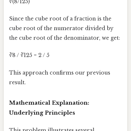
∛(8/125)
Since the cube root of a fraction is the
cube root of the numerator divided by
the cube root of the denominator, we get:
∛8 / ∛125 = 2 / 5
This approach confirms our previous
result.
Mathematical Explanation:
Underlying Principles
This problem illustrates several