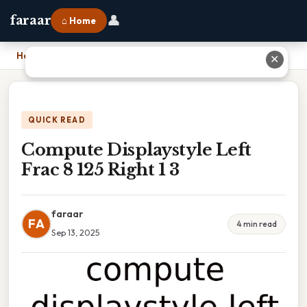
👤
faraar
⌂ Home
Home
›
Compute Displaystyle Left Frac 8 125 Right 1 3
✕
QUICK READ
Compute Displaystyle Left
Frac 8 125 Right 1 3
faraar
FA
4 min read
Sep 13, 2025