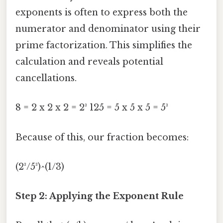
exponents is often to express both the
numerator and denominator using their
prime factorization. This simplifies the
calculation and reveals potential
cancellations.
8 = 2 x 2 x 2 = 2³ 125 = 5 x 5 x 5 = 5³
Because of this, our fraction becomes:
(2³/5³)^(1/3)
Step 2: Applying the Exponent Rule