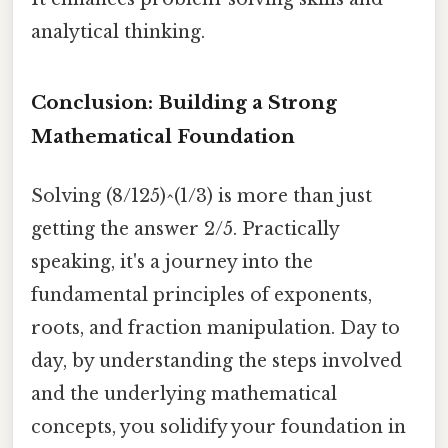
analytical thinking.
Conclusion: Building a Strong
Mathematical Foundation
Solving (8/125)^(1/3) is more than just
getting the answer 2/5. Practically
speaking, it's a journey into the
fundamental principles of exponents,
roots, and fraction manipulation. Day to
day, by understanding the steps involved
and the underlying mathematical
concepts, you solidify your foundation in