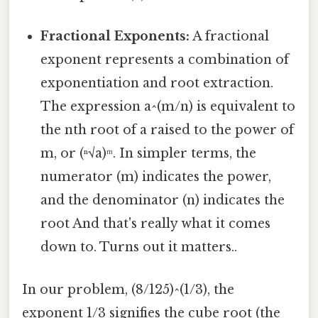
Fractional Exponents:
A fractional
exponent represents a combination of
exponentiation and root extraction.
The expression a^(m/n) is equivalent to
the nth root of a raised to the power of
m, or (ⁿ√a)ᵐ. In simpler terms, the
numerator (m) indicates the power,
and the denominator (n) indicates the
root And that's really what it comes
down to. Turns out it matters..
In our problem, (8/125)^(1/3), the
exponent 1/3 signifies the cube root (the