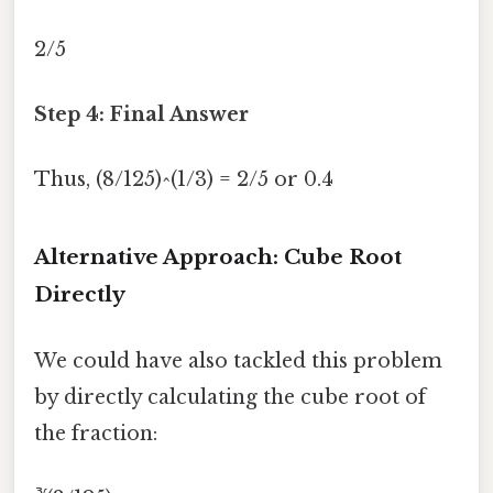
2/5
Step 4: Final Answer
Thus, (8/125)^(1/3) = 2/5 or 0.4
Alternative Approach: Cube Root
Directly
We could have also tackled this problem
by directly calculating the cube root of
the fraction: