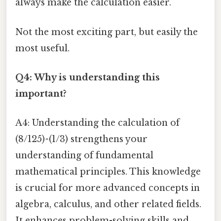
always make the calculation easier.
Not the most exciting part, but easily the
most useful.
Q4: Why is understanding this
important?
A4: Understanding the calculation of
(8/125)^(1/3) strengthens your
understanding of fundamental
mathematical principles. This knowledge
is crucial for more advanced concepts in
algebra, calculus, and other related fields.
It enhances problem-solving skills and