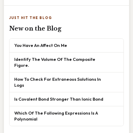
JUST HIT THE BLOG
New on the Blog
You Have An Affect On Me
Identify The Volume Of The Composite
Figure.
How To Check For Extraneous Solutions In
Logs
Is Covalent Bond Stronger Than Ionic Bond
Which Of The Following Expressions Is A
Polynomial