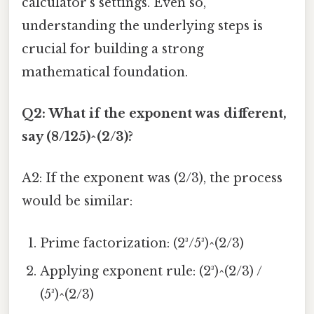
calculator's settings. Even so,
understanding the underlying steps is
crucial for building a strong
mathematical foundation.
Q2: What if the exponent was different,
say (8/125)^(2/3)?
A2: If the exponent was (2/3), the process
would be similar:
Prime factorization: (2³/5³)^(2/3)
Applying exponent rule: (2³)^(2/3) /
(5³)^(2/3)