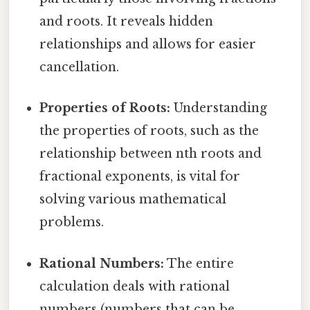
and roots. It reveals hidden
relationships and allows for easier
cancellation.
Properties of Roots:
Understanding
the properties of roots, such as the
relationship between nth roots and
fractional exponents, is vital for
solving various mathematical
problems.
Rational Numbers:
The entire
calculation deals with rational
numbers (numbers that can be