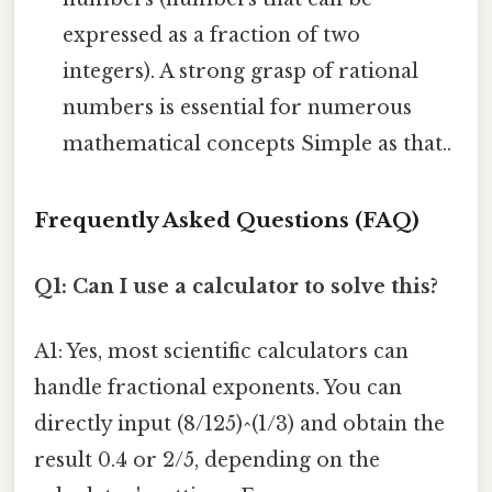
expressed as a fraction of two
integers). A strong grasp of rational
numbers is essential for numerous
mathematical concepts Simple as that..
Frequently Asked Questions (FAQ)
Q1: Can I use a calculator to solve this?
A1: Yes, most scientific calculators can
handle fractional exponents. You can
directly input (8/125)^(1/3) and obtain the
result 0.4 or 2/5, depending on the