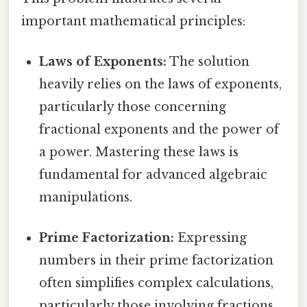
important mathematical principles:
Laws of Exponents:
The solution
heavily relies on the laws of exponents,
particularly those concerning
fractional exponents and the power of
a power. Mastering these laws is
fundamental for advanced algebraic
manipulations.
Prime Factorization:
Expressing
numbers in their prime factorization
often simplifies complex calculations,
particularly those involving fractions