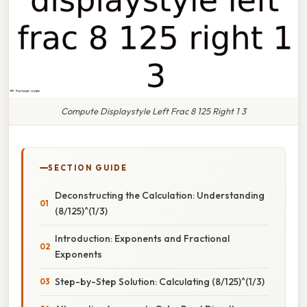
Compute Displaystyle Left Frac 8 125 Right 1 3
SECTION GUIDE
Deconstructing the Calculation: Understanding
(8/125)^(1/3)
Introduction: Exponents and Fractional
Exponents
Step-by-Step Solution: Calculating (8/125)^(1/3)