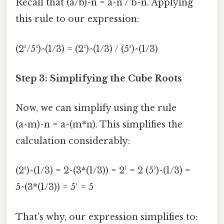
Recall that (a/b)^n = a^n / b^n. Applying
this rule to our expression:
(2³/5³)^(1/3) = (2³)^(1/3) / (5³)^(1/3)
Step 3: Simplifying the Cube Roots
Now, we can simplify using the rule
(a^m)^n = a^(m*n). This simplifies the
calculation considerably:
(2³)^(1/3) = 2^(3*(1/3)) = 2¹ = 2 (5³)^(1/3) =
5^(3*(1/3)) = 5¹ = 5
That's why, our expression simplifies to: