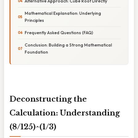
Alternative Approach: Cube Root Directly
Mathematical Explanation: Underlying
Principles
Frequently Asked Questions (FAQ)
Conclusion: Building a Strong Mathematical
Foundation
Deconstructing the
Calculation: Understanding
(8/125)^(1/3)