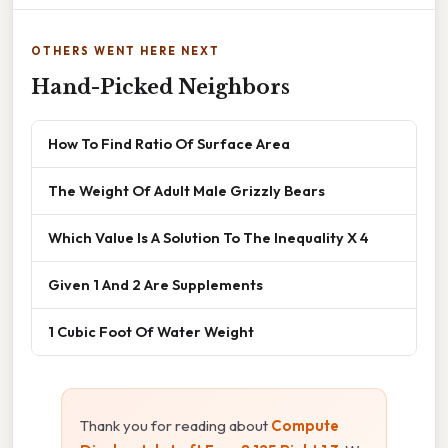
OTHERS WENT HERE NEXT
Hand-Picked Neighbors
How To Find Ratio Of Surface Area
The Weight Of Adult Male Grizzly Bears
Which Value Is A Solution To The Inequality X 4
Given 1 And 2 Are Supplements
1 Cubic Foot Of Water Weight
Thank you for reading about
Compute