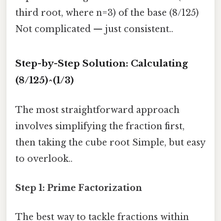
third root, where n=3) of the base (8/125)
Not complicated — just consistent..
Step-by-Step Solution: Calculating
(8/125)^(1/3)
The most straightforward approach
involves simplifying the fraction first,
then taking the cube root Simple, but easy
to overlook..
Step 1: Prime Factorization
The best way to tackle fractions within