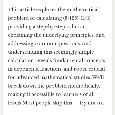
This article explores the mathematical
problem of calculating (8/125)^(1/3),
providing a step-by-step solution,
explaining the underlying principles, and
addressing common questions. And
understanding this seemingly simple
calculation reveals fundamental concepts
in exponents, fractions, and roots, crucial
for advanced mathematical studies. We'll
break down the problem methodically,
making it accessible to learners of all
levels Most people skip this — try not to..