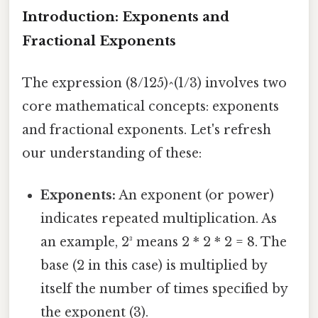
Introduction: Exponents and
Fractional Exponents
The expression (8/125)^(1/3) involves two
core mathematical concepts: exponents
and fractional exponents. Let's refresh
our understanding of these:
Exponents:
An exponent (or power)
indicates repeated multiplication. As
an example, 2³ means 2 * 2 * 2 = 8. The
base (2 in this case) is multiplied by
itself the number of times specified by
the exponent (3).