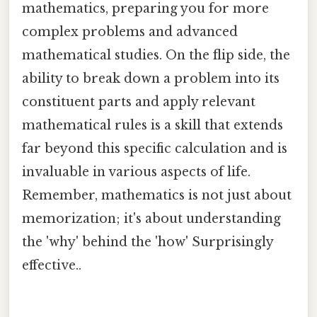
mathematics, preparing you for more
complex problems and advanced
mathematical studies. On the flip side, the
ability to break down a problem into its
constituent parts and apply relevant
mathematical rules is a skill that extends
far beyond this specific calculation and is
invaluable in various aspects of life.
Remember, mathematics is not just about
memorization; it's about understanding
the 'why' behind the 'how' Surprisingly
effective..