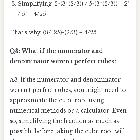
Simplifying: 2^(3*(2/3)) / 5^(3*(2/3)) = 2²
/ 5² = 4/25
That's why, (8/125)^(2/3) = 4/25
Q3: What if the numerator and
denominator weren't perfect cubes?
A3: If the numerator and denominator
weren't perfect cubes, you might need to
approximate the cube root using
numerical methods or a calculator. Even
so, simplifying the fraction as much as
possible before taking the cube root will