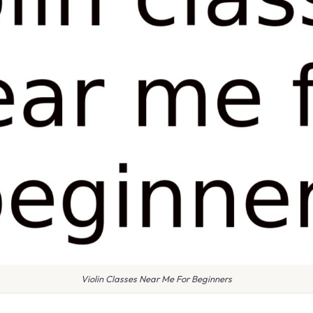
Violin Classes Near Me For Beginners