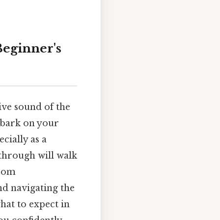
Beginner's
ive sound of the
mbark on your
cially as a
through will walk
from
nd navigating the
what to expect in