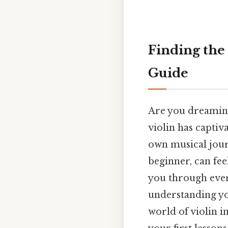
Finding the 
Guide
Are you dreaming 
violin has capti
own musical journ
beginner, can fe
you through every
understanding you
world of violin i