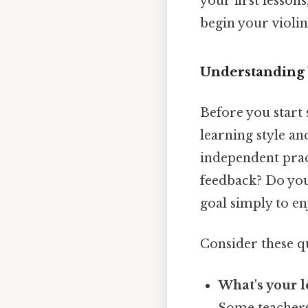
your first lesson
begin your violi
Understanding 
Before you start 
learning style an
independent prac
feedback? Do you
goal simply to en
Consider these q
What's your l
Some teachers 