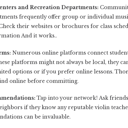
nters and Recreation Departments:
Community
tments frequently offer group or individual music
 Check their websites or brochures for class sche
rmation And it works..
rms:
Numerous online platforms connect student
hese platforms might not always be local, they can
ited options or if you prefer online lessons. Th
find online before committing.
mmendations:
Tap into your network! Ask friends,
eighbors if they know any reputable violin teach
ations can be invaluable.