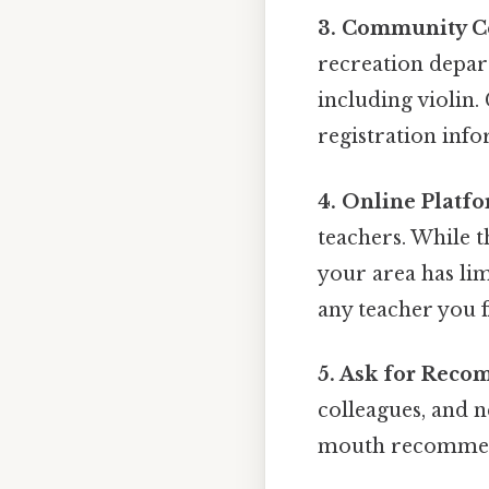
3. Community Ce
recreation depar
including violin.
registration info
4. Online Platfo
teachers. While t
your area has lim
any teacher you 
5. Ask for Reco
colleagues, and n
mouth recommend