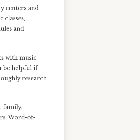
 centers and
 classes,
dules and
s with music
 be helpful if
oroughly research
 family,
ers. Word-of-