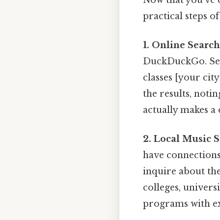
practical steps of
1. Online Search
DuckDuckGo. Sear
classes [your city
the results, notin
actually makes a d
2. Local Music S
have connections 
inquire about th
colleges, univers
programs with ex