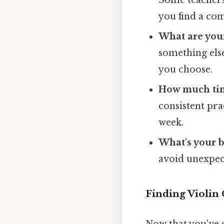
you find a com
What are your
something else
you choose.
How much time
consistent pr
week.
What's your 
avoid unexpec
Finding Violin 
Now that you've c