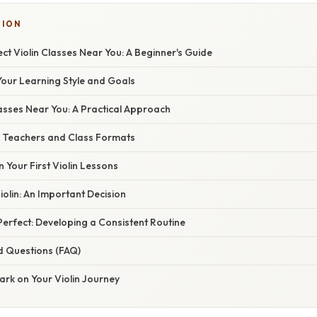
TION
ect Violin Classes Near You: A Beginner's Guide
our Learning Style and Goals
lasses Near You: A Practical Approach
in Teachers and Class Formats
n Your First Violin Lessons
olin: An Important Decision
erfect: Developing a Consistent Routine
d Questions (FAQ)
ark on Your Violin Journey