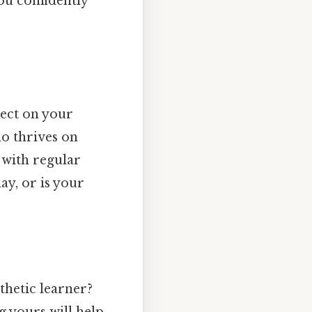
ou confidently
lect on your
ho thrives on
 with regular
y, or is your
sthetic learner?
g yours will help