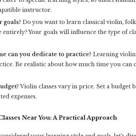
patible instructor.
 goals?
Do you want to learn classical violin, fol
 entirely? Your goals will influence the type of cl
 can you dedicate to practice?
Learning violin
actice. Be realistic about how much time you can
budget?
Violin classes vary in price. Set a budget
ted expenses.
Classes Near You: A Practical Approach
onsidered your learning style and goals, let's div