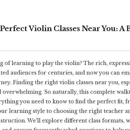
Perfect Violin Classes Near You: A 
of learning to play the violin? The rich, express
vated audiences for centuries, and now you can e
ey. Finding the right violin classes near you, espe
el overwhelming. So naturally, this complete walk
thing you need to know to find the perfect fit, 
r learning style to choosing the right teacher a
nstruction. We'll explore different class formats, 