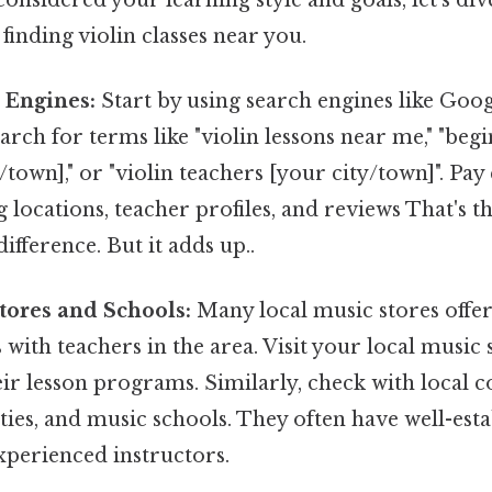
 finding violin classes near you.
 Engines:
Start by using search engines like Goog
ch for terms like "violin lessons near me," "begi
/town]," or "violin teachers [your city/town]". Pay
g locations, teacher profiles, and reviews That's t
ifference. But it adds up..
tores and Schools:
Many local music stores offer 
with teachers in the area. Visit your local music 
eir lesson programs. Similarly, check with local
ities, and music schools. They often have well-est
perienced instructors.