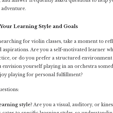
s, and answer frequently asked questions to help y
n adventure.
Your Learning Style and Goals
searching for violin classes, take a moment to ref
d aspirations. Are you a self-motivated learner w
tice, or do you prefer a structured environment
 envision yourself playing in an orchestra someda
joy playing for personal fulfillment?
uestions:
earning style?
Are you a visual, auditory, or kine
cater to specific learning styles, so understandin