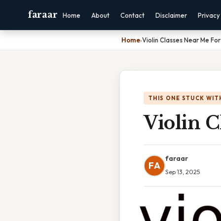
faraar
Home
About
Contact
Disclaimer
Privacy
Home
›
Violin Classes Near Me Fo
THIS ONE STUCK WIT
Violin C
faraar
FA
Sep 13, 2025