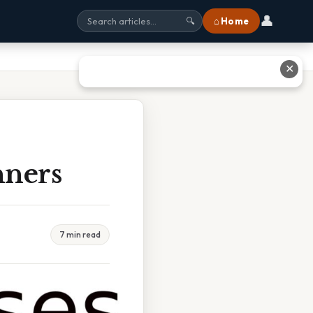
👤
⌂ Home
🔍
✕
nners
7 min read