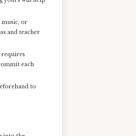
k music, or
ass and teacher
 requires
 commit each
 beforehand to
e into the