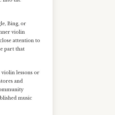
le, Bing, or
nner violin
 close attention to
he part that
violin lessons or
stores and
 community
ablished music