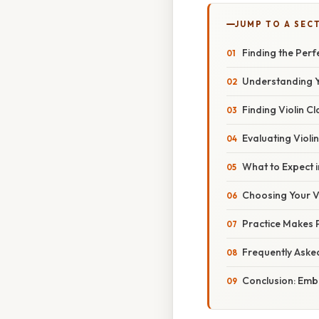
JUMP TO A SEC
Finding the Perf
Understanding Y
Finding Violin C
Evaluating Viol
What to Expect i
Choosing Your Vi
Practice Makes P
Frequently Aske
Conclusion: Emb