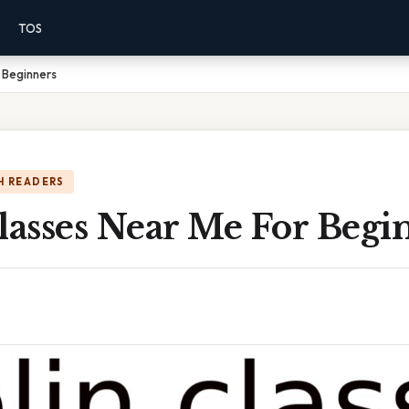
TOS
r Beginners
H READERS
lasses Near Me For Begi