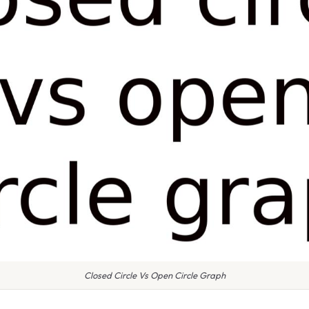
Closed Circle Vs Open Circle Graph