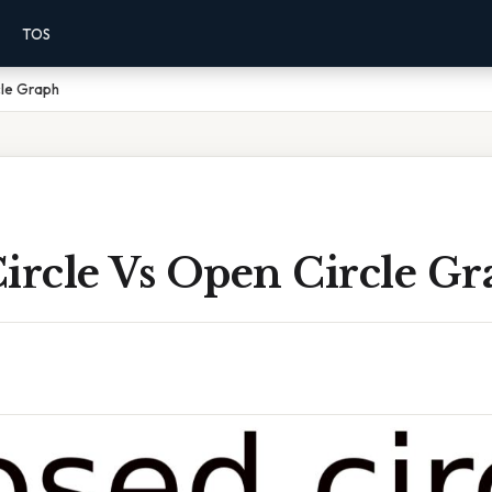
TOS
cle Graph
ircle Vs Open Circle G