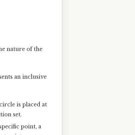
he nature of the
sents an inclusive
 circle is placed at
tion set.
specific point, a