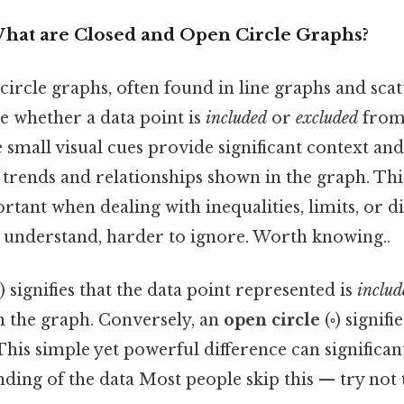
What are Closed and Open Circle Graphs?
ircle graphs, often found in line graphs and scatt
e whether a data point is
included
or
excluded
from 
e small visual cues provide significant context and
 trends and relationships shown in the graph. This
rtant when dealing with inequalities, limits, or 
o understand, harder to ignore. Worth knowing..
) signifies that the data point represented is
includ
n the graph. Conversely, an
open circle
(◦) signifi
 This simple yet powerful difference can significan
ding of the data Most people skip this — try not t