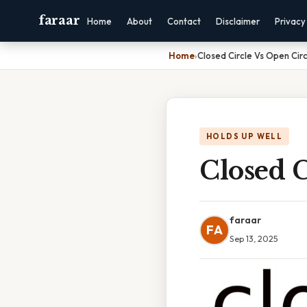
faraar
Home
About
Contact
Disclaimer
Privacy
Home
›
Closed Circle Vs Open Cir
HOLDS UP WELL
Closed C
faraar
FA
Sep 13, 2025