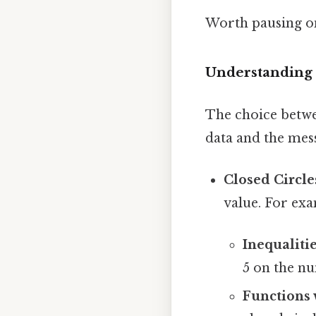
Worth pausing on
Understanding 
The choice betwe
data and the mes
Closed Circles
value. For ex
Inequalitie
5 on the num
Functions 