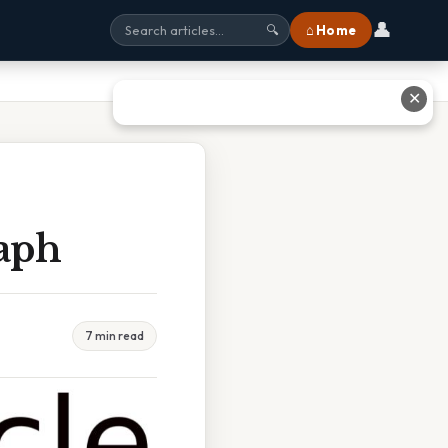
👤
⌂ Home
🔍
✕
raph
7 min read