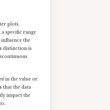
er plots,
a specific range
 influence the
 distinction is
discontinuous
ed
in the value or
es that the data
tly impact the
o..