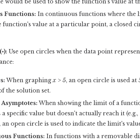
le would be used to show the function's value at th
 Functions:
In continuous functions where the li
 function's value at a particular point, a closed ci
◦):
Use open circles when the data point represen
tance:
s:
When graphing
x > 5
, an open circle is used at 
of the solution set.
 Asymptotes:
When showing the limit of a functio
 specific value but doesn't actually reach it (e.g., 
an open circle is used to indicate the limit's value
ous Functions:
In functions with a removable di