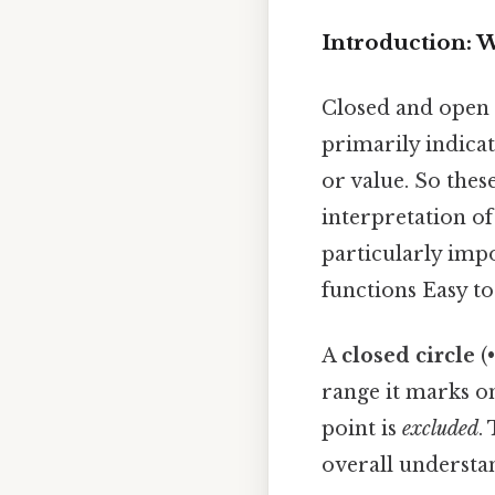
Introduction: 
Closed and open c
primarily indicat
or value. So thes
interpretation of
particularly impo
functions Easy t
A
closed circle
(•
range it marks o
point is
excluded
.
overall understan