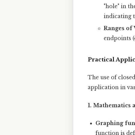
"hole" in t
indicating 
Ranges of 
endpoints (e
Practical Appli
The use of close
application in var
1. Mathematics a
Graphing fun
function is de