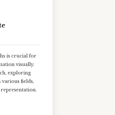
te
s is crucial for
ation visually.
ch, exploring
 various fields,
 representation.