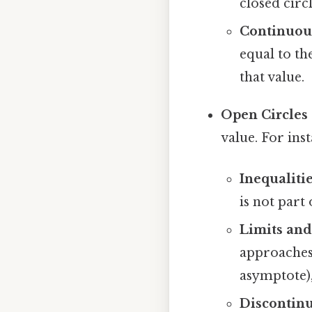
closed circ
Continuous
equal to the
that value.
Open Circles (
value. For ins
Inequalitie
is not part 
Limits and
approaches a
asymptote), 
Discontinu