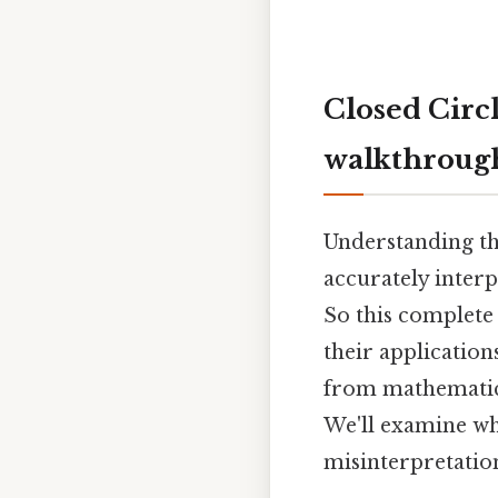
Closed Circ
walkthroug
Understanding the
accurately inter
So this complete
their applications
from mathematics 
We'll examine w
misinterpretatio