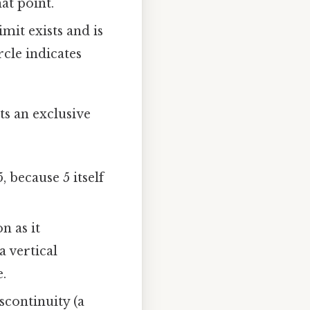
at point.
mit exists and is
rcle indicates
ts an exclusive
5, because 5 itself
n as it
a vertical
.
scontinuity (a