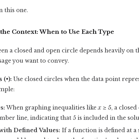
 this one.
the Context: When to Use Each Type
en a closed and open circle depends heavily on t
sage you want to convey.
 (•):
Use closed circles when the data point repre
ample:
s:
When graphing inequalities like
x ≥ 5
, a closed
ber line, indicating that 5 is included in the solu
with Defined Values:
If a function is defined at a 