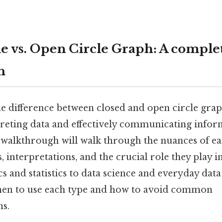
le vs. Open Circle Graph: A comple
h
 difference between closed and open circle graph
preting data and effectively communicating inform
 walkthrough will walk through the nuances of ea
, interpretations, and the crucial role they play in
and statistics to data science and everyday data
hen to use each type and how to avoid common
ns.