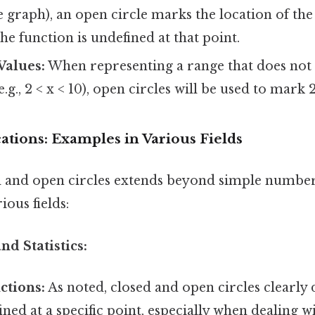
he graph), an open circle marks the location of the
the function is undefined at that point.
Values:
When representing a range that does not i
.g., 2 < x < 10), open circles will be used to mark 
cations: Examples in Various Fields
d and open circles extends beyond simple number 
ious fields:
nd Statistics:
ctions:
As noted, closed and open circles clearly
fined at a specific point, especially when dealing w