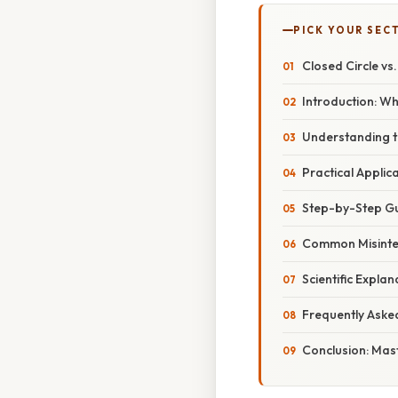
PICK YOUR SEC
Closed Circle vs
Introduction: W
Understanding t
Practical Applic
Step-by-Step Gu
Common Misinte
Scientific Expl
Frequently Aske
Conclusion: Mast