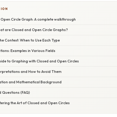
TION
. Open Circle Graph: A complete walkthrough
hat are Closed and Open Circle Graphs?
he Context: When to Use Each Type
ations: Examples in Various Fields
ide to Graphing with Closed and Open Circles
rpretations and How to Avoid Them
anation and Mathematical Background
d Questions (FAQ)
ering the Art of Closed and Open Circles