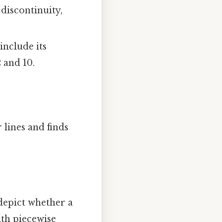
 discontinuity,
nclude its
2 and 10.
lines and finds
 depict whether a
ith piecewise