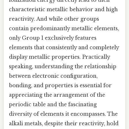
characteristic metallic behavior and high
reactivity. And while other groups
contain predominantly metallic elements,
only Group 1 exclusively features
elements that consistently and completely
display metallic properties. Practically
speaking, understanding the relationship
between electronic configuration,
bonding, and properties is essential for
appreciating the arrangement of the
periodic table and the fascinating
diversity of elements it encompasses. The
alkali metals, despite their reactivity, hold