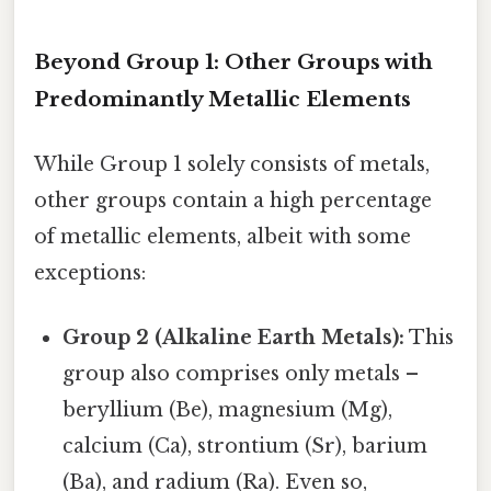
Beyond Group 1: Other Groups with
Predominantly Metallic Elements
While Group 1 solely consists of metals,
other groups contain a high percentage
of metallic elements, albeit with some
exceptions:
Group 2 (Alkaline Earth Metals):
This
group also comprises only metals –
beryllium (Be), magnesium (Mg),
calcium (Ca), strontium (Sr), barium
(Ba), and radium (Ra). Even so,