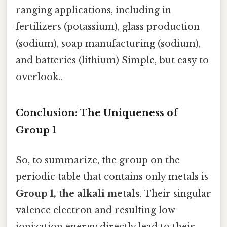
ranging applications, including in
fertilizers (potassium), glass production
(sodium), soap manufacturing (sodium),
and batteries (lithium) Simple, but easy to
overlook..
Conclusion: The Uniqueness of
Group 1
So, to summarize, the group on the
periodic table that contains only metals is
Group 1, the alkali metals
. Their singular
valence electron and resulting low
ionization energy directly lead to their