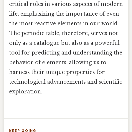
critical roles in various aspects of modern
life, emphasizing the importance of even
the most reactive elements in our world.
The periodic table, therefore, serves not
only as a catalogue but also as a powerful
tool for predicting and understanding the
behavior of elements, allowing us to
harness their unique properties for
technological advancements and scientific
exploration.
KEEP GOING