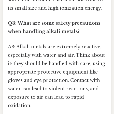
its small size and high ionization energy.
Q3: What are some safety precautions
when handling alkali metals?
A3: Alkali metals are extremely reactive,
especially with water and air. Think about
it: they should be handled with care, using
appropriate protective equipment like
gloves and eye protection. Contact with
water can lead to violent reactions, and
exposure to air can lead to rapid
oxidation.