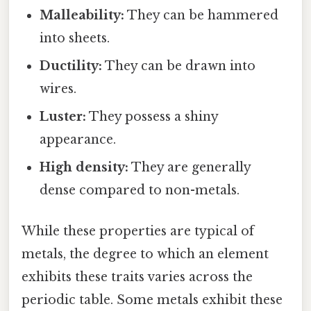
Malleability:
They can be hammered
into sheets.
Ductility:
They can be drawn into
wires.
Luster:
They possess a shiny
appearance.
High density:
They are generally
dense compared to non-metals.
While these properties are typical of
metals, the degree to which an element
exhibits these traits varies across the
periodic table. Some metals exhibit these