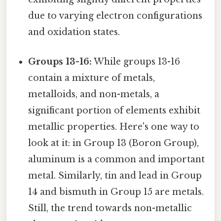
due to varying electron configurations
and oxidation states.
Groups 13-16:
While groups 13-16
contain a mixture of metals,
metalloids, and non-metals, a
significant portion of elements exhibit
metallic properties. Here's one way to
look at it: in Group 13 (Boron Group),
aluminum is a common and important
metal. Similarly, tin and lead in Group
14 and bismuth in Group 15 are metals.
Still, the trend towards non-metallic