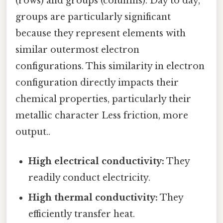
(rows) and groups (columns). Day to day,
groups are particularly significant
because they represent elements with
similar outermost electron
configurations. This similarity in electron
configuration directly impacts their
chemical properties, particularly their
metallic character Less friction, more
output..
High electrical conductivity:
They
readily conduct electricity.
High thermal conductivity:
They
efficiently transfer heat.