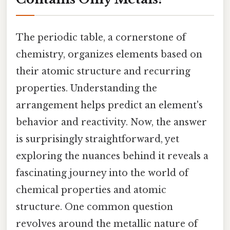
The periodic table, a cornerstone of
chemistry, organizes elements based on
their atomic structure and recurring
properties. Understanding the
arrangement helps predict an element's
behavior and reactivity. Now, the answer
is surprisingly straightforward, yet
exploring the nuances behind it reveals a
fascinating journey into the world of
chemical properties and atomic
structure. One common question
revolves around the metallic nature of