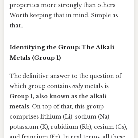
properties more strongly than others
Worth keeping that in mind. Simple as
that..
Identifying the Group: The Alkali
Metals (Group 1)
The definitive answer to the question of
which group contains
only
metals is
Group 1, also known as the alkali
metals
. On top of that, this group
comprises lithium (Li), sodium (Na),
potassium (K), rubidium (Rb), cesium (Cs),
and francium (Fr). In real terms, all these