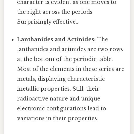
character is evident as one moves to
the right across the periods
Surprisingly effective..
Lanthanides and Actinides:
The
lanthanides and actinides are two rows
at the bottom of the periodic table.
Most of the elements in these series are
metals, displaying characteristic
metallic properties. Still, their
radioactive nature and unique
electronic configurations lead to
variations in their properties.