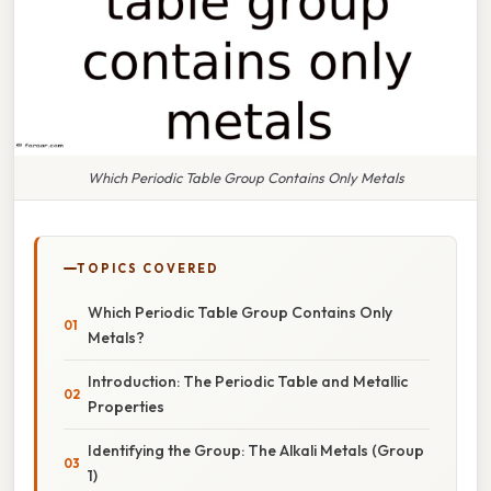
Which Periodic Table Group Contains Only Metals
TOPICS COVERED
Which Periodic Table Group Contains Only
Metals?
Introduction: The Periodic Table and Metallic
Properties
Identifying the Group: The Alkali Metals (Group
1)