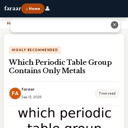
👤
faraar
⌂ Home
Home
›
Which Periodic Table Group Contains Only Metals
✕
HIGHLY RECOMMENDED
Which Periodic Table Group
Contains Only Metals
faraar
FA
7 min read
Sep 13, 2025