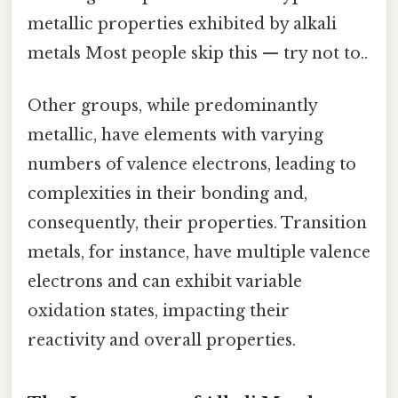
metallic properties exhibited by alkali
metals Most people skip this — try not to..
Other groups, while predominantly
metallic, have elements with varying
numbers of valence electrons, leading to
complexities in their bonding and,
consequently, their properties. Transition
metals, for instance, have multiple valence
electrons and can exhibit variable
oxidation states, impacting their
reactivity and overall properties.