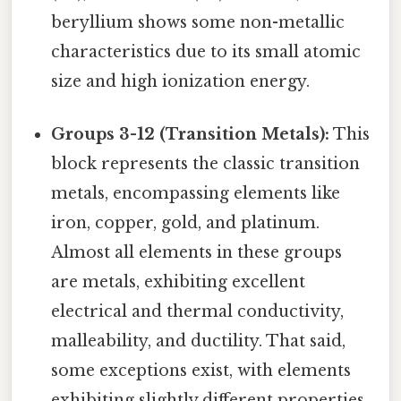
beryllium shows some non-metallic
characteristics due to its small atomic
size and high ionization energy.
Groups 3-12 (Transition Metals):
This
block represents the classic transition
metals, encompassing elements like
iron, copper, gold, and platinum.
Almost all elements in these groups
are metals, exhibiting excellent
electrical and thermal conductivity,
malleability, and ductility. That said,
some exceptions exist, with elements
exhibiting slightly different properties