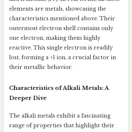
elements are metals, showcasing the
characteristics mentioned above. Their
outermost electron shell contains only
one electron, making them highly
reactive. This single electron is readily
lost, forming a +1 ion, a crucial factor in
their metallic behavior.
Characteristics of Alkali Metals: A
Deeper Dive
The alkali metals exhibit a fascinating
range of properties that highlight their