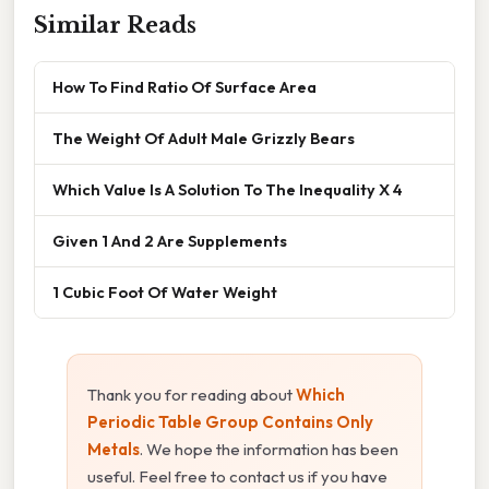
Similar Reads
How To Find Ratio Of Surface Area
The Weight Of Adult Male Grizzly Bears
Which Value Is A Solution To The Inequality X 4
Given 1 And 2 Are Supplements
1 Cubic Foot Of Water Weight
Thank you for reading about
Which
Periodic Table Group Contains Only
Metals
. We hope the information has been
useful. Feel free to contact us if you have