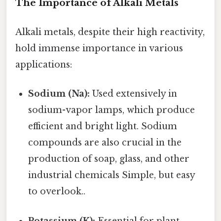
The Importance of Alkali Metals
Alkali metals, despite their high reactivity,
hold immense importance in various
applications:
Sodium (Na):
Used extensively in
sodium-vapor lamps, which produce
efficient and bright light. Sodium
compounds are also crucial in the
production of soap, glass, and other
industrial chemicals Simple, but easy
to overlook..
Potassium (K):
Essential for plant