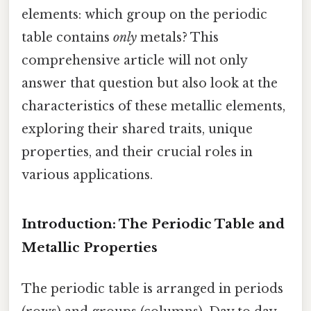
elements: which group on the periodic
table contains
only
metals? This
comprehensive article will not only
answer that question but also look at the
characteristics of these metallic elements,
exploring their shared traits, unique
properties, and their crucial roles in
various applications.
Introduction: The Periodic Table and
Metallic Properties
The periodic table is arranged in periods