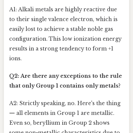
A1: Alkali metals are highly reactive due
to their single valence electron, which is
easily lost to achieve a stable noble gas
configuration. This low ionization energy
results in a strong tendency to form +1
ions.
Q2: Are there any exceptions to the rule
that only Group 1 contains only metals?
A2: Strictly speaking, no. Here's the thing
— all elements in Group 1 are metallic.
Even so, beryllium in Group 2 shows
some non-metallic characteristics due to