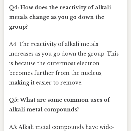
Q4: How does the reactivity of alkali
metals change as you go down the
group?
A4: The reactivity of alkali metals
increases as you go down the group. This
is because the outermost electron
becomes further from the nucleus,
making it easier to remove.
Q5: What are some common uses of
alkali metal compounds?
A5: Alkali metal compounds have wide-