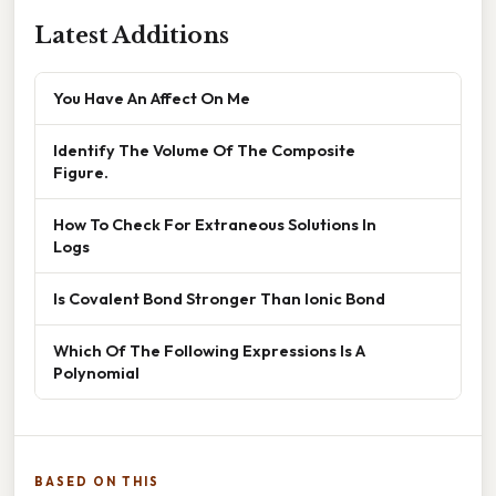
Latest Additions
You Have An Affect On Me
Identify The Volume Of The Composite
Figure.
How To Check For Extraneous Solutions In
Logs
Is Covalent Bond Stronger Than Ionic Bond
Which Of The Following Expressions Is A
Polynomial
BASED ON THIS