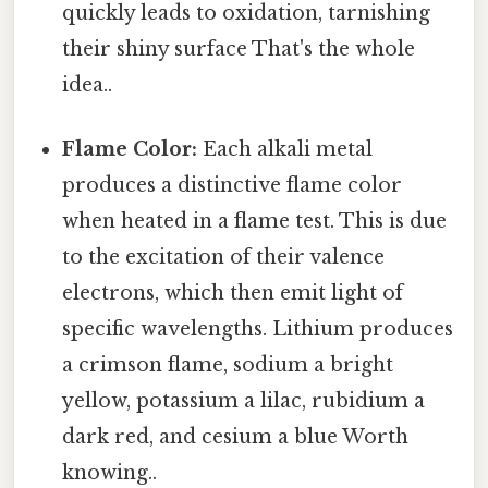
quickly leads to oxidation, tarnishing
their shiny surface That's the whole
idea..
Flame Color:
Each alkali metal
produces a distinctive flame color
when heated in a flame test. This is due
to the excitation of their valence
electrons, which then emit light of
specific wavelengths. Lithium produces
a crimson flame, sodium a bright
yellow, potassium a lilac, rubidium a
dark red, and cesium a blue Worth
knowing..