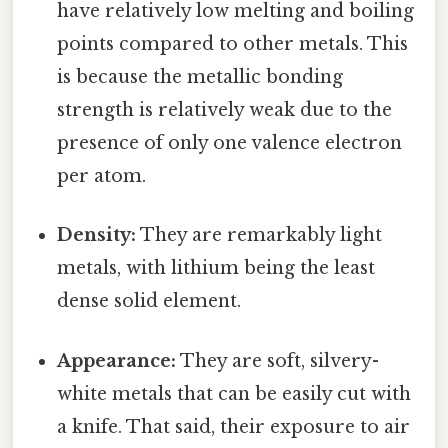
have relatively low melting and boiling
points compared to other metals. This
is because the metallic bonding
strength is relatively weak due to the
presence of only one valence electron
per atom.
Density:
They are remarkably light
metals, with lithium being the least
dense solid element.
Appearance:
They are soft, silvery-
white metals that can be easily cut with
a knife. That said, their exposure to air