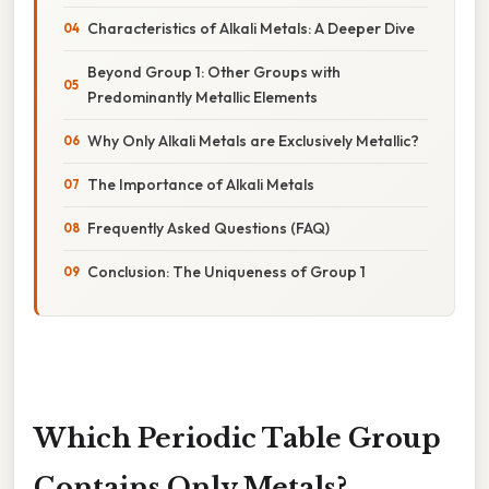
Characteristics of Alkali Metals: A Deeper Dive
Beyond Group 1: Other Groups with
Predominantly Metallic Elements
Why Only Alkali Metals are Exclusively Metallic?
The Importance of Alkali Metals
Frequently Asked Questions (FAQ)
Conclusion: The Uniqueness of Group 1
Which Periodic Table Group
Contains Only Metals?