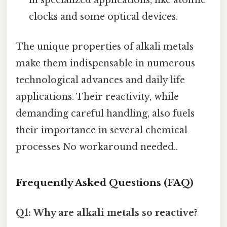
in specialized applications, like atomic
clocks and some optical devices.
The unique properties of alkali metals
make them indispensable in numerous
technological advances and daily life
applications. Their reactivity, while
demanding careful handling, also fuels
their importance in several chemical
processes No workaround needed..
Frequently Asked Questions (FAQ)
Q1: Why are alkali metals so reactive?