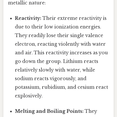
metallic nature:
Reactivity:
Their extreme reactivity is
due to their low ionization energies.
They readily lose their single valence
electron, reacting violently with water
and air. This reactivity increases as you
go down the group. Lithium reacts
relatively slowly with water, while
sodium reacts vigorously, and
potassium, rubidium, and cesium react
explosively.
Melting and Boiling Points:
They