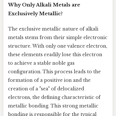
Why Only Alkali Metals are
Exclusively Metallic?
The exclusive metallic nature of alkali
metals stems from their simple electronic
structure. With only one valence electron,
these elements readily lose this electron
to achieve a stable noble gas
configuration. This process leads to the
formation of a positive ion and the
creation of a "sea" of delocalized
electrons, the defining characteristic of
metallic bonding. This strong metallic
bonding is responsible for the typical