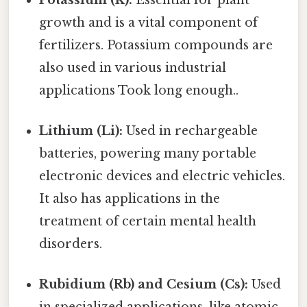
growth and is a vital component of
fertilizers. Potassium compounds are
also used in various industrial
applications Took long enough..
Lithium (Li):
Used in rechargeable
batteries, powering many portable
electronic devices and electric vehicles.
It also has applications in the
treatment of certain mental health
disorders.
Rubidium (Rb) and Cesium (Cs):
Used