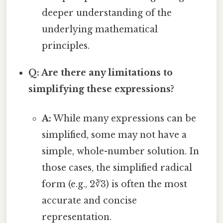
deeper understanding of the
underlying mathematical
principles.
Q: Are there any limitations to
simplifying these expressions?
A:
While many expressions can be
simplified, some may not have a
simple, whole-number solution. In
those cases, the simplified radical
form (e.g., 2∛3) is often the most
accurate and concise
representation.