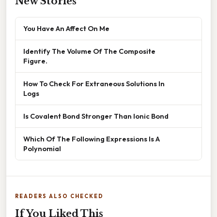
New Stories
You Have An Affect On Me
Identify The Volume Of The Composite
Figure.
How To Check For Extraneous Solutions In
Logs
Is Covalent Bond Stronger Than Ionic Bond
Which Of The Following Expressions Is A
Polynomial
READERS ALSO CHECKED
If You Liked This