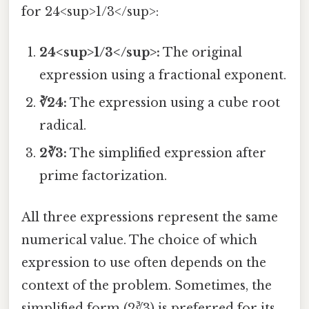
for 24<sup>1/3</sup>:
24<sup>1/3</sup>:
The original
expression using a fractional exponent.
∛24:
The expression using a cube root
radical.
2∛3:
The simplified expression after
prime factorization.
All three expressions represent the same
numerical value. The choice of which
expression to use often depends on the
context of the problem. Sometimes, the
simplified form (2∛3) is preferred for its