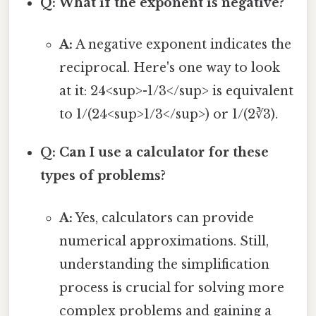
Q: What if the exponent is negative?
A:
A negative exponent indicates the
reciprocal. Here's one way to look
at it: 24<sup>-1/3</sup> is equivalent
to 1/(24<sup>1/3</sup>) or 1/(2∛3).
Q: Can I use a calculator for these
types of problems?
A:
Yes, calculators can provide
numerical approximations. Still,
understanding the simplification
process is crucial for solving more
complex problems and gaining a