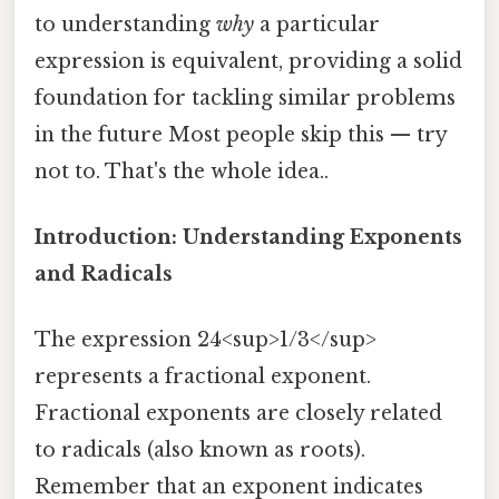
to understanding
why
a particular
expression is equivalent, providing a solid
foundation for tackling similar problems
in the future Most people skip this — try
not to. That's the whole idea..
Introduction: Understanding Exponents
and Radicals
The expression 24<sup>1/3</sup>
represents a fractional exponent.
Fractional exponents are closely related
to radicals (also known as roots).
Remember that an exponent indicates