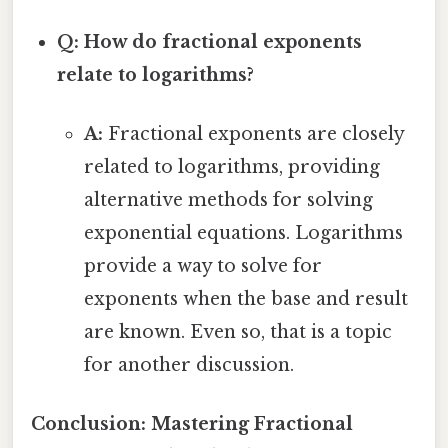
Q: How do fractional exponents
relate to logarithms?
A:
Fractional exponents are closely
related to logarithms, providing
alternative methods for solving
exponential equations. Logarithms
provide a way to solve for
exponents when the base and result
are known. Even so, that is a topic
for another discussion.
Conclusion: Mastering Fractional