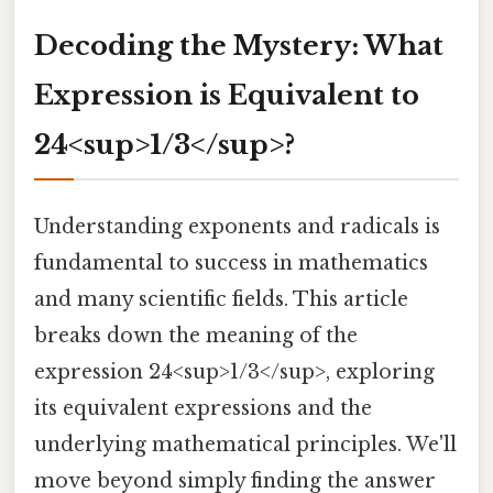
Decoding the Mystery: What
Expression is Equivalent to
24<sup>1/3</sup>?
Understanding exponents and radicals is
fundamental to success in mathematics
and many scientific fields. This article
breaks down the meaning of the
expression 24<sup>1/3</sup>, exploring
its equivalent expressions and the
underlying mathematical principles. We'll
move beyond simply finding the answer