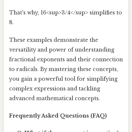
That's why, 16<sup>3/4</sup> simplifies to
8.
These examples demonstrate the
versatility and power of understanding
fractional exponents and their connection
to radicals. By mastering these concepts,
you gain a powerful tool for simplifying
complex expressions and tackling
advanced mathematical concepts.
Frequently Asked Questions (FAQ)