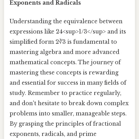
Exponents and Radicals
Understanding the equivalence between
expressions like 24<sup>1/3</sup> and its
simplified form 2∛3 is fundamental to
mastering algebra and more advanced
mathematical concepts. The journey of
mastering these concepts is rewarding
and essential for success in many fields of
study. Remember to practice regularly,
and don't hesitate to break down complex
problems into smaller, manageable steps.
By grasping the principles of fractional
exponents, radicals, and prime