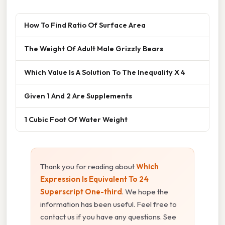
How To Find Ratio Of Surface Area
The Weight Of Adult Male Grizzly Bears
Which Value Is A Solution To The Inequality X 4
Given 1 And 2 Are Supplements
1 Cubic Foot Of Water Weight
Thank you for reading about
Which
Expression Is Equivalent To 24
Superscript One-third
. We hope the
information has been useful. Feel free to
contact us if you have any questions. See