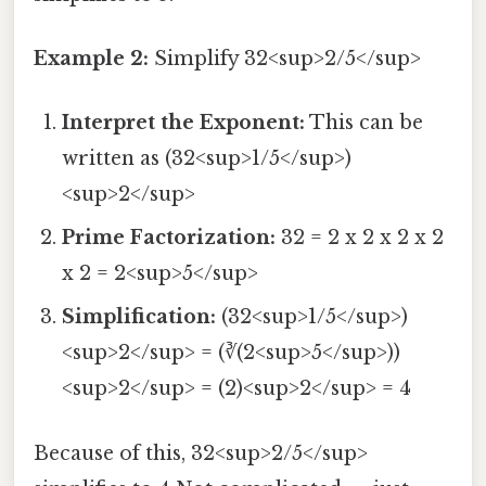
Example 2:
Simplify 32<sup>2/5</sup>
Interpret the Exponent:
This can be
written as (32<sup>1/5</sup>)
<sup>2</sup>
Prime Factorization:
32 = 2 x 2 x 2 x 2
x 2 = 2<sup>5</sup>
Simplification:
(32<sup>1/5</sup>)
<sup>2</sup> = (∛(2<sup>5</sup>))
<sup>2</sup> = (2)<sup>2</sup> = 4
Because of this, 32<sup>2/5</sup>