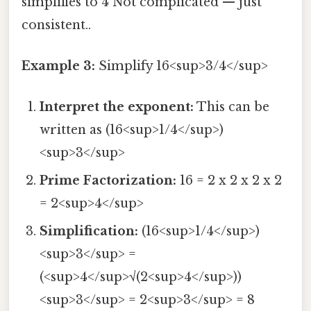
simplifies to 4 Not complicated — just
consistent..
Example 3:
Simplify 16<sup>3/4</sup>
Interpret the exponent:
This can be
written as (16<sup>1/4</sup>)
<sup>3</sup>
Prime Factorization:
16 = 2 x 2 x 2 x 2
= 2<sup>4</sup>
Simplification:
(16<sup>1/4</sup>)
<sup>3</sup> =
(<sup>4</sup>√(2<sup>4</sup>))
<sup>3</sup> = 2<sup>3</sup> = 8