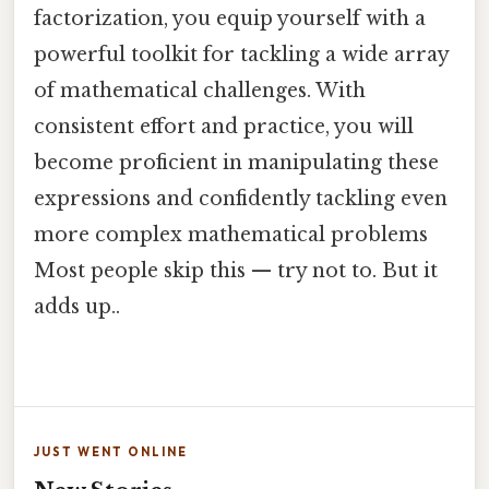
factorization, you equip yourself with a
powerful toolkit for tackling a wide array
of mathematical challenges. With
consistent effort and practice, you will
become proficient in manipulating these
expressions and confidently tackling even
more complex mathematical problems
Most people skip this — try not to. But it
adds up..
JUST WENT ONLINE