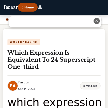
👤
faraar
⌂ Home
Home
›
Which Expression Is Equivalent To 24 Superscript One-third
✕
WORTH SHARING
Which Expression Is
Equivalent To 24 Superscript
One-third
faraar
FA
6 min read
Sep 13, 2025