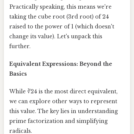
Practically speaking, this means we're
taking the cube root (3rd root) of 24
raised to the power of 1 (which doesn't
change its value). Let's unpack this
further.
Equivalent Expressions: Beyond the
Basics
While ∛24 is the most direct equivalent,
we can explore other ways to represent
this value. The key lies in understanding
prime factorization and simplifying
radicals.