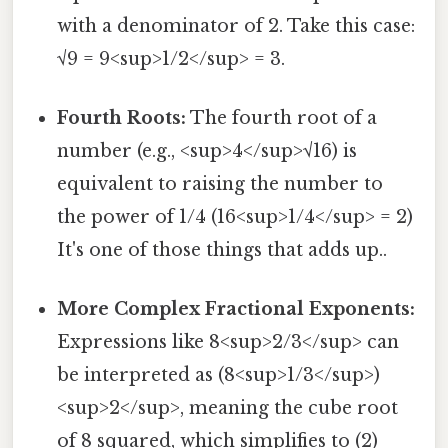
with a denominator of 2. Take this case:
√9 = 9<sup>1/2</sup> = 3.
Fourth Roots:
The fourth root of a
number (e.g., <sup>4</sup>√16) is
equivalent to raising the number to
the power of 1/4 (16<sup>1/4</sup> = 2)
It's one of those things that adds up..
More Complex Fractional Exponents:
Expressions like 8<sup>2/3</sup> can
be interpreted as (8<sup>1/3</sup>)
<sup>2</sup>, meaning the cube root
of 8 squared, which simplifies to (2)