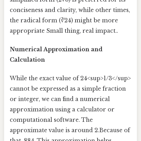
conciseness and clarity, while other times,
the radical form (∛24) might be more
appropriate Small thing, real impact..
Numerical Approximation and
Calculation
While the exact value of 24<sup>1/3</sup>
cannot be expressed as a simple fraction
or integer, we can find a numerical
approximation using a calculator or
computational software. The
approximate value is around 2.Because of
that, 884. This approximation helps