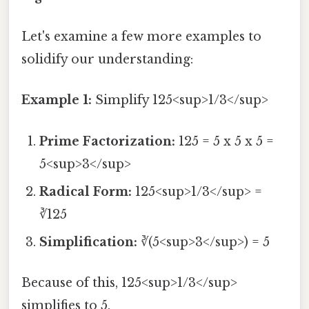
Let's examine a few more examples to
solidify our understanding:
Example 1:
Simplify 125<sup>1/3</sup>
Prime Factorization:
125 = 5 x 5 x 5 =
5<sup>3</sup>
Radical Form:
125<sup>1/3</sup> =
∛125
Simplification:
∛(5<sup>3</sup>) = 5
Because of this, 125<sup>1/3</sup>
simplifies to 5.