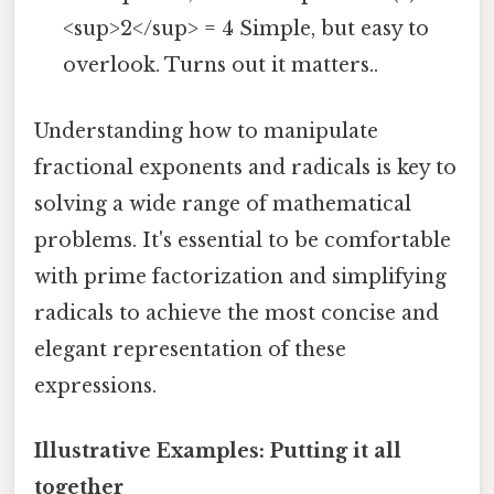
<sup>2</sup> = 4 Simple, but easy to
overlook. Turns out it matters..
Understanding how to manipulate
fractional exponents and radicals is key to
solving a wide range of mathematical
problems. It's essential to be comfortable
with prime factorization and simplifying
radicals to achieve the most concise and
elegant representation of these
expressions.
Illustrative Examples: Putting it all
together