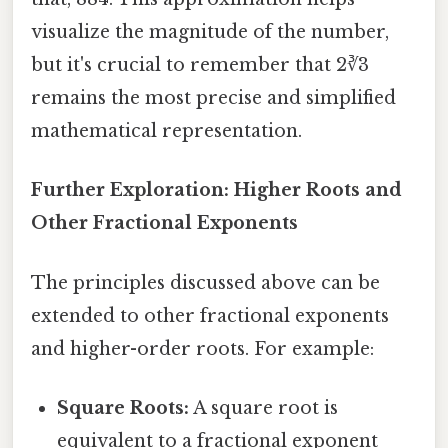
visualize the magnitude of the number,
but it's crucial to remember that 2∛3
remains the most precise and simplified
mathematical representation.
Further Exploration: Higher Roots and
Other Fractional Exponents
The principles discussed above can be
extended to other fractional exponents
and higher-order roots. For example:
Square Roots:
A square root is
equivalent to a fractional exponent