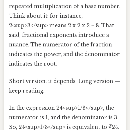
repeated multiplication of a base number.
Think about it: for instance,
2<sup>3</sup> means 2 x 2 x 2 = 8. That
said, fractional exponents introduce a
nuance. The numerator of the fraction
indicates the power, and the denominator
indicates the root.
Short version: it depends. Long version —
keep reading.
In the expression 24<sup>1/3</sup>, the
numerator is 1, and the denominator is 3.
So, 24<sup>1/3</sup> is equivalent to ∛24.