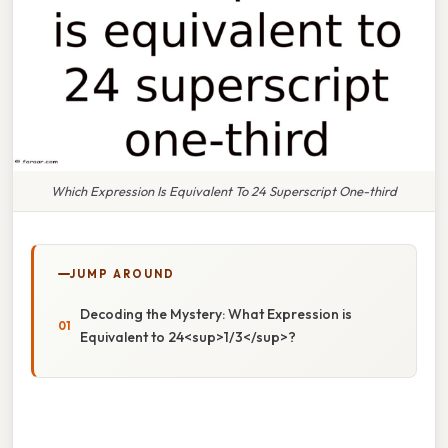
Which Expression Is Equivalent To 24 Superscript One-third
JUMP AROUND
Decoding the Mystery: What Expression is
Equivalent to 24<sup>1/3</sup>?