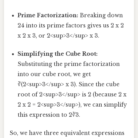
Prime Factorization:
Breaking down
24 into its prime factors gives us 2 x 2
x 2 x 3, or 2<sup>3</sup> x 3.
Simplifying the Cube Root:
Substituting the prime factorization
into our cube root, we get
∛(2<sup>3</sup> x 3). Since the cube
root of 2<sup>3</sup> is 2 (because 2 x
2 x 2 = 2<sup>3</sup>), we can simplify
this expression to 2∛3.
So, we have three equivalent expressions