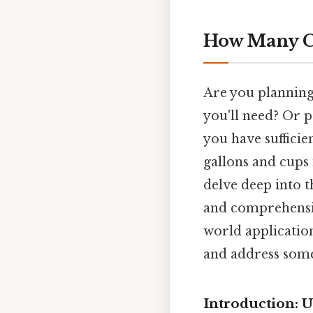
How Many Cu
Are you planning
you'll need? Or p
you have suffici
gallons and cups i
delve deep into t
and comprehensiv
world applicatio
and address some
Introduction: 