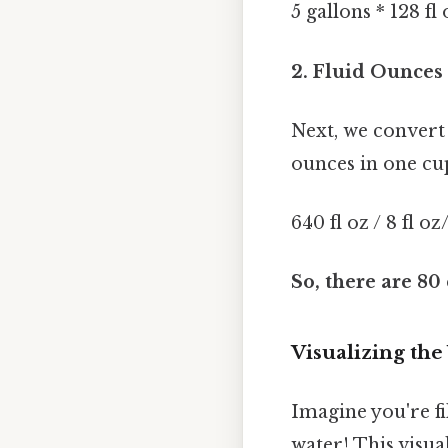
5 gallons * 128 fl
2. Fluid Ounces 
Next, we convert 
ounces in one cup
640 fl oz / 8 fl o
So, there are 80 
Visualizing th
Imagine you're fi
water! This visua