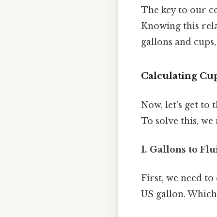
The key to our co
Knowing this rela
gallons and cups,
Calculating Cup
Now, let's get to
To solve this, w
1. Gallons to Fl
First, we need to
US gallon. Which