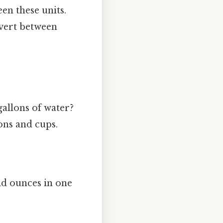
en these units.
nvert between
gallons of water?
ons and cups.
uid ounces in one