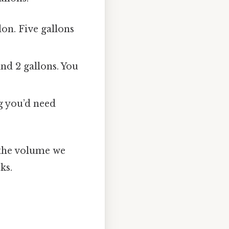
on. Five gallons
nd 2 gallons. You
g you’d need
 the volume we
ks.