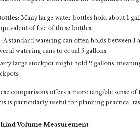
ottles:
Many large water bottles hold about 1 gall
uivalent of five of these bottles.
:
A standard watering can often holds between 1 a
eral watering cans to equal 5 gallons.
very large stockpot might hold 2 gallons, meanin
ckpots.
ese comparisons offers a more tangible sense of
is is particularly useful for planning practical tas
ehind Volume Measurement