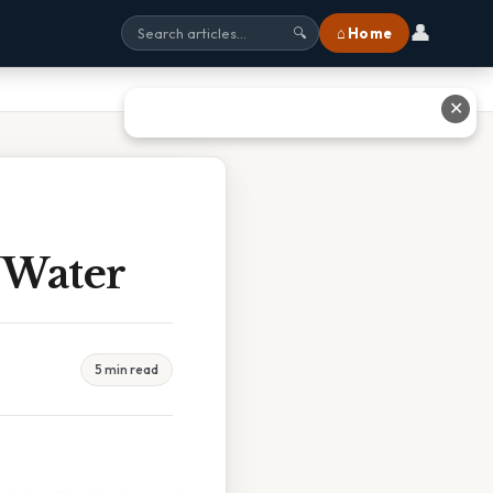
👤
⌂ Home
🔍
✕
 Water
5 min read