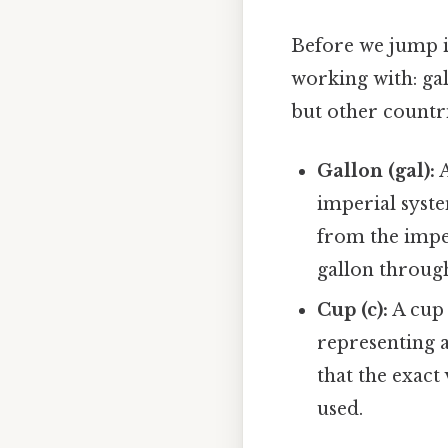
Before we jump in
working with: ga
but other countrie
Gallon (gal):
A
imperial syste
from the imper
gallon through
Cup (c):
A cup 
representing a
that the exact
used.