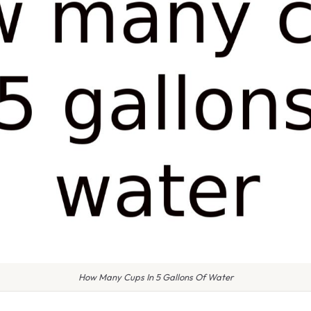
How Many Cups In 5 Gallons Of Water