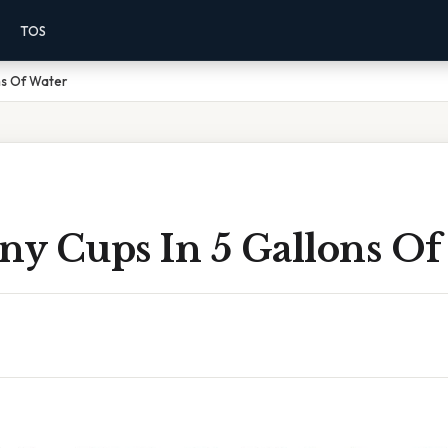
TOS
ns Of Water
y Cups In 5 Gallons Of