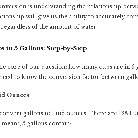
nversion is understanding the relationship betwe
tionship will give us the ability to accurately co
 regardless of the amount of water.
s in 5 Gallons: Step-by-Step
 the core of our question: how many cups are in 5 
e need to know the conversion factor between gall
uid Ounces:
 convert gallons to fluid ounces. There are 128 fl
 means, 5 gallons contain: