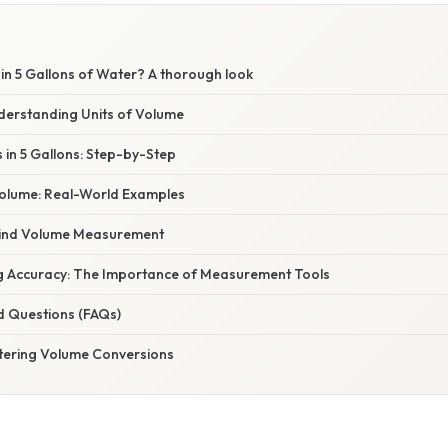
n 5 Gallons of Water? A thorough look
nderstanding Units of Volume
 in 5 Gallons: Step-by-Step
 Volume: Real-World Examples
hind Volume Measurement
ng Accuracy: The Importance of Measurement Tools
d Questions (FAQs)
tering Volume Conversions