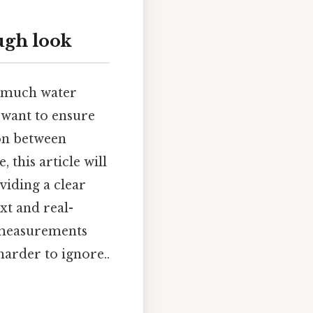
ugh look
w much water
 want to ensure
ion between
 this article will
viding a clear
t and real-
e measurements
arder to ignore..