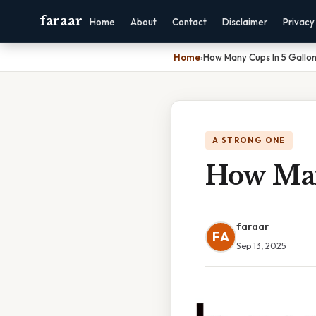
faraar
Home
About
Contact
Disclaimer
Privacy
Home
›
How Many Cups In 5 Gallo
A STRONG ONE
How Man
faraar
FA
Sep 13, 2025