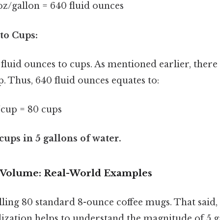
 oz/gallon = 640 fluid ounces
to Cups:
fluid ounces to cups. As mentioned earlier, there 
. Thus, 640 fluid ounces equates to:
z/cup = 80 cups
cups in 5 gallons of water.
e Volume: Real-World Examples
lling 80 standard 8-ounce coffee mugs. That said, t
lization helps to understand the magnitude of 5 g