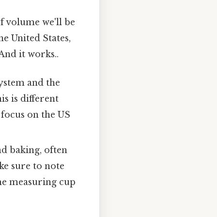
of volume we'll be
e United States,
And it works..
system and the
s is different
 focus on the US
d baking, often
ke sure to note
the measuring cup