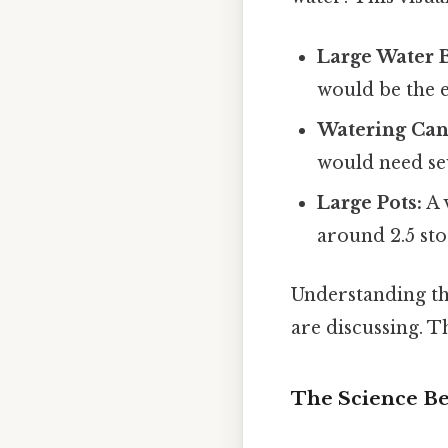
Large Water B
would be the eq
Watering Can
would need sev
Large Pots:
A 
around 2.5 sto
Understanding th
are discussing. Th
The Science B