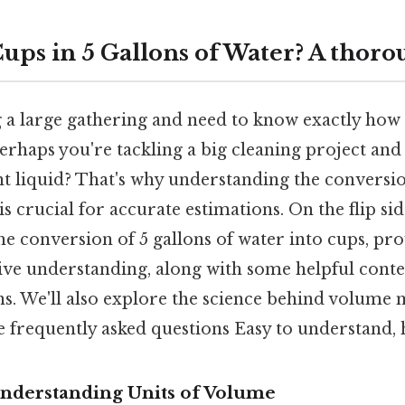
ps in 5 Gallons of Water? A thoro
 a large gathering and need to know exactly ho
erhaps you're tackling a big cleaning project and
ent liquid? That's why understanding the convers
s crucial for accurate estimations. On the flip side,
he conversion of 5 gallons of water into cups, pro
e understanding, along with some helpful contex
ns. We'll also explore the science behind volum
 frequently asked questions Easy to understand, h
Understanding Units of Volume