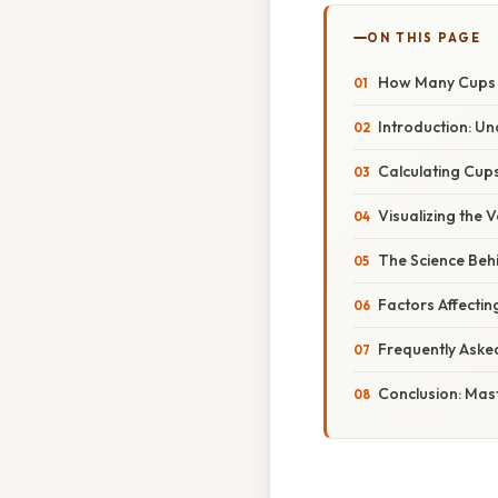
ON THIS PAGE
How Many Cups i
Introduction: U
Calculating Cups
Visualizing the
The Science Be
Factors Affecti
Frequently Aske
Conclusion: Mas