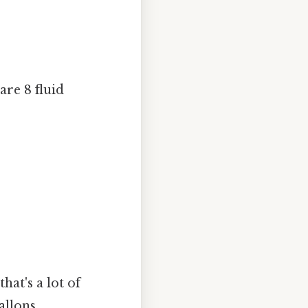
are 8 fluid
hat's a lot of
allons.