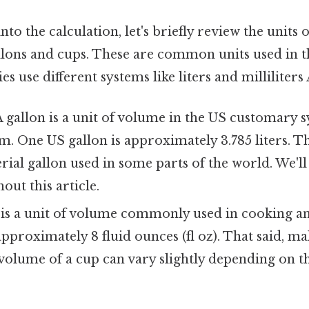
to the calculation, let's briefly review the units 
llons and cups. These are common units used in th
s use different systems like liters and milliliters 
 gallon is a unit of volume in the US customary 
m. One US gallon is approximately 3.785 liters. Thi
ial gallon used in some parts of the world. We'll
out this article.
is a unit of volume commonly used in cooking an
pproximately 8 fluid ounces (fl oz). That said, ma
 volume of a cup can vary slightly depending on 