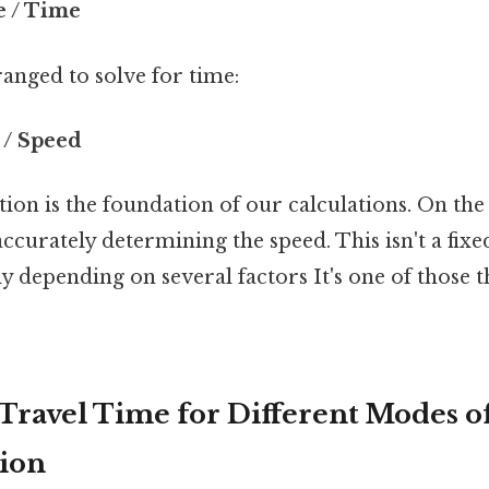
e / Time
anged to solve for time:
 / Speed
ion is the foundation of our calculations. On the f
 accurately determining the speed. This isn't a fix
tly depending on several factors It's one of those 
 Travel Time for Different Modes o
ion