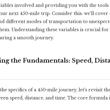
riables involved and providing you with the tools
our next 450-mile trip. Consider this: we'll cove
nd different modes of transportation to unexpect
hem. Understanding these variables is crucial for 
uring a smooth journey.
ng the Fundamentals: Speed, Dist
the specifics of a 450-mile journey, let's revisit 
een speed, distance, and time. The core formula i