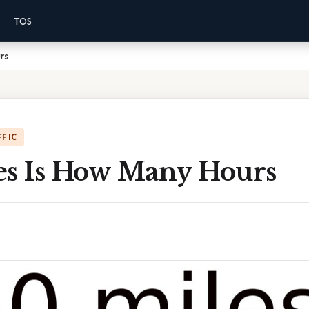
TOS
rs
FFIC
es Is How Many Hours