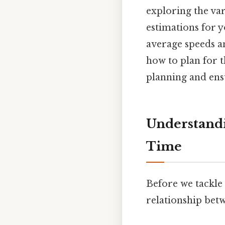
exploring the va
estimations for y
average speeds a
how to plan for t
planning and ens
Understandi
Time
Before we tackle 
relationship betw