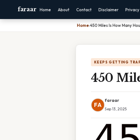
faraar
Home
About
Contact
Disclaimer
Privacy
Home
›
450 Miles Is How Many Hou
KEEPS GETTING TRA
450 Mil
faraar
FA
Sep 13, 2025