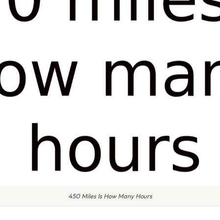
450 Miles Is How Many Hours