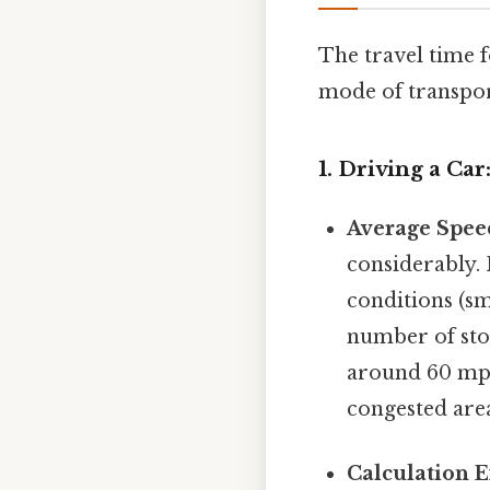
The travel time 
mode of transpor
1. Driving a Car
Average Spee
considerably. 
conditions (sm
number of sto
around 60 mph 
congested area
Calculation 