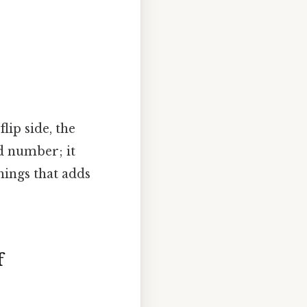
lip side, the
ed number; it
things that adds
f