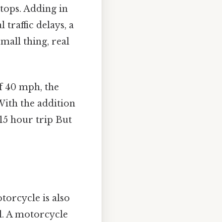
tops. Adding in
 traffic delays, a
mall thing, real
f 40 mph, the
With the addition
-15 hour trip But
torcycle is also
el. A motorcycle