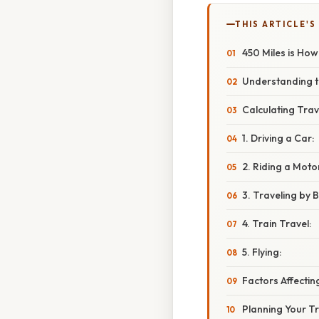
THIS ARTICLE'S
450 Miles is Ho
Understanding t
Calculating Trav
1. Driving a Car:
2. Riding a Moto
3. Traveling by B
4. Train Travel:
5. Flying:
Factors Affecti
Planning Your Tr