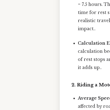
= 7.5 hours. Th
time for rest s
realistic trav
impact..
Calculation 
calculation be
of rest stops 
it adds up..
2. Riding a Mot
Average Spee
affected by ro