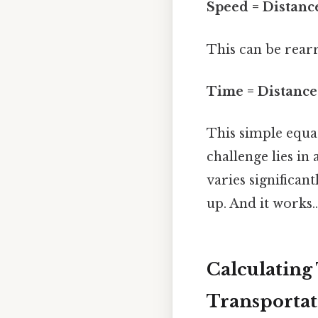
Speed = Distanc
This can be rearr
Time = Distance
This simple equat
challenge lies in
varies significan
up. And it works..
Calculating
Transportat