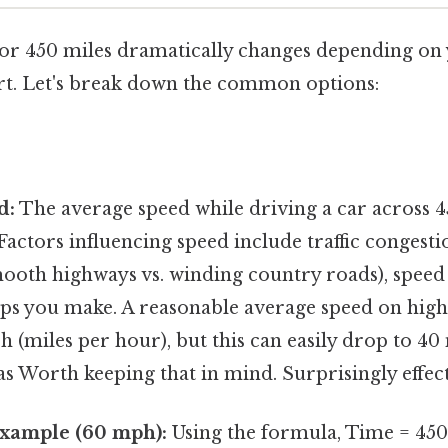
for 450 miles dramatically changes depending on
t. Let's break down the common options:
:
d:
The average speed while driving a car across 4
Factors influencing speed include traffic congesti
ooth highways vs. winding country roads), speed 
ps you make. A reasonable average speed on hig
(miles per hour), but this can easily drop to 40 
s Worth keeping that in mind. Surprisingly effect
Example (60 mph):
Using the formula, Time = 450