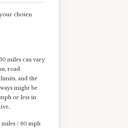
 your chosen
50 miles can vary
on, road
limits, and the
hways might be
mph or less in
ive..
 miles / 60 mph