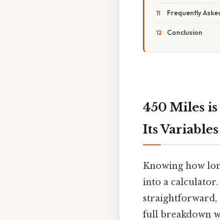
Frequently Aske
Conclusion
450 Miles i
Its Variables
Knowing how long
into a calculator
straightforward, 
full breakdown wi