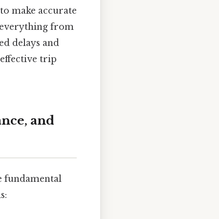
 to make accurate
r everything from
ed delays and
effective trip
ance, and
the fundamental
s: