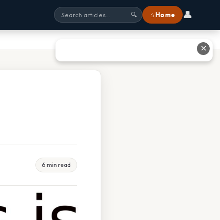
👤
⌂ Home
🔍
✕
6 min read