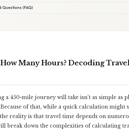
d Questions (FAQ)
s How Many Hours? Decoding Trave
 a 450-mile journey will take isn't as simple as
. Because of that, while a quick calculation might
the reality is that travel time depends on numero
ll break down the complexities of calculating tra