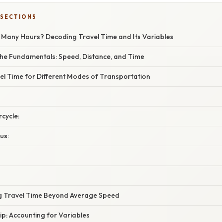
 SECTIONS
w Many Hours? Decoding Travel Time and Its Variables
he Fundamentals: Speed, Distance, and Time
el Time for Different Modes of Transportation
rcycle:
us:
ng Travel Time Beyond Average Speed
ip: Accounting for Variables