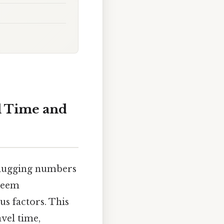
l Time and
 plugging numbers
 seem
us factors. This
vel time,