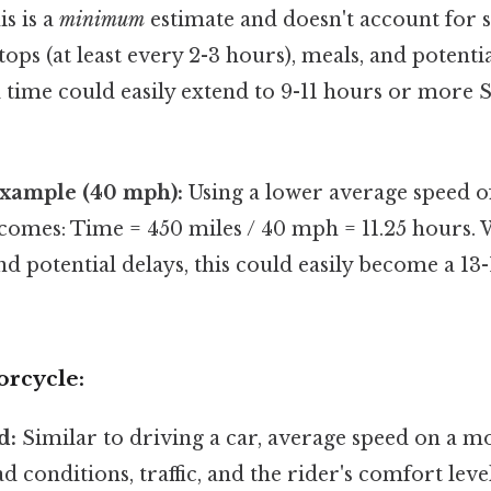
is is a
minimum
estimate and doesn't account for s
tops (at least every 2-3 hours), meals, and potential
el time could easily extend to 9-11 hours or more S
Example (40 mph):
Using a lower average speed o
comes: Time = 450 miles / 40 mph = 11.25 hours. 
and potential delays, this could easily become a 13
orcycle:
d:
Similar to driving a car, average speed on a mo
ad conditions, traffic, and the rider's comfort lev