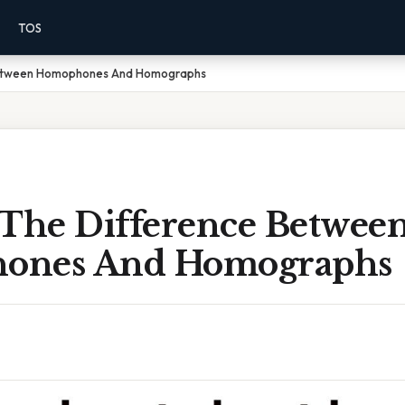
TOS
Between Homophones And Homographs
 The Difference Betwee
ones And Homographs