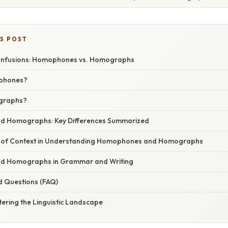
IS POST
onfusions: Homophones vs. Homographs
phones?
graphs?
 Homographs: Key Differences Summarized
 of Context in Understanding Homophones and Homographs
 Homographs in Grammar and Writing
d Questions (FAQ)
ering the Linguistic Landscape