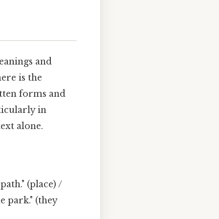
eanings and
ere is the
itten forms and
icularly in
ext alone.
ath." (place) /
e park." (they