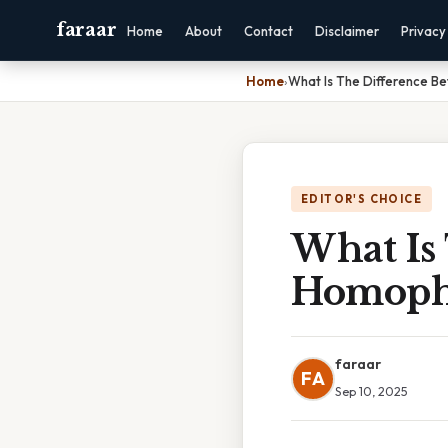
faraar
Home
About
Contact
Disclaimer
Privacy
Home
›
What Is The Difference 
EDITOR'S CHOICE
What Is
Homoph
faraar
FA
Sep 10, 2025