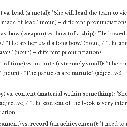
) vs. lead (a metal):
"She will
lead
the team to vict
e made of
lead
." (noun) – different pronunciations
vs. bow (weapon) vs. bow (of a ship):
"He bowed h
b) / "The archer used a long
bow
." (noun) / "The sh
ves." (noun) – different pronunciations
t of time) vs. minute (extremely small):
"The mee
." (noun) / "The particles are
minute
." (adjective) 
n
y) vs. content (material within something):
"Sh
 (adjective) / "The
content
of the book is very inter
iation
cument) vs. record (an achievement):
"I need to