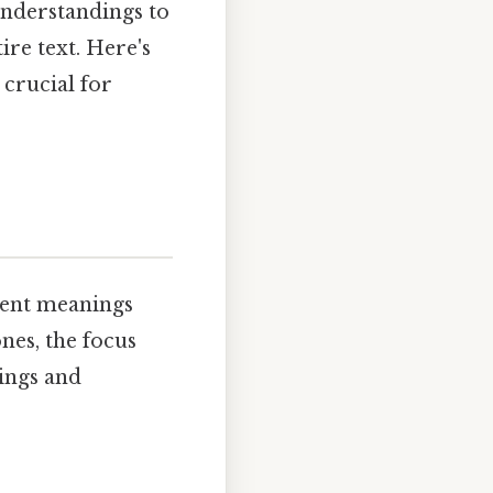
nderstandings to
ire text. Here's
 crucial for
rent meanings
es, the focus
nings and