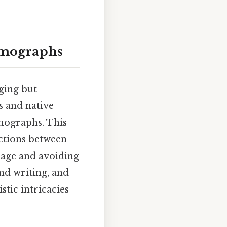
omographs
ging but
 and native
mographs. This
nctions between
sage and avoiding
nd writing, and
stic intricacies