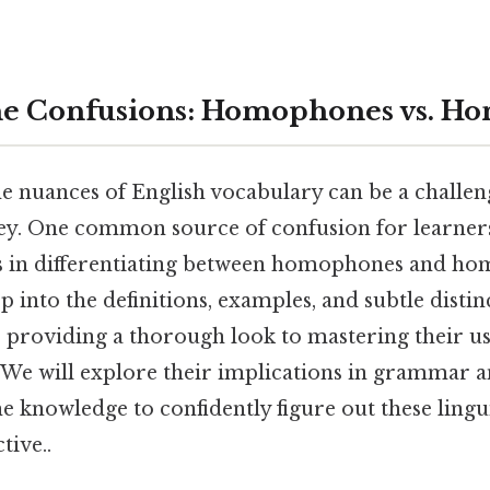
he Confusions: Homophones vs. H
e nuances of English vocabulary can be a challen
y. One common source of confusion for learners
ies in differentiating between homophones and ho
ep into the definitions, examples, and subtle disti
, providing a thorough look to mastering their u
e will explore their implications in grammar a
e knowledge to confidently figure out these lingui
tive..