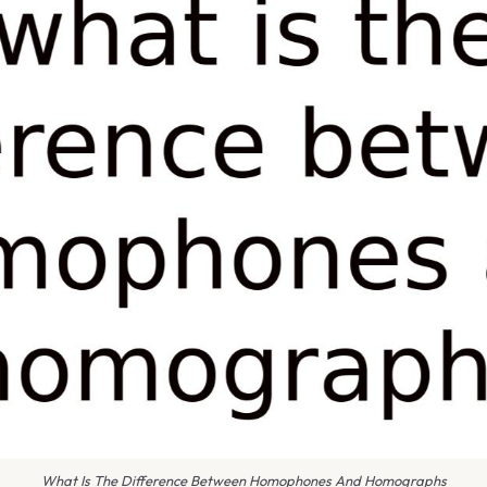
What Is The Difference Between Homophones And Homographs