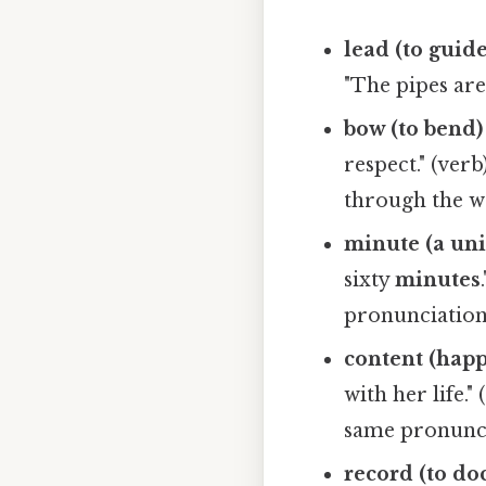
lead (to guide
"The pipes ar
bow (to bend) 
respect." (ver
through the wa
minute (a uni
sixty
minutes
pronunciatio
content (happ
with her life."
same pronunc
record (to do