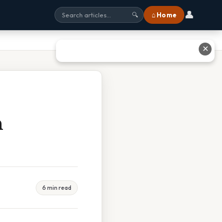
👤
⌂ Home
🔍
✕
n
6 min read