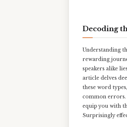
Decoding t
Understanding th
rewarding journe
speakers alike l
article delves de
these word types
common errors. W
equip you with th
Surprisingly effec