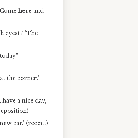
/ "Come
here
and
h eyes) / "The
today."
at the corner."
 have a nice day,
reposition)
new
car." (recent)