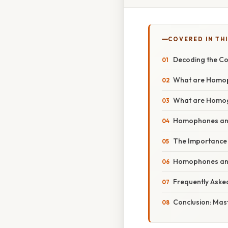
COVERED IN TH
Decoding the C
What are Homo
What are Homo
Homophones and
The Importance
Homophones and
Frequently Aske
Conclusion: Mast