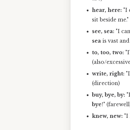
hear, here:
"I
sit beside me." 
see, sea:
"I ca
sea
is vast and
to, too, two:
"
(also/excessive
write, right:
"
(direction)
buy, bye, by:
"
bye
!" (farewe
knew, new:
"I