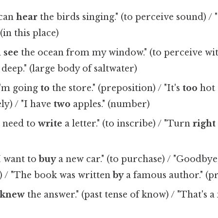
 can
hear
the birds singing." (to perceive sound) 
(in this place)
n
see
the ocean from my window." (to perceive wit
 deep." (large body of saltwater)
I'm going
to
the store." (preposition) / "It's
too
hot 
ly) / "I have
two
apples." (number)
I need to
write
a letter." (to inscribe) / "Turn
right
I want to
buy
a new car." (to purchase) / "Goodbye,
ll) / "The book was written
by
a famous author." (p
knew
the answer." (past tense of know) / "That's a