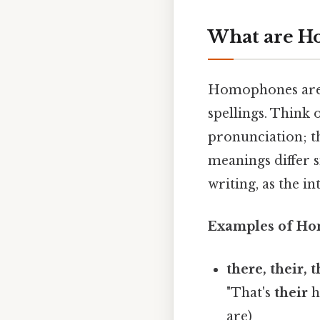
What are H
Homophones are 
spellings. Think 
pronunciation; t
meanings differ s
writing, as the 
Examples of H
there, their, t
"That's
their
h
are)