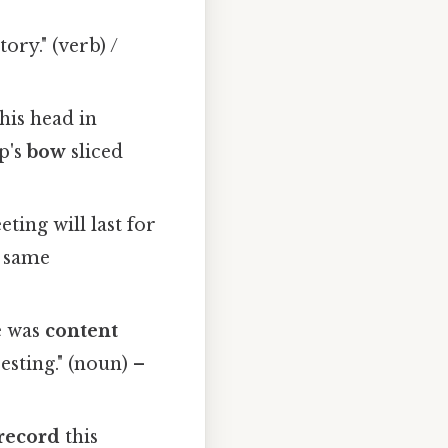
ory." (verb) /
is head in
ip's
bow
sliced
ting will last for
– same
e was
content
esting." (noun) –
record
this