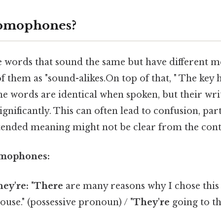
omophones?
words that sound the same but have different m
of them as "sound-alikes.On top of that, " The key h
he words are identical when spoken, but their wr
ignificantly. This can often lead to confusion, part
intended meaning might not be clear from the cont
omophones:
hey're:
"
There
are many reasons why I chose this p
ouse." (possessive pronoun) / "
They're
going to th