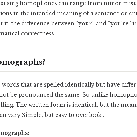
isusing homophones can range from minor misu
ations in the intended meaning of a sentence or ent
t it: the difference between “your” and “you’re” is
matical correctness.
omographs?
ords that are spelled identically but have diffe
not be pronounced the same. So unlike homophon
elling. The written form is identical, but the mea
n vary Simple, but easy to overlook..
mographs: