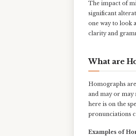
The impact of m
significant alter
one way to look a
clarity and gram
What are H
Homographs are w
and may or may 
here is on the sp
pronunciations ca
Examples of Ho