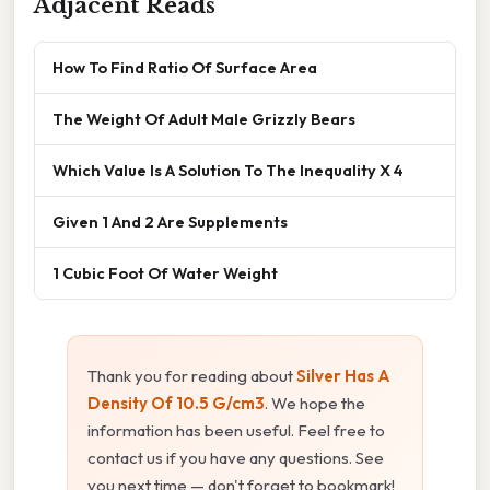
Adjacent Reads
How To Find Ratio Of Surface Area
The Weight Of Adult Male Grizzly Bears
Which Value Is A Solution To The Inequality X 4
Given 1 And 2 Are Supplements
1 Cubic Foot Of Water Weight
Thank you for reading about
Silver Has A
Density Of 10.5 G/cm3
. We hope the
information has been useful. Feel free to
contact us if you have any questions. See
you next time — don't forget to bookmark!