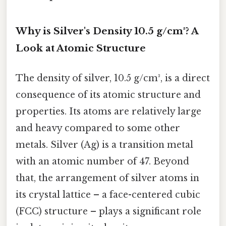
Why is Silver's Density 10.5 g/cm³? A
Look at Atomic Structure
The density of silver, 10.5 g/cm³, is a direct
consequence of its atomic structure and
properties. Its atoms are relatively large
and heavy compared to some other
metals. Silver (Ag) is a transition metal
with an atomic number of 47. Beyond
that, the arrangement of silver atoms in
its crystal lattice – a face-centered cubic
(FCC) structure – plays a significant role