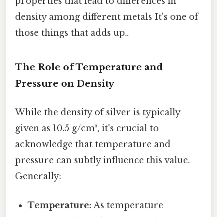
properties that lead to differences in
density among different metals It's one of
those things that adds up..
The Role of Temperature and
Pressure on Density
While the density of silver is typically
given as 10.5 g/cm³, it's crucial to
acknowledge that temperature and
pressure can subtly influence this value.
Generally:
Temperature:
As temperature