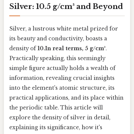
Silver: 10.5 g/cm³ and Beyond
Silver, a lustrous white metal prized for
its beauty and conductivity, boasts a
density of
10.In real terms, 5 g/cm³
.
Practically speaking, this seemingly
simple figure actually holds a wealth of
information, revealing crucial insights
into the element's atomic structure, its
practical applications, and its place within
the periodic table. This article will
explore the density of silver in detail,
explaining its significance, how it's