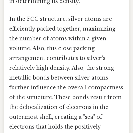
in determining its density.
In the FCC structure, silver atoms are
efficiently packed together, maximizing
the number of atoms within a given
volume. Also, this close packing
arrangement contributes to silver's
relatively high density. Also, the strong
metallic bonds between silver atoms
further influence the overall compactness
of the structure. These bonds result from
the delocalization of electrons in the
outermost shell, creating a "sea" of
electrons that holds the positively