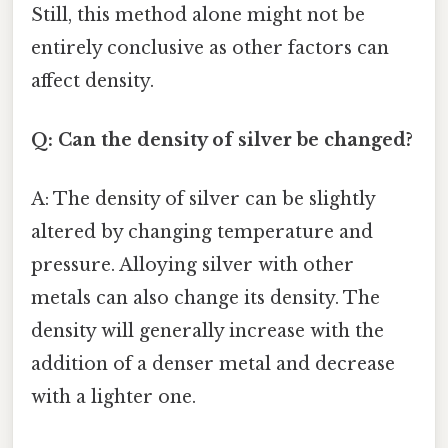
Still, this method alone might not be
entirely conclusive as other factors can
affect density.
Q: Can the density of silver be changed?
A: The density of silver can be slightly
altered by changing temperature and
pressure. Alloying silver with other
metals can also change its density. The
density will generally increase with the
addition of a denser metal and decrease
with a lighter one.