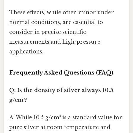
These effects, while often minor under
normal conditions, are essential to
consider in precise scientific
measurements and high-pressure
applications.
Frequently Asked Questions (FAQ)
Q: Is the density of silver always 10.5
g/cm³?
A: While 10.5 g/cm³ is a standard value for
pure silver at room temperature and