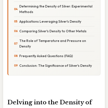
Determining the Density of Silver: Experimental
Methods
Applications Leveraging Silver's Density
Comparing Silver's Density to Other Metals
The Role of Temperature and Pressure on
Density
Frequently Asked Questions (FAQ)
Conclusion: The Significance of Silver's Density
Delving into the Density of