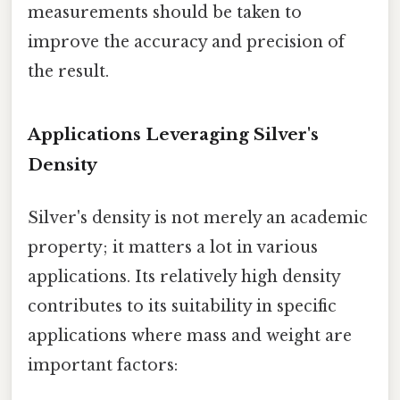
measurements should be taken to
improve the accuracy and precision of
the result.
Applications Leveraging Silver's
Density
Silver's density is not merely an academic
property; it matters a lot in various
applications. Its relatively high density
contributes to its suitability in specific
applications where mass and weight are
important factors: