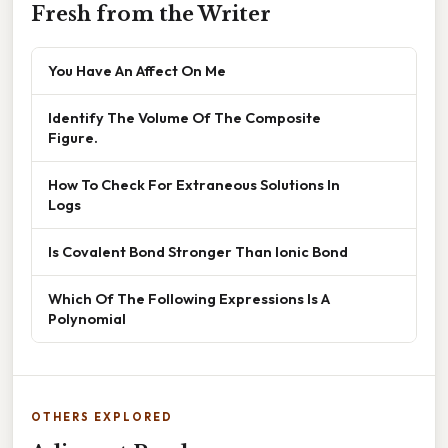
Fresh from the Writer
You Have An Affect On Me
Identify The Volume Of The Composite
Figure.
How To Check For Extraneous Solutions In
Logs
Is Covalent Bond Stronger Than Ionic Bond
Which Of The Following Expressions Is A
Polynomial
OTHERS EXPLORED