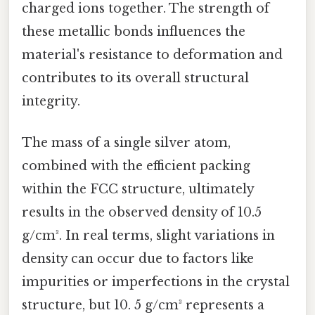
charged ions together. The strength of
these metallic bonds influences the
material's resistance to deformation and
contributes to its overall structural
integrity.
The mass of a single silver atom,
combined with the efficient packing
within the FCC structure, ultimately
results in the observed density of 10.5
g/cm³. In real terms, slight variations in
density can occur due to factors like
impurities or imperfections in the crystal
structure, but 10. 5 g/cm³ represents a