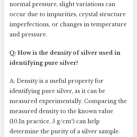
normal pressure, slight variations can
occur due to impurities, crystal structure
imperfections, or changes in temperature
and pressure.
Q: How is the density of silver used in
identifying pure silver?
A: Density is a useful property for
identifying pure silver, as it can be
measured experimentally. Comparing the
measured density to the known value
(10.In practice, 5 g/cm³) can help
determine the purity of a silver sample.