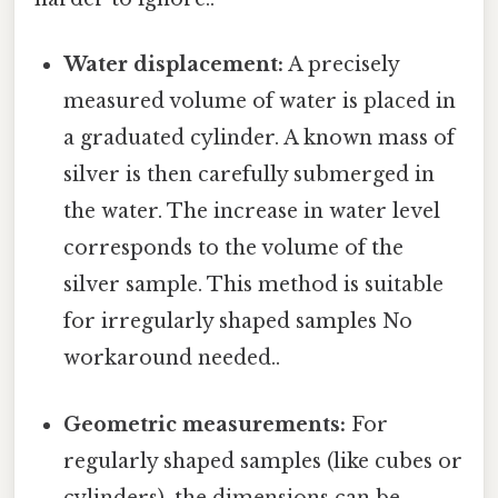
Water displacement:
A precisely
measured volume of water is placed in
a graduated cylinder. A known mass of
silver is then carefully submerged in
the water. The increase in water level
corresponds to the volume of the
silver sample. This method is suitable
for irregularly shaped samples No
workaround needed..
Geometric measurements:
For
regularly shaped samples (like cubes or
cylinders), the dimensions can be