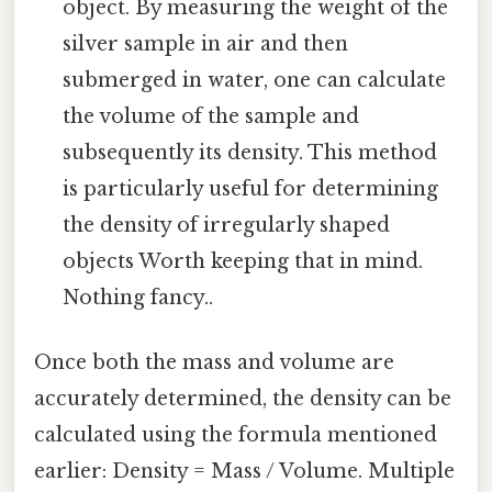
object. By measuring the weight of the
silver sample in air and then
submerged in water, one can calculate
the volume of the sample and
subsequently its density. This method
is particularly useful for determining
the density of irregularly shaped
objects Worth keeping that in mind.
Nothing fancy..
Once both the mass and volume are
accurately determined, the density can be
calculated using the formula mentioned
earlier: Density = Mass / Volume. Multiple