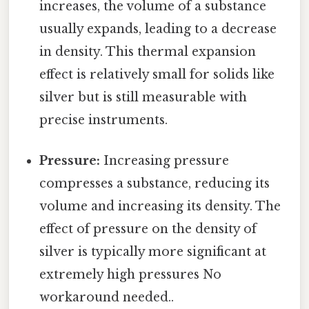
increases, the volume of a substance
usually expands, leading to a decrease
in density. This thermal expansion
effect is relatively small for solids like
silver but is still measurable with
precise instruments.
Pressure:
Increasing pressure
compresses a substance, reducing its
volume and increasing its density. The
effect of pressure on the density of
silver is typically more significant at
extremely high pressures No
workaround needed..