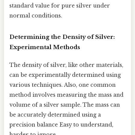
standard value for pure silver under
normal conditions.
Determining the Density of Silver:
Experimental Methods
The density of silver, like other materials,
can be experimentally determined using
various techniques. Also, one common
method involves measuring the mass and
volume of a silver sample. The mass can
be accurately determined using a
precision balance Easy to understand,
harder to ignore..