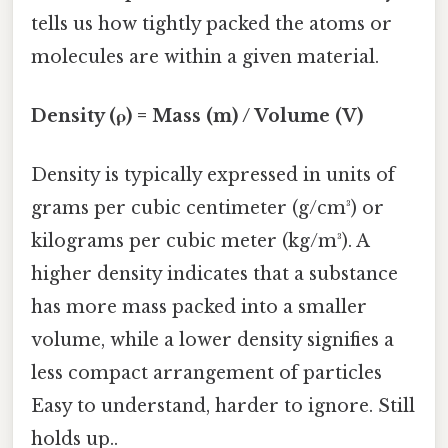
tells us how tightly packed the atoms or
molecules are within a given material.
Density (ρ) = Mass (m) / Volume (V)
Density is typically expressed in units of
grams per cubic centimeter (g/cm³) or
kilograms per cubic meter (kg/m³). A
higher density indicates that a substance
has more mass packed into a smaller
volume, while a lower density signifies a
less compact arrangement of particles
Easy to understand, harder to ignore. Still
holds up..