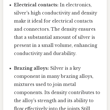
Electrical contacts:
In electronics,
silver's high conductivity and density
make it ideal for electrical contacts
and connectors. The density ensures
that a substantial amount of silver is
present in a small volume, enhancing
conductivity and durability.
Brazing alloys:
Silver is a key
component in many brazing alloys,
mixtures used to join metal
components. Its density contributes to
the alloy's strength and its ability to
flow effectively into the joints Still