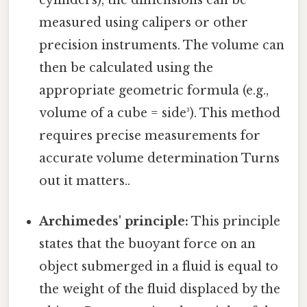
measured using calipers or other
precision instruments. The volume can
then be calculated using the
appropriate geometric formula (e.g.,
volume of a cube = side³). This method
requires precise measurements for
accurate volume determination Turns
out it matters..
Archimedes' principle:
This principle
states that the buoyant force on an
object submerged in a fluid is equal to
the weight of the fluid displaced by the