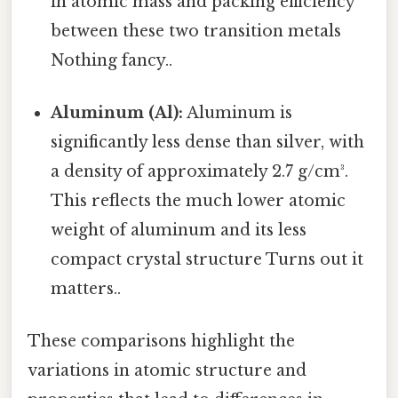
in atomic mass and packing efficiency
between these two transition metals
Nothing fancy..
Aluminum (Al):
Aluminum is
significantly less dense than silver, with
a density of approximately 2.7 g/cm³.
This reflects the much lower atomic
weight of aluminum and its less
compact crystal structure Turns out it
matters..
These comparisons highlight the
variations in atomic structure and