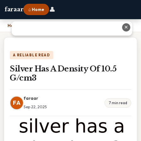
👤
faraar
⌂ Home
Home
›
Silver Has A Density Of 10.5 G/cm3
✕
A RELIABLE READ
Silver Has A Density Of 10.5
G/cm3
faraar
FA
7 min read
Sep 22, 2025