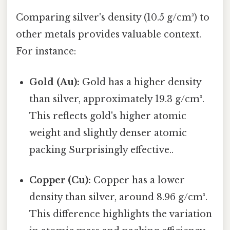
Comparing silver's density (10.5 g/cm³) to
other metals provides valuable context.
For instance:
Gold (Au):
Gold has a higher density
than silver, approximately 19.3 g/cm³.
This reflects gold's higher atomic
weight and slightly denser atomic
packing Surprisingly effective..
Copper (Cu):
Copper has a lower
density than silver, around 8.96 g/cm³.
This difference highlights the variation