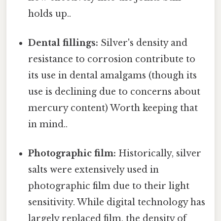
holds up..
Dental fillings:
Silver's density and
resistance to corrosion contribute to
its use in dental amalgams (though its
use is declining due to concerns about
mercury content) Worth keeping that
in mind..
Photographic film:
Historically, silver
salts were extensively used in
photographic film due to their light
sensitivity. While digital technology has
largely replaced film, the density of