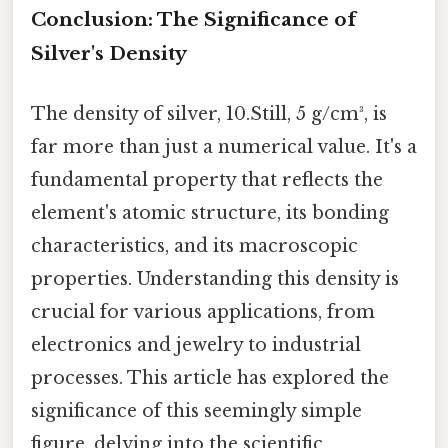
Conclusion: The Significance of
Silver's Density
The density of silver, 10.Still, 5 g/cm³, is
far more than just a numerical value. It's a
fundamental property that reflects the
element's atomic structure, its bonding
characteristics, and its macroscopic
properties. Understanding this density is
crucial for various applications, from
electronics and jewelry to industrial
processes. This article has explored the
significance of this seemingly simple
figure, delving into the scientific