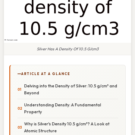
Silver Has A Density Of 10.5 G/cm3
ARTICLE AT A GLANCE
Delving into the Density of Silver: 10.5 g/cm³ and
Beyond
Understanding Density: A Fundamental
Property
Why is Silver's Density 10.5 g/cm³? A Look at
Atomic Structure