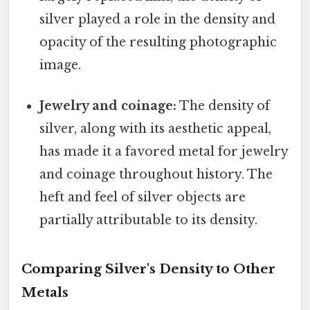
silver played a role in the density and
opacity of the resulting photographic
image.
Jewelry and coinage:
The density of
silver, along with its aesthetic appeal,
has made it a favored metal for jewelry
and coinage throughout history. The
heft and feel of silver objects are
partially attributable to its density.
Comparing Silver's Density to Other
Metals