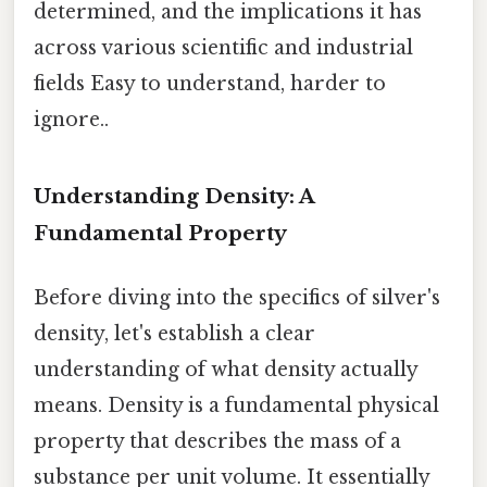
determined, and the implications it has
across various scientific and industrial
fields Easy to understand, harder to
ignore..
Understanding Density: A
Fundamental Property
Before diving into the specifics of silver's
density, let's establish a clear
understanding of what density actually
means. Density is a fundamental physical
property that describes the mass of a
substance per unit volume. It essentially