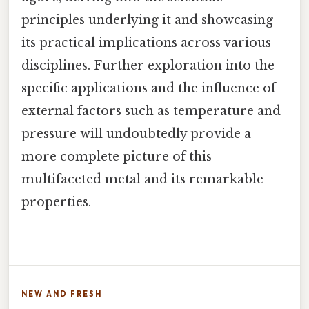
principles underlying it and showcasing
its practical implications across various
disciplines. Further exploration into the
specific applications and the influence of
external factors such as temperature and
pressure will undoubtedly provide a
more complete picture of this
multifaceted metal and its remarkable
properties.
NEW AND FRESH