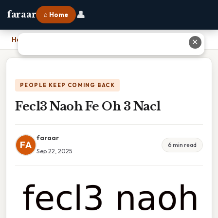
👤
faraar
⌂ Home
Home
›
Fecl3 Naoh Fe Oh 3 Nacl
✕
PEOPLE KEEP COMING BACK
Fecl3 Naoh Fe Oh 3 Nacl
faraar
FA
6 min read
Sep 22, 2025