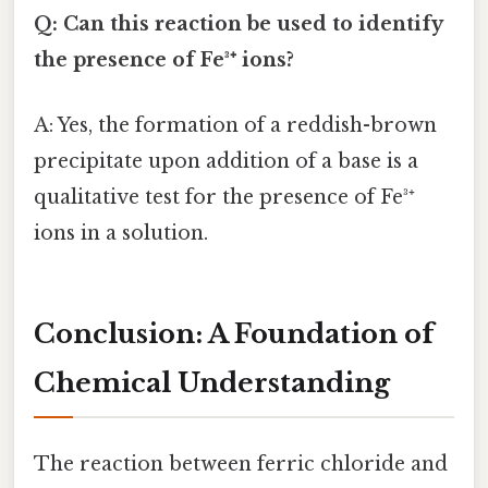
Q: Can this reaction be used to identify
the presence of Fe³⁺ ions?
A: Yes, the formation of a reddish-brown
precipitate upon addition of a base is a
qualitative test for the presence of Fe³⁺
ions in a solution.
Conclusion: A Foundation of
Chemical Understanding
The reaction between ferric chloride and