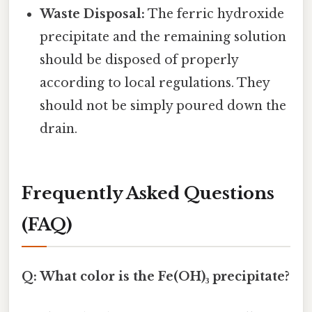
Waste Disposal:
The ferric hydroxide
precipitate and the remaining solution
should be disposed of properly
according to local regulations. They
should not be simply poured down the
drain.
Frequently Asked Questions
(FAQ)
Q: What color is the Fe(OH)₃ precipitate?