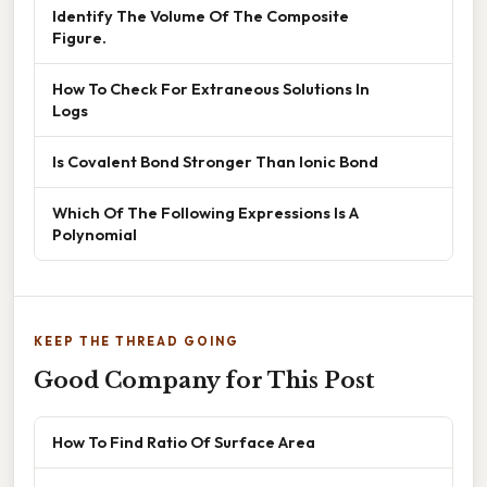
Identify The Volume Of The Composite
Figure.
How To Check For Extraneous Solutions In
Logs
Is Covalent Bond Stronger Than Ionic Bond
Which Of The Following Expressions Is A
Polynomial
KEEP THE THREAD GOING
Good Company for This Post
How To Find Ratio Of Surface Area