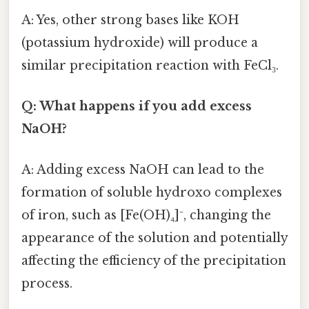
A: Yes, other strong bases like KOH
(potassium hydroxide) will produce a
similar precipitation reaction with FeCl₃.
Q: What happens if you add excess
NaOH?
A: Adding excess NaOH can lead to the
formation of soluble hydroxo complexes
of iron, such as [Fe(OH)₄]⁻, changing the
appearance of the solution and potentially
affecting the efficiency of the precipitation
process.