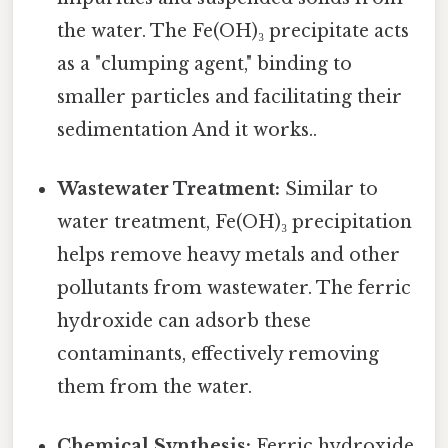
the water. The Fe(OH)₃ precipitate acts
as a "clumping agent," binding to
smaller particles and facilitating their
sedimentation And it works..
Wastewater Treatment:
Similar to
water treatment, Fe(OH)₃ precipitation
helps remove heavy metals and other
pollutants from wastewater. The ferric
hydroxide can adsorb these
contaminants, effectively removing
them from the water.
Chemical Synthesis:
Ferric hydroxide