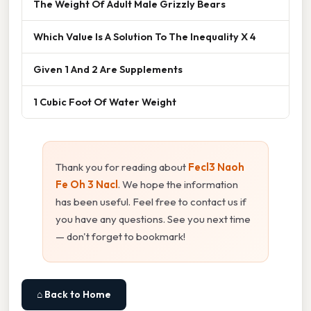
The Weight Of Adult Male Grizzly Bears
Which Value Is A Solution To The Inequality X 4
Given 1 And 2 Are Supplements
1 Cubic Foot Of Water Weight
Thank you for reading about
Fecl3 Naoh
Fe Oh 3 Nacl
. We hope the information
has been useful. Feel free to contact us if
you have any questions. See you next time
— don't forget to bookmark!
⌂ Back to Home