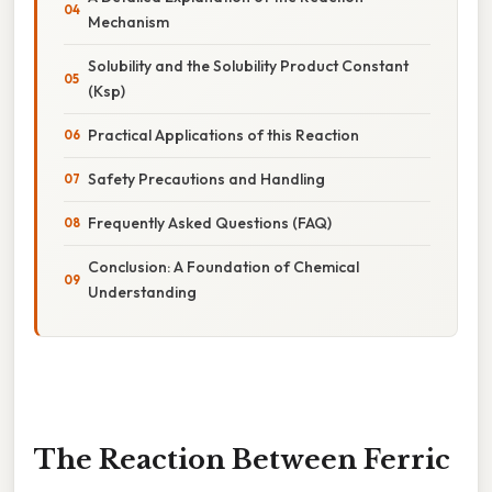
Mechanism
Solubility and the Solubility Product Constant
(Ksp)
Practical Applications of this Reaction
Safety Precautions and Handling
Frequently Asked Questions (FAQ)
Conclusion: A Foundation of Chemical
Understanding
The Reaction Between Ferric