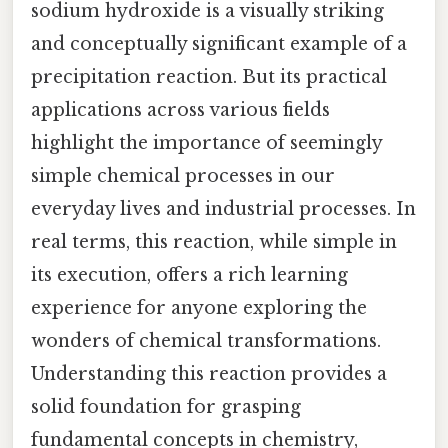
sodium hydroxide is a visually striking
and conceptually significant example of a
precipitation reaction. But its practical
applications across various fields
highlight the importance of seemingly
simple chemical processes in our
everyday lives and industrial processes. In
real terms, this reaction, while simple in
its execution, offers a rich learning
experience for anyone exploring the
wonders of chemical transformations.
Understanding this reaction provides a
solid foundation for grasping
fundamental concepts in chemistry,