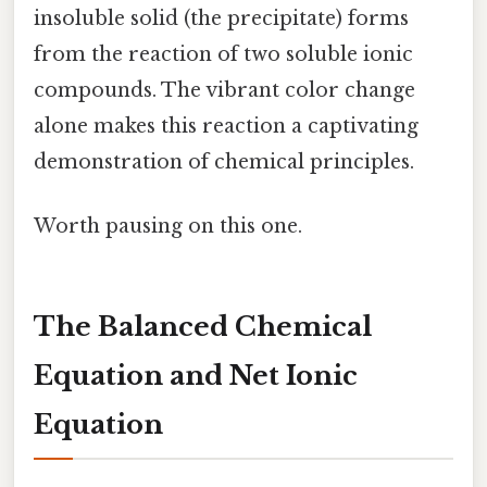
insoluble solid (the precipitate) forms
from the reaction of two soluble ionic
compounds. The vibrant color change
alone makes this reaction a captivating
demonstration of chemical principles.
Worth pausing on this one.
The Balanced Chemical
Equation and Net Ionic
Equation