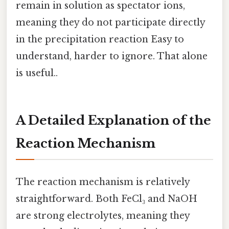
remain in solution as spectator ions,
meaning they do not participate directly
in the precipitation reaction Easy to
understand, harder to ignore. That alone
is useful..
A Detailed Explanation of the
Reaction Mechanism
The reaction mechanism is relatively
straightforward. Both FeCl₃ and NaOH
are strong electrolytes, meaning they