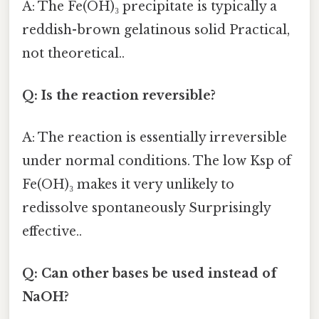
A: The Fe(OH)₃ precipitate is typically a
reddish-brown gelatinous solid Practical,
not theoretical..
Q: Is the reaction reversible?
A: The reaction is essentially irreversible
under normal conditions. The low Ksp of
Fe(OH)₃ makes it very unlikely to
redissolve spontaneously Surprisingly
effective..
Q: Can other bases be used instead of
NaOH?