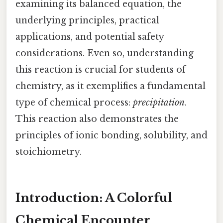
examining its balanced equation, the
underlying principles, practical
applications, and potential safety
considerations. Even so, understanding
this reaction is crucial for students of
chemistry, as it exemplifies a fundamental
type of chemical process:
precipitation
.
This reaction also demonstrates the
principles of ionic bonding, solubility, and
stoichiometry.
Introduction: A Colorful
Chemical Encounter