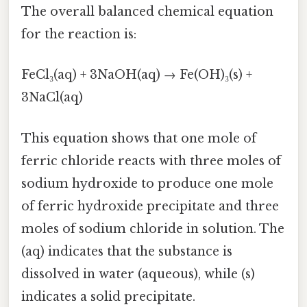
The overall balanced chemical equation
for the reaction is:
FeCl₃(aq) + 3NaOH(aq) → Fe(OH)₃(s) +
3NaCl(aq)
This equation shows that one mole of
ferric chloride reacts with three moles of
sodium hydroxide to produce one mole
of ferric hydroxide precipitate and three
moles of sodium chloride in solution. The
(aq) indicates that the substance is
dissolved in water (aqueous), while (s)
indicates a solid precipitate.