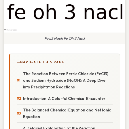
Fecl3 Naoh Fe Oh 3 Nacl
NAVIGATE THIS PAGE
The Reaction Between Ferric Chloride (FeCl3)
and Sodium Hydroxide (NaOH): A Deep Dive
into Precipitation Reactions
Introduction: A Colorful Chemical Encounter
The Balanced Chemical Equation and Net Ionic
Equation
A Detailed Explanation of the Reaction