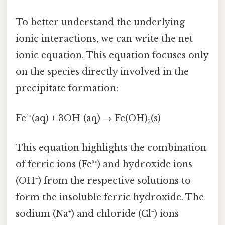
To better understand the underlying
ionic interactions, we can write the net
ionic equation. This equation focuses only
on the species directly involved in the
precipitate formation:
Fe³⁺(aq) + 3OH⁻(aq) → Fe(OH)₃(s)
This equation highlights the combination
of ferric ions (Fe³⁺) and hydroxide ions
(OH⁻) from the respective solutions to
form the insoluble ferric hydroxide. The
sodium (Na⁺) and chloride (Cl⁻) ions