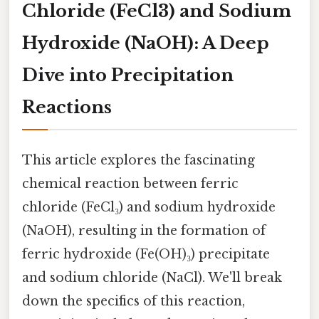
Chloride (FeCl3) and Sodium
Hydroxide (NaOH): A Deep
Dive into Precipitation
Reactions
This article explores the fascinating
chemical reaction between ferric
chloride (FeCl₃) and sodium hydroxide
(NaOH), resulting in the formation of
ferric hydroxide (Fe(OH)₃) precipitate
and sodium chloride (NaCl). We'll break
down the specifics of this reaction,