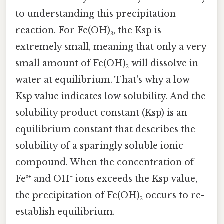
to understanding this precipitation
reaction. For Fe(OH)₃, the Ksp is
extremely small, meaning that only a very
small amount of Fe(OH)₃ will dissolve in
water at equilibrium. That's why a low
Ksp value indicates low solubility. And the
solubility product constant (Ksp) is an
equilibrium constant that describes the
solubility of a sparingly soluble ionic
compound. When the concentration of
Fe³⁺ and OH⁻ ions exceeds the Ksp value,
the precipitation of Fe(OH)₃ occurs to re-
establish equilibrium.