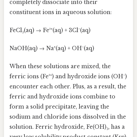
completely dissociate into their
constituent ions in aqueous solution:
FeCl₃(aq) → Fe³⁺(aq) + 3Cl⁻(aq)
NaOH(aq) → Na⁺(aq) + OH⁻(aq)
When these solutions are mixed, the
ferric ions (Fe³⁺) and hydroxide ions (OH⁻)
encounter each other. Plus, as a result, the
ferric and hydroxide ions combine to
form a solid precipitate, leaving the
sodium and chloride ions dissolved in the
solution. Ferric hydroxide, Fe(OH)₃, has a