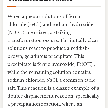
When aqueous solutions of ferric
chloride (FeCl₃) and sodium hydroxide
(NaOH) are mixed, a striking
transformation occurs. The initially clear
solutions react to produce a reddish-
brown, gelatinous precipitate. This
precipitate is ferric hydroxide, Fe(OH)₃,
while the remaining solution contains
sodium chloride, NaCl, a common table
salt. This reaction is a classic example of a
double displacement reaction, specifically
a precipitation reaction, where an