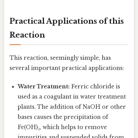
Practical Applications of this
Reaction
This reaction, seemingly simple, has
several important practical applications:
Water Treatment:
Ferric chloride is
used as a coagulant in water treatment
plants. The addition of NaOH or other
bases causes the precipitation of
Fe(OH)₃, which helps to remove
impurities and suspended solids from