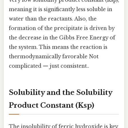
very low solubility product constant (Ksp),
meaning it is significantly less soluble in
water than the reactants. Also, the
formation of the precipitate is driven by
the decrease in the Gibbs Free Energy of
the system. This means the reaction is
thermodynamically favorable Not
complicated — just consistent..
Solubility and the Solubility
Product Constant (Ksp)
The insolubility of ferric hydroxide is key