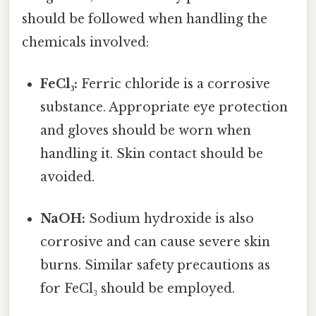
should be followed when handling the
chemicals involved:
FeCl₃:
Ferric chloride is a corrosive
substance. Appropriate eye protection
and gloves should be worn when
handling it. Skin contact should be
avoided.
NaOH:
Sodium hydroxide is also
corrosive and can cause severe skin
burns. Similar safety precautions as
for FeCl₃ should be employed.