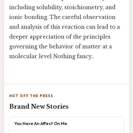
including solubility, stoichiometry, and
ionic bonding. The careful observation
and analysis of this reaction can lead to a
deeper appreciation of the principles
governing the behavior of matter at a
molecular level Nothing fancy..
HOT OFF THE PRESS
Brand New Stories
You Have An Affect On Me