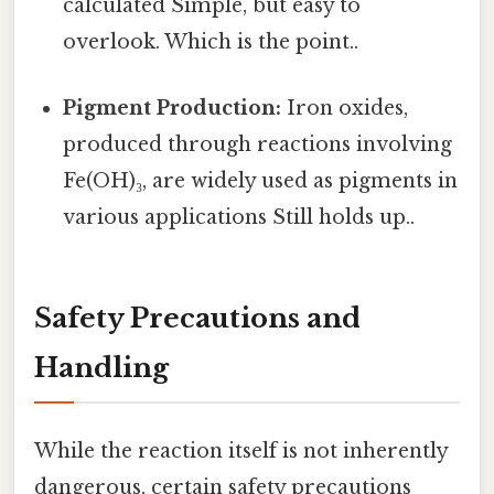
calculated Simple, but easy to
overlook. Which is the point..
Pigment Production:
Iron oxides,
produced through reactions involving
Fe(OH)₃, are widely used as pigments in
various applications Still holds up..
Safety Precautions and
Handling
While the reaction itself is not inherently
dangerous, certain safety precautions