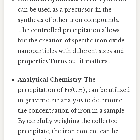
can be used as a precursor in the
synthesis of other iron compounds.
The controlled precipitation allows
for the creation of specific iron oxide
nanoparticles with different sizes and
properties Turns out it matters..
Analytical Chemistry:
The
precipitation of Fe(OH)₃ can be utilized
in gravimetric analysis to determine
the concentration of iron in a sample.
By carefully weighing the collected
precipitate, the iron content can be