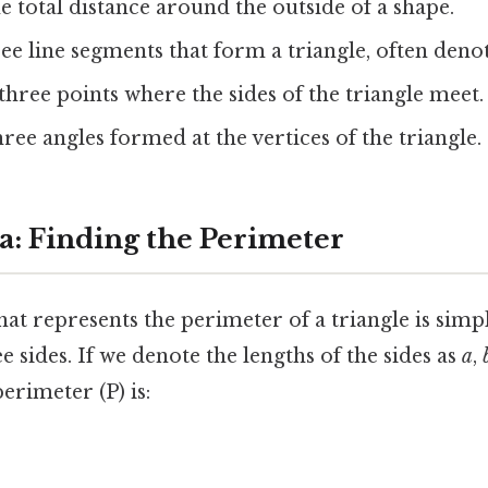
 total distance around the outside of a shape.
ee line segments that form a triangle, often deno
hree points where the sides of the triangle meet.
ree angles formed at the vertices of the triangle.
: Finding the Perimeter
at represents the perimeter of a triangle is simp
ee sides. If we denote the lengths of the sides as
a
,
erimeter (P) is: