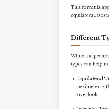
This formula appli
equilateral, isosc
Different T
While the perime
types can help i
Equilateral T
perimeter is t
overlook..
Isosceles Tria