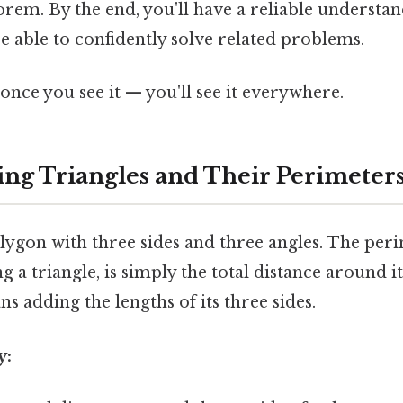
em. By the end, you'll have a reliable understan
 able to confidently solve related problems.
once you see it — you'll see it everywhere.
ng Triangles and Their Perimeter
olygon with three sides and three angles. The per
 a triangle, is simply the total distance around it
ns adding the lengths of its three sides.
y: