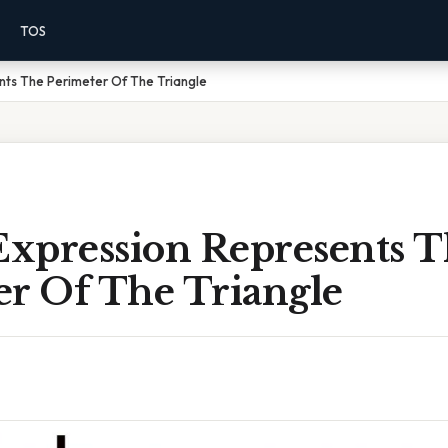
TOS
nts The Perimeter Of The Triangle
xpression Represents T
er Of The Triangle