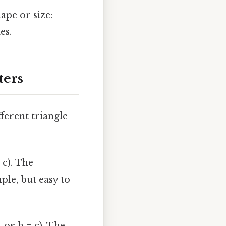
hape or size:
es.
ters
ferent triangle
 c). The
ple, but easy to
, or b = c). The