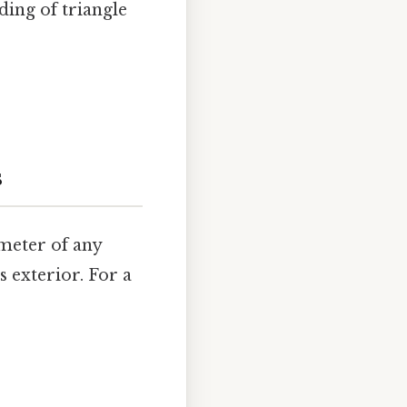
ding of triangle
s
imeter of any
s exterior. For a