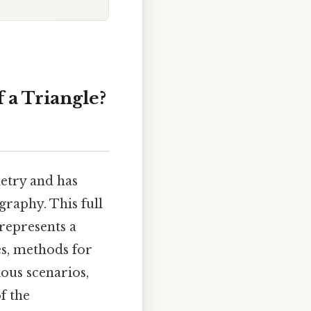
 a Triangle?
etry and has
graphy. This full
represents a
les, methods for
ous scenarios,
f the