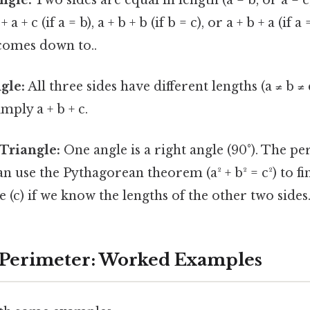
a + c (if a = b), a + b + b (if b = c), or a + b + a (if a
 comes down to..
gle:
All three sides have different lengths (a ≠ b ≠ 
mply a + b + c.
Triangle:
One angle is a right angle (90°). The peri
can use the Pythagorean theorem (a² + b² = c²) to fi
 (c) if we know the lengths of the other two sides
 Perimeter: Worked Examples