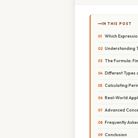
IN THIS POST
Which Expressio
Understanding T
The Formula: Fi
Different Types 
Calculating Per
Real-World Appl
Advanced Concep
Frequently Aske
Conclusion