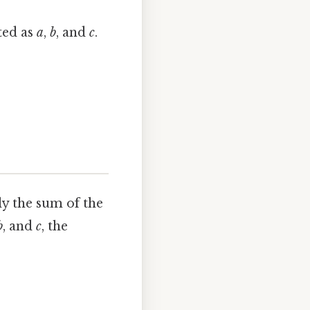
ted as
a
,
b
, and
c
.
ly the sum of the
b
, and
c
, the