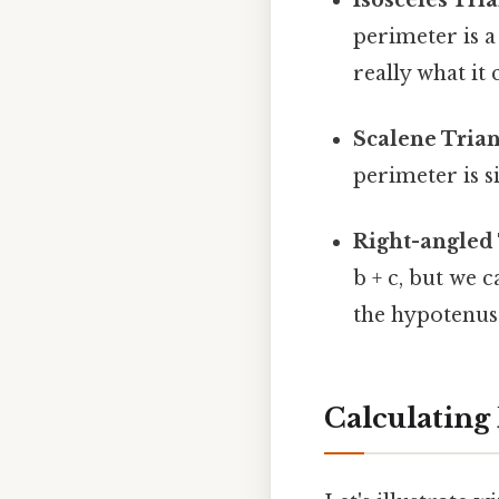
perimeter is a + 
really what it
Scalene Trian
perimeter is si
Right-angled 
b + c, but we 
the hypotenuse
Calculating