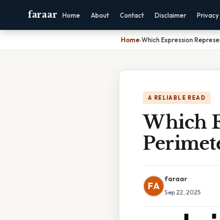
faraar
Home
About
Contact
Disclaimer
Privacy
Home
›
Which Expression Represe
A RELIABLE READ
Which E
Perimet
faraar
FA
Sep 22, 2025