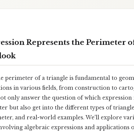
ssion Represents the Perimeter of
look
e perimeter of a triangle is fundamental to geom
tions in various fields, from construction to carto
ot only answer the question of which expression 
ter but also get into the different types of triang
eter, and real-world examples. We'll explore vari
nvolving algebraic expressions and applications o