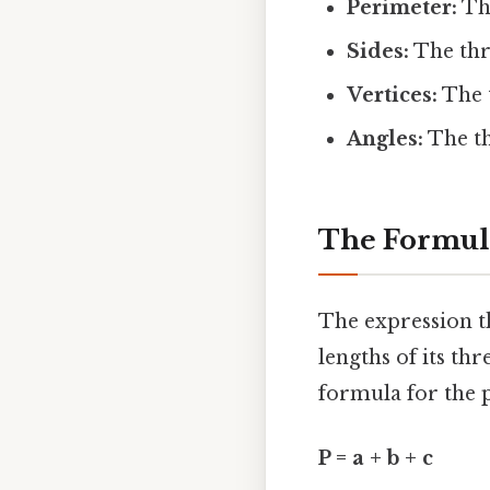
Perimeter:
The
Sides:
The thr
Vertices:
The t
Angles:
The th
The Formula
The expression th
lengths of its thr
formula for the p
P = a + b + c