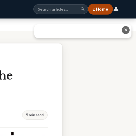
👤
⌂ Home
🔍
✕
he
5 min read