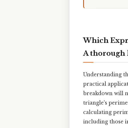
Which Expre
A thorough 
Understanding th
practical applica
breakdown will n
triangle's perime
calculating perim
including those i