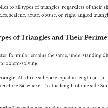
es to all types of triangles, regardless of their s
eles, scalene, acute, obtuse, or right-angled triangl
ypes of Triangles and Their Perime
ter formula remains the same, understanding dif
n problem-solving:
riangle:
All three sides are equal in length (a = b =
herefore 3a, where 'a' is the length of one side Sim
ngle:
Two sides are equal in length (a = b, or a = c