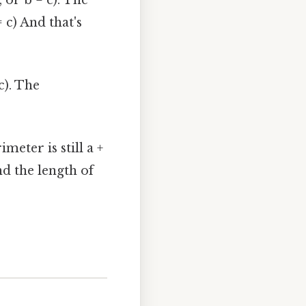
 = c) And that's
c). The
meter is still a +
nd the length of
.