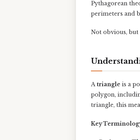
Pythagorean theor
perimeters and be
Not obvious, but 
Understandi
A
triangle
is a p
polygon, including
triangle, this mea
Key Terminolog