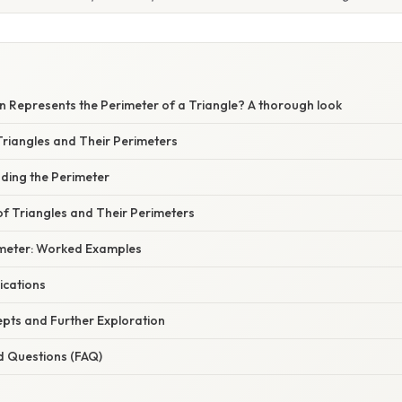
n Represents the Perimeter of a Triangle? A thorough look
riangles and Their Perimeters
nding the Perimeter
of Triangles and Their Perimeters
imeter: Worked Examples
ications
ts and Further Exploration
d Questions (FAQ)