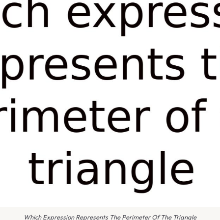
Which Expression Represents The Perimeter Of The Triangle