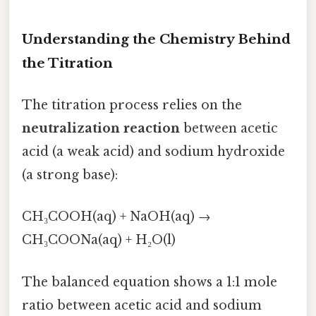
Understanding the Chemistry Behind
the Titration
The titration process relies on the
neutralization reaction
between acetic
acid (a weak acid) and sodium hydroxide
(a strong base):
CH₃COOH(aq) + NaOH(aq) →
CH₃COONa(aq) + H₂O(l)
The balanced equation shows a 1:1 mole
ratio between acetic acid and sodium