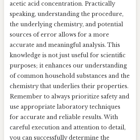
acetic acid concentration. Practically
speaking, understanding the procedure,
the underlying chemistry, and potential
sources of error allows for a more
accurate and meaningful analysis. This
knowledge is not just useful for scientific
purposes; it enhances our understanding
of common household substances and the
chemistry that underlies their properties.
Remember to always prioritize safety and
use appropriate laboratory techniques
for accurate and reliable results. With
careful execution and attention to detail,
you can successfully determine the