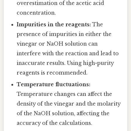
overestimation of the acetic acid
concentration.
Impurities in the reagents:
The
presence of impurities in either the
vinegar or NaOH solution can
interfere with the reaction and lead to
inaccurate results. Using high-purity
reagents is recommended.
Temperature fluctuations:
Temperature changes can affect the
density of the vinegar and the molarity
of the NaOH solution, affecting the
accuracy of the calculations.