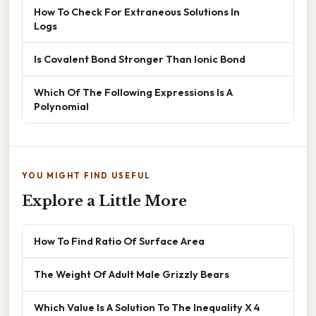
How To Check For Extraneous Solutions In
Logs
Is Covalent Bond Stronger Than Ionic Bond
Which Of The Following Expressions Is A
Polynomial
YOU MIGHT FIND USEFUL
Explore a Little More
How To Find Ratio Of Surface Area
The Weight Of Adult Male Grizzly Bears
Which Value Is A Solution To The Inequality X 4