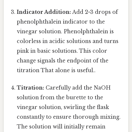
Indicator Addition:
Add 2-3 drops of
phenolphthalein indicator to the
vinegar solution. Phenolphthalein is
colorless in acidic solutions and turns
pink in basic solutions. This color
change signals the endpoint of the
titration That alone is useful..
Titration:
Carefully add the NaOH
solution from the burette to the
vinegar solution, swirling the flask
constantly to ensure thorough mixing.
The solution will initially remain