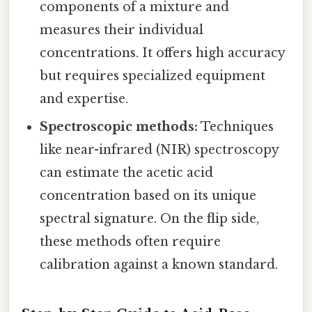
components of a mixture and
measures their individual
concentrations. It offers high accuracy
but requires specialized equipment
and expertise.
Spectroscopic methods:
Techniques
like near-infrared (NIR) spectroscopy
can estimate the acetic acid
concentration based on its unique
spectral signature. On the flip side,
these methods often require
calibration against a known standard.