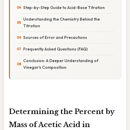
Step-by-Step Guide to Acid-Base Titration
Understanding the Chemistry Behind the
Titration
Sources of Error and Precautions
Frequently Asked Questions (FAQ)
Conclusion: A Deeper Understanding of
Vinegar's Composition
Determining the Percent by
Mass of Acetic Acid in