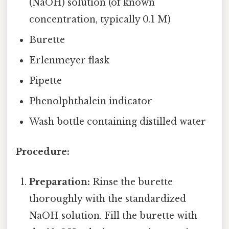
(NaOH) solution (of known
concentration, typically 0.1 M)
Burette
Erlenmeyer flask
Pipette
Phenolphthalein indicator
Wash bottle containing distilled water
Procedure:
Preparation:
Rinse the burette
thoroughly with the standardized
NaOH solution. Fill the burette with