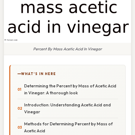
Percent By Mass Acetic Acid In Vinegar
WHAT'S IN HERE
Determining the Percent by Mass of Acetic Acid
in Vinegar: A thorough look
Introduction: Understanding Acetic Acid and
Vinegar
Methods for Determining Percent by Mass of
Acetic Acid