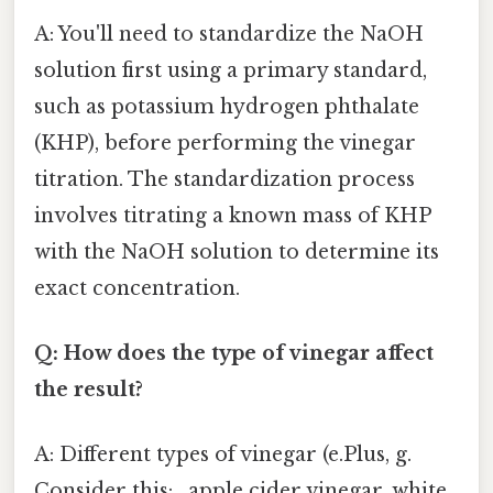
A: You'll need to standardize the NaOH
solution first using a primary standard,
such as potassium hydrogen phthalate
(KHP), before performing the vinegar
titration. The standardization process
involves titrating a known mass of KHP
with the NaOH solution to determine its
exact concentration.
Q: How does the type of vinegar affect
the result?
A: Different types of vinegar (e.Plus, g.
Consider this: , apple cider vinegar, white