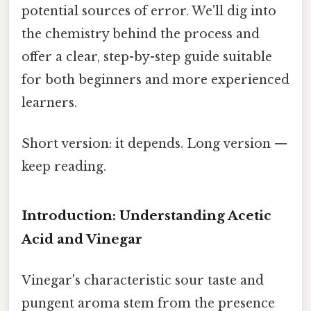
potential sources of error. We'll dig into
the chemistry behind the process and
offer a clear, step-by-step guide suitable
for both beginners and more experienced
learners.
Short version: it depends. Long version —
keep reading.
Introduction: Understanding Acetic
Acid and Vinegar
Vinegar's characteristic sour taste and
pungent aroma stem from the presence