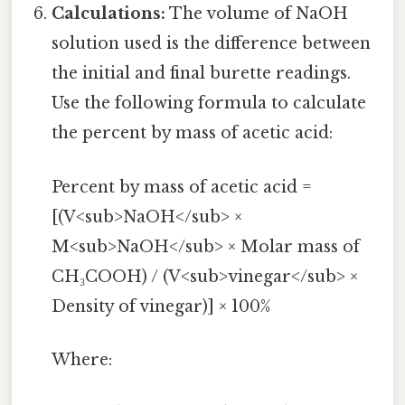
Calculations:
The volume of NaOH
solution used is the difference between
the initial and final burette readings.
Use the following formula to calculate
the percent by mass of acetic acid:
Percent by mass of acetic acid =
[(V<sub>NaOH</sub> ×
M<sub>NaOH</sub> × Molar mass of
CH₃COOH) / (V<sub>vinegar</sub> ×
Density of vinegar)] × 100%
Where: