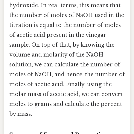
hydroxide. In real terms, this means that
the number of moles of NaOH used in the
titration is equal to the number of moles
of acetic acid present in the vinegar
sample. On top of that, by knowing the
volume and molarity of the NaOH
solution, we can calculate the number of
moles of NaOH, and hence, the number of
moles of acetic acid. Finally, using the
molar mass of acetic acid, we can convert
moles to grams and calculate the percent
by mass.