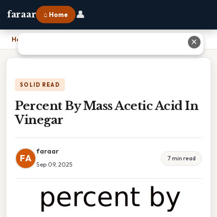
👤
faraar
⌂ Home
Home
›
Percent By Mass Acetic Acid In Vinegar
✕
SOLID READ
Percent By Mass Acetic Acid In
Vinegar
faraar
FA
7 min read
Sep 09, 2025