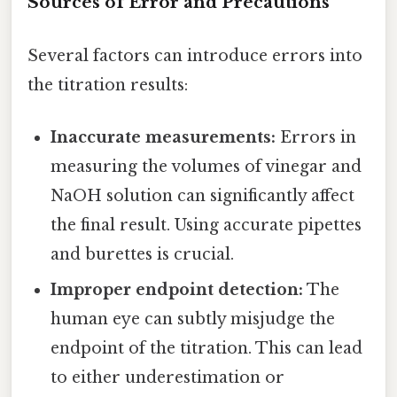
Sources of Error and Precautions
Several factors can introduce errors into
the titration results:
Inaccurate measurements:
Errors in
measuring the volumes of vinegar and
NaOH solution can significantly affect
the final result. Using accurate pipettes
and burettes is crucial.
Improper endpoint detection:
The
human eye can subtly misjudge the
endpoint of the titration. This can lead
to either underestimation or