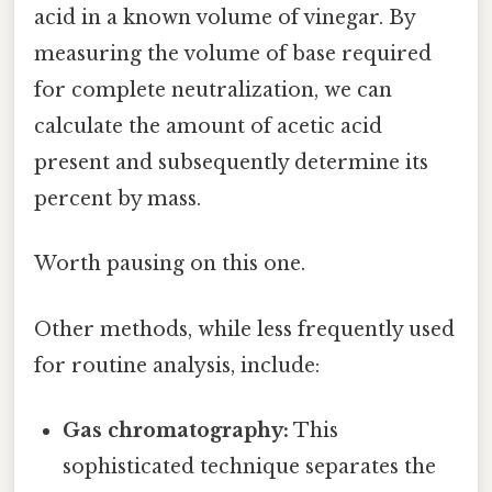
acid in a known volume of vinegar. By
measuring the volume of base required
for complete neutralization, we can
calculate the amount of acetic acid
present and subsequently determine its
percent by mass.
Worth pausing on this one.
Other methods, while less frequently used
for routine analysis, include:
Gas chromatography:
This
sophisticated technique separates the