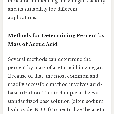
indicator, influencing the vinegar's acidity
and its suitability for different
applications.
Methods for Determining Percent by
Mass of Acetic Acid
Several methods can determine the
percent by mass of acetic acid in vinegar.
Because of that, the most common and
readily accessible method involves
acid-
base titration
. This technique utilizes a
standardized base solution (often sodium
hydroxide, NaOH) to neutralize the acetic