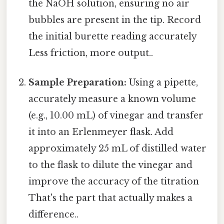
the NaOH solution, ensuring no air
bubbles are present in the tip. Record
the initial burette reading accurately
Less friction, more output..
Sample Preparation:
Using a pipette,
accurately measure a known volume
(e.g., 10.00 mL) of vinegar and transfer
it into an Erlenmeyer flask. Add
approximately 25 mL of distilled water
to the flask to dilute the vinegar and
improve the accuracy of the titration
That's the part that actually makes a
difference..