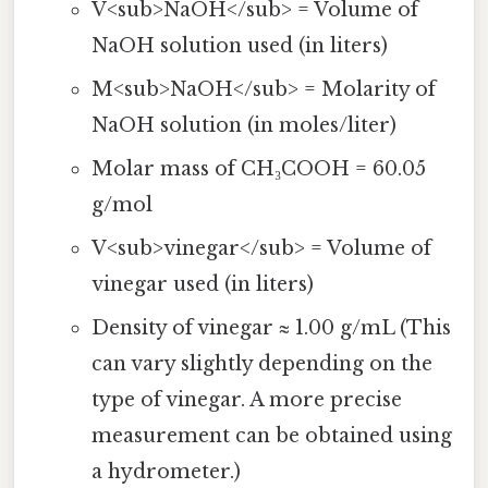
V<sub>NaOH</sub> = Volume of
NaOH solution used (in liters)
M<sub>NaOH</sub> = Molarity of
NaOH solution (in moles/liter)
Molar mass of CH₃COOH = 60.05
g/mol
V<sub>vinegar</sub> = Volume of
vinegar used (in liters)
Density of vinegar ≈ 1.00 g/mL (This
can vary slightly depending on the
type of vinegar. A more precise
measurement can be obtained using
a hydrometer.)