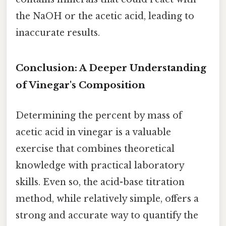
the NaOH or the acetic acid, leading to
inaccurate results.
Conclusion: A Deeper Understanding
of Vinegar's Composition
Determining the percent by mass of
acetic acid in vinegar is a valuable
exercise that combines theoretical
knowledge with practical laboratory
skills. Even so, the acid-base titration
method, while relatively simple, offers a
strong and accurate way to quantify the