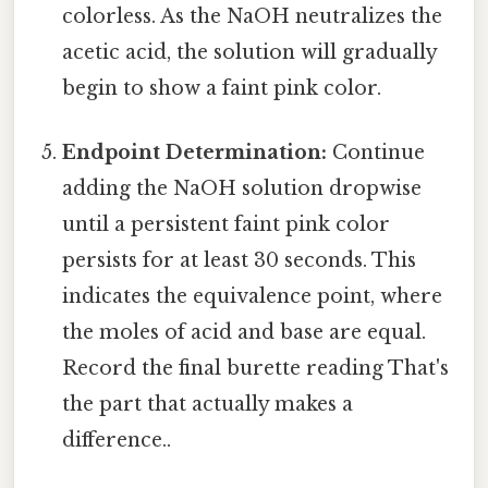
colorless. As the NaOH neutralizes the
acetic acid, the solution will gradually
begin to show a faint pink color.
Endpoint Determination:
Continue
adding the NaOH solution dropwise
until a persistent faint pink color
persists for at least 30 seconds. This
indicates the equivalence point, where
the moles of acid and base are equal.
Record the final burette reading That's
the part that actually makes a
difference..