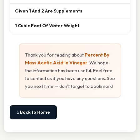
Given 1 And 2 Are Supplements
1 Cubic Foot Of Water Weight
Thank you for reading about
Percent By
Mass Acetic Acid In Vinegar
. We hope
the information has been useful. Feel free
to contact us if you have any questions. See
you next time — don't forget to bookmark!
⌂ Back to Home