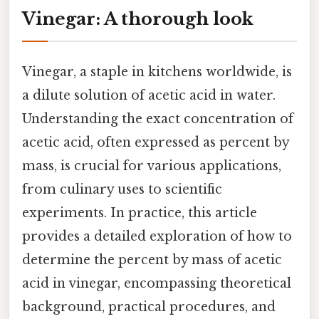
Vinegar: A thorough look
Vinegar, a staple in kitchens worldwide, is
a dilute solution of acetic acid in water.
Understanding the exact concentration of
acetic acid, often expressed as percent by
mass, is crucial for various applications,
from culinary uses to scientific
experiments. In practice, this article
provides a detailed exploration of how to
determine the percent by mass of acetic
acid in vinegar, encompassing theoretical
background, practical procedures, and