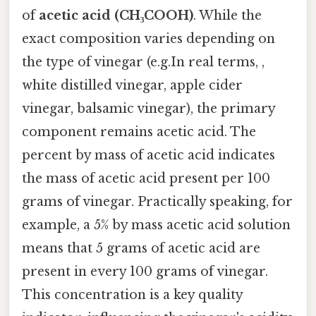
of
acetic acid (CH₃COOH)
. While the
exact composition varies depending on
the type of vinegar (e.g.In real terms, ,
white distilled vinegar, apple cider
vinegar, balsamic vinegar), the primary
component remains acetic acid. The
percent by mass of acetic acid indicates
the mass of acetic acid present per 100
grams of vinegar. Practically speaking, for
example, a 5% by mass acetic acid solution
means that 5 grams of acetic acid are
present in every 100 grams of vinegar.
This concentration is a key quality