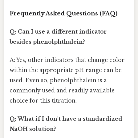
Frequently Asked Questions (FAQ)
Q: Can I use a different indicator
besides phenolphthalein?
A: Yes, other indicators that change color
within the appropriate pH range can be
used. Even so, phenolphthalein is a
commonly used and readily available
choice for this titration.
Q: What if I don't have a standardized
NaOH solution?