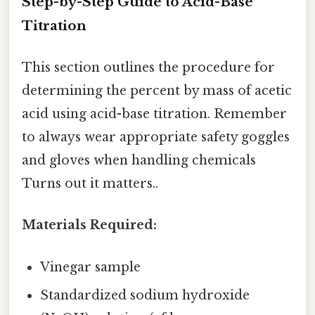
Step-by-Step Guide to Acid-Base
Titration
This section outlines the procedure for
determining the percent by mass of acetic
acid using acid-base titration. Remember
to always wear appropriate safety goggles
and gloves when handling chemicals
Turns out it matters..
Materials Required:
Vinegar sample
Standardized sodium hydroxide