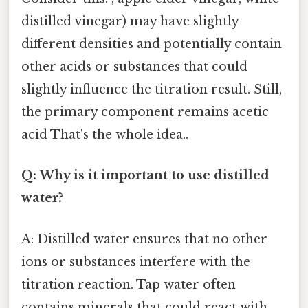
distilled vinegar) may have slightly
different densities and potentially contain
other acids or substances that could
slightly influence the titration result. Still,
the primary component remains acetic
acid That's the whole idea..
Q: Why is it important to use distilled
water?
A: Distilled water ensures that no other
ions or substances interfere with the
titration reaction. Tap water often
contains minerals that could react with