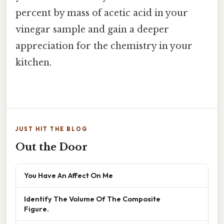
percent by mass of acetic acid in your
vinegar sample and gain a deeper
appreciation for the chemistry in your
kitchen.
JUST HIT THE BLOG
Out the Door
You Have An Affect On Me
Identify The Volume Of The Composite
Figure.