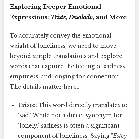
Exploring Deeper Emotional
Expressions:
Triste
,
Desolado
, and More
To accurately convey the emotional
weight of loneliness, we need to move
beyond simple translations and explore
words that capture the feeling of sadness,
emptiness, and longing for connection
The details matter here..
Triste:
This word directly translates to
"sad." While not a direct synonym for
"lonely," sadness is often a significant
component of loneliness. Saying "
Estoy