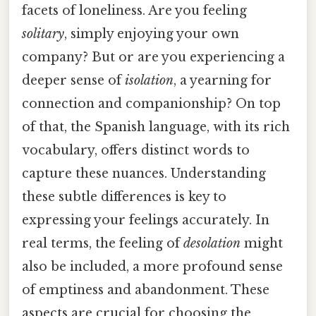
facets of loneliness. Are you feeling
solitary
, simply enjoying your own
company? But or are you experiencing a
deeper sense of
isolation
, a yearning for
connection and companionship? On top
of that, the Spanish language, with its rich
vocabulary, offers distinct words to
capture these nuances. Understanding
these subtle differences is key to
expressing your feelings accurately. In
real terms, the feeling of
desolation
might
also be included, a more profound sense
of emptiness and abandonment. These
aspects are crucial for choosing the