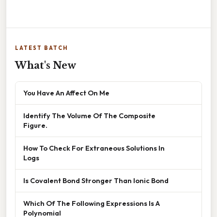
LATEST BATCH
What's New
You Have An Affect On Me
Identify The Volume Of The Composite
Figure.
How To Check For Extraneous Solutions In
Logs
Is Covalent Bond Stronger Than Ionic Bond
Which Of The Following Expressions Is A
Polynomial