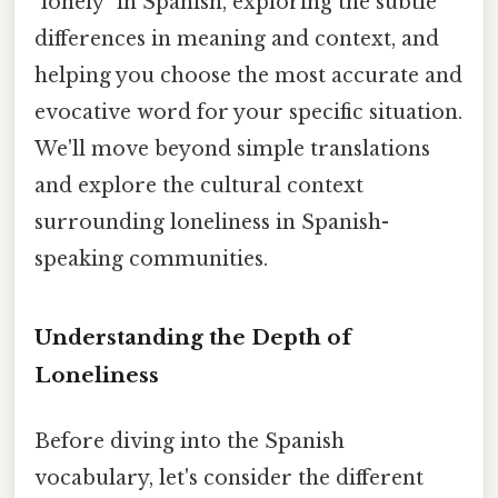
"lonely" in Spanish, exploring the subtle
differences in meaning and context, and
helping you choose the most accurate and
evocative word for your specific situation.
We'll move beyond simple translations
and explore the cultural context
surrounding loneliness in Spanish-
speaking communities.
Understanding the Depth of
Loneliness
Before diving into the Spanish
vocabulary, let's consider the different