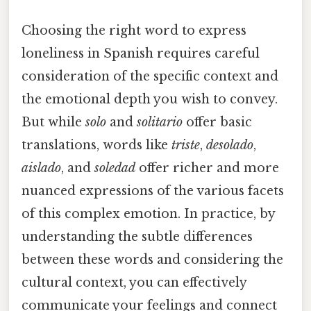
Choosing the right word to express
loneliness in Spanish requires careful
consideration of the specific context and
the emotional depth you wish to convey.
But while
solo
and
solitario
offer basic
translations, words like
triste
,
desolado
,
aislado
, and
soledad
offer richer and more
nuanced expressions of the various facets
of this complex emotion. In practice, by
understanding the subtle differences
between these words and considering the
cultural context, you can effectively
communicate your feelings and connect