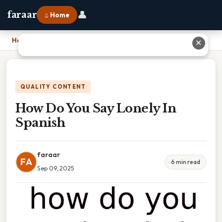
👤
faraar
⌂ Home
Home
›
How Do You Say Lonely In Spanish
✕
QUALITY CONTENT
How Do You Say Lonely In
Spanish
faraar
FA
6 min read
Sep 09, 2025