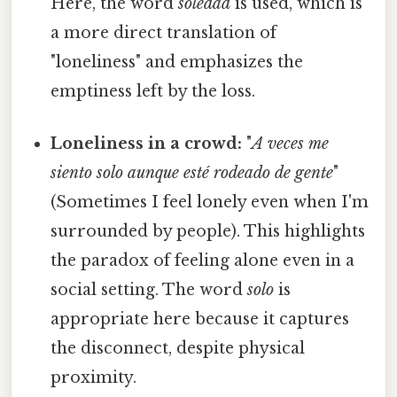
Here, the word
soledad
is used, which is
a more direct translation of
"loneliness" and emphasizes the
emptiness left by the loss.
Loneliness in a crowd:
"
A veces me
siento solo aunque esté rodeado de gente
"
(Sometimes I feel lonely even when I'm
surrounded by people). This highlights
the paradox of feeling alone even in a
social setting. The word
solo
is
appropriate here because it captures
the disconnect, despite physical
proximity.