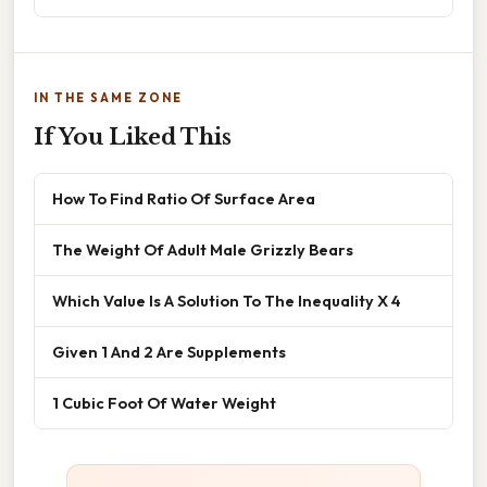
IN THE SAME ZONE
If You Liked This
How To Find Ratio Of Surface Area
The Weight Of Adult Male Grizzly Bears
Which Value Is A Solution To The Inequality X 4
Given 1 And 2 Are Supplements
1 Cubic Foot Of Water Weight