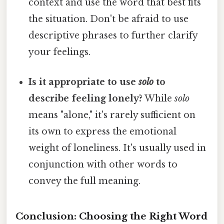
context and use the word that best fits
the situation. Don't be afraid to use
descriptive phrases to further clarify
your feelings.
Is it appropriate to use
solo
to
describe feeling lonely?
While
solo
means "alone," it's rarely sufficient on
its own to express the emotional
weight of loneliness. It's usually used in
conjunction with other words to
convey the full meaning.
Conclusion: Choosing the Right Word