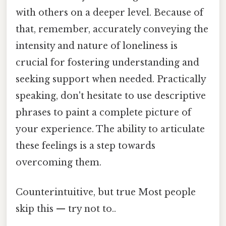
with others on a deeper level. Because of
that, remember, accurately conveying the
intensity and nature of loneliness is
crucial for fostering understanding and
seeking support when needed. Practically
speaking, don't hesitate to use descriptive
phrases to paint a complete picture of
your experience. The ability to articulate
these feelings is a step towards
overcoming them.
Counterintuitive, but true Most people
skip this — try not to..