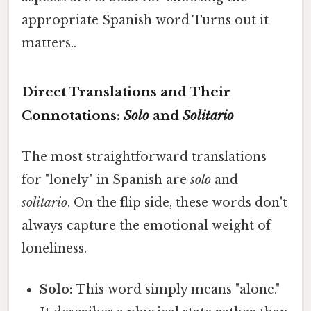
appropriate Spanish word Turns out it
matters..
Direct Translations and Their
Connotations:
Solo
and
Solitario
The most straightforward translations
for "lonely" in Spanish are
solo
and
solitario
. On the flip side, these words don't
always capture the emotional weight of
loneliness.
Solo:
This word simply means "alone."