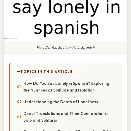
How Do You Say Lonely In Spanish
TOPICS IN THIS ARTICLE
How Do You Say Lonely in Spanish? Exploring
the Nuances of Solitude and Isolation
Understanding the Depth of Loneliness
Direct Translations and Their Connotations:
Solo and Solitario