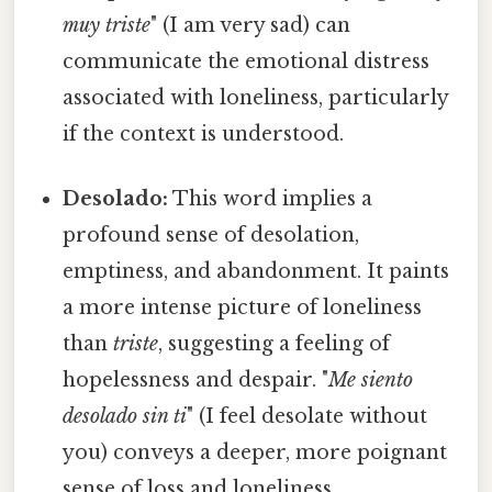
muy triste
" (I am very sad) can
communicate the emotional distress
associated with loneliness, particularly
if the context is understood.
Desolado:
This word implies a
profound sense of desolation,
emptiness, and abandonment. It paints
a more intense picture of loneliness
than
triste
, suggesting a feeling of
hopelessness and despair. "
Me siento
desolado sin ti
" (I feel desolate without
you) conveys a deeper, more poignant
sense of loss and loneliness.