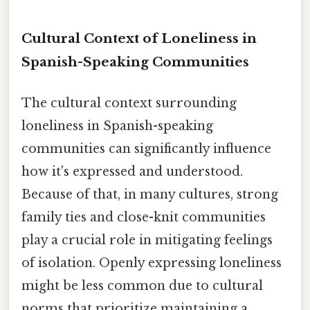
Cultural Context of Loneliness in
Spanish-Speaking Communities
The cultural context surrounding
loneliness in Spanish-speaking
communities can significantly influence
how it's expressed and understood.
Because of that, in many cultures, strong
family ties and close-knit communities
play a crucial role in mitigating feelings
of isolation. Openly expressing loneliness
might be less common due to cultural
norms that prioritize maintaining a