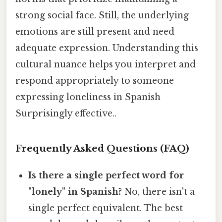
strong social face. Still, the underlying
emotions are still present and need
adequate expression. Understanding this
cultural nuance helps you interpret and
respond appropriately to someone
expressing loneliness in Spanish
Surprisingly effective..
Frequently Asked Questions (FAQ)
Is there a single perfect word for
"lonely" in Spanish?
No, there isn't a
single perfect equivalent. The best