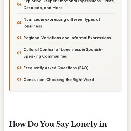
Exploring Deeper Emotional Expressions: Triste,
Desolado, and More
Nuances in expressing different types of
loneliness
Regional Variations and Informal Expressions
Cultural Context of Loneliness in Spanish-
Speaking Communities
Frequently Asked Questions (FAQ)
Conclusion: Choosing the Right Word
How Do You Say Lonely in