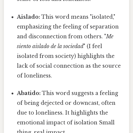
Aislado:
This word means "isolated,"
emphasizing the feeling of separation
and disconnection from others. "
Me
siento aislado de la sociedad
" (I feel
isolated from society) highlights the
lack of social connection as the source
of loneliness.
Abatido:
This word suggests a feeling
of being dejected or downcast, often
due to loneliness. It highlights the
emotional impact of isolation Small
thing, real impact..