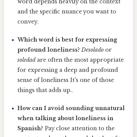
word depends heavily on the context
and the specific nuance you want to
convey.
Which word is best for expressing
profound loneliness?
Desolado
or
soledad
are often the most appropriate
for expressing a deep and profound
sense of loneliness It's one of those
things that adds up..
How can I avoid sounding unnatural
when talking about loneliness in
Spanish?
Pay close attention to the