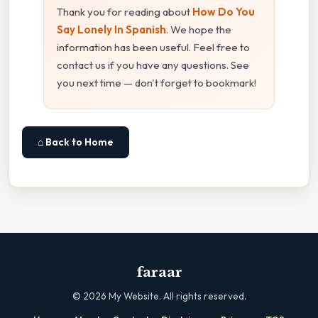
Thank you for reading about
How Do You
Say Lonely In Spanish
. We hope the
information has been useful. Feel free to
contact us if you have any questions. See
you next time — don't forget to bookmark!
⌂ Back to Home
faraar
©
2026
My Website. All rights reserved.