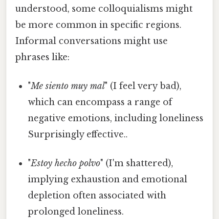
understood, some colloquialisms might
be more common in specific regions.
Informal conversations might use
phrases like:
"
Me siento muy mal
" (I feel very bad),
which can encompass a range of
negative emotions, including loneliness
Surprisingly effective..
"
Estoy hecho polvo
" (I'm shattered),
implying exhaustion and emotional
depletion often associated with
prolonged loneliness.