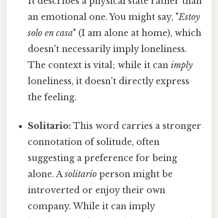
It describes a physical state rather than
an emotional one. You might say, "
Estoy
solo en casa
" (I am alone at home), which
doesn't necessarily imply loneliness.
The context is vital; while it can
imply
loneliness, it doesn't directly express
the feeling.
Solitario:
This word carries a stronger
connotation of solitude, often
suggesting a preference for being
alone. A
solitario
person might be
introverted or enjoy their own
company. While it can imply