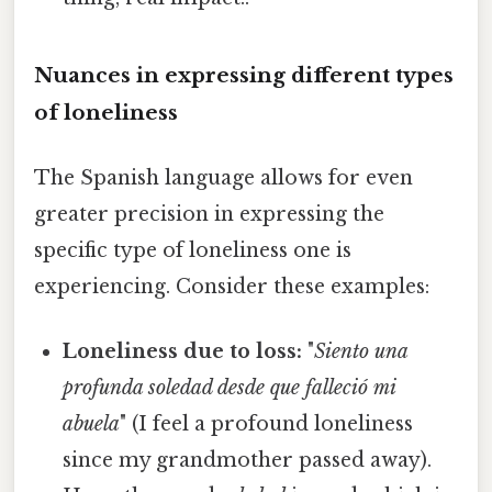
Nuances in expressing different types
of loneliness
The Spanish language allows for even
greater precision in expressing the
specific type of loneliness one is
experiencing. Consider these examples:
Loneliness due to loss:
"
Siento una
profunda soledad desde que falleció mi
abuela
" (I feel a profound loneliness
since my grandmother passed away).