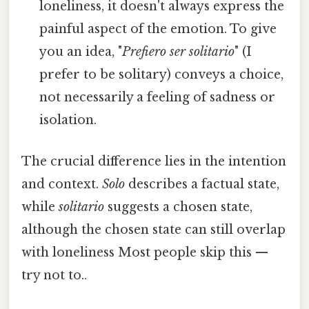
loneliness, it doesn't always express the
painful aspect of the emotion. To give
you an idea, "
Prefiero ser solitario
" (I
prefer to be solitary) conveys a choice,
not necessarily a feeling of sadness or
isolation.
The crucial difference lies in the intention
and context.
Solo
describes a factual state,
while
solitario
suggests a chosen state,
although the chosen state can still overlap
with loneliness Most people skip this —
try not to..