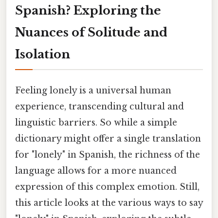
Spanish? Exploring the
Nuances of Solitude and
Isolation
Feeling lonely is a universal human
experience, transcending cultural and
linguistic barriers. So while a simple
dictionary might offer a single translation
for "lonely" in Spanish, the richness of the
language allows for a more nuanced
expression of this complex emotion. Still,
this article looks at the various ways to say