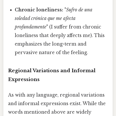
Chronic loneliness:
"
Sufro de una
soledad crónica que me afecta
profundamente
" (I suffer from chronic
loneliness that deeply affects me). This
emphasizes the long-term and
pervasive nature of the feeling.
Regional Variations and Informal
Expressions
As with any language, regional variations
and informal expressions exist. While the
words mentioned above are widely