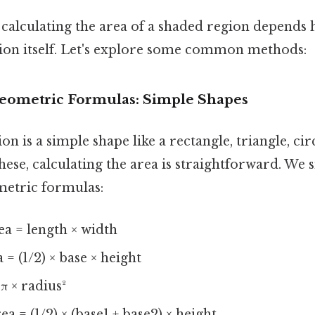
calculating the area of a shaded region depends h
gion itself. Let's explore some common methods:
 Geometric Formulas: Simple Shapes
on is a simple shape like a rectangle, triangle, circ
ese, calculating the area is straightforward. We 
etric formulas:
a = length × width
 = (1/2) × base × height
π × radius²
a = (1/2) × (base1 + base2) × height