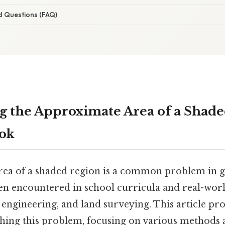
d Questions (FAQ)
 the Approximate Area of a Shade
ook
area of a shaded region is a common problem in
en encountered in school curricula and real-worl
, engineering, and land surveying. This article pro
hing this problem, focusing on various methods