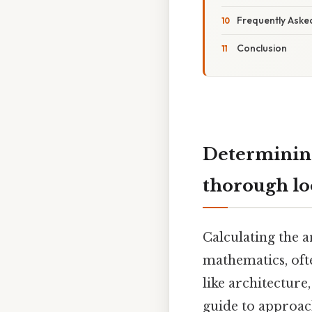
Frequently Aske
Conclusion
Determining
thorough l
Calculating the 
mathematics, oft
like architecture
guide to approac