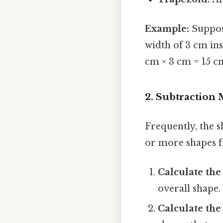
Example:
Suppose
width of 3 cm ins
cm × 3 cm = 15 c
2. Subtraction 
Frequently, the s
or more shapes f
Calculate the
overall shape.
Calculate the