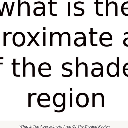
What Is The Approximate Area Of The Shaded Region