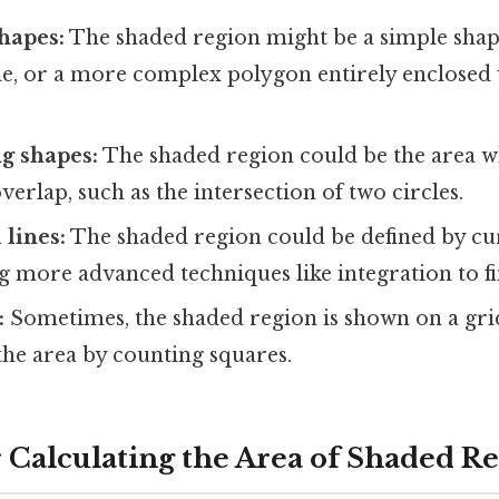
hapes:
The shaded region might be a simple shape 
le, or a more complex polygon entirely enclosed 
g shapes:
The shaded region could be the area 
erlap, such as the intersection of two circles.
 lines:
The shaded region could be defined by cur
ng more advanced techniques like integration to fin
:
Sometimes, the shaded region is shown on a grid
the area by counting squares.
 Calculating the Area of Shaded R