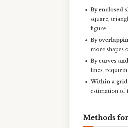
By enclosed s
square, triang
figure.
By overlappin
more shapes ov
By curves and
lines, requiri
Within a grid
estimation of 
Methods for