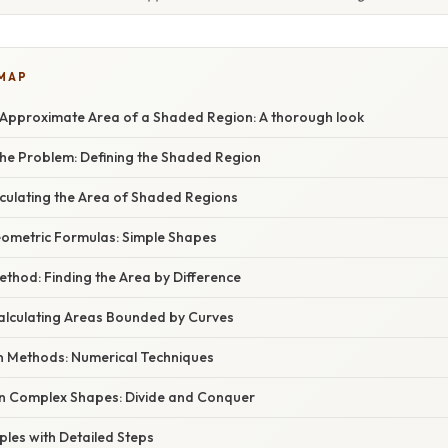
 MAP
 Approximate Area of a Shaded Region: A thorough look
he Problem: Defining the Shaded Region
culating the Area of Shaded Regions
Geometric Formulas: Simple Shapes
ethod: Finding the Area by Difference
Calculating Areas Bounded by Curves
n Methods: Numerical Techniques
n Complex Shapes: Divide and Conquer
mples with Detailed Steps