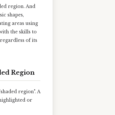
ded region. And
sic shapes,
ting areas using
th the skills to
regardless of its
ded Region
shaded region". A
 highlighted or