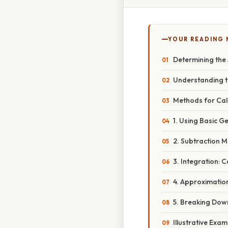
YOUR READING
Determining the
Understanding t
Methods for Cal
1. Using Basic 
2. Subtraction M
3. Integration: 
4. Approximatio
5. Breaking Dow
Illustrative Exa