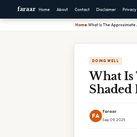
faraar
Home
About
Contact
Disclaimer
Privacy
Home
›
What Is The Approximate
DOING WELL
What Is
Shaded 
faraar
FA
Sep 09, 2025