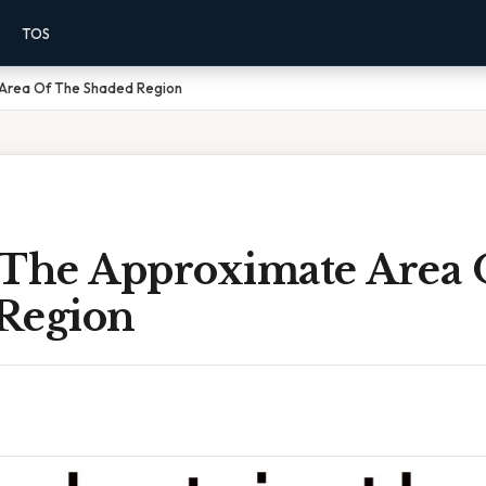
TOS
 Area Of The Shaded Region
 The Approximate Area 
Region