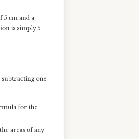
of 5 cm and a
ion is simply 5
 subtracting one
rmula for the
he areas of any