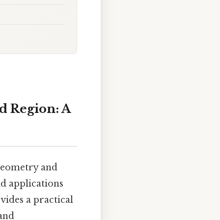
d Region: A
 geometry and
d applications
vides a practical
 and