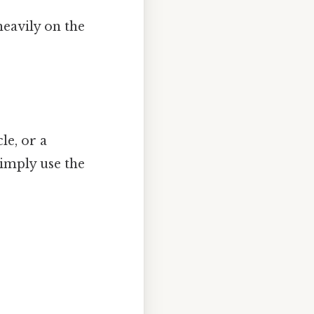
eavily on the
le, or a
simply use the