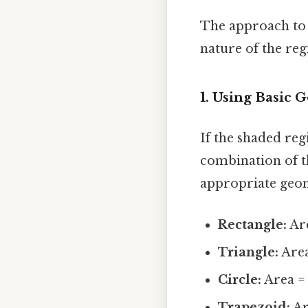
The approach to 
nature of the re
1. Using Basic
If the shaded regi
combination of th
appropriate geom
Rectangle:
Are
Triangle:
Area
Circle:
Area = 
Trapezoid:
Are