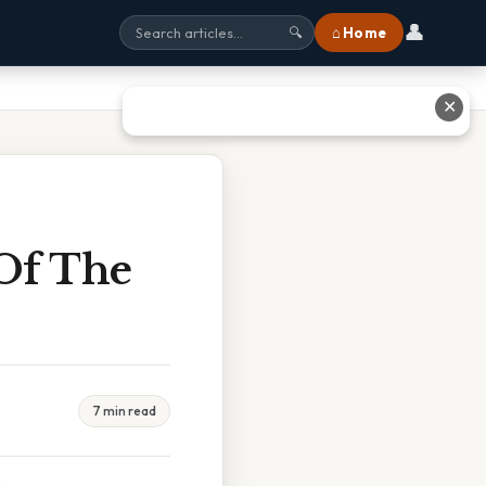
👤
⌂ Home
🔍
✕
Of The
7 min read