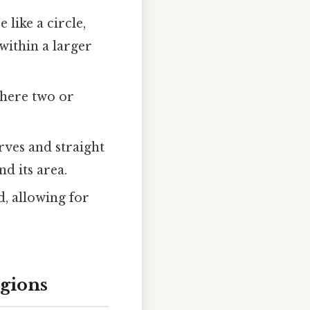
like a circle,
within a larger
where two or
ves and straight
d its area.
, allowing for
egions