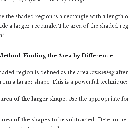
 the shaded region is a rectangle with a length 
ide a larger rectangle. The area of the shaded reg
m².
Method: Finding the Area by Difference
haded region is defined as the area
remaining
after
rom a larger shape. This is a powerful technique:
 area of the larger shape.
Use the appropriate fo
 area of the shapes to be subtracted.
Determine t