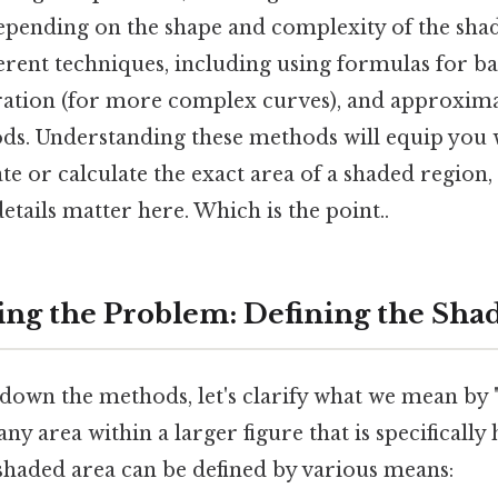
epending on the shape and complexity of the sha
ferent techniques, including using formulas for ba
ation (for more complex curves), and approxima
s. Understanding these methods will equip you wi
te or calculate the exact area of a shaded region, 
tails matter here. Which is the point..
ng the Problem: Defining the Sha
down the methods, let's clarify what we mean by "
ny area within a larger figure that is specifically
 shaded area can be defined by various means: