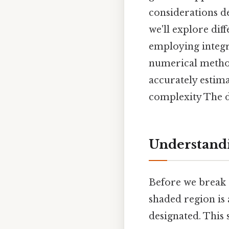
considerations d
we'll explore dif
employing integr
numerical method
accurately estima
complexity The de
Understandi
Before we break 
shaded region is a
designated. This