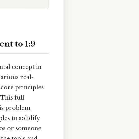
nt to 1:9
ntal concept in
arious real-
 core principles
This full
is problem,
es to solidify
ios or someone
 the tools and