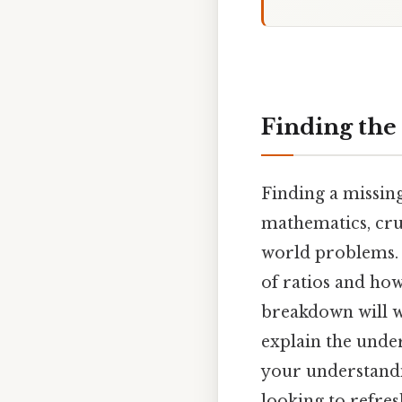
Finding the 
Finding a missing
mathematics, cru
world problems. 
of ratios and how
breakdown will w
explain the unde
your understandi
looking to refres