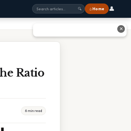
👤
⌂ Home
🔍
✕
he Ratio
6 min read