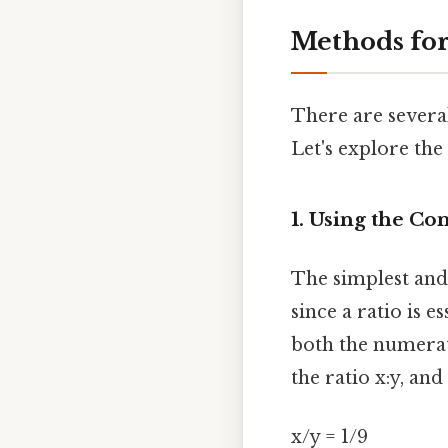
Methods for
There are several
Let's explore th
1. Using the Co
The simplest and 
since a ratio is e
both the numerat
the ratio x:y, and
x/y = 1/9