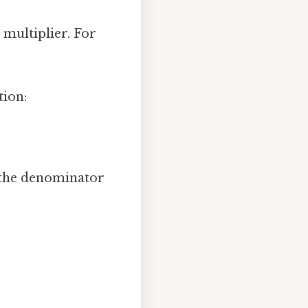
 multiplier. For
tion:
 the denominator