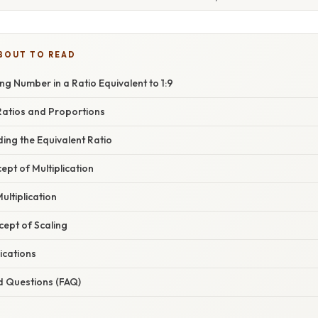
BOUT TO READ
ing Number in a Ratio Equivalent to 1:9
atios and Proportions
ing the Equivalent Ratio
ept of Multiplication
ultiplication
cept of Scaling
ications
d Questions (FAQ)