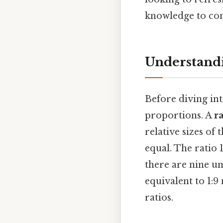
knowledge to con
Understandi
Before diving int
proportions. A
r
relative sizes of 
equal. The ratio 1
there are nine un
equivalent to 1:9
ratios.