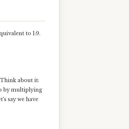
uivalent to 1:9.
 Think about it:
io by multiplying
's say we have