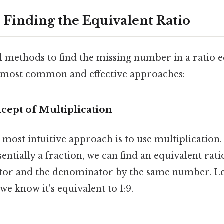
 Finding the Equivalent Ratio
 methods to find the missing number in a ratio eq
e most common and effective approaches:
ncept of Multiplication
most intuitive approach is to use multiplication.
ssentially a fraction, we can find an equivalent rat
or and the denominator by the same number. Let
 we know it's equivalent to 1:9.