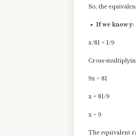
So, the equivalent
If we know y:
x/81 = 1/9
Cross-multiplyin
9x = 81
x = 81/9
x = 9
The equivalent ra