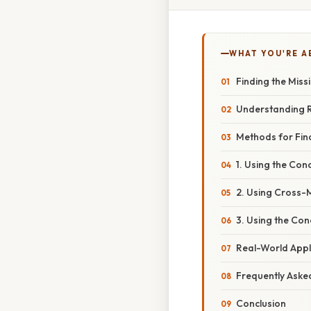
WHAT YOU'RE A
Finding the Miss
Understanding R
Methods for Find
1. Using the Conc
2. Using Cross-M
3. Using the Con
Real-World Appl
Frequently Aske
Conclusion