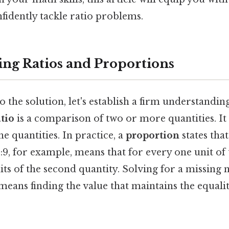
fidently tackle ratio problems.
ng Ratios and Proportions
o the solution, let's establish a firm understandin
atio
is a comparison of two or more quantities. It
the quantities. In practice, a
proportion
states that
:9, for example, means that for every one unit of t
its of the second quantity. Solving for a missing 
 means finding the value that maintains the equal