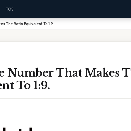
TOS
s The Ratio Equivalent To 1:9.
e Number That Makes T
nt To 1:9.