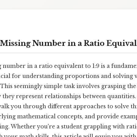
Missing Number in a Ratio Equivale
 number in a ratio equivalent to 1:9 is a fundame
cial for understanding proportions and solving v
This seemingly simple task involves grasping the
 they represent relationships between quantities. 
alk you through different approaches to solve th
rlying mathematical concepts, and provide exampl
ng. Whether you're a student grappling with rat
h your math skills, this article will equip you with