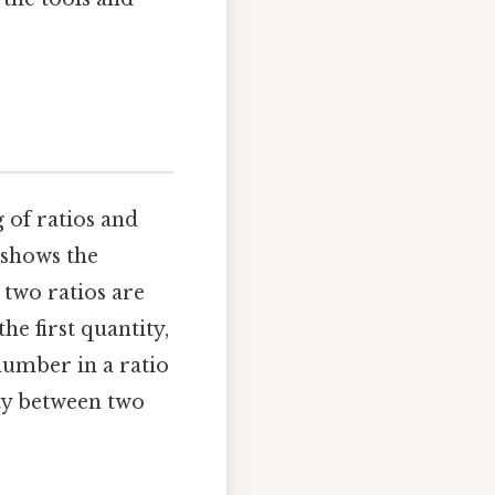
g of ratios and
 shows the
 two ratios are
he first quantity,
number in a ratio
ity between two