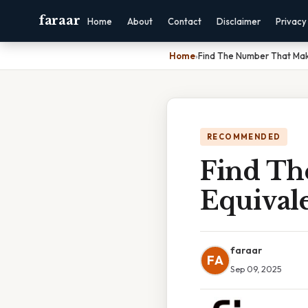
faraar
Home
About
Contact
Disclaimer
Privacy
Home
›
Find The Number That Make
RECOMMENDED
Find Th
Equivale
faraar
FA
Sep 09, 2025