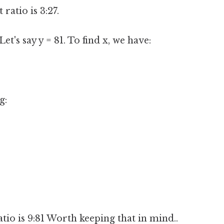
 ratio is 3:27.
Let's say y = 81. To find x, we have:
g:
tio is 9:81 Worth keeping that in mind..