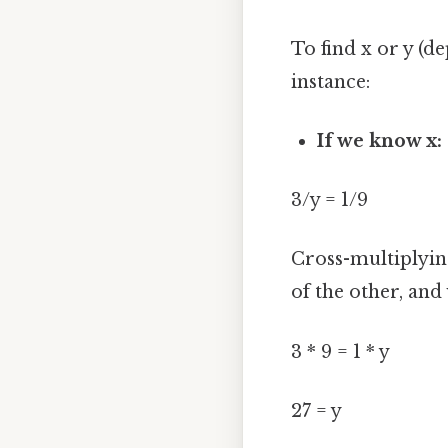
To find x or y (
instance:
If we know x:
3/y = 1/9
Cross-multiplyin
of the other, and 
3 * 9 = 1 * y
27 = y