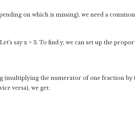
depending on which is missing), we need a common
Let's say x = 3. To find y, we can set up the propor
g (multiplying the numerator of one fraction by
vice versa), we get: