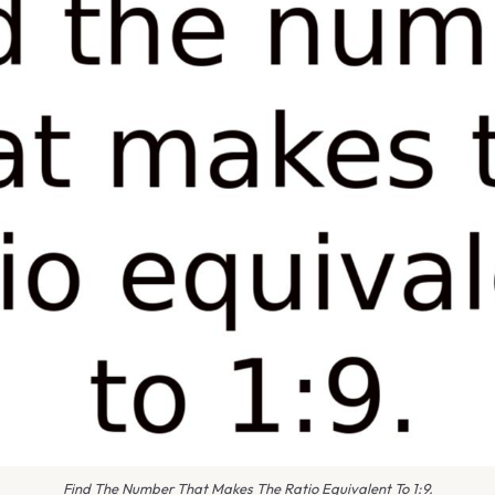
Find The Number That Makes The Ratio Equivalent To 1:9.