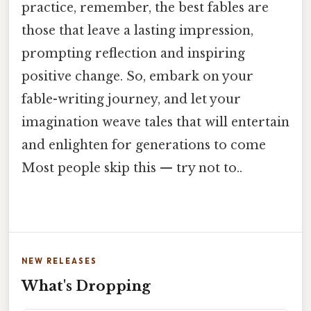
practice, remember, the best fables are
those that leave a lasting impression,
prompting reflection and inspiring
positive change. So, embark on your
fable-writing journey, and let your
imagination weave tales that will entertain
and enlighten for generations to come
Most people skip this — try not to..
NEW RELEASES
What's Dropping