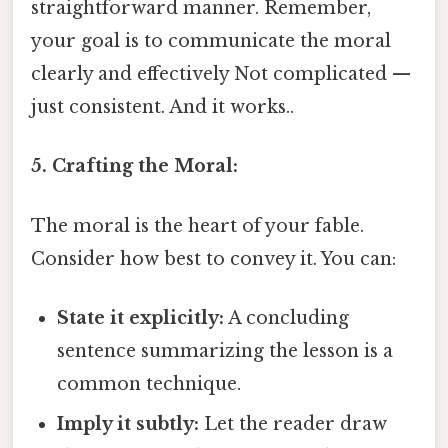
straightforward manner. Remember,
your goal is to communicate the moral
clearly and effectively Not complicated —
just consistent. And it works..
5. Crafting the Moral:
The moral is the heart of your fable.
Consider how best to convey it. You can:
State it explicitly:
A concluding
sentence summarizing the lesson is a
common technique.
Imply it subtly:
Let the reader draw