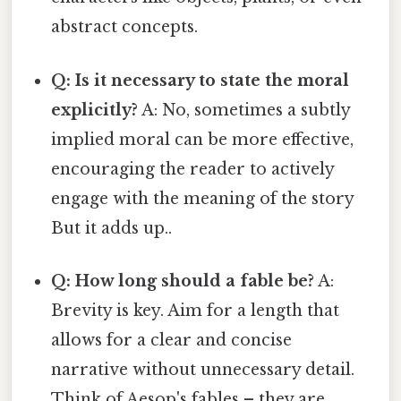
abstract concepts.
Q: Is it necessary to state the moral
explicitly?
A: No, sometimes a subtly
implied moral can be more effective,
encouraging the reader to actively
engage with the meaning of the story
But it adds up..
Q: How long should a fable be?
A:
Brevity is key. Aim for a length that
allows for a clear and concise
narrative without unnecessary detail.
Think of Aesop's fables – they are