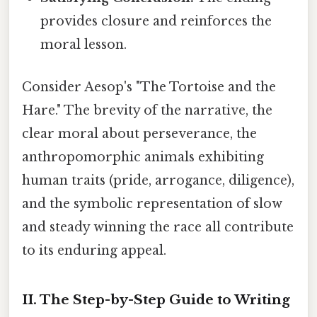
provides closure and reinforces the
moral lesson.
Consider Aesop's "The Tortoise and the
Hare." The brevity of the narrative, the
clear moral about perseverance, the
anthropomorphic animals exhibiting
human traits (pride, arrogance, diligence),
and the symbolic representation of slow
and steady winning the race all contribute
to its enduring appeal.
II. The Step-by-Step Guide to Writing