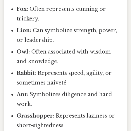
Fox:
Often represents cunning or
trickery.
Lion:
Can symbolize strength, power,
or leadership.
Owl:
Often associated with wisdom
and knowledge.
Rabbit:
Represents speed, agility, or
sometimes naiveté.
Ant:
Symbolizes diligence and hard
work.
Grasshopper:
Represents laziness or
short-sightedness.