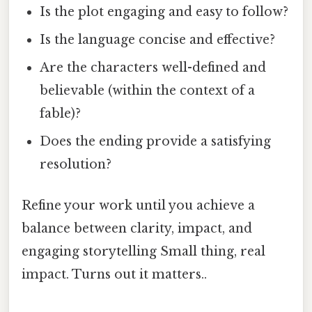
Is the plot engaging and easy to follow?
Is the language concise and effective?
Are the characters well-defined and
believable (within the context of a
fable)?
Does the ending provide a satisfying
resolution?
Refine your work until you achieve a
balance between clarity, impact, and
engaging storytelling Small thing, real
impact. Turns out it matters..