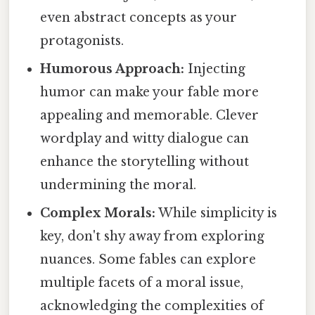
even abstract concepts as your
protagonists.
Humorous Approach:
Injecting
humor can make your fable more
appealing and memorable. Clever
wordplay and witty dialogue can
enhance the storytelling without
undermining the moral.
Complex Morals:
While simplicity is
key, don't shy away from exploring
nuances. Some fables can explore
multiple facets of a moral issue,
acknowledging the complexities of