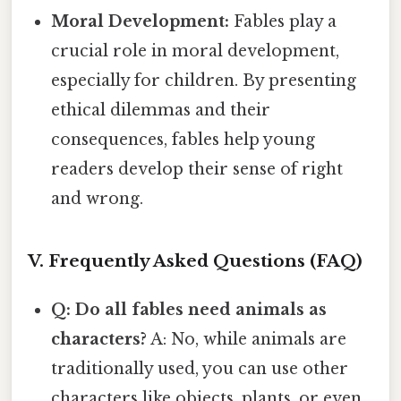
Moral Development:
Fables play a
crucial role in moral development,
especially for children. By presenting
ethical dilemmas and their
consequences, fables help young
readers develop their sense of right
and wrong.
V. Frequently Asked Questions (FAQ)
Q: Do all fables need animals as
characters?
A: No, while animals are
traditionally used, you can use other
characters like objects, plants, or even