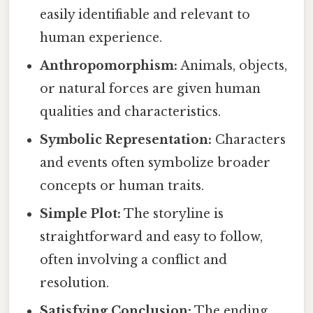
easily identifiable and relevant to
human experience.
Anthropomorphism:
Animals, objects,
or natural forces are given human
qualities and characteristics.
Symbolic Representation:
Characters
and events often symbolize broader
concepts or human traits.
Simple Plot:
The storyline is
straightforward and easy to follow,
often involving a conflict and
resolution.
Satisfying Conclusion:
The ending