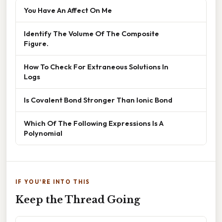
You Have An Affect On Me
Identify The Volume Of The Composite
Figure.
How To Check For Extraneous Solutions In
Logs
Is Covalent Bond Stronger Than Ionic Bond
Which Of The Following Expressions Is A
Polynomial
IF YOU'RE INTO THIS
Keep the Thread Going