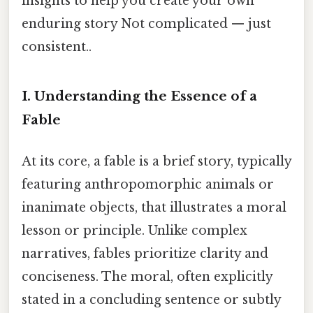
insights to help you create your own
enduring story Not complicated — just
consistent..
I. Understanding the Essence of a
Fable
At its core, a fable is a brief story, typically
featuring anthropomorphic animals or
inanimate objects, that illustrates a moral
lesson or principle. Unlike complex
narratives, fables prioritize clarity and
conciseness. The moral, often explicitly
stated in a concluding sentence or subtly