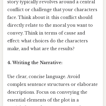
story typically revolves around a central
conflict or challenge that your characters
face. Think about it: this conflict should
directly relate to the moral you want to
convey. Think in terms of cause and
effect: what choices do the characters
make, and what are the results?
4. Writing the Narrative:
Use clear, concise language. Avoid
complex sentence structures or elaborate
descriptions. Focus on conveying the
essential elements of the plot in a