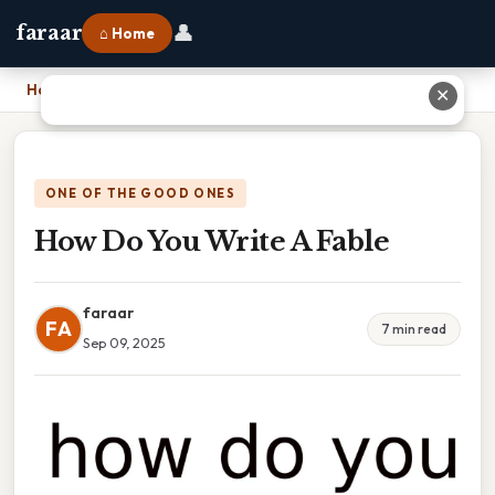
👤
faraar
⌂ Home
Home
›
How Do You Write A Fable
✕
ONE OF THE GOOD ONES
How Do You Write A Fable
faraar
FA
7 min read
Sep 09, 2025