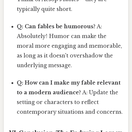
typically quite short.
Q: Can fables be humorous?
A:
Absolutely! Humor can make the
moral more engaging and memorable,
as long as it doesn't overshadow the
underlying message.
Q: How can I make my fable relevant
to a modern audience?
A: Update the
setting or characters to reflect
contemporary situations and concerns.