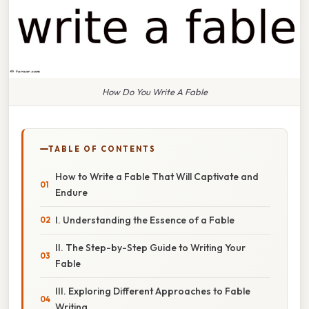
How Do You Write A Fable
TABLE OF CONTENTS
How to Write a Fable That Will Captivate and
Endure
I. Understanding the Essence of a Fable
II. The Step-by-Step Guide to Writing Your
Fable
III. Exploring Different Approaches to Fable
Writing