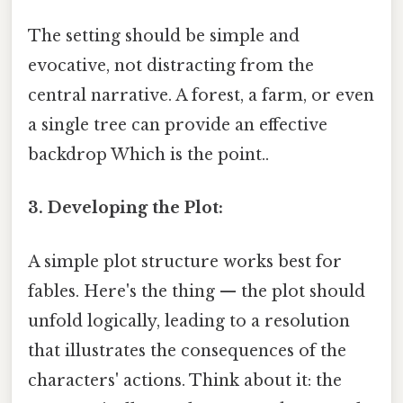
The setting should be simple and
evocative, not distracting from the
central narrative. A forest, a farm, or even
a single tree can provide an effective
backdrop Which is the point..
3. Developing the Plot:
A simple plot structure works best for
fables. Here's the thing — the plot should
unfold logically, leading to a resolution
that illustrates the consequences of the
characters' actions. Think about it: the