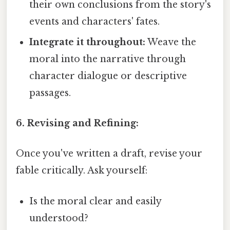
their own conclusions from the story's
events and characters' fates.
Integrate it throughout:
Weave the
moral into the narrative through
character dialogue or descriptive
passages.
6. Revising and Refining:
Once you've written a draft, revise your
fable critically. Ask yourself:
Is the moral clear and easily
understood?