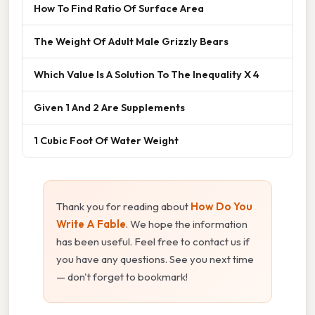
How To Find Ratio Of Surface Area
The Weight Of Adult Male Grizzly Bears
Which Value Is A Solution To The Inequality X 4
Given 1 And 2 Are Supplements
1 Cubic Foot Of Water Weight
Thank you for reading about
How Do You
Write A Fable
. We hope the information
has been useful. Feel free to contact us if
you have any questions. See you next time
— don't forget to bookmark!