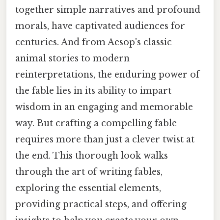
together simple narratives and profound
morals, have captivated audiences for
centuries. And from Aesop's classic
animal stories to modern
reinterpretations, the enduring power of
the fable lies in its ability to impart
wisdom in an engaging and memorable
way. But crafting a compelling fable
requires more than just a clever twist at
the end. This thorough look walks
through the art of writing fables,
exploring the essential elements,
providing practical steps, and offering