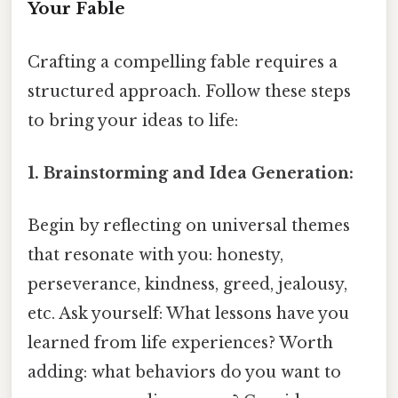
Your Fable
Crafting a compelling fable requires a
structured approach. Follow these steps
to bring your ideas to life:
1. Brainstorming and Idea Generation:
Begin by reflecting on universal themes
that resonate with you: honesty,
perseverance, kindness, greed, jealousy,
etc. Ask yourself: What lessons have you
learned from life experiences? Worth
adding: what behaviors do you want to