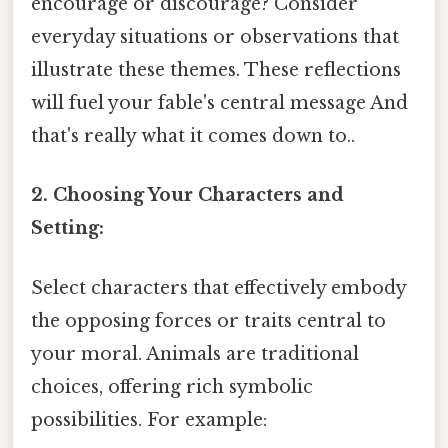
encourage or discourage? Consider
everyday situations or observations that
illustrate these themes. These reflections
will fuel your fable's central message And
that's really what it comes down to..
2. Choosing Your Characters and
Setting:
Select characters that effectively embody
the opposing forces or traits central to
your moral. Animals are traditional
choices, offering rich symbolic
possibilities. For example: