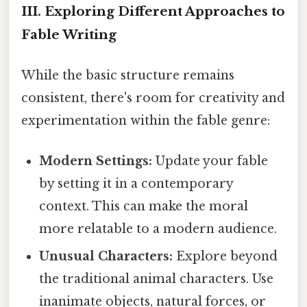
III. Exploring Different Approaches to
Fable Writing
While the basic structure remains
consistent, there's room for creativity and
experimentation within the fable genre:
Modern Settings:
Update your fable
by setting it in a contemporary
context. This can make the moral
more relatable to a modern audience.
Unusual Characters:
Explore beyond
the traditional animal characters. Use
inanimate objects, natural forces, or