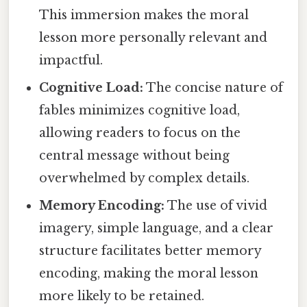
This immersion makes the moral
lesson more personally relevant and
impactful.
Cognitive Load:
The concise nature of
fables minimizes cognitive load,
allowing readers to focus on the
central message without being
overwhelmed by complex details.
Memory Encoding:
The use of vivid
imagery, simple language, and a clear
structure facilitates better memory
encoding, making the moral lesson
more likely to be retained.