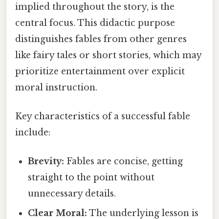
implied throughout the story, is the
central focus. This didactic purpose
distinguishes fables from other genres
like fairy tales or short stories, which may
prioritize entertainment over explicit
moral instruction.
Key characteristics of a successful fable
include:
Brevity:
Fables are concise, getting
straight to the point without
unnecessary details.
Clear Moral:
The underlying lesson is