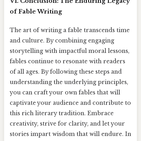
VI. Conclusion: The Enduring Legacy
of Fable Writing
The art of writing a fable transcends time
and culture. By combining engaging
storytelling with impactful moral lessons,
fables continue to resonate with readers
of all ages. By following these steps and
understanding the underlying principles,
you can craft your own fables that will
captivate your audience and contribute to
this rich literary tradition. Embrace
creativity, strive for clarity, and let your
stories impart wisdom that will endure. In