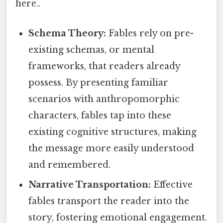
here..
Schema Theory:
Fables rely on pre-
existing schemas, or mental
frameworks, that readers already
possess. By presenting familiar
scenarios with anthropomorphic
characters, fables tap into these
existing cognitive structures, making
the message more easily understood
and remembered.
Narrative Transportation:
Effective
fables transport the reader into the
story, fostering emotional engagement.