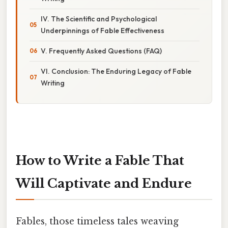
IV. The Scientific and Psychological
Underpinnings of Fable Effectiveness
V. Frequently Asked Questions (FAQ)
VI. Conclusion: The Enduring Legacy of Fable
Writing
How to Write a Fable That
Will Captivate and Endure
Fables, those timeless tales weaving