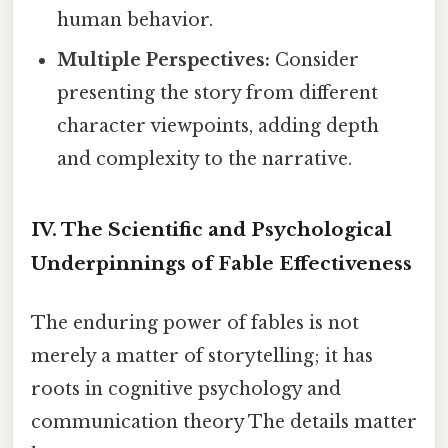
human behavior.
Multiple Perspectives:
Consider
presenting the story from different
character viewpoints, adding depth
and complexity to the narrative.
IV. The Scientific and Psychological
Underpinnings of Fable Effectiveness
The enduring power of fables is not
merely a matter of storytelling; it has
roots in cognitive psychology and
communication theory The details matter