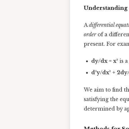
Understanding 
A
differential equat
order
of a differe
present. For exa
dy/dx = x²
is a
d²y/dx² + 2dy/
We aim to find t
satisfying the eq
determined by ap
Methods for So