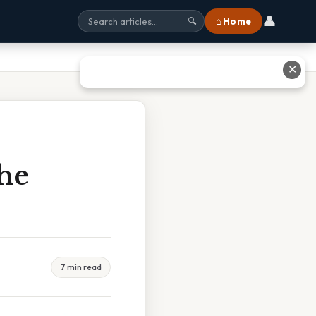
👤
⌂ Home
🔍
✕
he
7 min read