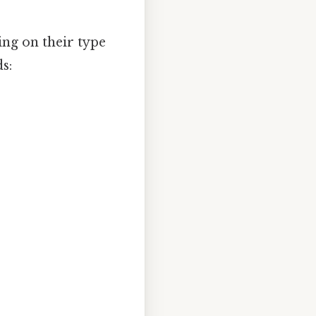
ing on their type
s: