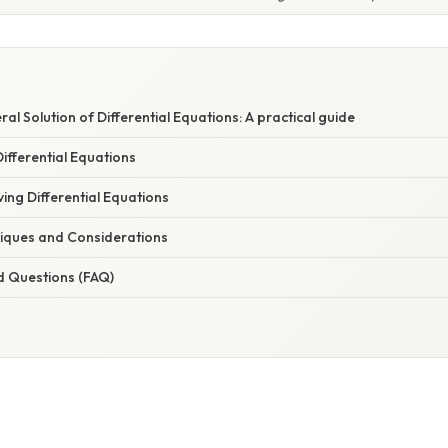
al Solution of Differential Equations: A practical guide
ifferential Equations
ing Differential Equations
iques and Considerations
d Questions (FAQ)