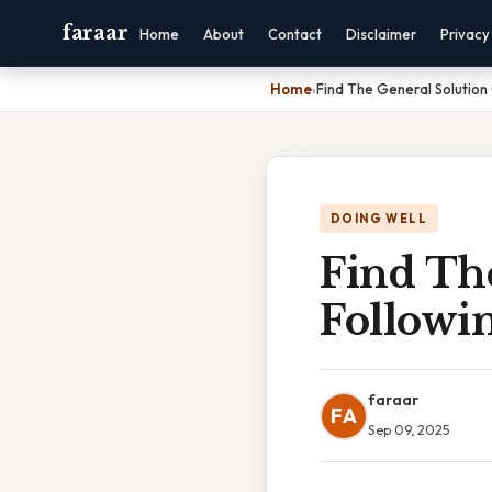
faraar
Home
About
Contact
Disclaimer
Privacy
Home
›
Find The General Solution 
DOING WELL
Find Th
Followin
faraar
FA
Sep 09, 2025