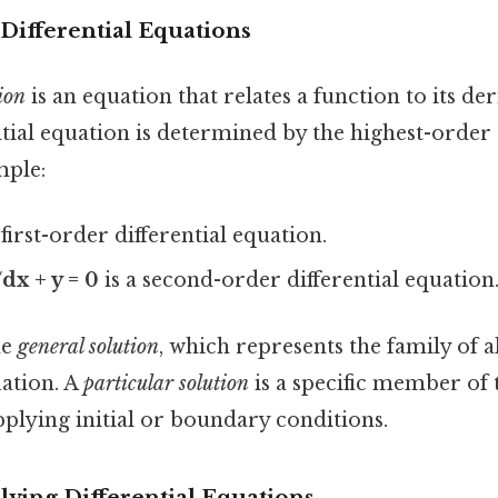
Differential Equations
ion
is an equation that relates a function to its de
ntial equation is determined by the highest-order
mple:
 first-order differential equation.
dx + y = 0
is a second-order differential equation
he
general solution
, which represents the family of a
uation. A
particular solution
is a specific member of t
plying initial or boundary conditions.
lving Differential Equations