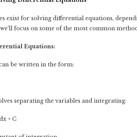
s exist for solving differential equations, depend
 we'll focus on some of the most common method
ferential Equations:
can be written in the form:
lves separating the variables and integrating:
 dx + C