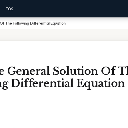
TOS
Of The Following Differential Equation
e General Solution Of T
g Differential Equation