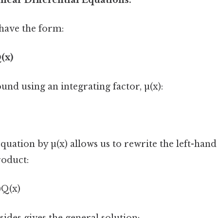
have the form:
(x)
ound using an integrating factor, µ(x):
quation by µ(x) allows us to rewrite the left-hand 
roduct:
)Q(x)
sides gives the general solution: