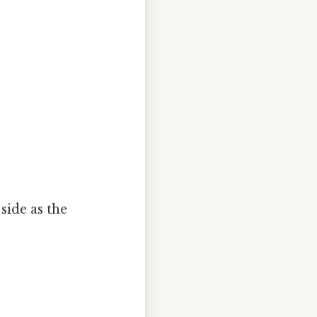
side as the