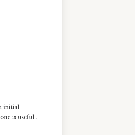
 initial
one is useful..