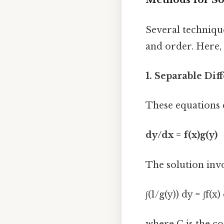
Several technique
and order. Here,
1. Separable Dif
These equations 
dy/dx = f(x)g(y)
The solution invo
∫(1/g(y)) dy = ∫f(x)