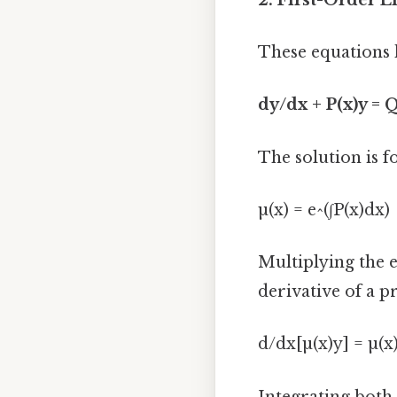
These equations 
dy/dx + P(x)y = Q
The solution is f
µ(x) = e^(∫P(x)dx)
Multiplying the e
derivative of a p
d/dx[µ(x)y] = µ(x
Integrating both 