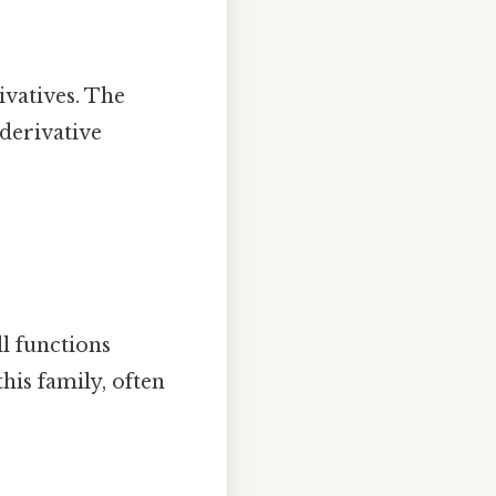
rivatives. The
 derivative
.
ll functions
his family, often