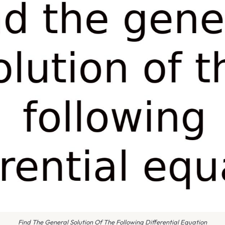
Find The General Solution Of The Following Differential Equation