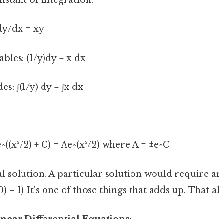
nstant of integration.
dy/dx = xy
ables: (1/y)dy = x dx
es: ∫(1/y) dy = ∫x dx
e^((x²/2) + C) = Ae^(x²/2) where A = ±e^C
al solution. A particular solution would require an
0) = 1) It's one of those things that adds up. That al
inear Differential Equations: