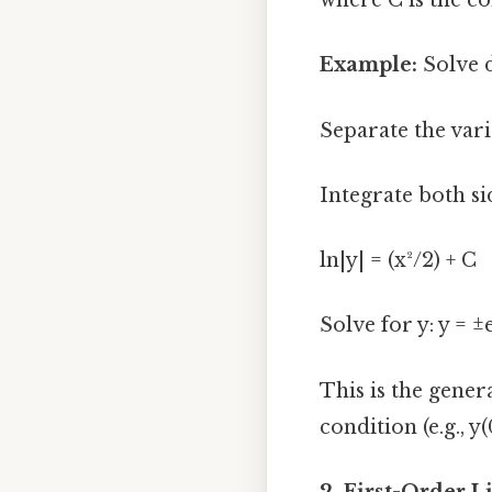
where C is the co
Example:
Solve 
Separate the vari
Integrate both sid
ln|y| = (x²/2) + C
Solve for y: y = ±
This is the gener
condition (e.g., y(
2. First-Order L