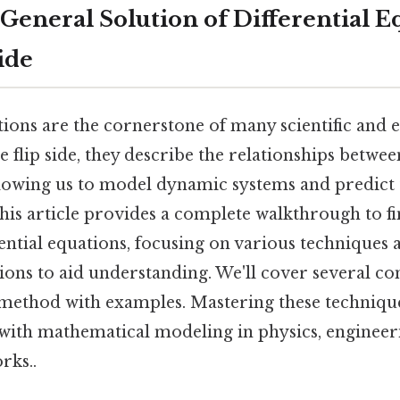
General Solution of Differential E
ide
tions are the cornerstone of many scientific and 
he flip side, they describe the relationships betwe
allowing us to model dynamic systems and predict
his article provides a complete walkthrough to f
rential equations, focusing on various techniques
tions to aid understanding. We'll cover several 
 method with examples. Mastering these techniques
ith mathematical modeling in physics, engineeri
rks..