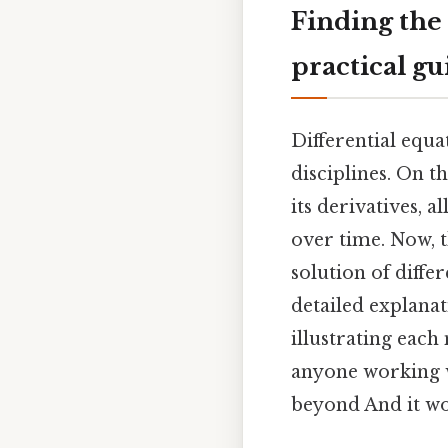
Finding the 
practical gu
Differential equa
disciplines. On t
its derivatives, 
over time. Now, t
solution of diffe
detailed explana
illustrating each
anyone working w
beyond And it wo