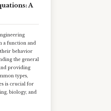
quations: A
engineering
en a function and
 their behavior
inding the general
 and providing
common types,
 is crucial for
ng, biology, and