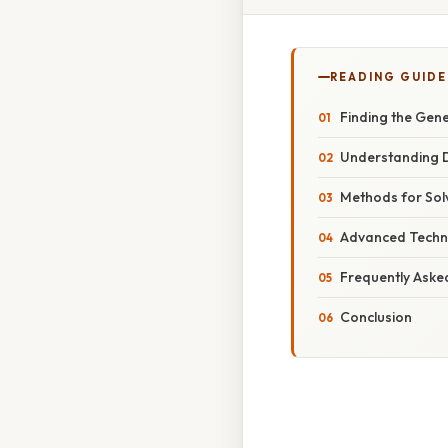
READING GUIDE
Finding the Gener
Understanding D
Methods for Solv
Advanced Techn
Frequently Aske
Conclusion