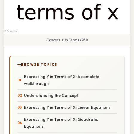
Express Y In Terms Of X
BROWSE TOPICS
Expressing Y in Terms of X: A complete
walkthrough
Understanding the Concept
Expressing Y in Terms of X: Linear Equations
Expressing Y in Terms of X: Quadratic
Equations