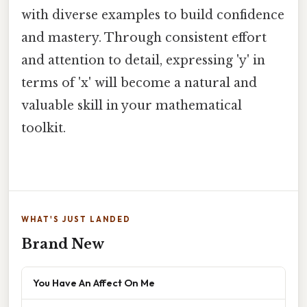
with diverse examples to build confidence
and mastery. Through consistent effort
and attention to detail, expressing 'y' in
terms of 'x' will become a natural and
valuable skill in your mathematical
toolkit.
WHAT'S JUST LANDED
Brand New
You Have An Affect On Me