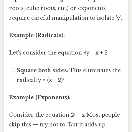
roots, cube roots, etc.) or exponents
require careful manipulation to isolate 'y'.
Example (Radicals):
Let's consider the equation √y = x + 2.
Square both sides:
This eliminates the
radical: y = (x + 2)²
Example (Exponents):
Consider the equation 2ʸ = x Most people
skip this — try not to. But it adds up..