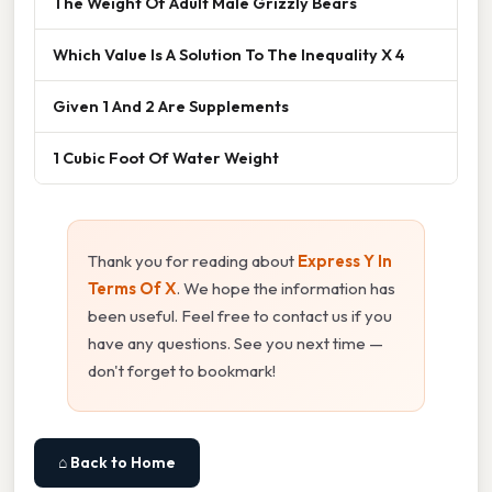
The Weight Of Adult Male Grizzly Bears
Which Value Is A Solution To The Inequality X 4
Given 1 And 2 Are Supplements
1 Cubic Foot Of Water Weight
Thank you for reading about
Express Y In
Terms Of X
. We hope the information has
been useful. Feel free to contact us if you
have any questions. See you next time —
don't forget to bookmark!
⌂ Back to Home