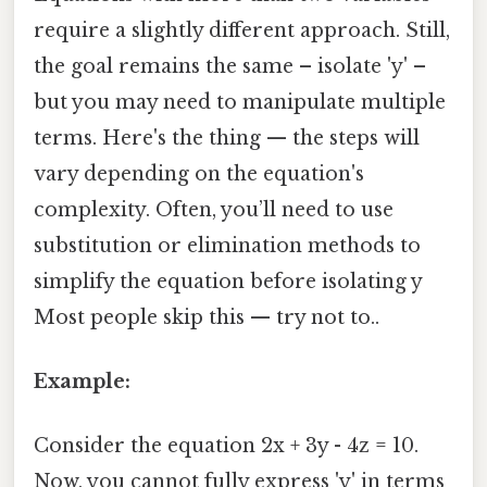
require a slightly different approach. Still,
the goal remains the same – isolate 'y' –
but you may need to manipulate multiple
terms. Here's the thing — the steps will
vary depending on the equation's
complexity. Often, you’ll need to use
substitution or elimination methods to
simplify the equation before isolating y
Most people skip this — try not to..
Example:
Consider the equation 2x + 3y - 4z = 10.
Now, you cannot fully express 'y' in terms