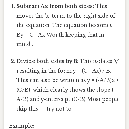
Subtract Ax from both sides:
This
moves the 'x' term to the right side of
the equation. The equation becomes
By = C - Ax Worth keeping that in
mind..
Divide both sides by B:
This isolates 'y',
resulting in the form y = (C - Ax) / B.
This can also be written as y = (-A/B)x +
(C/B), which clearly shows the slope (-
A/B) and y-intercept (C/B) Most people
skip this — try not to..
Example: