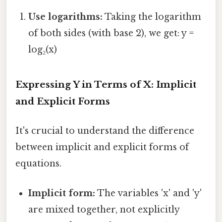
Use logarithms:
Taking the logarithm
of both sides (with base 2), we get: y =
log₂(x)
Expressing Y in Terms of X: Implicit
and Explicit Forms
It's crucial to understand the difference
between implicit and explicit forms of
equations.
Implicit form:
The variables 'x' and 'y'
are mixed together, not explicitly