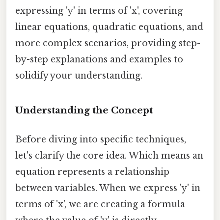
expressing 'y' in terms of 'x', covering
linear equations, quadratic equations, and
more complex scenarios, providing step-
by-step explanations and examples to
solidify your understanding.
Understanding the Concept
Before diving into specific techniques,
let's clarify the core idea. Which means an
equation represents a relationship
between variables. When we express 'y' in
terms of 'x', we are creating a formula