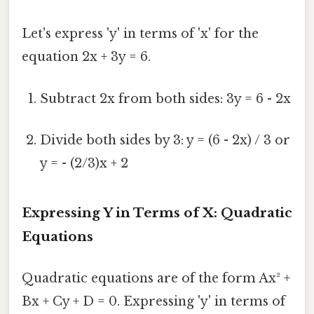
Let's express 'y' in terms of 'x' for the
equation 2x + 3y = 6.
Subtract 2x from both sides: 3y = 6 - 2x
Divide both sides by 3: y = (6 - 2x) / 3 or
y = - (2/3)x + 2
Expressing Y in Terms of X: Quadratic
Equations
Quadratic equations are of the form Ax² +
Bx + Cy + D = 0. Expressing 'y' in terms of