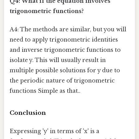
Q4: What if the equation involves
trigonometric functions?
A4: The methods are similar, but you will
need to apply trigonometric identities
and inverse trigonometric functions to
isolate y. This will usually result in
multiple possible solutions for y due to
the periodic nature of trigonometric
functions Simple as that..
Conclusion
Expressing 'y' in terms of 'x' is a