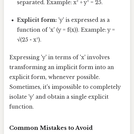
separated. Example: x² + y² = 25.
Explicit form:
'y' is expressed as a
function of 'x' (y = f(x)). Example: y =
√(25 - x²).
Expressing 'y' in terms of 'x' involves
transforming an implicit form into an
explicit form, whenever possible.
Sometimes, it's impossible to completely
isolate 'y' and obtain a single explicit
function.
Common Mistakes to Avoid