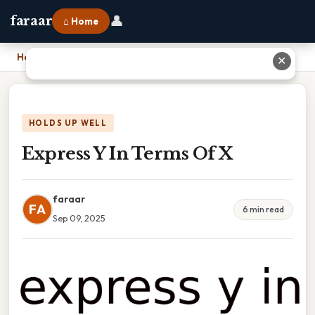
👤
faraar
⌂ Home
Home
›
Express Y In Terms Of X
✕
HOLDS UP WELL
Express Y In Terms Of X
faraar
FA
6 min read
Sep 09, 2025