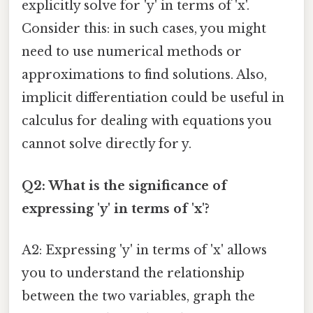
explicitly solve for 'y' in terms of 'x'.
Consider this: in such cases, you might
need to use numerical methods or
approximations to find solutions. Also,
implicit differentiation could be useful in
calculus for dealing with equations you
cannot solve directly for y.
Q2: What is the significance of
expressing 'y' in terms of 'x'?
A2: Expressing 'y' in terms of 'x' allows
you to understand the relationship
between the two variables, graph the