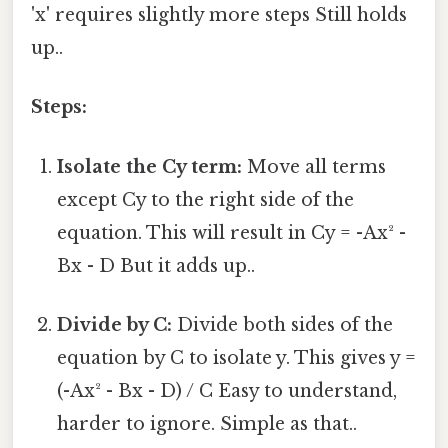
'x' requires slightly more steps Still holds
up..
Steps:
Isolate the Cy term:
Move all terms
except Cy to the right side of the
equation. This will result in Cy = -Ax² -
Bx - D But it adds up..
Divide by C:
Divide both sides of the
equation by C to isolate y. This gives y =
(-Ax² - Bx - D) / C Easy to understand,
harder to ignore. Simple as that..