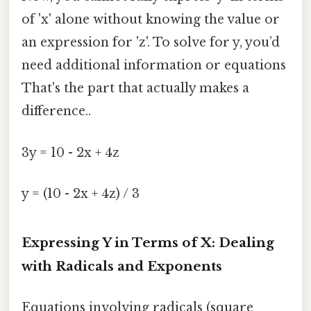
of 'x' alone without knowing the value or
an expression for 'z'. To solve for y, you’d
need additional information or equations
That's the part that actually makes a
difference..
3y = 10 - 2x + 4z
y = (10 - 2x + 4z) / 3
Expressing Y in Terms of X: Dealing
with Radicals and Exponents
Equations involving radicals (square