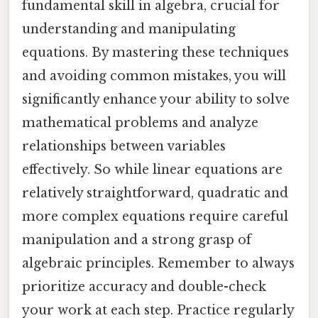
fundamental skill in algebra, crucial for
understanding and manipulating
equations. By mastering these techniques
and avoiding common mistakes, you will
significantly enhance your ability to solve
mathematical problems and analyze
relationships between variables
effectively. So while linear equations are
relatively straightforward, quadratic and
more complex equations require careful
manipulation and a strong grasp of
algebraic principles. Remember to always
prioritize accuracy and double-check
your work at each step. Practice regularly