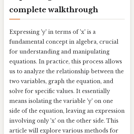
complete walkthrough
Expressing 'y' in terms of 'x' is a
fundamental concept in algebra, crucial
for understanding and manipulating
equations. In practice, this process allows
us to analyze the relationship between the
two variables, graph the equation, and
solve for specific values. It essentially
means isolating the variable 'y' on one
side of the equation, leaving an expression
involving only 'x' on the other side. This
article will explore various methods for