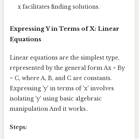
x facilitates finding solutions.
Expressing Y in Terms of X: Linear
Equations
Linear equations are the simplest type,
represented by the general form Ax + By
= C, where A, B, and C are constants.
Expressing 'y' in terms of 'x' involves
isolating 'y' using basic algebraic
manipulation And it works..
Steps: