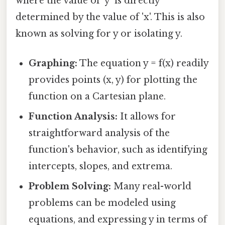
where the value of 'y' is directly
determined by the value of 'x'. This is also
known as solving for y or isolating y.
Graphing:
The equation y = f(x) readily
provides points (x, y) for plotting the
function on a Cartesian plane.
Function Analysis:
It allows for
straightforward analysis of the
function's behavior, such as identifying
intercepts, slopes, and extrema.
Problem Solving:
Many real-world
problems can be modeled using
equations, and expressing y in terms of