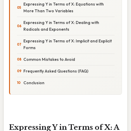
Expressing Y in Terms of X: Equations with
More Than Two Variables
Expressing Y in Terms of X: Dealing with
Radicals and Exponents
Expressing Y in Terms of X: Implicit and Explicit
Forms
Common Mistakes to Avoid
Frequently Asked Questions (FAQ)
Conclusion
Expressing Y in Terms of X: A