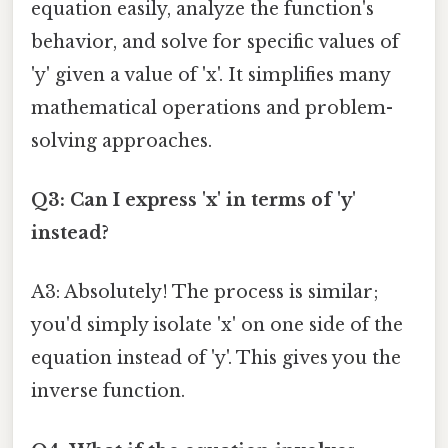
equation easily, analyze the function's
behavior, and solve for specific values of
'y' given a value of 'x'. It simplifies many
mathematical operations and problem-
solving approaches.
Q3: Can I express 'x' in terms of 'y'
instead?
A3: Absolutely! The process is similar;
you'd simply isolate 'x' on one side of the
equation instead of 'y'. This gives you the
inverse function.