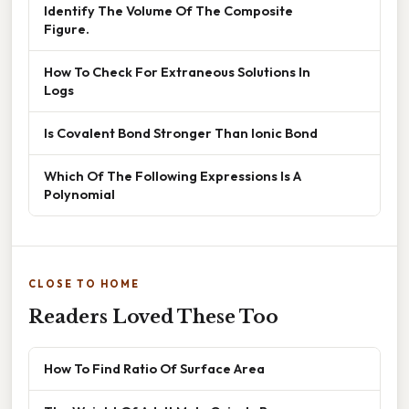
Identify The Volume Of The Composite
Figure.
How To Check For Extraneous Solutions In
Logs
Is Covalent Bond Stronger Than Ionic Bond
Which Of The Following Expressions Is A
Polynomial
CLOSE TO HOME
Readers Loved These Too
How To Find Ratio Of Surface Area