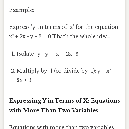
Example:
Express 'y' in terms of 'x' for the equation
x² + 2x - y + 3 = 0 That's the whole idea..
Isolate -y: -y = -x² - 2x -3
Multiply by -1 (or divide by -1): y = x² +
2x + 3
Expressing Y in Terms of X: Equations
with More Than Two Variables
Equations with more than two variables