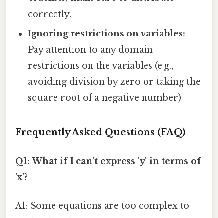
correctly.
Ignoring restrictions on variables:
Pay attention to any domain
restrictions on the variables (e.g.,
avoiding division by zero or taking the
square root of a negative number).
Frequently Asked Questions (FAQ)
Q1: What if I can't express 'y' in terms of
'x'?
A1: Some equations are too complex to