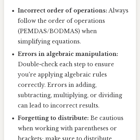
Incorrect order of operations:
Always
follow the order of operations
(PEMDAS/BODMAS) when
simplifying equations.
Errors in algebraic manipulation:
Double-check each step to ensure
you're applying algebraic rules
correctly. Errors in adding,
subtracting, multiplying, or dividing
can lead to incorrect results.
Forgetting to distribute:
Be cautious
when working with parentheses or
brackets; make sure to distribute