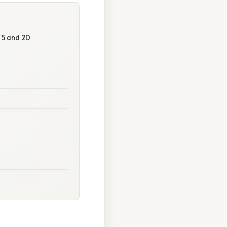
 5 and 20