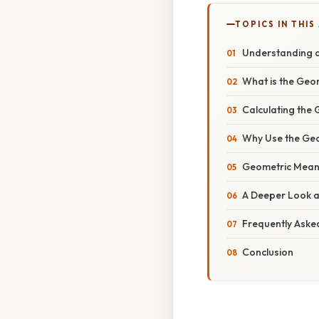
TOPICS IN THIS
Understanding a
What is the Geo
Calculating the
Why Use the Geo
Geometric Mean 
A Deeper Look a
Frequently Aske
Conclusion