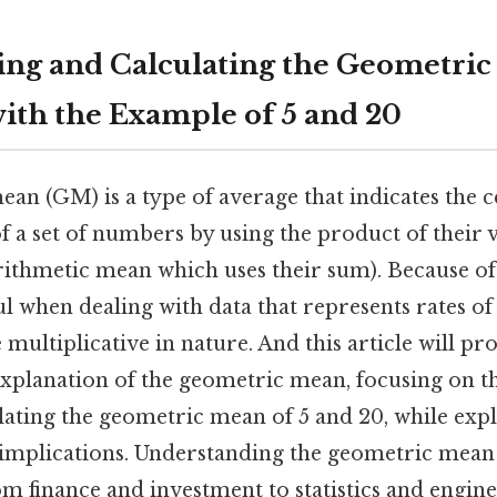
ng and Calculating the Geometric
ith the Example of 5 and 20
an (GM) is a type of average that indicates the 
of a set of numbers by using the product of their v
ithmetic mean which uses their sum). Because of t
ul when dealing with data that represents rates of 
 multiplicative in nature. And this article will pr
planation of the geometric mean, focusing on th
ating the geometric mean of 5 and 20, while expl
 implications. Understanding the geometric mean i
rom finance and investment to statistics and engine