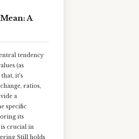
 Mean: A
central tendency
alues (as
hat, it's
change, ratios,
ovide a
e specific
oring its
s crucial in
ering Still holds