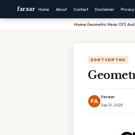
faraar
Home
About
Contact
Disclaimer
Privacy
Home
›
Geometric Mean Of 5 And
DON'T SKIP THIS
Geometr
faraar
FA
Sep 10, 2025