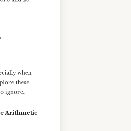
0
ecially when
plore these
o ignore..
e Arithmetic