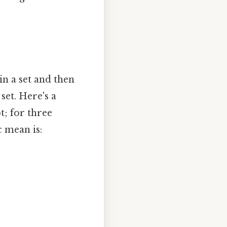
n a set and then
set. Here's a
t; for three
 mean is: