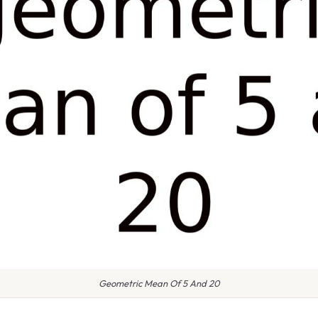
Geometric Mean Of 5 And 20