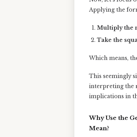
Applying the for
Multiply the
Take the squa
Which means, the
This seemingly si
interpreting the
implications in t
Why Use the Ge
Mean?