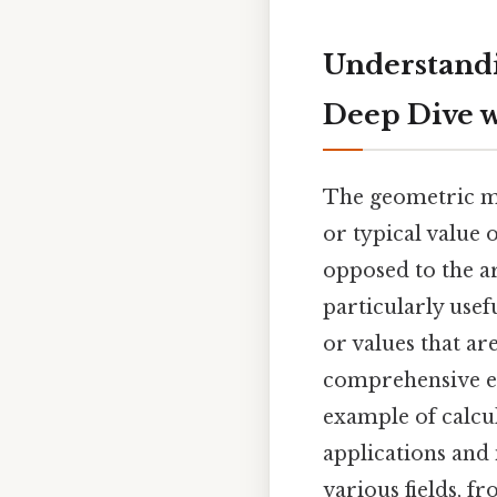
Understandi
Deep Dive w
The geometric me
or typical value 
opposed to the ar
particularly usef
or values that are
comprehensive ex
example of calcul
applications and
various fields, f