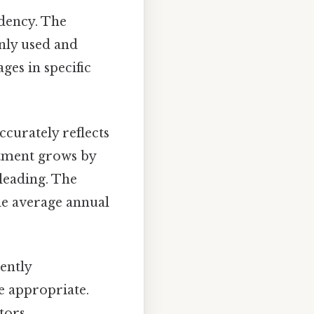
ndency. The
nly used and
ages in specific
curately reflects
stment grows by
sleading. The
he average annual
ently
e appropriate.
tors.