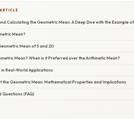
 ARTICLE
nd Calculating the Geometric Mean: A Deep Dive with the Example of
metric Mean?
 Geometric Mean of 5 and 20
metric Mean? When is it Preferred over the Arithmetic Mean?
in Real-World Applications
t the Geometric Mean: Mathematical Properties and Implications
d Questions (FAQ)