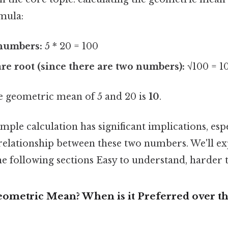
mula:
 numbers:
5 * 20 = 100
re root (since there are two numbers):
√100 = 1
 geometric mean of 5 and 20 is
10
.
mple calculation has significant implications, esp
 relationship between these two numbers. We'll ex
he following sections Easy to understand, harder t
ometric Mean? When is it Preferred over th