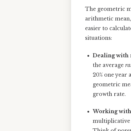
The geometric me
arithmetic mean,
easier to calculat
situations:
Dealing with 
the average
ra
20% one year a
geometric mea
growth rate.
Working with 
multiplicative
Think of popu