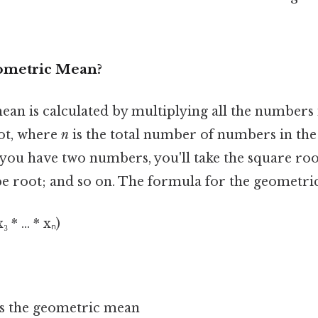
ometric Mean?
an is calculated by multiplying all the numbers i
ot, where
n
is the total number of numbers in the 
you have two numbers, you'll take the square roo
e root; and so on. The formula for the geometric
 * ... * xₙ)
s the geometric mean