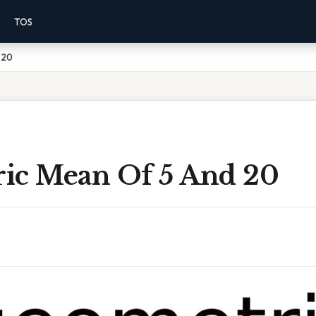
TOS
 20
ic Mean Of 5 And 20