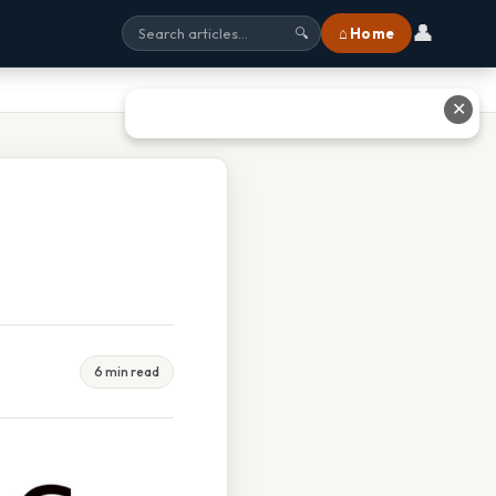
👤
⌂ Home
🔍
✕
6 min read