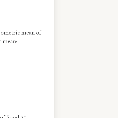
 geometric mean of
ic mean:
of 5 and 20.