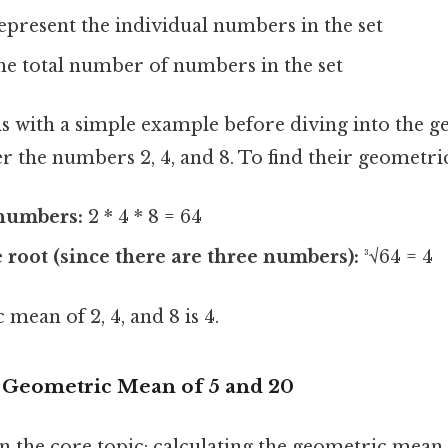
 xₙ represent the individual numbers in the set
he total number of numbers in the set
this with a simple example before diving into the
r the numbers 2, 4, and 8. To find their geometr
 numbers:
2 * 4 * 8 = 64
 root (since there are three numbers):
³√64 = 4
 mean of 2, 4, and 8 is 4.
e Geometric Mean of 5 and 20
on the core topic: calculating the geometric mean 