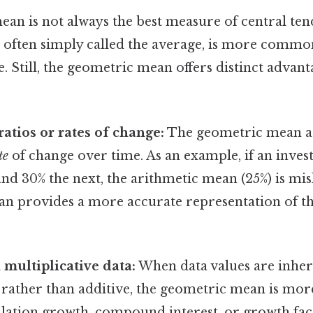
an is not always the best measure of central te
 often simply called the average, is more commo
e. Still, the geometric mean offers distinct advant
ratios or rates of change:
The geometric mean ac
te
of change over time. As an example, if an inve
nd 30% the next, the arithmetic mean (25%) is mi
n provides a more accurate representation of t
multiplicative data:
When data values are inher
 rather than additive, the geometric mean is mor
lation growth, compound interest, or growth fac