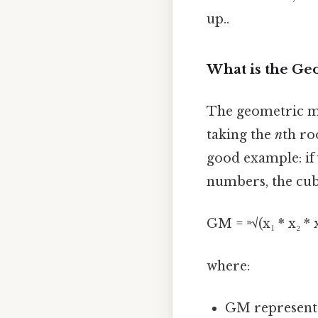
up..
What is the Ge
The geometric me
taking the
n
th ro
good example: if 
numbers, the cub
GM = ⁿ√(x₁ * x₂ * x₃
where:
GM represent