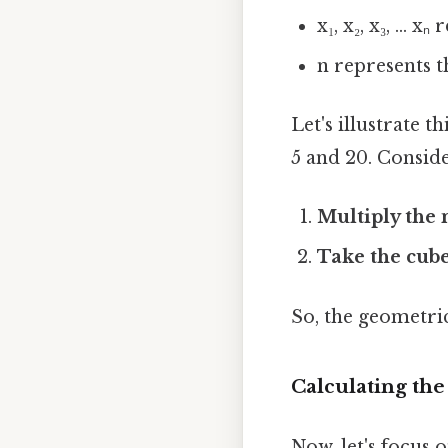
x₁, x₂, x₃, ...
n represents t
Let's illustrate 
5 and 20. Conside
Multiply the
Take the cube
So, the geometric
Calculating th
Now, let's focus 