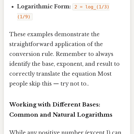
Logarithmic Form:
2 = log_(1/3)
(1/9)
These examples demonstrate the
straightforward application of the
conversion rule. Remember to always
identify the base, exponent, and result to
correctly translate the equation Most
people skip this — try not to..
Working with Different Bases:
Common and Natural Logarithms
While any positive number (except 1) can