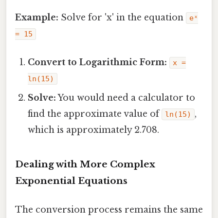
Example:
Solve for 'x' in the equation
eˣ
= 15
Convert to Logarithmic Form:
x =
ln(15)
Solve:
You would need a calculator to
find the approximate value of
,
ln(15)
which is approximately 2.708.
Dealing with More Complex
Exponential Equations
The conversion process remains the same