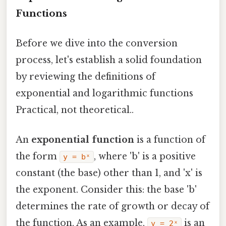
Functions
Before we dive into the conversion
process, let's establish a solid foundation
by reviewing the definitions of
exponential and logarithmic functions
Practical, not theoretical..
An
exponential function
is a function of
the form
, where 'b' is a positive
y = bˣ
constant (the base) other than 1, and 'x' is
the exponent. Consider this: the base 'b'
determines the rate of growth or decay of
the function. As an example,
is an
y = 2ˣ