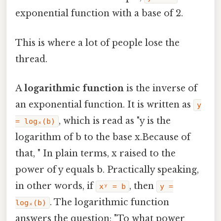
exponential function with a base of 2.
This is where a lot of people lose the
thread.
A
logarithmic function
is the inverse of
an exponential function. It is written as
y
, which is read as "y is the
= logₓ(b)
logarithm of b to the base x.Because of
that, " In plain terms, x raised to the
power of y equals b. Practically speaking,
in other words, if
, then
xʸ = b
y =
. The logarithmic function
logₓ(b)
answers the question: "To what power