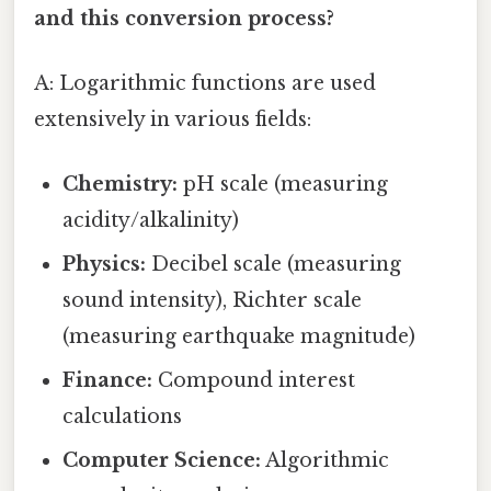
and this conversion process?
A: Logarithmic functions are used
extensively in various fields:
Chemistry:
pH scale (measuring
acidity/alkalinity)
Physics:
Decibel scale (measuring
sound intensity), Richter scale
(measuring earthquake magnitude)
Finance:
Compound interest
calculations
Computer Science:
Algorithmic