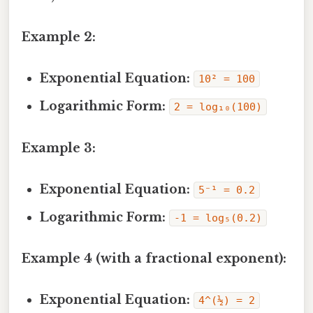
Example 2:
Exponential Equation:
10² = 100
Logarithmic Form:
2 = log₁₀(100)
Example 3:
Exponential Equation:
5⁻¹ = 0.2
Logarithmic Form:
-1 = log₅(0.2)
Example 4 (with a fractional exponent):
Exponential Equation:
4^(½) = 2