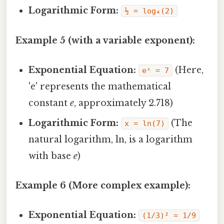
Logarithmic Form:
½ = log₄(2)
Example 5 (with a variable exponent):
Exponential Equation:
(Here,
eˣ = 7
'e' represents the mathematical
constant
e
, approximately 2.718)
Logarithmic Form:
(The
x = ln(7)
natural logarithm, ln, is a logarithm
with base
e
)
Example 6 (More complex example):
Exponential Equation:
(1/3)² = 1/9