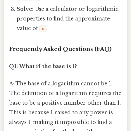
Solve:
Use a calculator or logarithmic
properties to find the approximate
value of
.
x
Frequently Asked Questions (FAQ)
Q1: What if the base is 1?
A: The base of a logarithm cannot be 1.
The definition of a logarithm requires the
base to be a positive number other than 1.
This is because 1 raised to any power is
always 1, making it impossible to find a