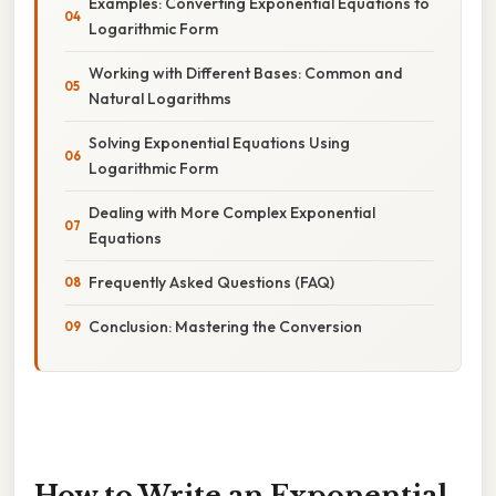
Examples: Converting Exponential Equations to
Logarithmic Form
Working with Different Bases: Common and
Natural Logarithms
Solving Exponential Equations Using
Logarithmic Form
Dealing with More Complex Exponential
Equations
Frequently Asked Questions (FAQ)
Conclusion: Mastering the Conversion
How to Write an Exponential