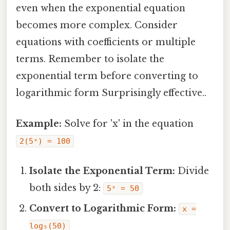
even when the exponential equation
becomes more complex. Consider
equations with coefficients or multiple
terms. Remember to isolate the
exponential term before converting to
logarithmic form Surprisingly effective..
Example:
Solve for 'x' in the equation
2(5ˣ) = 100
Isolate the Exponential Term:
Divide
both sides by 2:
5ˣ = 50
Convert to Logarithmic Form:
x =
log₅(50)