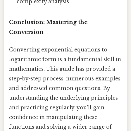
complexity analysis
Conclusion: Mastering the
Conversion
Converting exponential equations to
logarithmic form is a fundamental skill in
mathematics. This guide has provided a
step-by-step process, numerous examples,
and addressed common questions. By
understanding the underlying principles
and practicing regularly, you'll gain
confidence in manipulating these
functions and solving a wider range of