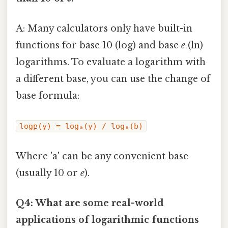
A: Many calculators only have built-in
functions for base 10 (log) and base
e
(ln)
logarithms. To evaluate a logarithm with
a different base, you can use the change of
base formula:
logբ(y) = logₐ(y) / logₐ(b)
Where 'a' can be any convenient base
(usually 10 or
e
).
Q4: What are some real-world
applications of logarithmic functions