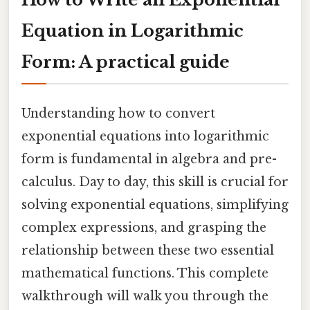
Equation in Logarithmic
Form: A practical guide
Understanding how to convert
exponential equations into logarithmic
form is fundamental in algebra and pre-
calculus. Day to day, this skill is crucial for
solving exponential equations, simplifying
complex expressions, and grasping the
relationship between these two essential
mathematical functions. This complete
walkthrough will walk you through the