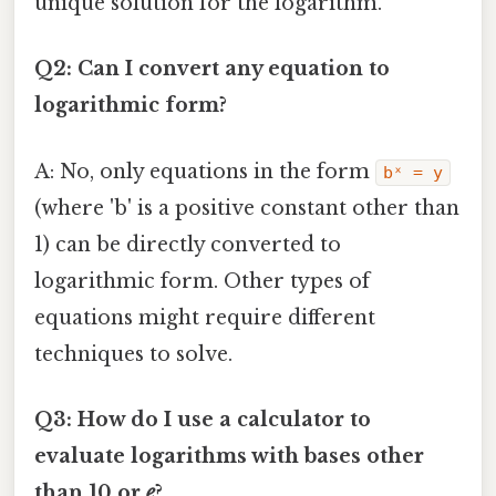
unique solution for the logarithm.
Q2: Can I convert any equation to
logarithmic form?
A: No, only equations in the form
bˣ = y
(where 'b' is a positive constant other than
1) can be directly converted to
logarithmic form. Other types of
equations might require different
techniques to solve.
Q3: How do I use a calculator to
evaluate logarithms with bases other
than 10 or
e
?