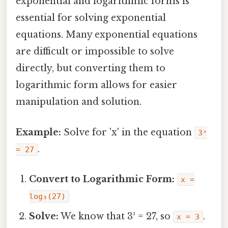
exponential and logarithmic forms is
essential for solving exponential
equations. Many exponential equations
are difficult or impossible to solve
directly, but converting them to
logarithmic form allows for easier
manipulation and solution.
Example:
Solve for 'x' in the equation
3ˣ
.
= 27
Convert to Logarithmic Form:
x =
log₃(27)
Solve:
We know that 3³ = 27, so
.
x = 3