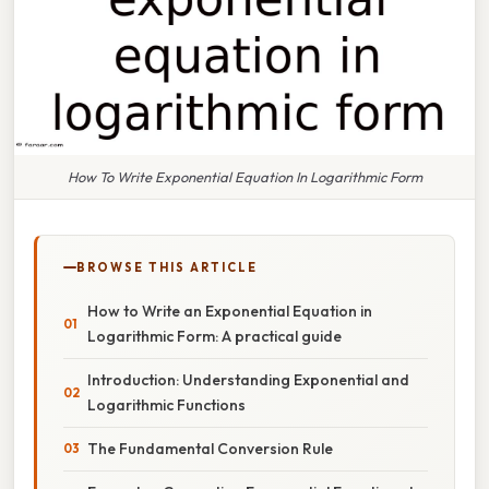
How To Write Exponential Equation In Logarithmic Form
BROWSE THIS ARTICLE
How to Write an Exponential Equation in
Logarithmic Form: A practical guide
Introduction: Understanding Exponential and
Logarithmic Functions
The Fundamental Conversion Rule