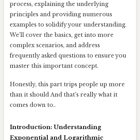
process, explaining the underlying
principles and providing numerous
examples to solidify your understanding.
We’ll cover the basics, get into more
complex scenarios, and address
frequently asked questions to ensure you
master this important concept.
Honestly, this part trips people up more
than it should And that's really what it
comes down to..
Introduction: Understanding
Exponential and Logarithmic