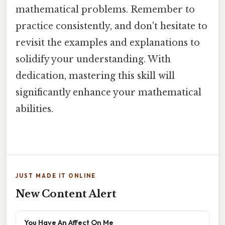
mathematical problems. Remember to
practice consistently, and don't hesitate to
revisit the examples and explanations to
solidify your understanding. With
dedication, mastering this skill will
significantly enhance your mathematical
abilities.
JUST MADE IT ONLINE
New Content Alert
You Have An Affect On Me