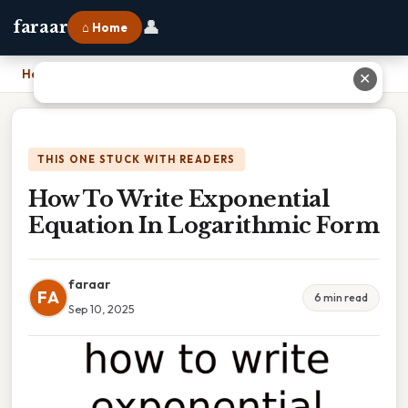
👤
faraar
⌂ Home
Home
›
How To Write Exponential Equation In Logarithmic Form
✕
THIS ONE STUCK WITH READERS
How To Write Exponential
Equation In Logarithmic Form
faraar
FA
6 min read
Sep 10, 2025