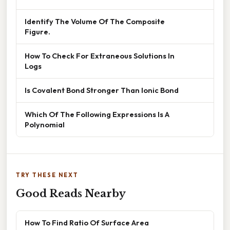
Identify The Volume Of The Composite
Figure.
How To Check For Extraneous Solutions In
Logs
Is Covalent Bond Stronger Than Ionic Bond
Which Of The Following Expressions Is A
Polynomial
TRY THESE NEXT
Good Reads Nearby
How To Find Ratio Of Surface Area