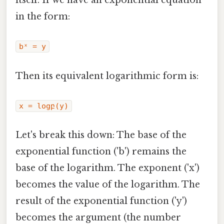
itself. If we have an exponential equation
in the form:
bˣ = y
Then its equivalent logarithmic form is:
x = logբ(y)
Let's break this down: The base of the
exponential function ('b') remains the
base of the logarithm. The exponent ('x')
becomes the value of the logarithm. The
result of the exponential function ('y')
becomes the argument (the number