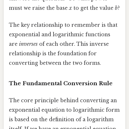
must we raise the base
x
to get the value
b
?
The key relationship to remember is that
exponential and logarithmic functions
are
inverses
of each other. This inverse
relationship is the foundation for
converting between the two forms.
The Fundamental Conversion Rule
The core principle behind converting an
exponential equation to logarithmic form
is based on the definition of a logarithm