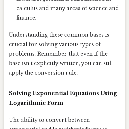
calculus and many areas of science and
finance.
Understanding these common bases is
crucial for solving various types of
problems. Remember that even if the
base isn't explicitly written, you can still
apply the conversion rule.
Solving Exponential Equations Using
Logarithmic Form
The ability to convert between