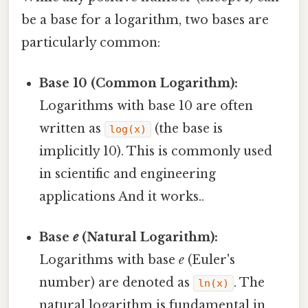
be a base for a logarithm, two bases are
particularly common:
Base 10 (Common Logarithm):
Logarithms with base 10 are often
written as
(the base is
log(x)
implicitly 10). This is commonly used
in scientific and engineering
applications And it works..
Base
e
(Natural Logarithm):
Logarithms with base
e
(Euler's
number) are denoted as
. The
ln(x)
natural logarithm is fundamental in