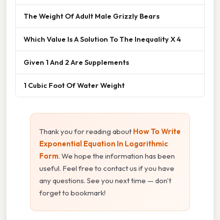
The Weight Of Adult Male Grizzly Bears
Which Value Is A Solution To The Inequality X 4
Given 1 And 2 Are Supplements
1 Cubic Foot Of Water Weight
Thank you for reading about
How To Write
Exponential Equation In Logarithmic
Form
. We hope the information has been
useful. Feel free to contact us if you have
any questions. See you next time — don't
forget to bookmark!