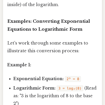
inside) of the logarithm.
Examples: Converting Exponential
Equations to Logarithmic Form
Let's work through some examples to
illustrate this conversion process:
Example 1:
Exponential Equation:
2³ = 8
Logarithmic Form:
(Read
3 = log₂(8)
as: "3 is the logarithm of 8 to the base
2")