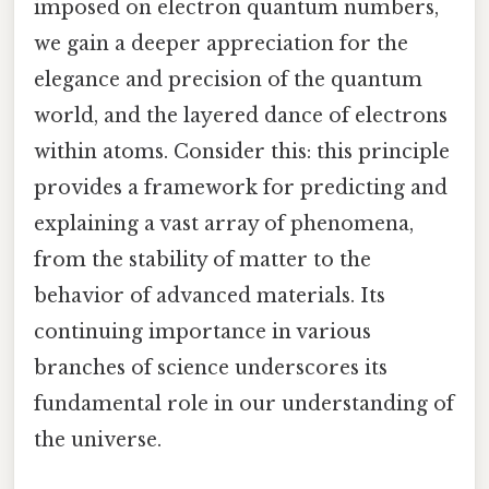
imposed on electron quantum numbers,
we gain a deeper appreciation for the
elegance and precision of the quantum
world, and the layered dance of electrons
within atoms. Consider this: this principle
provides a framework for predicting and
explaining a vast array of phenomena,
from the stability of matter to the
behavior of advanced materials. Its
continuing importance in various
branches of science underscores its
fundamental role in our understanding of
the universe.