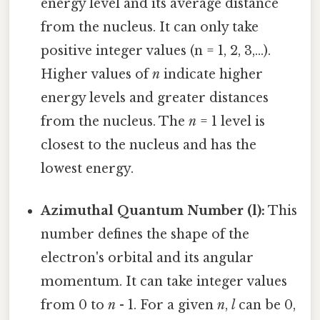
energy level and its average distance
from the nucleus. It can only take
positive integer values (n = 1, 2, 3,...).
Higher values of
n
indicate higher
energy levels and greater distances
from the nucleus. The
n
= 1 level is
closest to the nucleus and has the
lowest energy.
Azimuthal Quantum Number (l):
This
number defines the shape of the
electron's orbital and its angular
momentum. It can take integer values
from 0 to
n
- 1. For a given
n
,
l
can be 0,