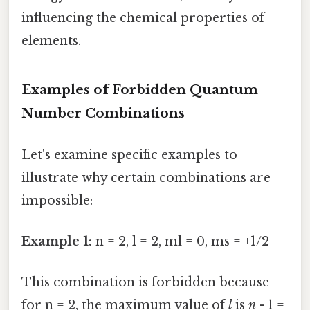
influencing the chemical properties of
elements.
Examples of Forbidden Quantum
Number Combinations
Let's examine specific examples to
illustrate why certain combinations are
impossible:
Example 1:
n = 2, l = 2, ml = 0, ms = +1/2
This combination is forbidden because
for n = 2, the maximum value of
l
is
n
- 1 =