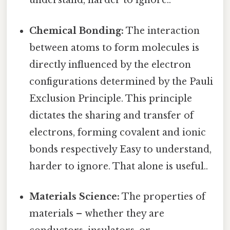
understand, harder to ignore..
Chemical Bonding:
The interaction
between atoms to form molecules is
directly influenced by the electron
configurations determined by the Pauli
Exclusion Principle. This principle
dictates the sharing and transfer of
electrons, forming covalent and ionic
bonds respectively Easy to understand,
harder to ignore. That alone is useful..
Materials Science:
The properties of
materials – whether they are