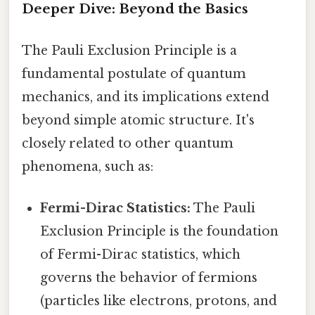
Deeper Dive: Beyond the Basics
The Pauli Exclusion Principle is a
fundamental postulate of quantum
mechanics, and its implications extend
beyond simple atomic structure. It's
closely related to other quantum
phenomena, such as:
Fermi-Dirac Statistics:
The Pauli
Exclusion Principle is the foundation
of Fermi-Dirac statistics, which
governs the behavior of fermions
(particles like electrons, protons, and