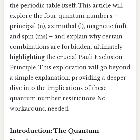
the periodic table itself. This article will
explore the four quantum numbers –
principal (n), azimuthal (l), magnetic (ml),
and spin (ms) – and explain why certain
combinations are forbidden, ultimately
highlighting the crucial Pauli Exclusion
Principle. This exploration will go beyond
a simple explanation, providing a deeper
dive into the implications of these
quantum number restrictions No
workaround needed..
Introduction: The Quantum