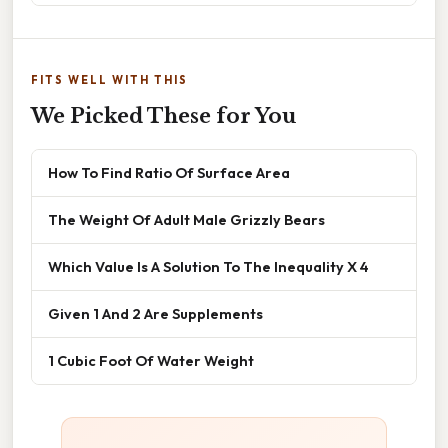
FITS WELL WITH THIS
We Picked These for You
How To Find Ratio Of Surface Area
The Weight Of Adult Male Grizzly Bears
Which Value Is A Solution To The Inequality X 4
Given 1 And 2 Are Supplements
1 Cubic Foot Of Water Weight