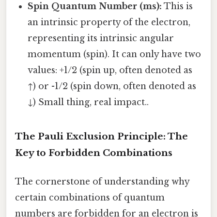
Spin Quantum Number (ms):
This is
an intrinsic property of the electron,
representing its intrinsic angular
momentum (spin). It can only have two
values: +1/2 (spin up, often denoted as
↑) or -1/2 (spin down, often denoted as
↓) Small thing, real impact..
The Pauli Exclusion Principle: The
Key to Forbidden Combinations
The cornerstone of understanding why
certain combinations of quantum
numbers are forbidden for an electron is