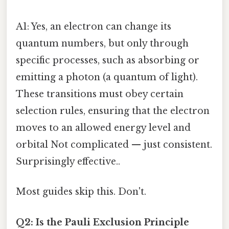
A1: Yes, an electron can change its
quantum numbers, but only through
specific processes, such as absorbing or
emitting a photon (a quantum of light).
These transitions must obey certain
selection rules, ensuring that the electron
moves to an allowed energy level and
orbital Not complicated — just consistent.
Surprisingly effective..
Most guides skip this. Don't.
Q2: Is the Pauli Exclusion Principle