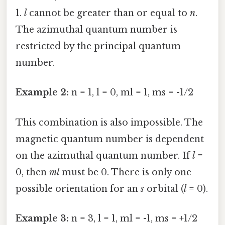
1.
l
cannot be greater than or equal to
n
.
The azimuthal quantum number is
restricted by the principal quantum
number.
Example 2:
n = 1, l = 0, ml = 1, ms = -1/2
This combination is also impossible. The
magnetic quantum number is dependent
on the azimuthal quantum number. If
l
=
0, then
ml
must be 0. There is only one
possible orientation for an
s
orbital (
l
= 0).
Example 3:
n = 3, l = 1, ml = -1, ms = +1/2