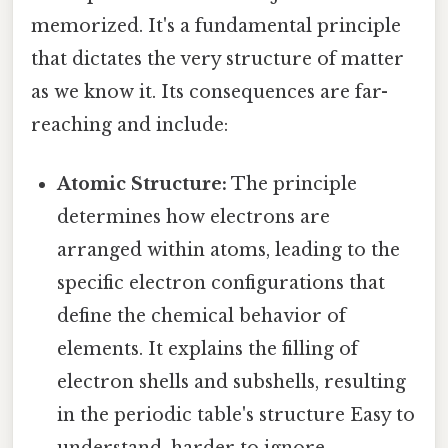
memorized. It's a fundamental principle
that dictates the very structure of matter
as we know it. Its consequences are far-
reaching and include:
Atomic Structure:
The principle
determines how electrons are
arranged within atoms, leading to the
specific electron configurations that
define the chemical behavior of
elements. It explains the filling of
electron shells and subshells, resulting
in the periodic table's structure Easy to