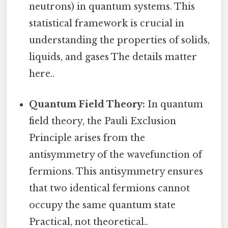
neutrons) in quantum systems. This
statistical framework is crucial in
understanding the properties of solids,
liquids, and gases The details matter
here..
Quantum Field Theory:
In quantum
field theory, the Pauli Exclusion
Principle arises from the
antisymmetry of the wavefunction of
fermions. This antisymmetry ensures
that two identical fermions cannot
occupy the same quantum state
Practical, not theoretical..