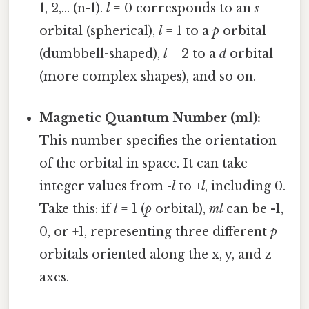
1, 2,... (n-1).
l
= 0 corresponds to an
s
orbital (spherical),
l
= 1 to a
p
orbital
(dumbbell-shaped),
l
= 2 to a
d
orbital
(more complex shapes), and so on.
Magnetic Quantum Number (ml):
This number specifies the orientation
of the orbital in space. It can take
integer values from -
l
to +
l
, including 0.
Take this: if
l
= 1 (
p
orbital),
ml
can be -1,
0, or +1, representing three different
p
orbitals oriented along the x, y, and z
axes.