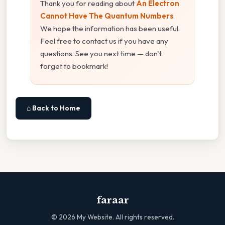
Thank you for reading about
An Electron
Cannot Have The Quantum Numbers
.
We hope the information has been useful.
Feel free to contact us if you have any
questions. See you next time — don't
forget to bookmark!
⌂ Back to Home
faraar
©
2026
My Website. All rights reserved.