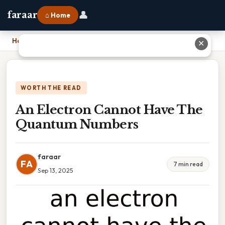
👤
faraar
⌂ Home
Home
›
An Electron Cannot Have The Quantum Numbers
✕
WORTH THE READ
An Electron Cannot Have The
Quantum Numbers
faraar
FA
7 min read
Sep 13, 2025