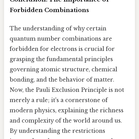
Forbidden Combinations
The understanding of why certain
quantum number combinations are
forbidden for electrons is crucial for
grasping the fundamental principles
governing atomic structure, chemical
bonding, and the behavior of matter.
Now, the Pauli Exclusion Principle is not
merely a rule; it's a cornerstone of
modern physics, explaining the richness
and complexity of the world around us.
By understanding the restrictions