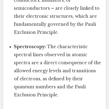
conductors, insulators, or
semiconductors – are closely linked to
their electronic structures, which are
fundamentally governed by the Pauli
Exclusion Principle.
Spectroscopy:
The characteristic
spectral lines observed in atomic
spectra are a direct consequence of the
allowed energy levels and transitions
of electrons, as defined by their
quantum numbers and the Pauli
Exclusion Principle.