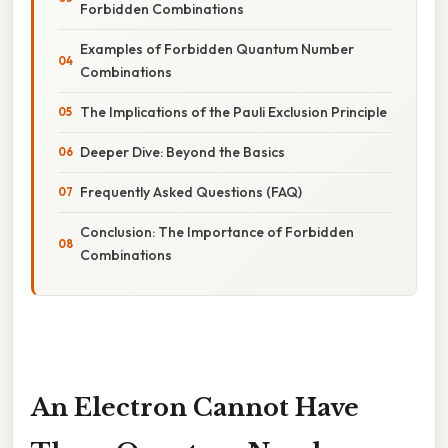
Forbidden Combinations
Examples of Forbidden Quantum Number
Combinations
The Implications of the Pauli Exclusion Principle
Deeper Dive: Beyond the Basics
Frequently Asked Questions (FAQ)
Conclusion: The Importance of Forbidden
Combinations
An Electron Cannot Have