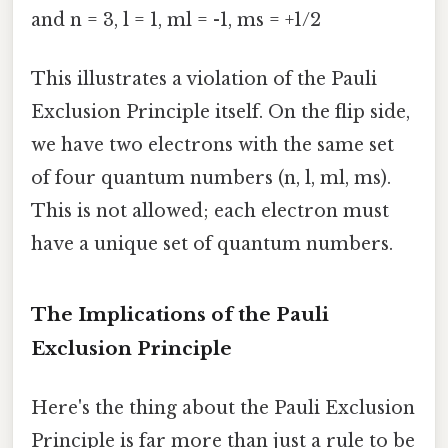
and n = 3, l = 1, ml = -1, ms = +1/2
This illustrates a violation of the Pauli
Exclusion Principle itself. On the flip side,
we have two electrons with the same set
of four quantum numbers (n, l, ml, ms).
This is not allowed; each electron must
have a unique set of quantum numbers.
The Implications of the Pauli
Exclusion Principle
Here's the thing about the Pauli Exclusion
Principle is far more than just a rule to be