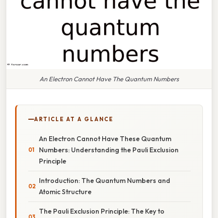
An Electron Cannot Have The Quantum Numbers
ARTICLE AT A GLANCE
An Electron Cannot Have These Quantum
Numbers: Understanding the Pauli Exclusion
Principle
Introduction: The Quantum Numbers and
Atomic Structure
The Pauli Exclusion Principle: The Key to