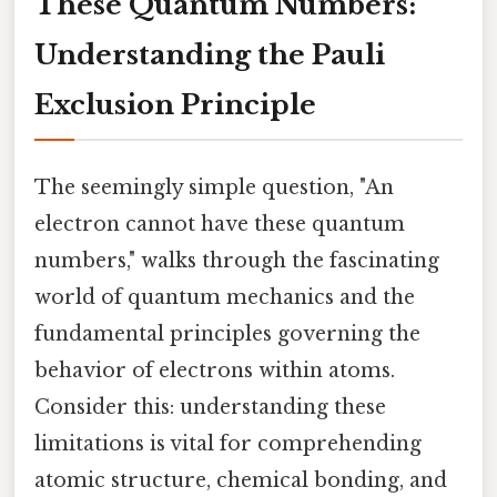
These Quantum Numbers:
Understanding the Pauli
Exclusion Principle
The seemingly simple question, "An
electron cannot have these quantum
numbers," walks through the fascinating
world of quantum mechanics and the
fundamental principles governing the
behavior of electrons within atoms.
Consider this: understanding these
limitations is vital for comprehending
atomic structure, chemical bonding, and