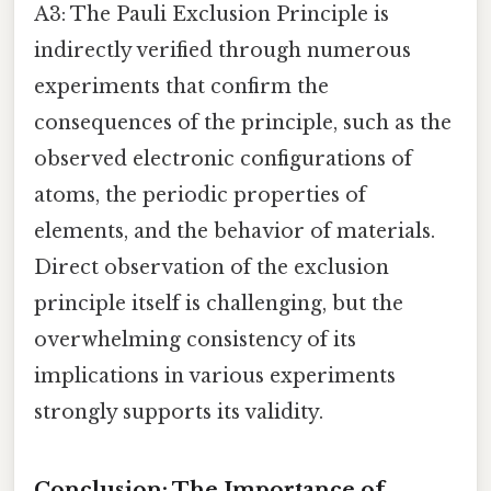
A3: The Pauli Exclusion Principle is
indirectly verified through numerous
experiments that confirm the
consequences of the principle, such as the
observed electronic configurations of
atoms, the periodic properties of
elements, and the behavior of materials.
Direct observation of the exclusion
principle itself is challenging, but the
overwhelming consistency of its
implications in various experiments
strongly supports its validity.
Conclusion: The Importance of