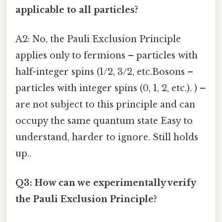
applicable to all particles?
A2: No, the Pauli Exclusion Principle
applies only to fermions – particles with
half-integer spins (1/2, 3/2, etc.Bosons –
particles with integer spins (0, 1, 2, etc.). ) –
are not subject to this principle and can
occupy the same quantum state Easy to
understand, harder to ignore. Still holds
up..
Q3: How can we experimentally verify
the Pauli Exclusion Principle?