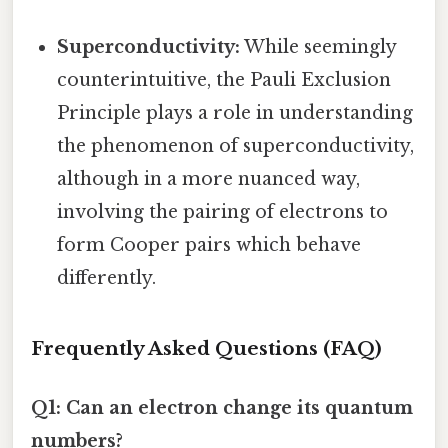
Superconductivity:
While seemingly
counterintuitive, the Pauli Exclusion
Principle plays a role in understanding
the phenomenon of superconductivity,
although in a more nuanced way,
involving the pairing of electrons to
form Cooper pairs which behave
differently.
Frequently Asked Questions (FAQ)
Q1: Can an electron change its quantum
numbers?