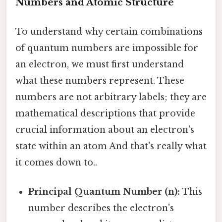
Numbers and Atomic Structure
To understand why certain combinations
of quantum numbers are impossible for
an electron, we must first understand
what these numbers represent. These
numbers are not arbitrary labels; they are
mathematical descriptions that provide
crucial information about an electron's
state within an atom And that's really what
it comes down to..
Principal Quantum Number (n):
This
number describes the electron's