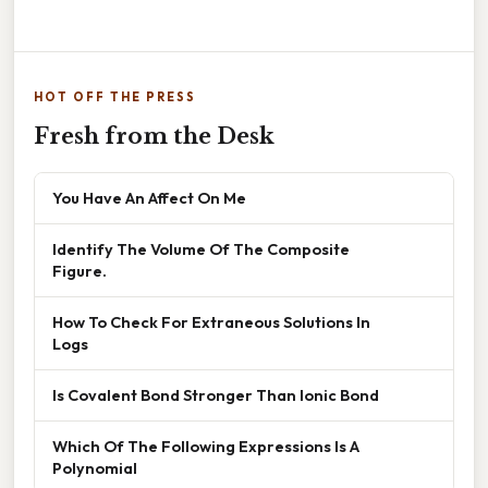
HOT OFF THE PRESS
Fresh from the Desk
You Have An Affect On Me
Identify The Volume Of The Composite
Figure.
How To Check For Extraneous Solutions In
Logs
Is Covalent Bond Stronger Than Ionic Bond
Which Of The Following Expressions Is A
Polynomial