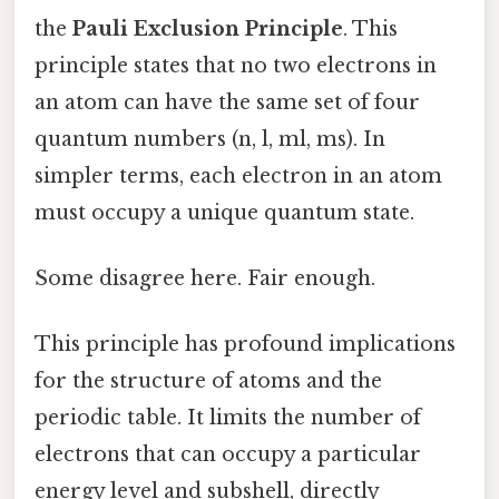
the
Pauli Exclusion Principle
. This
principle states that no two electrons in
an atom can have the same set of four
quantum numbers (n, l, ml, ms). In
simpler terms, each electron in an atom
must occupy a unique quantum state.
Some disagree here. Fair enough.
This principle has profound implications
for the structure of atoms and the
periodic table. It limits the number of
electrons that can occupy a particular
energy level and subshell, directly