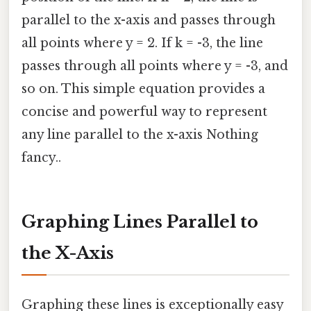
parallel to the x-axis and passes through
all points where y = 2. If k = -3, the line
passes through all points where y = -3, and
so on. This simple equation provides a
concise and powerful way to represent
any line parallel to the x-axis Nothing
fancy..
Graphing Lines Parallel to
the X-Axis
Graphing these lines is exceptionally easy