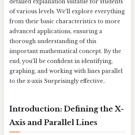
detailed explanation suitable for students
of various levels. We'll explore everything
from their basic characteristics to more
advanced applications, ensuring a
thorough understanding of this
important mathematical concept. By the
end, you'll be confident in identifying,
graphing, and working with lines parallel
to the x-axis Surprisingly effective..
Introduction: Defining the X-
Axis and Parallel Lines