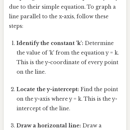
due to their simple equation. To graph a
line parallel to the x-axis, follow these
steps:
Identify the constant 'k':
Determine
the value of 'k' from the equation y = k.
This is the y-coordinate of every point
on the line.
Locate the y-intercept:
Find the point
on the y-axis where y = k. This is the y-
intercept of the line.
Draw a horizontal line:
Draw a