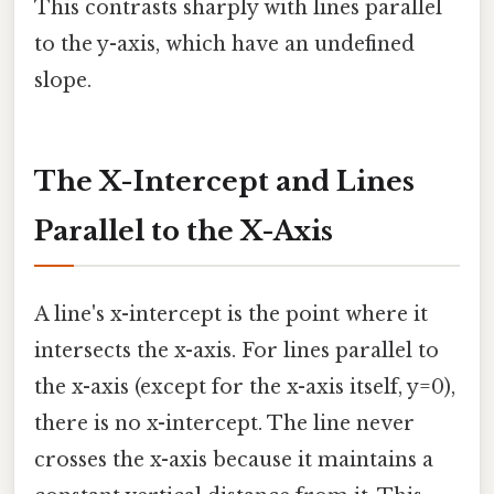
This contrasts sharply with lines parallel
to the y-axis, which have an undefined
slope.
The X-Intercept and Lines
Parallel to the X-Axis
A line's x-intercept is the point where it
intersects the x-axis. For lines parallel to
the x-axis (except for the x-axis itself, y=0),
there is no x-intercept. The line never
crosses the x-axis because it maintains a