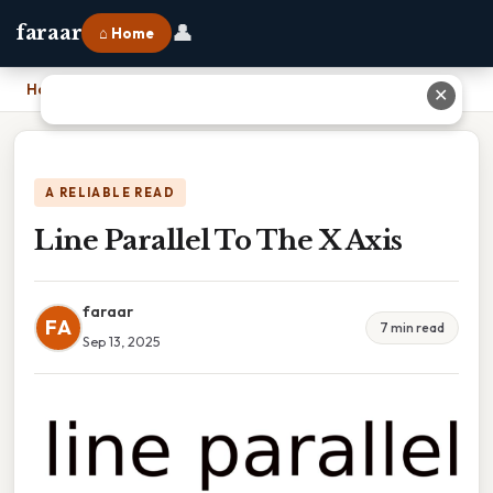
👤
faraar
⌂ Home
Home
›
Line Parallel To The X Axis
✕
A RELIABLE READ
Line Parallel To The X Axis
faraar
FA
7 min read
Sep 13, 2025