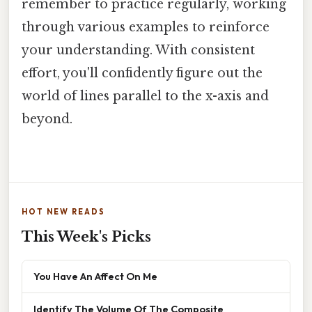
remember to practice regularly, working
through various examples to reinforce
your understanding. With consistent
effort, you'll confidently figure out the
world of lines parallel to the x-axis and
beyond.
HOT NEW READS
This Week's Picks
You Have An Affect On Me
Identify The Volume Of The Composite