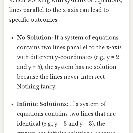
When working with systems of equations,
lines parallel to the x-axis can lead to
specific outcomes:
No Solution:
If a system of equations
contains two lines parallel to the x-axis
with different y-coordinates (e.g., y = 2
and y = 5), the system has no solution
because the lines never intersect
Nothing fancy..
Infinite Solutions:
If a system of
equations contains two lines that are
identical (e.g., y = 3 and y = 3), the