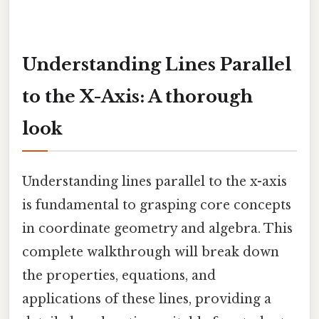
Understanding Lines Parallel
to the X-Axis: A thorough
look
Understanding lines parallel to the x-axis
is fundamental to grasping core concepts
in coordinate geometry and algebra. This
complete walkthrough will break down
the properties, equations, and
applications of these lines, providing a