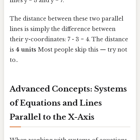
lines y = 3 and y = 7.
The distance between these two parallel
lines is simply the difference between
their y-coordinates: 7 - 3 = 4. The distance
is
4 units
Most people skip this — try not
to..
Advanced Concepts: Systems
of Equations and Lines
Parallel to the X-Axis