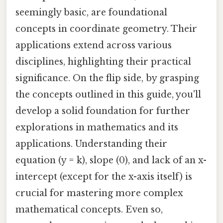
seemingly basic, are foundational
concepts in coordinate geometry. Their
applications extend across various
disciplines, highlighting their practical
significance. On the flip side, by grasping
the concepts outlined in this guide, you'll
develop a solid foundation for further
explorations in mathematics and its
applications. Understanding their
equation (y = k), slope (0), and lack of an x-
intercept (except for the x-axis itself) is
crucial for mastering more complex
mathematical concepts. Even so,