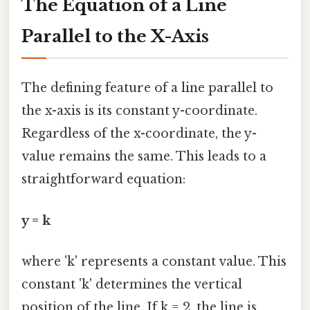
The Equation of a Line
Parallel to the X-Axis
The defining feature of a line parallel to
the x-axis is its constant y-coordinate.
Regardless of the x-coordinate, the y-
value remains the same. This leads to a
straightforward equation:
y = k
where 'k' represents a constant value. This
constant 'k' determines the vertical
position of the line. If k = 2, the line is