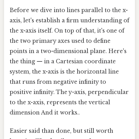
Before we dive into lines parallel to the x-
axis, let's establish a firm understanding of
the x-axis itself. On top of that, it's one of
the two primary axes used to define
points in a two-dimensional plane. Here's
the thing — in a Cartesian coordinate
system, the x-axis is the horizontal line
that runs from negative infinity to
positive infinity. The y-axis, perpendicular
to the x-axis, represents the vertical
dimension And it works..
Easier said than done, but still worth