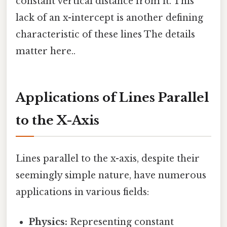
constant vertical distance from it. This
lack of an x-intercept is another defining
characteristic of these lines The details
matter here..
Applications of Lines Parallel
to the X-Axis
Lines parallel to the x-axis, despite their
seemingly simple nature, have numerous
applications in various fields:
Physics:
Representing constant