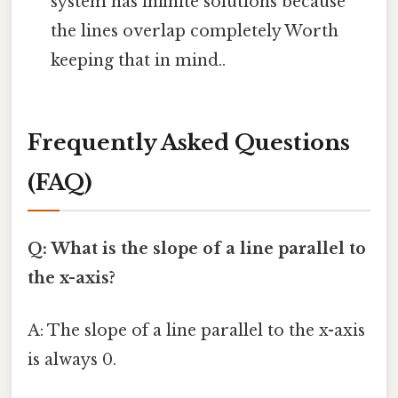
system has infinite solutions because
the lines overlap completely Worth
keeping that in mind..
Frequently Asked Questions
(FAQ)
Q: What is the slope of a line parallel to
the x-axis?
A: The slope of a line parallel to the x-axis
is always 0.