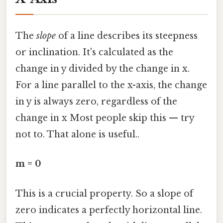
The
slope
of a line describes its steepness
or inclination. It's calculated as the
change in y divided by the change in x.
For a line parallel to the x-axis, the change
in y is always zero, regardless of the
change in x Most people skip this — try
not to. That alone is useful..
m = 0
This is a crucial property. So a slope of
zero indicates a perfectly horizontal line.