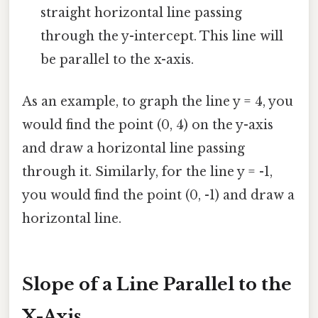
straight horizontal line passing
through the y-intercept. This line will
be parallel to the x-axis.
As an example, to graph the line y = 4, you
would find the point (0, 4) on the y-axis
and draw a horizontal line passing
through it. Similarly, for the line y = -1,
you would find the point (0, -1) and draw a
horizontal line.
Slope of a Line Parallel to the
X-Axis