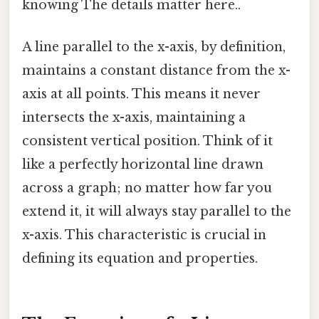
knowing The details matter here..
A line parallel to the x-axis, by definition,
maintains a constant distance from the x-
axis at all points. This means it never
intersects the x-axis, maintaining a
consistent vertical position. Think of it
like a perfectly horizontal line drawn
across a graph; no matter how far you
extend it, it will always stay parallel to the
x-axis. This characteristic is crucial in
defining its equation and properties.