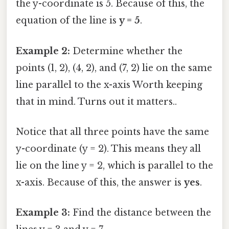
the y-coordinate is 5. Because of this, the
equation of the line is
y = 5
.
Example 2:
Determine whether the
points (1, 2), (4, 2), and (7, 2) lie on the same
line parallel to the x-axis Worth keeping
that in mind. Turns out it matters..
Notice that all three points have the same
y-coordinate (y = 2). This means they all
lie on the line y = 2, which is parallel to the
x-axis. Because of this, the answer is
yes
.
Example 3:
Find the distance between the