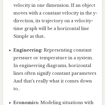
velocity in one dimension. If an object
moves with a constant velocity in the y-
direction, its trajectory on a velocity-
time graph will be a horizontal line
Simple as that..
Engineering:
Representing constant
pressure or temperature in a system.
In engineering diagrams, horizontal
lines often signify constant parameters
And that's really what it comes down
to..
Economics:
Modeling situations with