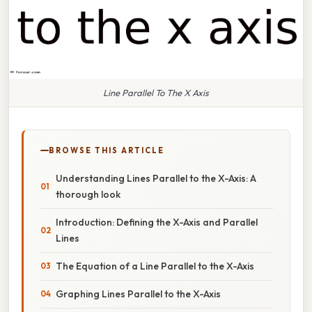
Line Parallel To The X Axis
BROWSE THIS ARTICLE
Understanding Lines Parallel to the X-Axis: A
thorough look
Introduction: Defining the X-Axis and Parallel
Lines
The Equation of a Line Parallel to the X-Axis
Graphing Lines Parallel to the X-Axis