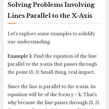
Solving Problems Involving
Lines Parallel to the X-Axis
Let's explore some examples to solidify
our understanding:
Example 1:
Find the equation of the line
parallel to the x-axis that passes through
the point (3, 5) Small thing, real impact..
Since the line is parallel to the x-axis, its
equation will be of the form y = k. That's
why because the line passes through (3, 5),