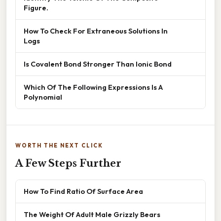
Figure.
How To Check For Extraneous Solutions In
Logs
Is Covalent Bond Stronger Than Ionic Bond
Which Of The Following Expressions Is A
Polynomial
WORTH THE NEXT CLICK
A Few Steps Further
How To Find Ratio Of Surface Area
The Weight Of Adult Male Grizzly Bears