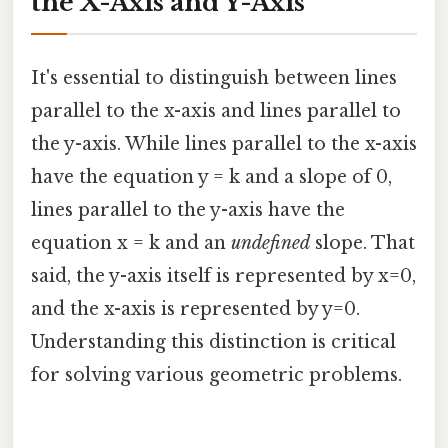
the X-Axis and Y-Axis
It's essential to distinguish between lines
parallel to the x-axis and lines parallel to
the y-axis. While lines parallel to the x-axis
have the equation y = k and a slope of 0,
lines parallel to the y-axis have the
equation x = k and an
undefined
slope. That
said, the y-axis itself is represented by x=0,
and the x-axis is represented by y=0.
Understanding this distinction is critical
for solving various geometric problems.