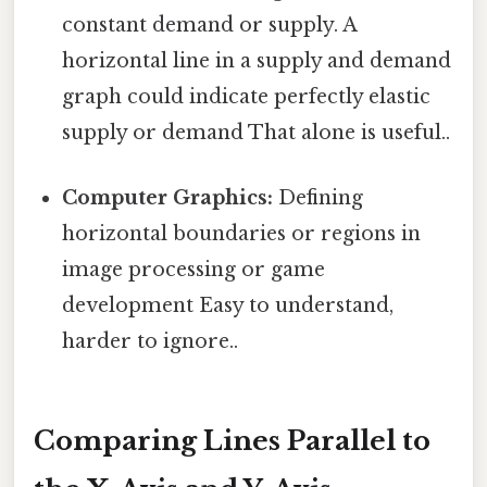
constant demand or supply. A
horizontal line in a supply and demand
graph could indicate perfectly elastic
supply or demand That alone is useful..
Computer Graphics:
Defining
horizontal boundaries or regions in
image processing or game
development Easy to understand,
harder to ignore..
Comparing Lines Parallel to