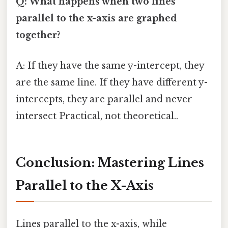
Q: What happens when two lines
parallel to the x-axis are graphed
together?
A: If they have the same y-intercept, they
are the same line. If they have different y-
intercepts, they are parallel and never
intersect Practical, not theoretical..
Conclusion: Mastering Lines
Parallel to the X-Axis
Lines parallel to the x-axis, while