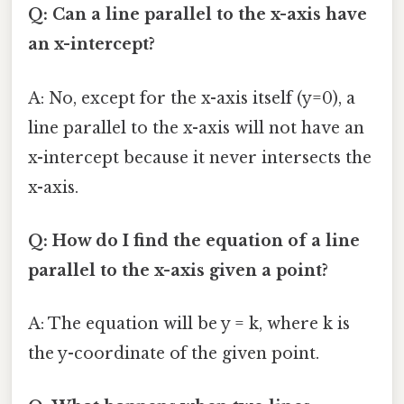
Q: Can a line parallel to the x-axis have
an x-intercept?
A: No, except for the x-axis itself (y=0), a
line parallel to the x-axis will not have an
x-intercept because it never intersects the
x-axis.
Q: How do I find the equation of a line
parallel to the x-axis given a point?
A: The equation will be y = k, where k is
the y-coordinate of the given point.