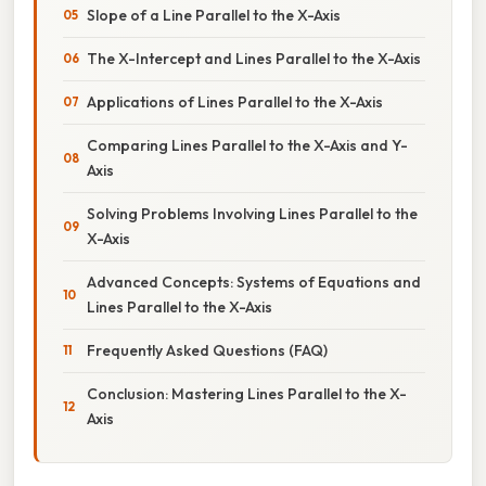
Slope of a Line Parallel to the X-Axis
The X-Intercept and Lines Parallel to the X-Axis
Applications of Lines Parallel to the X-Axis
Comparing Lines Parallel to the X-Axis and Y-
Axis
Solving Problems Involving Lines Parallel to the
X-Axis
Advanced Concepts: Systems of Equations and
Lines Parallel to the X-Axis
Frequently Asked Questions (FAQ)
Conclusion: Mastering Lines Parallel to the X-
Axis