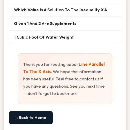
Which Value Is A Solution To The Inequality X 4
Given 1 And 2 Are Supplements
1 Cubic Foot Of Water Weight
Thank you for reading about
Line Parallel
To The X Axis
. We hope the information
has been useful. Feel free to contact us if
you have any questions. See you next time
— don't forget to bookmark!
⌂ Back to Home