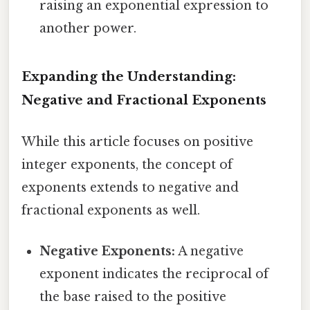
raising an exponential expression to
another power.
Expanding the Understanding:
Negative and Fractional Exponents
While this article focuses on positive
integer exponents, the concept of
exponents extends to negative and
fractional exponents as well.
Negative Exponents:
A negative
exponent indicates the reciprocal of
the base raised to the positive