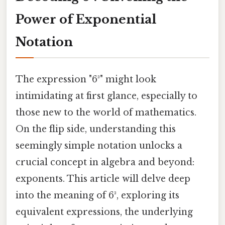
Power of Exponential
Notation
The expression "6³" might look
intimidating at first glance, especially to
those new to the world of mathematics.
On the flip side, understanding this
seemingly simple notation unlocks a
crucial concept in algebra and beyond:
exponents. This article will delve deep
into the meaning of 6³, exploring its
equivalent expressions, the underlying