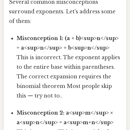
Several common misconceptions
surround exponents. Let's address some
of them:
Misconception 1: (a + b)<sup>n</sup>
= a<sup>n</sup> + b<sup>n</sup>
This is incorrect. The exponent applies
to the entire base within parentheses.
The correct expansion requires the
binomial theorem Most people skip
this — try not to..
Misconception 2: a<sup>m</sup> ×
a<sup>n</sup> = a<sup>m+n</sup>