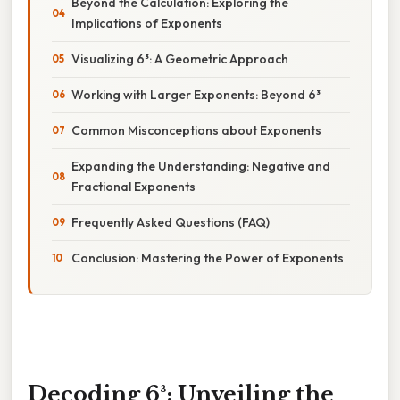
Beyond the Calculation: Exploring the
Implications of Exponents
Visualizing 6³: A Geometric Approach
Working with Larger Exponents: Beyond 6³
Common Misconceptions about Exponents
Expanding the Understanding: Negative and
Fractional Exponents
Frequently Asked Questions (FAQ)
Conclusion: Mastering the Power of Exponents
Decoding 6³: Unveiling the