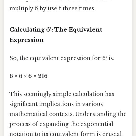
multiply 6 by itself three times.
Calculating 6³: The Equivalent
Expression
So, the equivalent expression for 6³ is:
6 × 6 × 6 = 216
This seemingly simple calculation has
significant implications in various
mathematical contexts. Understanding the
process of expanding the exponential
notation to its equivalent form is crucial