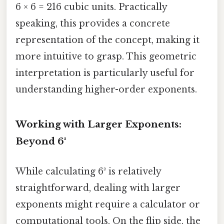
6 × 6 = 216 cubic units. Practically
speaking, this provides a concrete
representation of the concept, making it
more intuitive to grasp. This geometric
interpretation is particularly useful for
understanding higher-order exponents.
Working with Larger Exponents:
Beyond 6³
While calculating 6³ is relatively
straightforward, dealing with larger
exponents might require a calculator or
computational tools. On the flip side, the