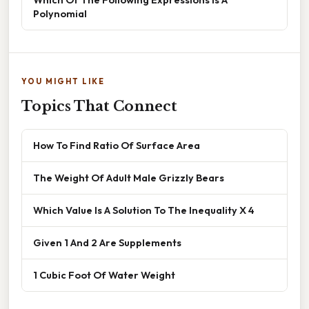
Polynomial
YOU MIGHT LIKE
Topics That Connect
How To Find Ratio Of Surface Area
The Weight Of Adult Male Grizzly Bears
Which Value Is A Solution To The Inequality X 4
Given 1 And 2 Are Supplements
1 Cubic Foot Of Water Weight