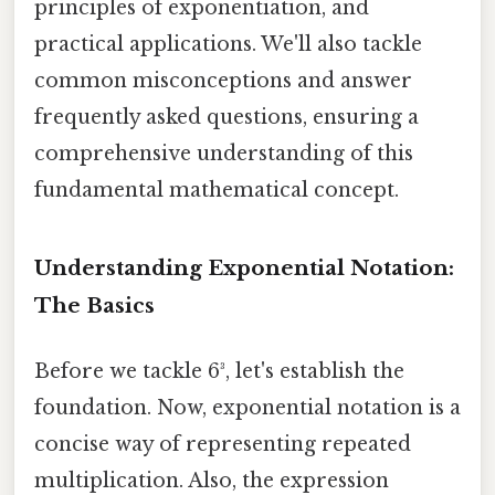
principles of exponentiation, and
practical applications. We'll also tackle
common misconceptions and answer
frequently asked questions, ensuring a
comprehensive understanding of this
fundamental mathematical concept.
Understanding Exponential Notation:
The Basics
Before we tackle 6³, let's establish the
foundation. Now, exponential notation is a
concise way of representing repeated
multiplication. Also, the expression