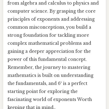
from algebra and calculus to physics and
computer science. By grasping the core
principles of exponents and addressing
common misconceptions, you build a
strong foundation for tackling more
complex mathematical problems and
gaining a deeper appreciation for the
power of this fundamental concept.
Remember, the journey to mastering
mathematics is built on understanding
the fundamentals, and 6³ is a perfect
starting point for exploring the
fascinating world of exponents Worth
keeping that in mind..