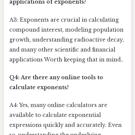
applications of exponents?
A3: Exponents are crucial in calculating
compound interest, modeling population
growth, understanding radioactive decay,
and many other scientific and financial
applications Worth keeping that in mind..
Q4: Are there any online tools to
calculate exponents?
A4: Yes, many online calculators are
available to calculate exponential
expressions quickly and accurately. Even