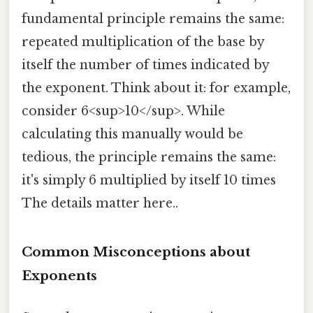
fundamental principle remains the same:
repeated multiplication of the base by
itself the number of times indicated by
the exponent. Think about it: for example,
consider 6<sup>10</sup>. While
calculating this manually would be
tedious, the principle remains the same:
it's simply 6 multiplied by itself 10 times
The details matter here..
Common Misconceptions about
Exponents