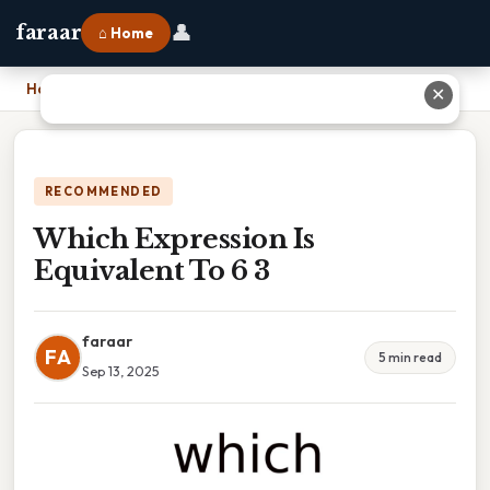
👤
faraar
⌂ Home
Home
›
Which Expression Is Equivalent To 6 3
✕
RECOMMENDED
Which Expression Is
Equivalent To 6 3
faraar
FA
5 min read
Sep 13, 2025