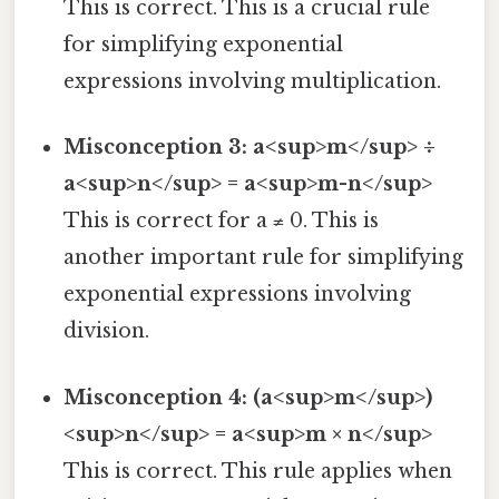
This is correct. This is a crucial rule
for simplifying exponential
expressions involving multiplication.
Misconception 3: a<sup>m</sup> ÷
a<sup>n</sup> = a<sup>m-n</sup>
This is correct for a ≠ 0. This is
another important rule for simplifying
exponential expressions involving
division.
Misconception 4: (a<sup>m</sup>)
<sup>n</sup> = a<sup>m × n</sup>
This is correct. This rule applies when