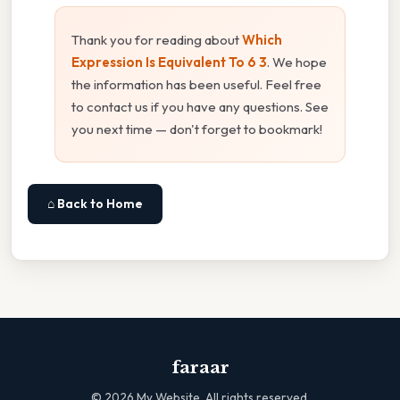
Thank you for reading about
Which
Expression Is Equivalent To 6 3
. We hope
the information has been useful. Feel free
to contact us if you have any questions. See
you next time — don't forget to bookmark!
⌂ Back to Home
faraar
©
2026
My Website. All rights reserved.