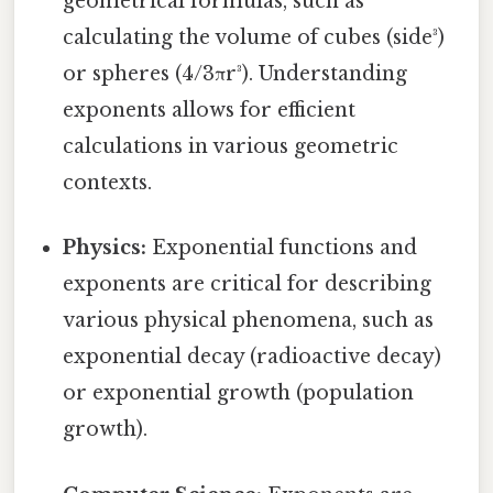
geometrical formulas, such as
calculating the volume of cubes (side³)
or spheres (4/3πr³). Understanding
exponents allows for efficient
calculations in various geometric
contexts.
Physics:
Exponential functions and
exponents are critical for describing
various physical phenomena, such as
exponential decay (radioactive decay)
or exponential growth (population
growth).