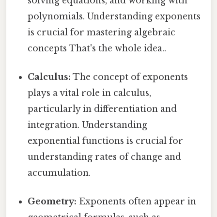
solving equations, and working with
polynomials. Understanding exponents
is crucial for mastering algebraic
concepts That's the whole idea..
Calculus:
The concept of exponents
plays a vital role in calculus,
particularly in differentiation and
integration. Understanding
exponential functions is crucial for
understanding rates of change and
accumulation.
Geometry:
Exponents often appear in