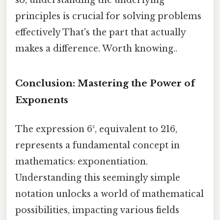
so, understanding the underlying
principles is crucial for solving problems
effectively That's the part that actually
makes a difference. Worth knowing..
Conclusion: Mastering the Power of
Exponents
The expression 6³, equivalent to 216,
represents a fundamental concept in
mathematics: exponentiation.
Understanding this seemingly simple
notation unlocks a world of mathematical
possibilities, impacting various fields