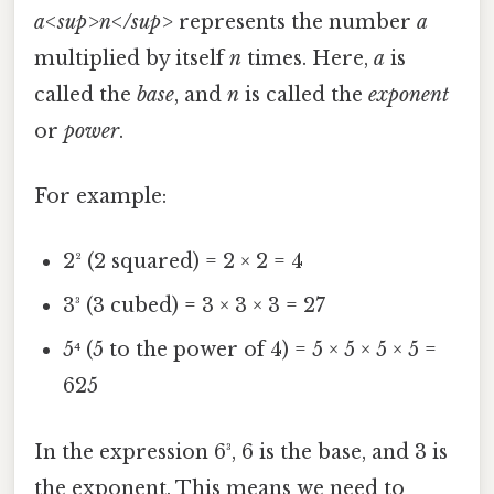
a<sup>n</sup>
represents the number
a
multiplied by itself
n
times. Here,
a
is
called the
base
, and
n
is called the
exponent
or
power
.
For example:
2² (2 squared) = 2 × 2 = 4
3³ (3 cubed) = 3 × 3 × 3 = 27
5⁴ (5 to the power of 4) = 5 × 5 × 5 × 5 =
625
In the expression 6³, 6 is the base, and 3 is
the exponent. This means we need to