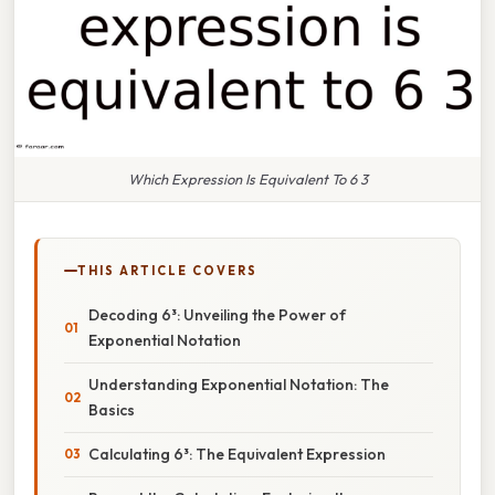
Which Expression Is Equivalent To 6 3
THIS ARTICLE COVERS
Decoding 6³: Unveiling the Power of
Exponential Notation
Understanding Exponential Notation: The
Basics
Calculating 6³: The Equivalent Expression