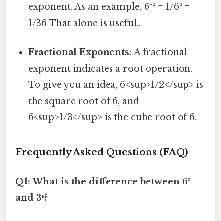
exponent. As an example, 6⁻² = 1/6² =
1/36 That alone is useful..
Fractional Exponents:
A fractional
exponent indicates a root operation.
To give you an idea, 6<sup>1/2</sup> is
the square root of 6, and
6<sup>1/3</sup> is the cube root of 6.
Frequently Asked Questions (FAQ)
Q1: What is the difference between 6³
and 3⁶?