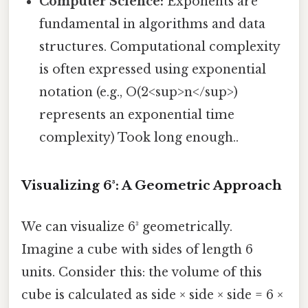
Computer Science:
Exponents are
fundamental in algorithms and data
structures. Computational complexity
is often expressed using exponential
notation (e.g., O(2<sup>n</sup>)
represents an exponential time
complexity) Took long enough..
Visualizing 6³: A Geometric Approach
We can visualize 6³ geometrically.
Imagine a cube with sides of length 6
units. Consider this: the volume of this
cube is calculated as side × side × side = 6 ×