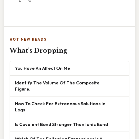
HOT NEW READS
What's Dropping
You Have An Affect On Me
Identify The Volume Of The Composite
Figure.
How To Check For Extraneous Solutions In
Logs
Is Covalent Bond Stronger Than Ionic Bond
Which Of The Following Expressions Is A