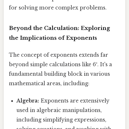
for solving more complex problems.
Beyond the Calculation: Exploring
the Implications of Exponents
The concept of exponents extends far
beyond simple calculations like 6³. It's a
fundamental building block in various
mathematical areas, including:
Algebra:
Exponents are extensively
used in algebraic manipulations,
including simplifying expressions,