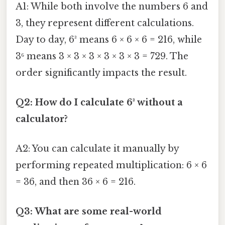
A1: While both involve the numbers 6 and
3, they represent different calculations.
Day to day, 6³ means 6 × 6 × 6 = 216, while
3⁶ means 3 × 3 × 3 × 3 × 3 × 3 = 729. The
order significantly impacts the result.
Q2: How do I calculate 6³ without a
calculator?
A2: You can calculate it manually by
performing repeated multiplication: 6 × 6
= 36, and then 36 × 6 = 216.
Q3: What are some real-world