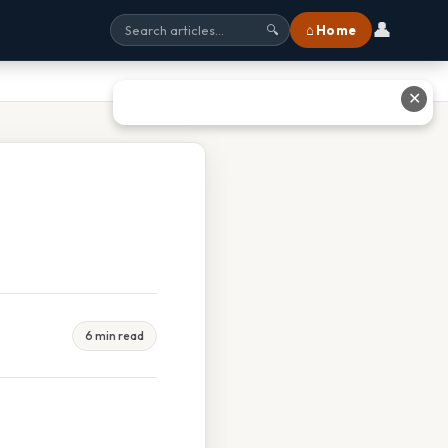
👤
⌂ Home
🔍
✕
6 min read