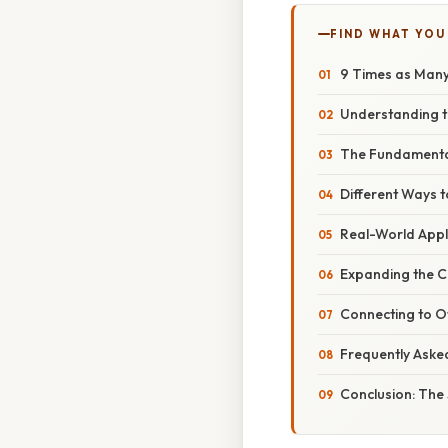
FIND WHAT YOU
9 Times as Many a
Understanding t
The Fundamental
Different Ways to
Real-World Appli
Expanding the Co
Connecting to O
Frequently Aske
Conclusion: The 