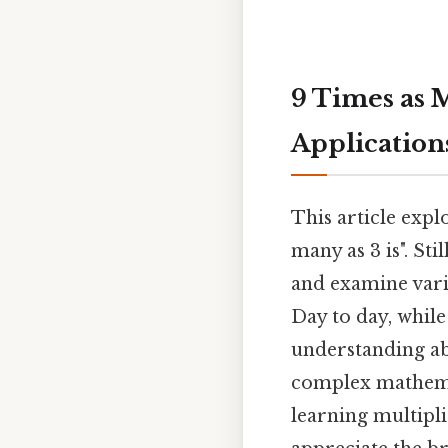
9 Times as M
Application
This article expl
many as 3 is". Sti
and examine vario
Day to day, while
understanding abo
complex mathemati
learning multipli