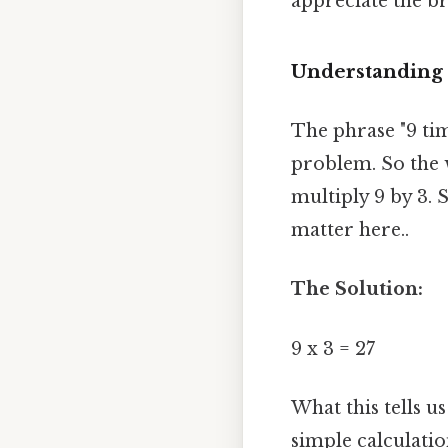
appreciate the br
Understanding t
The phrase "9 tim
problem. So the w
multiply 9 by 3. 
matter here..
The Solution:
9 x 3 = 27
What this tells u
simple calculat