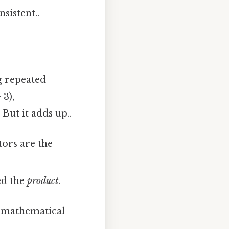
sistent..
g repeated
 3),
But it adds up..
ctors are the
led the
product
.
d mathematical