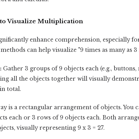
to Visualize Multiplication
ignificantly enhance comprehension, especially f
 methods can help visualize "9 times as many as 3 i
:
Gather 3 groups of 9 objects each (e.g., buttons,
ing all the objects together will visually demonstr
in total.
ay is a rectangular arrangement of objects. You 
cts each or 3 rows of 9 objects each. Both arrang
bjects, visually representing 9 x 3 = 27.