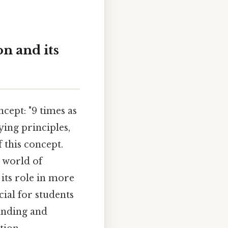
on and its
cept: "9 times as
lying principles,
 this concept.
a world of
 its role in more
ial for students
tanding and