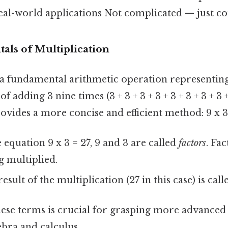
al-world applications Not complicated — just con
ls of Multiplication
s a fundamental arithmetic operation representin
f adding 3 nine times (3 + 3 + 3 + 3 + 3 + 3 + 3 + 3 +
ovides a more concise and efficient method: 9 x 3 
 equation 9 x 3 = 27, 9 and 3 are called
factors
. Fa
 multiplied.
esult of the multiplication (27 in this case) is cal
ese terms is crucial for grasping more advance
ebra and calculus.