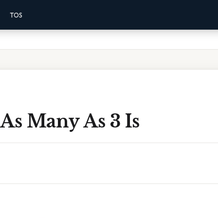
TOS
As Many As 3 Is