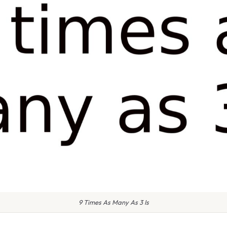
9 Times As Many As 3 Is