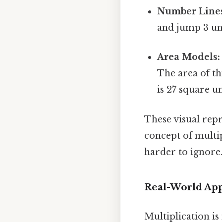
Number Line
and jump 3 uni
Area Models:
The area of th
is 27 square un
These visual rep
concept of multi
harder to ignore.
Real-World Appl
Multiplication is