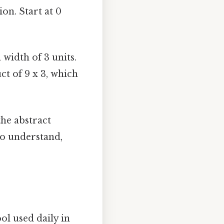
on. Start at 0
 width of 3 units.
ct of 9 x 3, which
he abstract
to understand,
ol used daily in