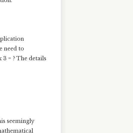
tion.
iplication
e need to
 3 = ? The details
his seemingly
mathematical