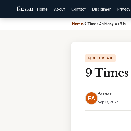
faraar
Home
About
Contact
Disclaimer
Privacy
Home
›
9 Times As Many As 3 Is
QUICK READ
9 Times 
faraar
FA
Sep 13, 2025