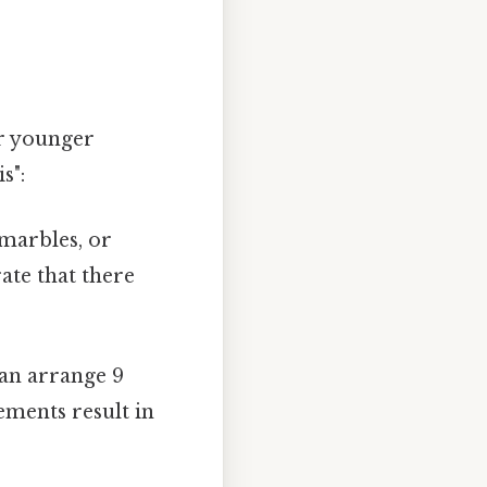
or younger
s":
 marbles, or
ate that there
can arrange 9
ements result in