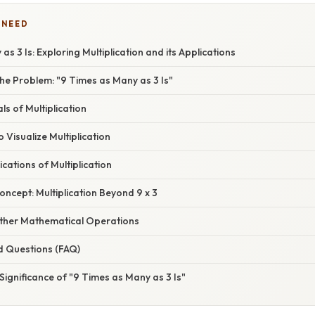
 NEED
s 3 Is: Exploring Multiplication and its Applications
he Problem: "9 Times as Many as 3 Is"
s of Multiplication
 Visualize Multiplication
cations of Multiplication
ncept: Multiplication Beyond 9 x 3
ther Mathematical Operations
d Questions (FAQ)
Significance of "9 Times as Many as 3 Is"