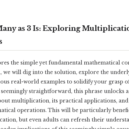
any as 3 Is: Exploring Multiplicati
s
ores the simple yet fundamental mathematical con
ll, we will dig into the solution, explore the under
us real-world examples to solidify your grasp of
 seemingly straightforward, this phrase unlocks 
ut multiplication, its practical applications, and
cal operations. This will be particularly benefic
cation, but even adults can refresh their unders