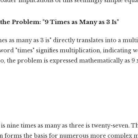
oader implications of this seemingly simple equa
he Problem: "9 Times as Many as 3 Is"
es as many as 3 is" directly translates into a mult
ord "times" signifies multiplication, indicating w
So, the problem is expressed mathematically as 9 x
s is nine times as many as three is twenty-seven. T
ion forms the basis for numerous more complex 