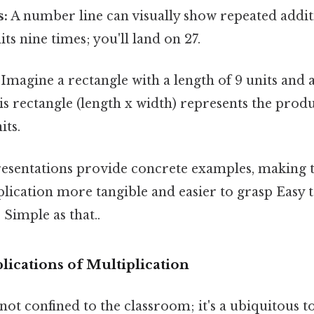
s:
A number line can visually show repeated additi
ts nine times; you'll land on 27.
Imagine a rectangle with a length of 9 units and a
is rectangle (length x width) represents the produ
its.
resentations provide concrete examples, making t
plication more tangible and easier to grasp Easy 
 Simple as that..
ications of Multiplication
 not confined to the classroom; it's a ubiquitous to