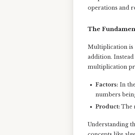
operations and re
The Fundamenta
Multiplication i
addition. Instead o
multiplication pr
Factors:
In the
numbers being
Product:
The r
Understanding th
concepts like alg