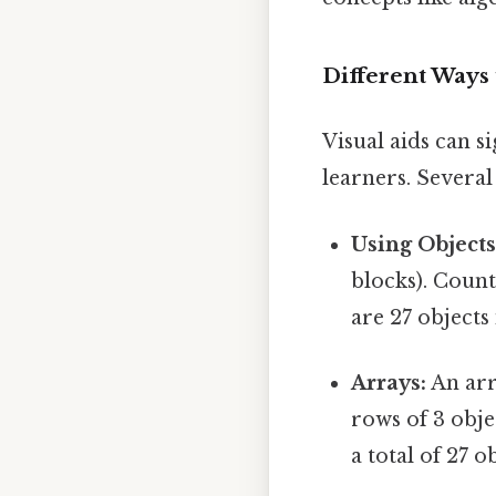
Different Ways 
Visual aids can s
learners. Several
Using Objects
blocks). Count
are 27 objects 
Arrays:
An arr
rows of 3 obje
a total of 27 o