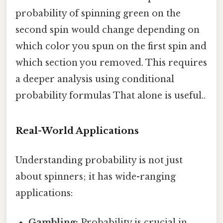
probability of spinning green on the
second spin would change depending on
which color you spun on the first spin and
which section you removed. This requires
a deeper analysis using conditional
probability formulas That alone is useful..
Real-World Applications
Understanding probability is not just
about spinners; it has wide-ranging
applications:
Gambling:
Probability is crucial in