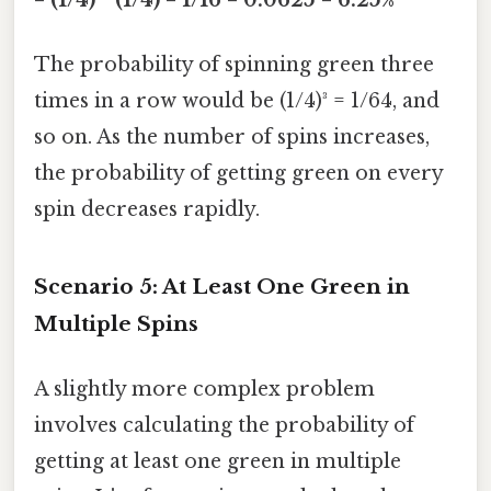
The probability of spinning green three
times in a row would be (1/4)³ = 1/64, and
so on. As the number of spins increases,
the probability of getting green on every
spin decreases rapidly.
Scenario 5: At Least One Green in
Multiple Spins
A slightly more complex problem
involves calculating the probability of
getting at least one green in multiple