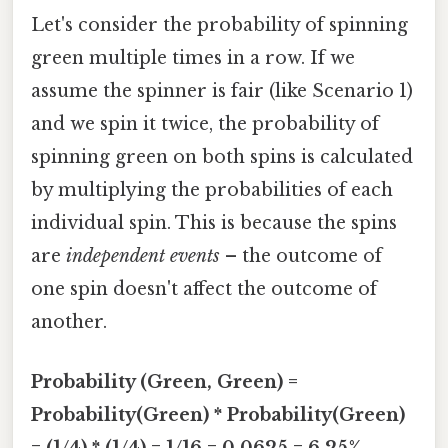
Let's consider the probability of spinning
green multiple times in a row. If we
assume the spinner is fair (like Scenario 1)
and we spin it twice, the probability of
spinning green on both spins is calculated
by multiplying the probabilities of each
individual spin. This is because the spins
are
independent events
– the outcome of
one spin doesn't affect the outcome of
another.
Probability (Green, Green) =
Probability(Green) * Probability(Green)
= (1/4) * (1/4) = 1/16 = 0.0625 = 6.25%