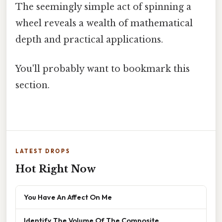
The seemingly simple act of spinning a
wheel reveals a wealth of mathematical
depth and practical applications.
You'll probably want to bookmark this
section.
LATEST DROPS
Hot Right Now
You Have An Affect On Me
Identify The Volume Of The Composite