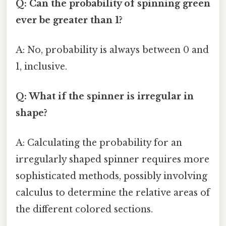
Q: Can the probability of spinning green
ever be greater than 1?
A: No, probability is always between 0 and
1, inclusive.
Q: What if the spinner is irregular in
shape?
A: Calculating the probability for an
irregularly shaped spinner requires more
sophisticated methods, possibly involving
calculus to determine the relative areas of
the different colored sections.