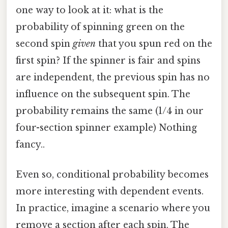
one way to look at it: what is the
probability of spinning green on the
second spin
given
that you spun red on the
first spin? If the spinner is fair and spins
are independent, the previous spin has no
influence on the subsequent spin. The
probability remains the same (1/4 in our
four-section spinner example) Nothing
fancy..
Even so, conditional probability becomes
more interesting with dependent events.
In practice, imagine a scenario where you
remove a section after each spin. The