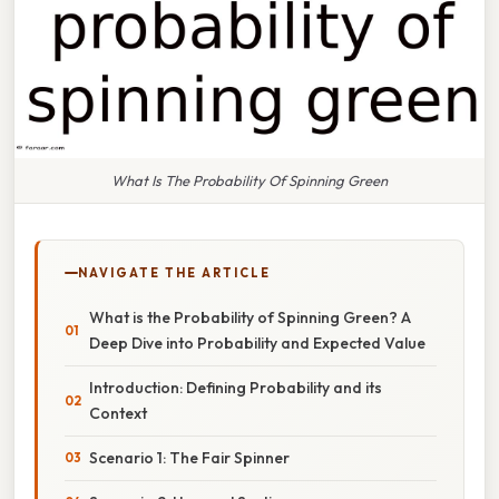
What Is The Probability Of Spinning Green
NAVIGATE THE ARTICLE
What is the Probability of Spinning Green? A
Deep Dive into Probability and Expected Value
Introduction: Defining Probability and its
Context
Scenario 1: The Fair Spinner