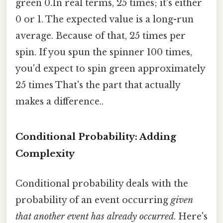
green 0.In real terms, 25 times; it's either
0 or 1. The expected value is a long-run
average. Because of that, 25 times per
spin. If you spun the spinner 100 times,
you'd expect to spin green approximately
25 times That's the part that actually
makes a difference..
Conditional Probability: Adding
Complexity
Conditional probability deals with the
probability of an event occurring
given
that another event has already occurred
. Here's