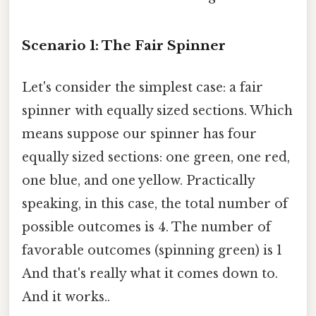
Scenario 1: The Fair Spinner
Let's consider the simplest case: a fair
spinner with equally sized sections. Which
means suppose our spinner has four
equally sized sections: one green, one red,
one blue, and one yellow. Practically
speaking, in this case, the total number of
possible outcomes is 4. The number of
favorable outcomes (spinning green) is 1
And that's really what it comes down to.
And it works..