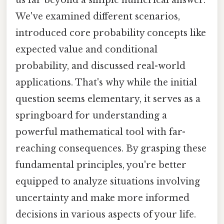
We've examined different scenarios,
introduced core probability concepts like
expected value and conditional
probability, and discussed real-world
applications. That's why while the initial
question seems elementary, it serves as a
springboard for understanding a
powerful mathematical tool with far-
reaching consequences. By grasping these
fundamental principles, you're better
equipped to analyze situations involving
uncertainty and make more informed
decisions in various aspects of your life.