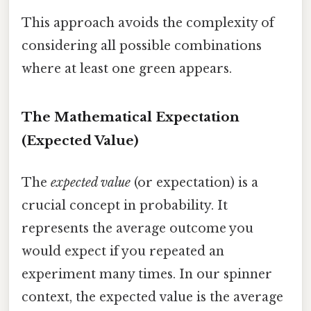
This approach avoids the complexity of
considering all possible combinations
where at least one green appears.
The Mathematical Expectation
(Expected Value)
The
expected value
(or expectation) is a
crucial concept in probability. It
represents the average outcome you
would expect if you repeated an
experiment many times. In our spinner
context, the expected value is the average