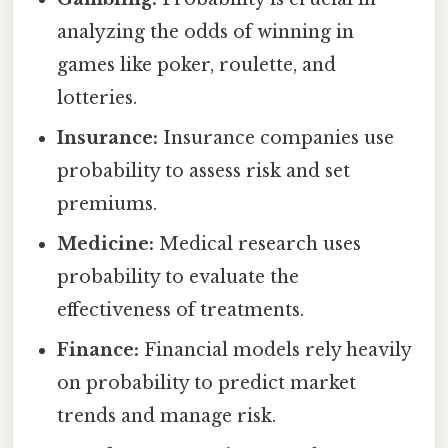
analyzing the odds of winning in
games like poker, roulette, and
lotteries.
Insurance:
Insurance companies use
probability to assess risk and set
premiums.
Medicine:
Medical research uses
probability to evaluate the
effectiveness of treatments.
Finance:
Financial models rely heavily
on probability to predict market
trends and manage risk.