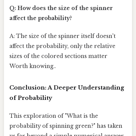
Q: How does the size of the spinner
affect the probability?
A: The size of the spinner itself doesn't
affect the probability, only the relative
sizes of the colored sections matter
Worth knowing..
Conclusion: A Deeper Understanding
of Probability
This exploration of "What is the
probability of spinning green?" has taken
us far beyond a simple numerical answer.