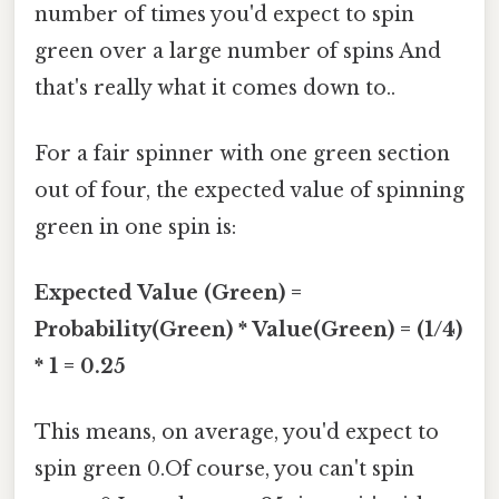
number of times you'd expect to spin
green over a large number of spins And
that's really what it comes down to..
For a fair spinner with one green section
out of four, the expected value of spinning
green in one spin is:
Expected Value (Green) =
Probability(Green) * Value(Green) = (1/4)
* 1 = 0.25
This means, on average, you'd expect to
spin green 0.Of course, you can't spin