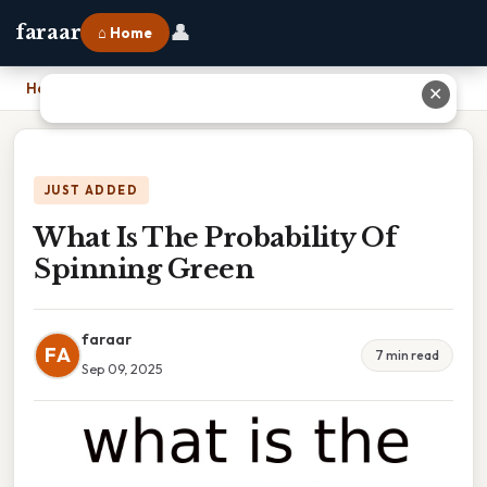
👤
faraar
⌂ Home
Home
›
What Is The Probability Of Spinning Green
✕
JUST ADDED
What Is The Probability Of
Spinning Green
faraar
FA
7 min read
Sep 09, 2025