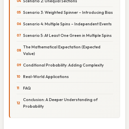
Scenario 2: Unequal Sections
Scenario 3: Weighted Spinner – Introducing Bias
Scenario 4: Multiple Spins – Independent Events
Scenario 5: At Least One Green in Multiple Spins
The Mathematical Expectation (Expected
Value)
Conditional Probability: Adding Complexity
Real-World Applications
FAQ
Conclusion: A Deeper Understanding of
Probability