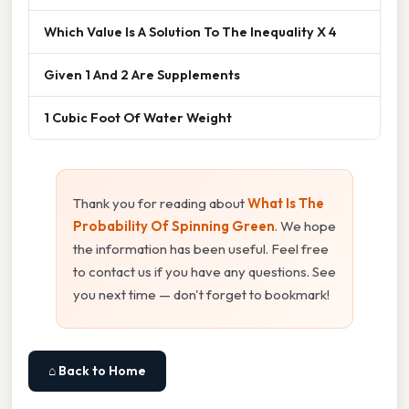
Which Value Is A Solution To The Inequality X 4
Given 1 And 2 Are Supplements
1 Cubic Foot Of Water Weight
Thank you for reading about
What Is The
Probability Of Spinning Green
. We hope
the information has been useful. Feel free
to contact us if you have any questions. See
you next time — don't forget to bookmark!
⌂ Back to Home