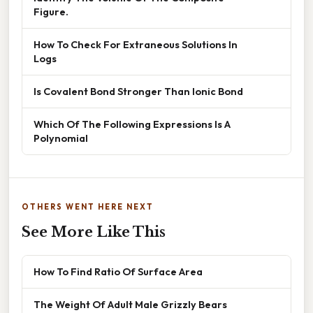
Figure.
How To Check For Extraneous Solutions In
Logs
Is Covalent Bond Stronger Than Ionic Bond
Which Of The Following Expressions Is A
Polynomial
OTHERS WENT HERE NEXT
See More Like This
How To Find Ratio Of Surface Area
The Weight Of Adult Male Grizzly Bears