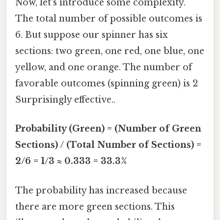
Now, let's introduce some complexity.
The total number of possible outcomes is
6. But suppose our spinner has six
sections: two green, one red, one blue, one
yellow, and one orange. The number of
favorable outcomes (spinning green) is 2
Surprisingly effective..
Probability (Green) = (Number of Green
Sections) / (Total Number of Sections) =
2/6 = 1/3 ≈ 0.333 = 33.3%
The probability has increased because
there are more green sections. This