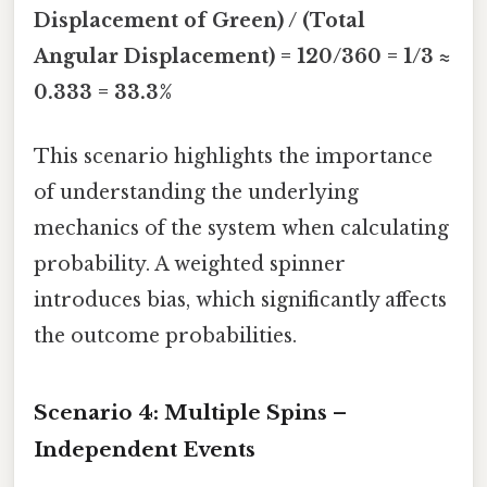
Displacement of Green) / (Total
Angular Displacement) = 120/360 = 1/3 ≈
0.333 = 33.3%
This scenario highlights the importance
of understanding the underlying
mechanics of the system when calculating
probability. A weighted spinner
introduces bias, which significantly affects
the outcome probabilities.
Scenario 4: Multiple Spins –
Independent Events