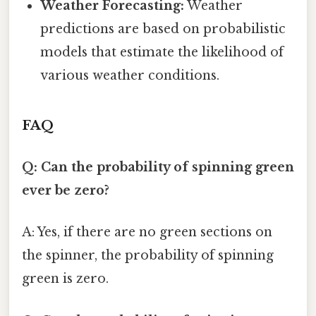
Weather Forecasting:
Weather
predictions are based on probabilistic
models that estimate the likelihood of
various weather conditions.
FAQ
Q: Can the probability of spinning green
ever be zero?
A: Yes, if there are no green sections on
the spinner, the probability of spinning
green is zero.