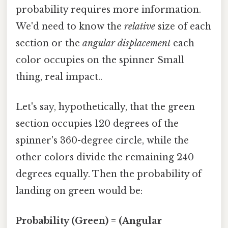
probability requires more information.
We'd need to know the
relative
size of each
section or the
angular displacement
each
color occupies on the spinner Small
thing, real impact..
Let's say, hypothetically, that the green
section occupies 120 degrees of the
spinner's 360-degree circle, while the
other colors divide the remaining 240
degrees equally. Then the probability of
landing on green would be:
Probability (Green) = (Angular