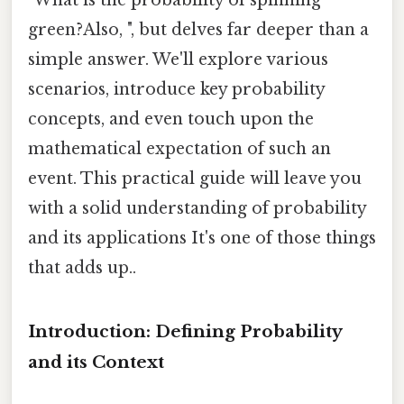
green?Also, ", but delves far deeper than a
simple answer. We'll explore various
scenarios, introduce key probability
concepts, and even touch upon the
mathematical expectation of such an
event. This practical guide will leave you
with a solid understanding of probability
and its applications It's one of those things
that adds up..
Introduction: Defining Probability
and its Context