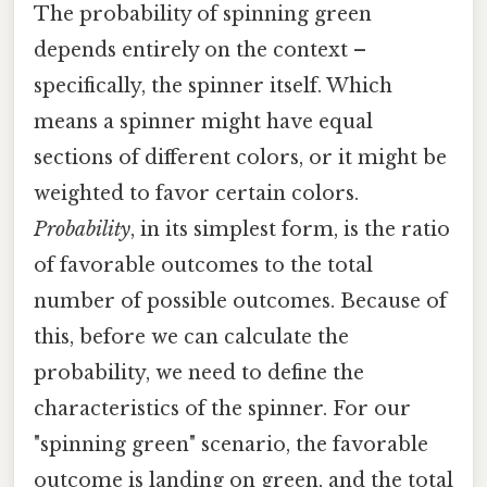
The probability of spinning green
depends entirely on the context –
specifically, the spinner itself. Which
means a spinner might have equal
sections of different colors, or it might be
weighted to favor certain colors.
Probability
, in its simplest form, is the ratio
of favorable outcomes to the total
number of possible outcomes. Because of
this, before we can calculate the
probability, we need to define the
characteristics of the spinner. For our
"spinning green" scenario, the favorable
outcome is landing on green, and the total