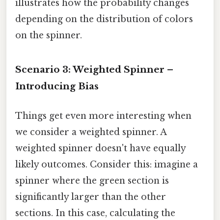
illustrates how the probability changes
depending on the distribution of colors
on the spinner.
Scenario 3: Weighted Spinner –
Introducing Bias
Things get even more interesting when
we consider a weighted spinner. A
weighted spinner doesn't have equally
likely outcomes. Consider this: imagine a
spinner where the green section is
significantly larger than the other
sections. In this case, calculating the