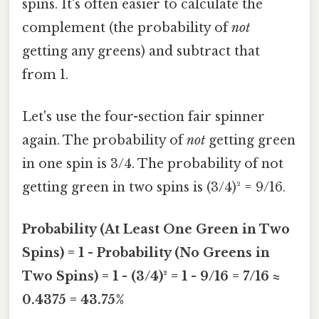
spins. It's often easier to calculate the
complement (the probability of
not
getting any greens) and subtract that
from 1.
Let's use the four-section fair spinner
again. The probability of
not
getting green
in one spin is 3/4. The probability of not
getting green in two spins is (3/4)² = 9/16.
Probability (At Least One Green in Two
Spins) = 1 - Probability (No Greens in
Two Spins) = 1 - (3/4)² = 1 - 9/16 = 7/16 ≈
0.4375 = 43.75%