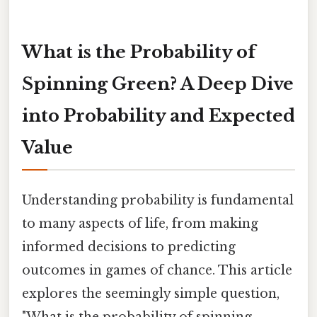
What is the Probability of
Spinning Green? A Deep Dive
into Probability and Expected
Value
Understanding probability is fundamental
to many aspects of life, from making
informed decisions to predicting
outcomes in games of chance. This article
explores the seemingly simple question,
"What is the probability of spinning