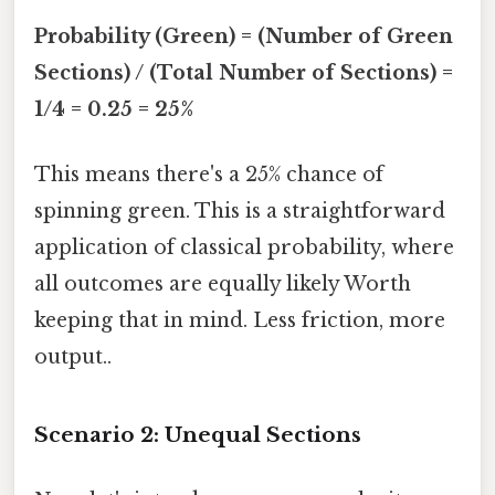
Probability (Green) = (Number of Green
Sections) / (Total Number of Sections) =
1/4 = 0.25 = 25%
This means there's a 25% chance of
spinning green. This is a straightforward
application of classical probability, where
all outcomes are equally likely Worth
keeping that in mind. Less friction, more
output..
Scenario 2: Unequal Sections