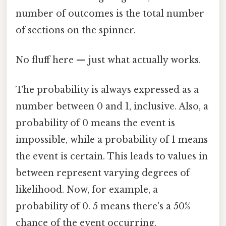
number of outcomes is the total number
of sections on the spinner.
No fluff here — just what actually works.
The probability is always expressed as a
number between 0 and 1, inclusive. Also, a
probability of 0 means the event is
impossible, while a probability of 1 means
the event is certain. This leads to values in
between represent varying degrees of
likelihood. Now, for example, a
probability of 0. 5 means there's a 50%
chance of the event occurring.