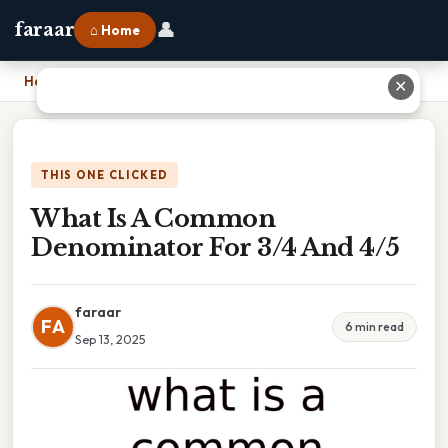
👤
faraar
⌂ Home
Home
›
What Is A Common Denominator For 3/4 And 4/5
✕
THIS ONE CLICKED
What Is A Common
Denominator For 3/4 And 4/5
faraar
FA
6 min read
Sep 13, 2025