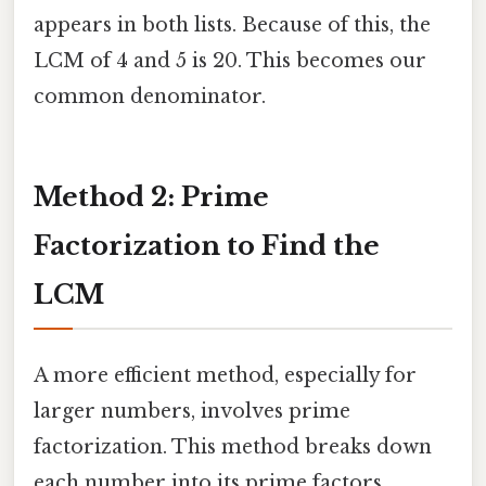
appears in both lists. Because of this, the
LCM of 4 and 5 is 20. This becomes our
common denominator.
Method 2: Prime
Factorization to Find the
LCM
A more efficient method, especially for
larger numbers, involves prime
factorization. This method breaks down
each number into its prime factors