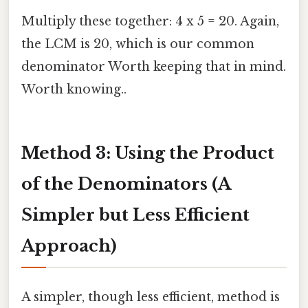
Multiply these together: 4 x 5 = 20. Again,
the LCM is 20, which is our common
denominator Worth keeping that in mind.
Worth knowing..
Method 3: Using the Product
of the Denominators (A
Simpler but Less Efficient
Approach)
A simpler, though less efficient, method is