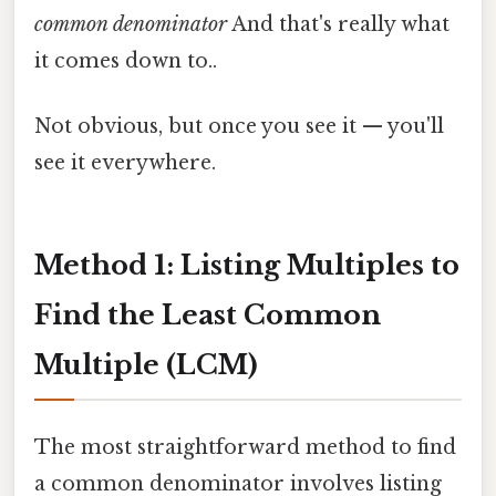
common denominator
And that's really what
it comes down to..
Not obvious, but once you see it — you'll
see it everywhere.
Method 1: Listing Multiples to
Find the Least Common
Multiple (LCM)
The most straightforward method to find
a common denominator involves listing