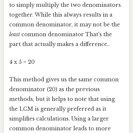
to simply multiply the two denominators
together. While this always results in a
common denominator, it may not be the
least
common denominator That's the
part that actually makes a difference..
4 x 5 = 20
This method gives us the same common
denominator (20) as the previous
methods, but it helps to note that using
the LCM is generally preferred as it
simplifies calculations. Using a larger
common denominator leads to more