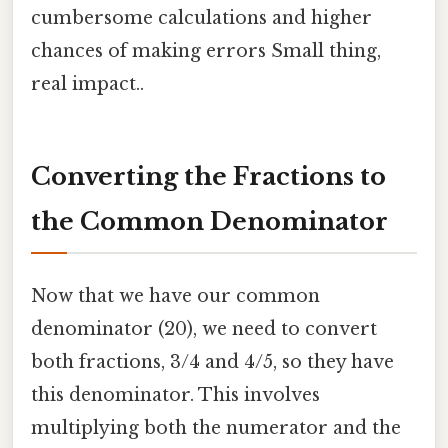
cumbersome calculations and higher
chances of making errors Small thing,
real impact..
Converting the Fractions to
the Common Denominator
Now that we have our common
denominator (20), we need to convert
both fractions, 3/4 and 4/5, so they have
this denominator. This involves
multiplying both the numerator and the