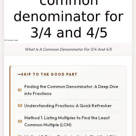
What Is A Common Denominator For 3/4 And 4/5
SKIP TO THE GOOD PART
Finding the Common Denominator: A Deep Dive
into Fractions
Understanding Fractions: A Quick Refresher
Method 1: Listing Multiples to Find the Least
Common Multiple (LCM)