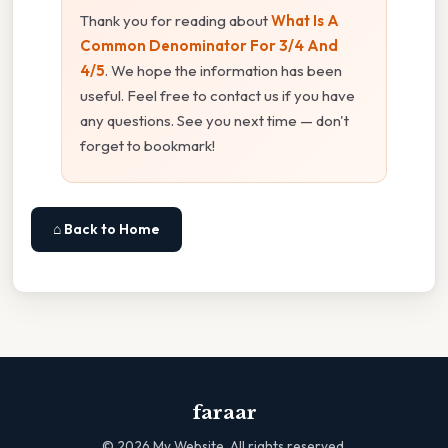
Thank you for reading about
What Is A
Common Denominator For 3/4 And
4/5
. We hope the information has been
useful. Feel free to contact us if you have
any questions. See you next time — don't
forget to bookmark!
⌂ Back to Home
faraar
©
2026
My Website. All rights reserved.