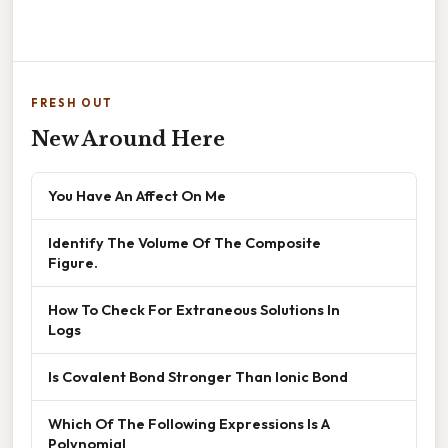
FRESH OUT
New Around Here
You Have An Affect On Me
Identify The Volume Of The Composite
Figure.
How To Check For Extraneous Solutions In
Logs
Is Covalent Bond Stronger Than Ionic Bond
Which Of The Following Expressions Is A
Polynomial