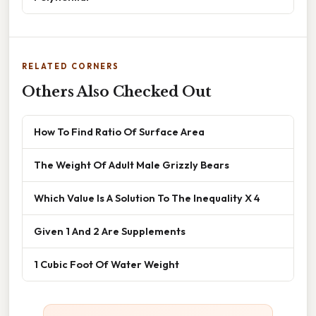
RELATED CORNERS
Others Also Checked Out
How To Find Ratio Of Surface Area
The Weight Of Adult Male Grizzly Bears
Which Value Is A Solution To The Inequality X 4
Given 1 And 2 Are Supplements
1 Cubic Foot Of Water Weight