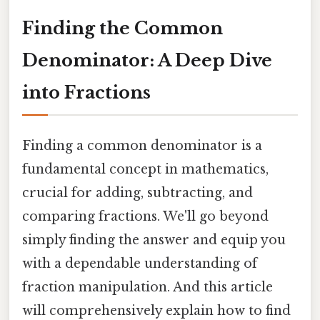
Finding the Common
Denominator: A Deep Dive
into Fractions
Finding a common denominator is a
fundamental concept in mathematics,
crucial for adding, subtracting, and
comparing fractions. We'll go beyond
simply finding the answer and equip you
with a dependable understanding of
fraction manipulation. And this article
will comprehensively explain how to find