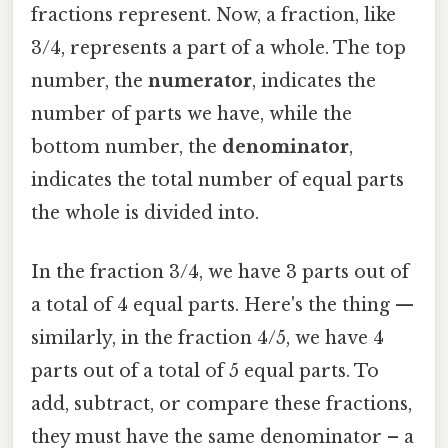
fractions represent. Now, a fraction, like
3/4, represents a part of a whole. The top
number, the
numerator
, indicates the
number of parts we have, while the
bottom number, the
denominator
,
indicates the total number of equal parts
the whole is divided into.
In the fraction 3/4, we have 3 parts out of
a total of 4 equal parts. Here's the thing —
similarly, in the fraction 4/5, we have 4
parts out of a total of 5 equal parts. To
add, subtract, or compare these fractions,
they must have the same denominator – a