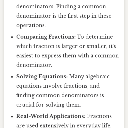
denominators. Finding a common
denominator is the first step in these
operations.
Comparing Fractions:
To determine
which fraction is larger or smaller, it's
easiest to express them with a common
denominator.
Solving Equations:
Many algebraic
equations involve fractions, and
finding common denominators is
crucial for solving them.
Real-World Applications:
Fractions
are used extensively in everyday life,