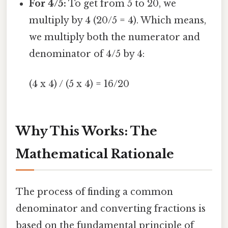
For 4/5:
To get from 5 to 20, we
multiply by 4 (20/5 = 4). Which means,
we multiply both the numerator and
denominator of 4/5 by 4:
(4 x 4) / (5 x 4) = 16/20
Why This Works: The
Mathematical Rationale
The process of finding a common
denominator and converting fractions is
based on the fundamental principle of