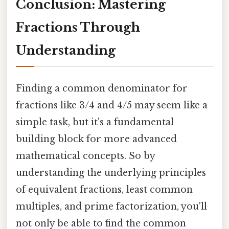
Conclusion: Mastering
Fractions Through
Understanding
Finding a common denominator for
fractions like 3/4 and 4/5 may seem like a
simple task, but it's a fundamental
building block for more advanced
mathematical concepts. So by
understanding the underlying principles
of equivalent fractions, least common
multiples, and prime factorization, you'll
not only be able to find the common