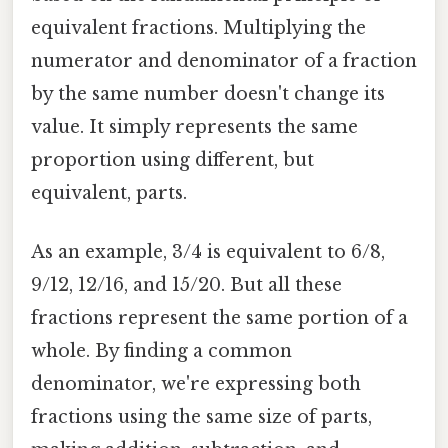
equivalent fractions. Multiplying the
numerator and denominator of a fraction
by the same number doesn't change its
value. It simply represents the same
proportion using different, but
equivalent, parts.
As an example, 3/4 is equivalent to 6/8,
9/12, 12/16, and 15/20. But all these
fractions represent the same portion of a
whole. By finding a common
denominator, we're expressing both
fractions using the same size of parts,