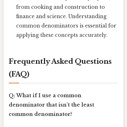
from cooking and construction to
finance and science. Understanding
common denominators is essential for
applying these concepts accurately.
Frequently Asked Questions
(FAQ)
Q: What if I use a common
denominator that isn't the least
common denominator?