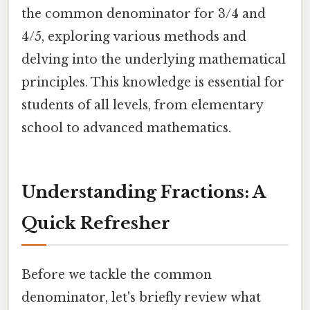
the common denominator for 3/4 and
4/5, exploring various methods and
delving into the underlying mathematical
principles. This knowledge is essential for
students of all levels, from elementary
school to advanced mathematics.
Understanding Fractions: A
Quick Refresher
Before we tackle the common
denominator, let's briefly review what