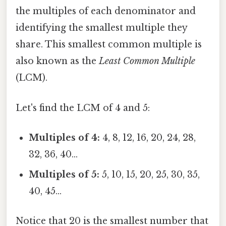
the multiples of each denominator and
identifying the smallest multiple they
share. This smallest common multiple is
also known as the
Least Common Multiple
(LCM).
Let's find the LCM of 4 and 5:
Multiples of 4:
4, 8, 12, 16, 20, 24, 28,
32, 36, 40...
Multiples of 5:
5, 10, 15, 20, 25, 30, 35,
40, 45...
Notice that 20 is the smallest number that