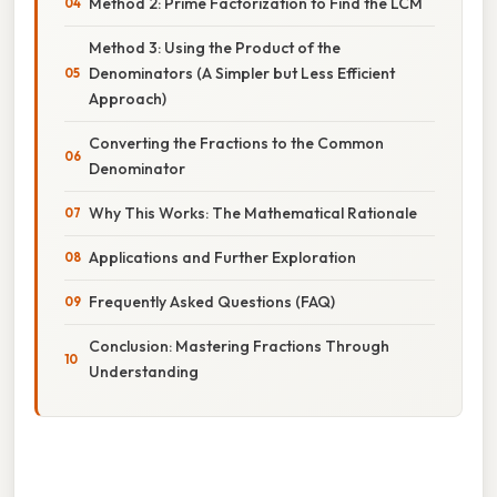
Method 2: Prime Factorization to Find the LCM
Method 3: Using the Product of the
Denominators (A Simpler but Less Efficient
Approach)
Converting the Fractions to the Common
Denominator
Why This Works: The Mathematical Rationale
Applications and Further Exploration
Frequently Asked Questions (FAQ)
Conclusion: Mastering Fractions Through
Understanding