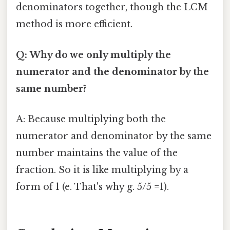
denominators together, though the LCM
method is more efficient.
Q: Why do we only multiply the
numerator and the denominator by the
same number?
A: Because multiplying both the
numerator and denominator by the same
number maintains the value of the
fraction. So it is like multiplying by a
form of 1 (e. That's why g. 5/5 =1).