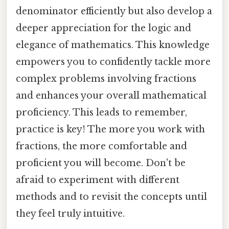
denominator efficiently but also develop a
deeper appreciation for the logic and
elegance of mathematics. This knowledge
empowers you to confidently tackle more
complex problems involving fractions
and enhances your overall mathematical
proficiency. This leads to remember,
practice is key! The more you work with
fractions, the more comfortable and
proficient you will become. Don't be
afraid to experiment with different
methods and to revisit the concepts until
they feel truly intuitive.