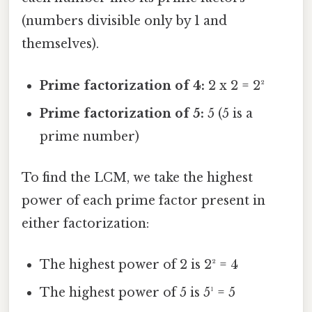
(numbers divisible only by 1 and
themselves).
Prime factorization of 4:
2 x 2 = 2²
Prime factorization of 5:
5 (5 is a
prime number)
To find the LCM, we take the highest
power of each prime factor present in
either factorization:
The highest power of 2 is 2² = 4
The highest power of 5 is 5¹ = 5