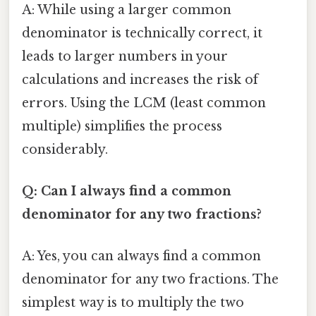
A: While using a larger common
denominator is technically correct, it
leads to larger numbers in your
calculations and increases the risk of
errors. Using the LCM (least common
multiple) simplifies the process
considerably.
Q: Can I always find a common
denominator for any two fractions?
A: Yes, you can always find a common
denominator for any two fractions. The
simplest way is to multiply the two