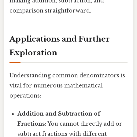
making addition, subtraction, and
comparison straightforward.
Applications and Further
Exploration
Understanding common denominators is
vital for numerous mathematical
operations:
Addition and Subtraction of
Fractions:
You cannot directly add or
subtract fractions with different