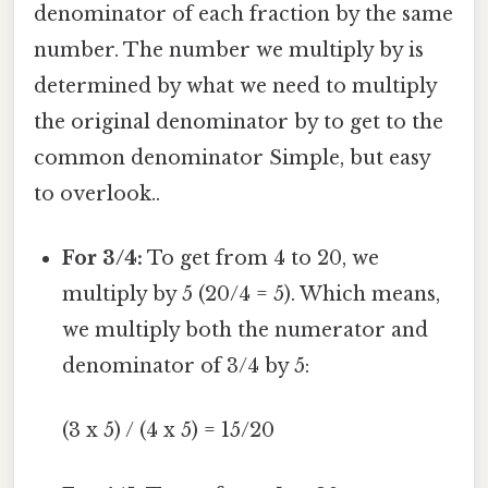
denominator of each fraction by the same
number. The number we multiply by is
determined by what we need to multiply
the original denominator by to get to the
common denominator Simple, but easy
to overlook..
For 3/4:
To get from 4 to 20, we
multiply by 5 (20/4 = 5). Which means,
we multiply both the numerator and
denominator of 3/4 by 5:
(3 x 5) / (4 x 5) = 15/20