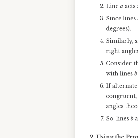
Line
a
acts 
Since lines
degrees).
Similarly, 
right angle
Consider th
with lines
b
If alternat
congruent, 
angles theo
So, lines
b
a
2. Using the Pro