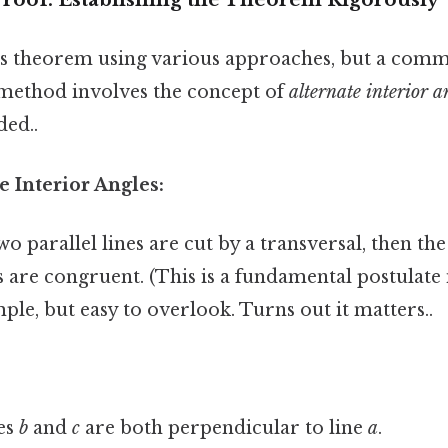
is theorem using various approaches, but a com
method involves the concept of
alternate interior a
ed..
e Interior Angles:
wo parallel lines are cut by a transversal, then the
s are congruent. (This is a fundamental postulate
le, but easy to overlook. Turns out it matters..
es
b
and
c
are both perpendicular to line
a
.