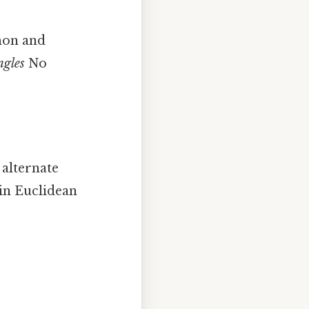
mon and
ngles
No
 alternate
 in Euclidean