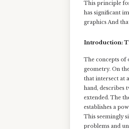
This principle f
has significant i
graphics And that
Introduction: 
The concepts of 
geometry. On the 
that intersect at 
hand, describes t
extended. The the
establishes a po
This seemingly s
problems and unde