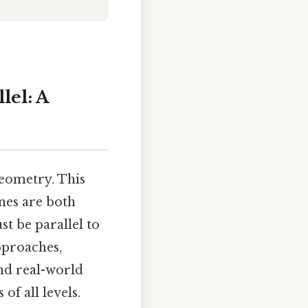
lel: A
geometry. This
ines are both
st be parallel to
pproaches,
nd real-world
f all levels.