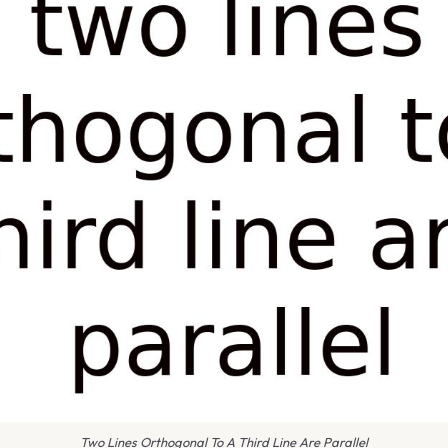
Two Lines Orthogonal To A Third Line Are Parallel