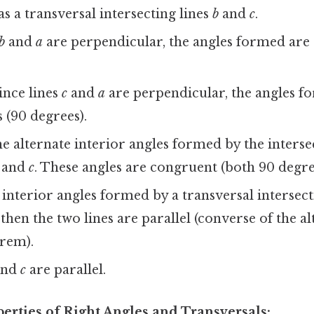
as a transversal intersecting lines
b
and
c
.
b
and
a
are perpendicular, the angles formed are 
since lines
c
and
a
are perpendicular, the angles f
s (90 degrees).
e alternate interior angles formed by the interse
and
c
. These angles are congruent (both 90 degre
e interior angles formed by a transversal intersect
then the two lines are parallel (converse of the al
rem).
nd
c
are parallel.
perties of Right Angles and Transversals: