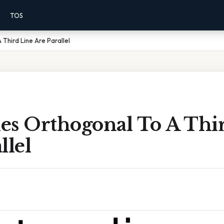
TOS
Third Line Are Parallel
es Orthogonal To A Thi
llel