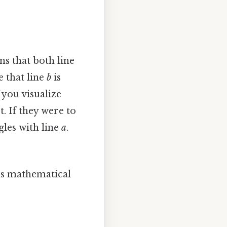
ns that both line
e that line
b
is
f you visualize
. If they were to
gles with line
a
.
ous mathematical