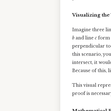
Visualizing th
Imagine three lin
b
and line
c
form r
perpendicular to
this scenario, you
intersect, it wou
Because of this, 
This visual repre
proof is necessar
Mathematical P