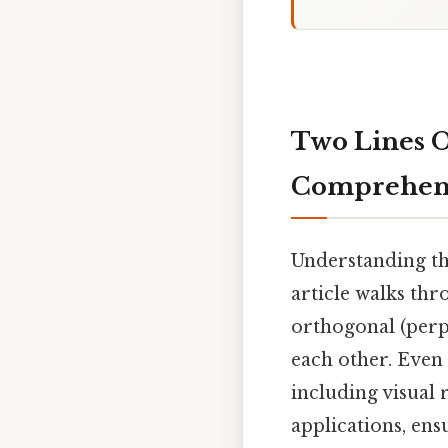
Two Lines Or
Comprehens
Understanding th
article walks thr
orthogonal (perpe
each other. Even
including visual
applications, ens