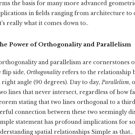
orms the basis for many more advanced geometri
mplications in fields ranging from architecture t
's really what it comes down to..
The Power of Orthogonality and Parallelism
orthogonality and parallelism are cornerstones o
flip side,
Orthogonality
refers to the relationship 
a right angle (90 degrees). Day to day,
Parallelism
, 
wo lines that never intersect, regardless of how f
orem stating that two lines orthogonal to a third 
werful connection between these two seemingly dis
imple statement has profound implications for s
rstanding spatial relationships Simple as that..