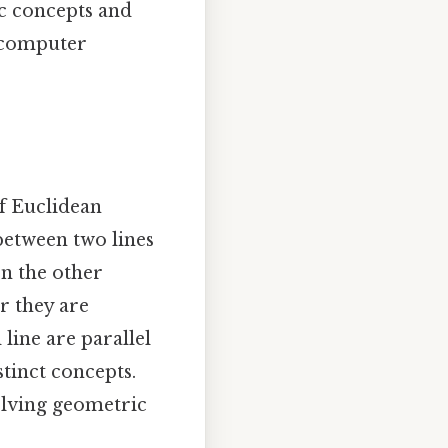
c concepts and
o computer
f Euclidean
between two lines
on the other
ar they are
line are parallel
tinct concepts.
olving geometric