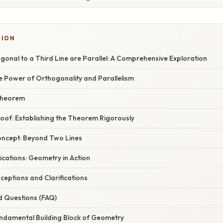
SION
onal to a Third Line are Parallel: A Comprehensive Exploration
e Power of Orthogonality and Parallelism
 Theorem
oof: Establishing the Theorem Rigorously
oncept: Beyond Two Lines
cations: Geometry in Action
ptions and Clarifications
d Questions (FAQ)
undamental Building Block of Geometry