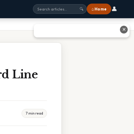
👤
⌂ Home
🔍
✕
rd Line
7 min read