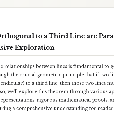
thogonal to a Third Line are Paral
ive Exploration
e relationships between lines is fundamental to 
ough the crucial geometric principle that if two l
ndicular) to a third line, then those two lines mu
 so, we'll explore this theorem through various a
 representations, rigorous mathematical proofs, a
uring a comprehensive understanding for readers o