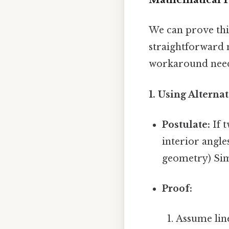
We can prove th
straightforward 
workaround need
1. Using Alternat
Postulate:
If t
interior angle
geometry) Simp
Proof:
Assume lin