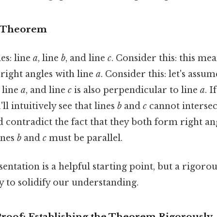
e Theorem
es: line
a
, line
b
, and line
c
. Consider this: this mea
ight angles with line
a
. Consider this: let's assum
 line
a
, and line
c
is also perpendicular to line
a
. I
'll intuitively see that lines
b
and
c
cannot intersect
ld contradict the fact that they both form right an
lines
b
and
c
must be parallel.
sentation is a helpful starting point, but a rigor
y to solidify our understanding.
roof: Establishing the Theorem Rigorously