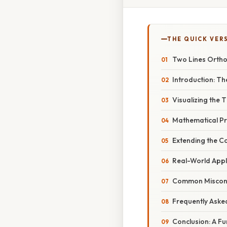
THE QUICK VER
Two Lines Orthog
Introduction: Th
Visualizing the
Mathematical Pr
Extending the C
Real-World Appli
Common Misconce
Frequently Aske
Conclusion: A F