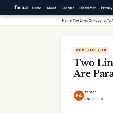
faraar
Home
About
Contact
Disclaimer
Privacy
Home
›
Two Lines Orthogonal To A 
WORTH THE READ
Two Lin
Are Para
faraar
FA
Sep 22, 2025