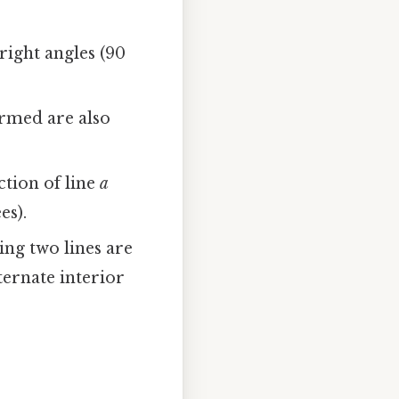
right angles (90
ormed are also
ction of line
a
es).
ing two lines are
ternate interior