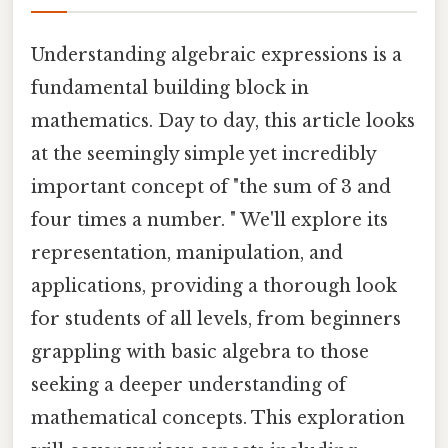
Understanding algebraic expressions is a
fundamental building block in
mathematics. Day to day, this article looks
at the seemingly simple yet incredibly
important concept of "the sum of 3 and
four times a number. " We'll explore its
representation, manipulation, and
applications, providing a thorough look
for students of all levels, from beginners
grappling with basic algebra to those
seeking a deeper understanding of
mathematical concepts. This exploration