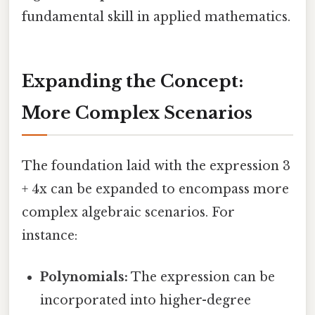
fundamental skill in applied mathematics.
Expanding the Concept:
More Complex Scenarios
The foundation laid with the expression 3
+ 4x can be expanded to encompass more
complex algebraic scenarios. For
instance:
Polynomials:
The expression can be
incorporated into higher-degree