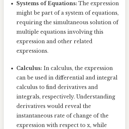
Systems of Equations:
The expression
might be part of a system of equations,
requiring the simultaneous solution of
multiple equations involving this
expression and other related
expressions.
Calculus:
In calculus, the expression
can be used in differential and integral
calculus to find derivatives and
integrals, respectively. Understanding
derivatives would reveal the
instantaneous rate of change of the
expression with respect to x, while