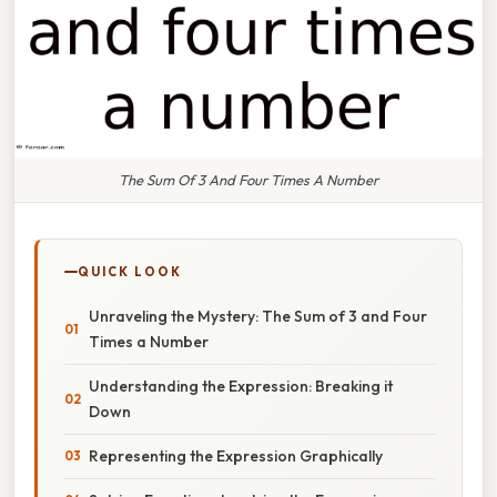
The Sum Of 3 And Four Times A Number
QUICK LOOK
Unraveling the Mystery: The Sum of 3 and Four
Times a Number
Understanding the Expression: Breaking it
Down
Representing the Expression Graphically