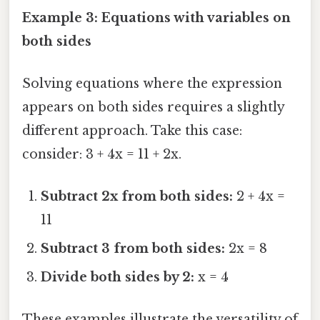
Example 3: Equations with variables on
both sides
Solving equations where the expression
appears on both sides requires a slightly
different approach. Take this case:
consider: 3 + 4x = 11 + 2x.
Subtract 2x from both sides:
2 + 4x =
11
Subtract 3 from both sides:
2x = 8
Divide both sides by 2:
x = 4
These examples illustrate the versatility of