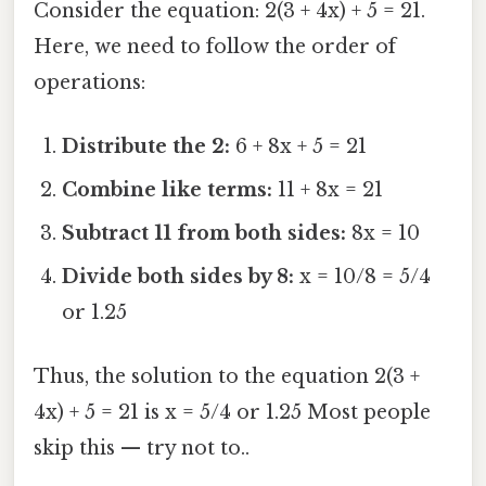
Consider the equation: 2(3 + 4x) + 5 = 21.
Here, we need to follow the order of
operations:
Distribute the 2:
6 + 8x + 5 = 21
Combine like terms:
11 + 8x = 21
Subtract 11 from both sides:
8x = 10
Divide both sides by 8:
x = 10/8 = 5/4
or 1.25
Thus, the solution to the equation 2(3 +
4x) + 5 = 21 is x = 5/4 or 1.25 Most people
skip this — try not to..