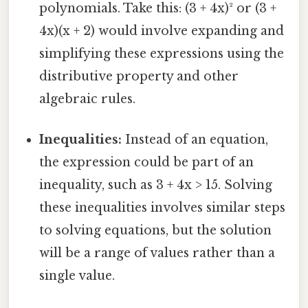
polynomials. Take this: (3 + 4x)² or (3 +
4x)(x + 2) would involve expanding and
simplifying these expressions using the
distributive property and other
algebraic rules.
Inequalities:
Instead of an equation,
the expression could be part of an
inequality, such as 3 + 4x > 15. Solving
these inequalities involves similar steps
to solving equations, but the solution
will be a range of values rather than a
single value.