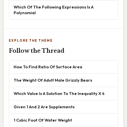
Which Of The Following Expressions Is A
Polynomial
EXPLORE THE THEME
Follow the Thread
How To Find Ratio Of Surface Area
The Weight Of Adult Male Grizzly Bears
Which Value Is A Solution To The Inequality X 4
Given 1 And 2 Are Supplements
1 Cubic Foot Of Water Weight