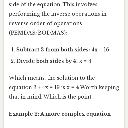
side of the equation. This involves
performing the inverse operations in
reverse order of operations
(PEMDAS/BODMAS):
Subtract 3 from both sides:
4x = 16
Divide both sides by 4:
x = 4
Which means, the solution to the
equation 3 + 4x = 19 is x = 4 Worth keeping
that in mind. Which is the point..
Example 2: A more complex equation