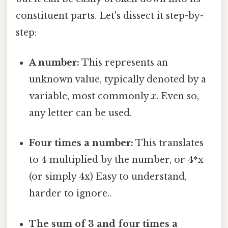
constituent parts. Let's dissect it step-by-
step:
A number:
This represents an
unknown value, typically denoted by a
variable, most commonly
x
. Even so,
any letter can be used.
Four times a number:
This translates
to 4 multiplied by the number, or 4*x
(or simply 4x) Easy to understand,
harder to ignore..
The sum of 3 and four times a