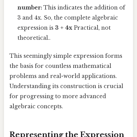
number:
This indicates the addition of
3 and 4x. So, the complete algebraic
expression is
3 + 4x
Practical, not
theoretical..
This seemingly simple expression forms
the basis for countless mathematical
problems and real-world applications.
Understanding its construction is crucial
for progressing to more advanced
algebraic concepts.
Representing the Expression