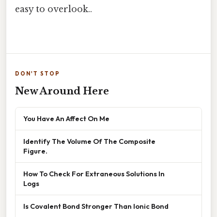
easy to overlook..
DON'T STOP
New Around Here
You Have An Affect On Me
Identify The Volume Of The Composite
Figure.
How To Check For Extraneous Solutions In
Logs
Is Covalent Bond Stronger Than Ionic Bond