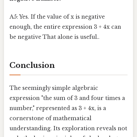
A5: Yes. If the value of x is negative
enough, the entire expression 3 + 4x can
be negative That alone is useful..
Conclusion
The seemingly simple algebraic
expression "the sum of 3 and four times a
number," represented as 3 + 4x, is a
cornerstone of mathematical
understanding. Its exploration reveals not