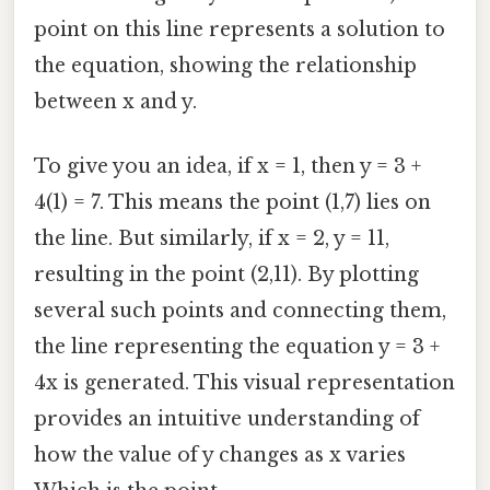
point on this line represents a solution to
the equation, showing the relationship
between x and y.
To give you an idea, if x = 1, then y = 3 +
4(1) = 7. This means the point (1,7) lies on
the line. But similarly, if x = 2, y = 11,
resulting in the point (2,11). By plotting
several such points and connecting them,
the line representing the equation y = 3 +
4x is generated. This visual representation
provides an intuitive understanding of
how the value of y changes as x varies