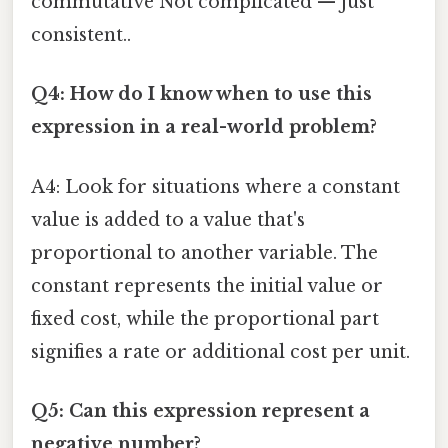
commutative Not complicated — just
consistent..
Q4: How do I know when to use this
expression in a real-world problem?
A4: Look for situations where a constant
value is added to a value that's
proportional to another variable. The
constant represents the initial value or
fixed cost, while the proportional part
signifies a rate or additional cost per unit.
Q5: Can this expression represent a
negative number?