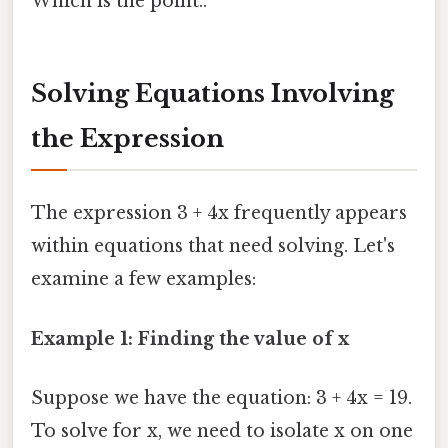
Which is the point..
Solving Equations Involving
the Expression
The expression 3 + 4x frequently appears
within equations that need solving. Let's
examine a few examples:
Example 1: Finding the value of x
Suppose we have the equation: 3 + 4x = 19.
To solve for x, we need to isolate x on one