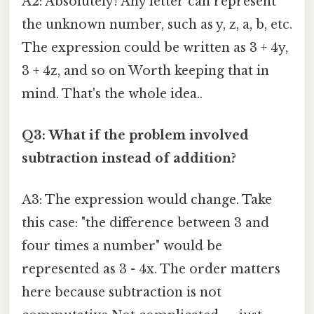
A2: Absolutely! Any letter can represent
the unknown number, such as y, z, a, b, etc.
The expression could be written as 3 + 4y,
3 + 4z, and so on Worth keeping that in
mind. That's the whole idea..
Q3: What if the problem involved
subtraction instead of addition?
A3: The expression would change. Take
this case: "the difference between 3 and
four times a number" would be
represented as 3 - 4x. The order matters
here because subtraction is not