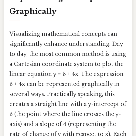
Graphically
Visualizing mathematical concepts can
significantly enhance understanding. Day
to day, the most common method is using
a Cartesian coordinate system to plot the
linear equation y = 3 + 4x. The expression
3 + 4x can be represented graphically in
several ways. Practically speaking, this
creates a straight line with a y-intercept of
3 (the point where the line crosses the y-
axis) and a slope of 4 (representing the
rate of change of y with respect to x). Each