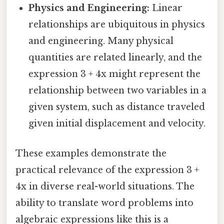
Physics and Engineering:
Linear
relationships are ubiquitous in physics
and engineering. Many physical
quantities are related linearly, and the
expression 3 + 4x might represent the
relationship between two variables in a
given system, such as distance traveled
given initial displacement and velocity.
These examples demonstrate the
practical relevance of the expression 3 +
4x in diverse real-world situations. The
ability to translate word problems into
algebraic expressions like this is a