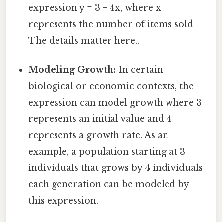
expression y = 3 + 4x, where x
represents the number of items sold
The details matter here..
Modeling Growth:
In certain
biological or economic contexts, the
expression can model growth where 3
represents an initial value and 4
represents a growth rate. As an
example, a population starting at 3
individuals that grows by 4 individuals
each generation can be modeled by
this expression.