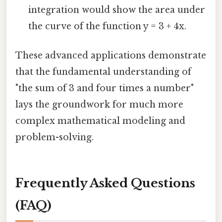
integration would show the area under
the curve of the function y = 3 + 4x.
These advanced applications demonstrate
that the fundamental understanding of
"the sum of 3 and four times a number"
lays the groundwork for much more
complex mathematical modeling and
problem-solving.
Frequently Asked Questions
(FAQ)