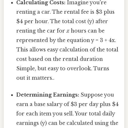
Calculating Costs:
Imagine you're
renting a car. The rental fee is $3 plus
$4 per hour. The total cost (y) after
renting the car for
x
hours can be
represented by the equation y = 3 + 4x.
This allows easy calculation of the total
cost based on the rental duration
Simple, but easy to overlook. Turns
out it matters..
Determining Earnings:
Suppose you
earn a base salary of $3 per day plus $4
for each item you sell. Your total daily
earnings (y) can be calculated using the