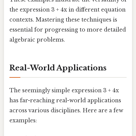
the expression 3 + 4x in different equation
contexts. Mastering these techniques is
essential for progressing to more detailed
algebraic problems.
Real-World Applications
The seemingly simple expression 3 + 4x
has far-reaching real-world applications
across various disciplines. Here are a few
examples: