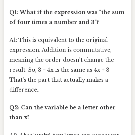
Q1: What if the expression was "the sum
of four times a number and 3"?
A1: This is equivalent to the original
expression. Addition is commutative,
meaning the order doesn't change the
result. So, 3 + 4x is the same as 4x + 3
That's the part that actually makes a
difference..
Q2: Can the variable be a letter other
than x?