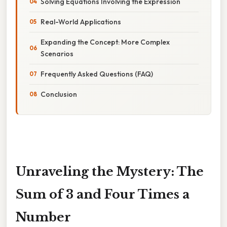
Solving Equations Involving the Expression
Real-World Applications
Expanding the Concept: More Complex
Scenarios
Frequently Asked Questions (FAQ)
Conclusion
Unraveling the Mystery: The
Sum of 3 and Four Times a
Number