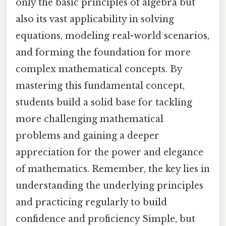
only the basic principles of algebra but
also its vast applicability in solving
equations, modeling real-world scenarios,
and forming the foundation for more
complex mathematical concepts. By
mastering this fundamental concept,
students build a solid base for tackling
more challenging mathematical
problems and gaining a deeper
appreciation for the power and elegance
of mathematics. Remember, the key lies in
understanding the underlying principles
and practicing regularly to build
confidence and proficiency Simple, but