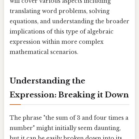
will cover various aspects including
translating word problems, solving
equations, and understanding the broader
implications of this type of algebraic
expression within more complex
mathematical scenarios.
Understanding the
Expression: Breaking it Down
The phrase "the sum of 3 and four times a
number" might initially seem daunting,
but it can be easily broken down into its