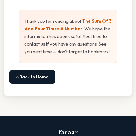
Thank you for reading about
The Sum Of 3
And Four Times A Number
. We hope the
information has been useful. Feel free to
contact us if you have any questions. See
you next time — don't forget to bookmark!
⌂ Back to Home
faraar