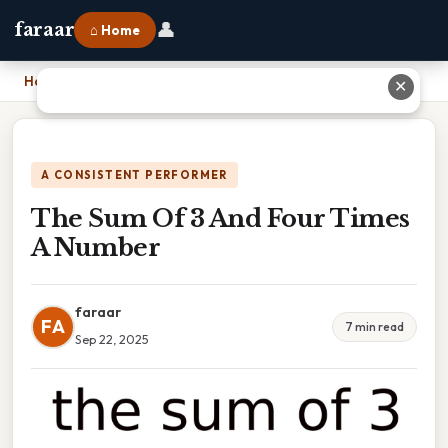
👤
faraar
⌂ Home
Home
›
The Sum Of 3 And Four Times A Number
✕
A CONSISTENT PERFORMER
The Sum Of 3 And Four Times
A Number
faraar
FA
7 min read
Sep 22, 2025