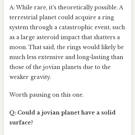
A: While rare, it's theoretically possible. A
terrestrial planet could acquire a ring
system through a catastrophic event, such
as a large asteroid impact that shatters a
moon. That said, the rings would likely be
much less extensive and long-lasting than
those of the jovian planets due to the
weaker gravity.
Worth pausing on this one.
Q: Could a jovian planet have a solid
surface?