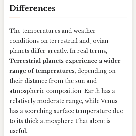
Differences
The temperatures and weather
conditions on terrestrial and jovian
planets differ greatly. In real terms,
Terrestrial planets experience a wider
range of temperatures
, depending on
their distance from the sun and
atmospheric composition. Earth has a
relatively moderate range, while Venus
has a scorching surface temperature due
to its thick atmosphere That alone is
useful..