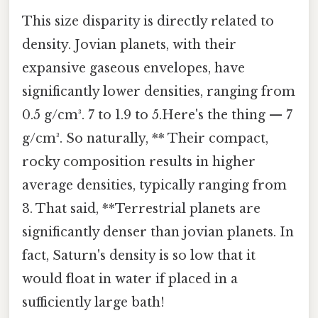
This size disparity is directly related to
density. Jovian planets, with their
expansive gaseous envelopes, have
significantly lower densities, ranging from
0.5 g/cm³. 7 to 1.9 to 5.Here's the thing — 7
g/cm³. So naturally, ** Their compact,
rocky composition results in higher
average densities, typically ranging from
3. That said, **Terrestrial planets are
significantly denser than jovian planets. In
fact, Saturn's density is so low that it
would float in water if placed in a
sufficiently large bath!