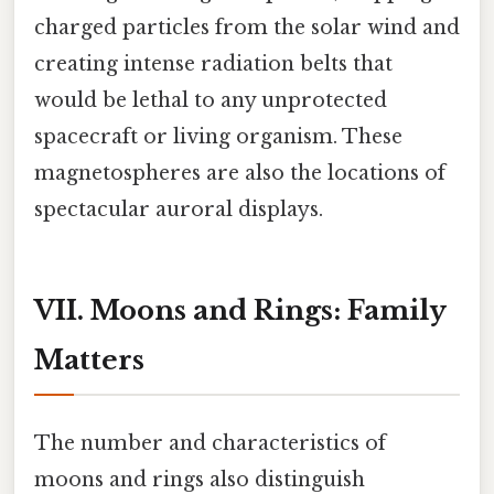
charged particles from the solar wind and
creating intense radiation belts that
would be lethal to any unprotected
spacecraft or living organism. These
magnetospheres are also the locations of
spectacular auroral displays.
VII. Moons and Rings: Family
Matters
The number and characteristics of
moons and rings also distinguish