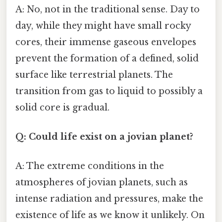
A: No, not in the traditional sense. Day to
day, while they might have small rocky
cores, their immense gaseous envelopes
prevent the formation of a defined, solid
surface like terrestrial planets. The
transition from gas to liquid to possibly a
solid core is gradual.
Q: Could life exist on a jovian planet?
A: The extreme conditions in the
atmospheres of jovian planets, such as
intense radiation and pressures, make the
existence of life as we know it unlikely. On