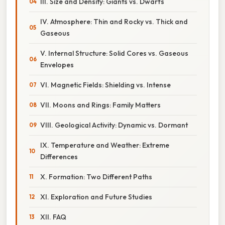
III. Size and Density: Giants vs. Dwarfs
IV. Atmosphere: Thin and Rocky vs. Thick and
Gaseous
V. Internal Structure: Solid Cores vs. Gaseous
Envelopes
VI. Magnetic Fields: Shielding vs. Intense
VII. Moons and Rings: Family Matters
VIII. Geological Activity: Dynamic vs. Dormant
IX. Temperature and Weather: Extreme
Differences
X. Formation: Two Different Paths
XI. Exploration and Future Studies
XII. FAQ