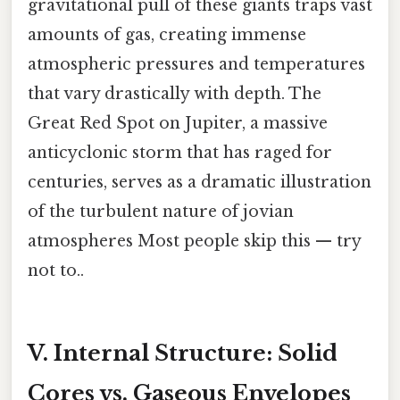
gravitational pull of these giants traps vast
amounts of gas, creating immense
atmospheric pressures and temperatures
that vary drastically with depth. The
Great Red Spot on Jupiter, a massive
anticyclonic storm that has raged for
centuries, serves as a dramatic illustration
of the turbulent nature of jovian
atmospheres Most people skip this — try
not to..
V. Internal Structure: Solid
Cores vs. Gaseous Envelopes