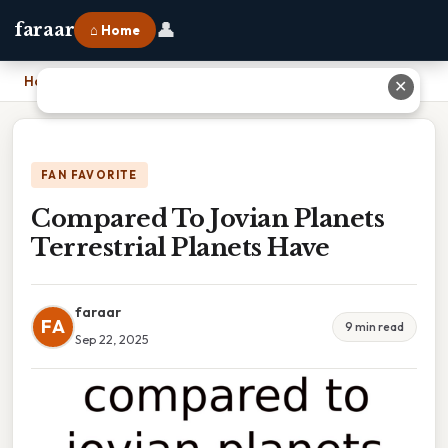
👤
faraar
⌂ Home
Home
›
Compared To Jovian Planets Terrestrial Planets Have
✕
FAN FAVORITE
Compared To Jovian Planets
Terrestrial Planets Have
faraar
FA
9 min read
Sep 22, 2025