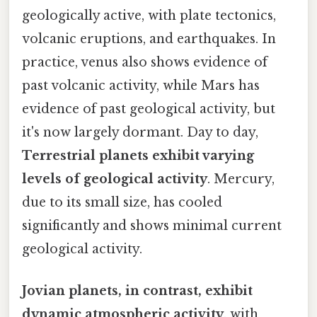
geologically active, with plate tectonics,
volcanic eruptions, and earthquakes. In
practice, venus also shows evidence of
past volcanic activity, while Mars has
evidence of past geological activity, but
it's now largely dormant. Day to day,
Terrestrial planets exhibit varying
levels of geological activity
. Mercury,
due to its small size, has cooled
significantly and shows minimal current
geological activity.
Jovian planets, in contrast, exhibit
dynamic atmospheric activity
, with