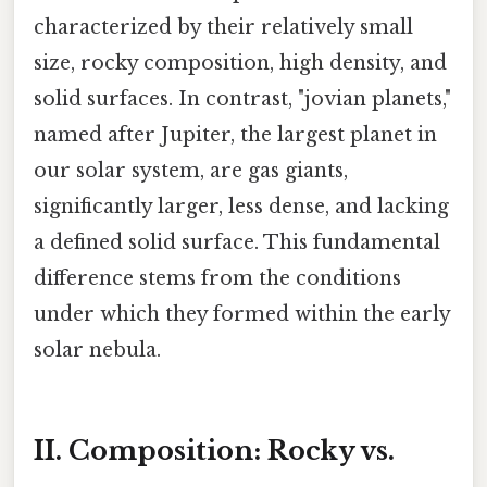
characterized by their relatively small
size, rocky composition, high density, and
solid surfaces. In contrast, "jovian planets,"
named after Jupiter, the largest planet in
our solar system, are gas giants,
significantly larger, less dense, and lacking
a defined solid surface. This fundamental
difference stems from the conditions
under which they formed within the early
solar nebula.
II. Composition: Rocky vs.