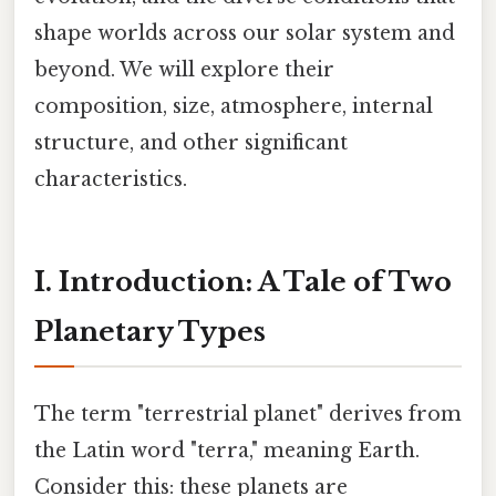
shape worlds across our solar system and
beyond. We will explore their
composition, size, atmosphere, internal
structure, and other significant
characteristics.
I. Introduction: A Tale of Two
Planetary Types
The term "terrestrial planet" derives from
the Latin word "terra," meaning Earth.
Consider this: these planets are