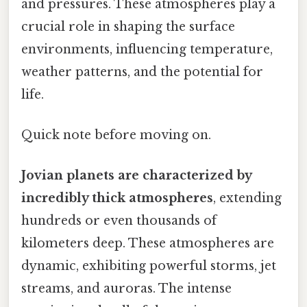
and pressures. These atmospheres play a
crucial role in shaping the surface
environments, influencing temperature,
weather patterns, and the potential for
life.
Quick note before moving on.
Jovian planets are characterized by
incredibly thick atmospheres
, extending
hundreds or even thousands of
kilometers deep. These atmospheres are
dynamic, exhibiting powerful storms, jet
streams, and auroras. The intense