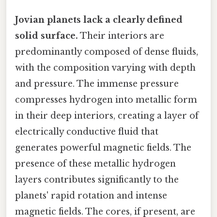
Jovian planets lack a clearly defined
solid surface.
Their interiors are
predominantly composed of dense fluids,
with the composition varying with depth
and pressure. The immense pressure
compresses hydrogen into metallic form
in their deep interiors, creating a layer of
electrically conductive fluid that
generates powerful magnetic fields. The
presence of these metallic hydrogen
layers contributes significantly to the
planets' rapid rotation and intense
magnetic fields. The cores, if present, are