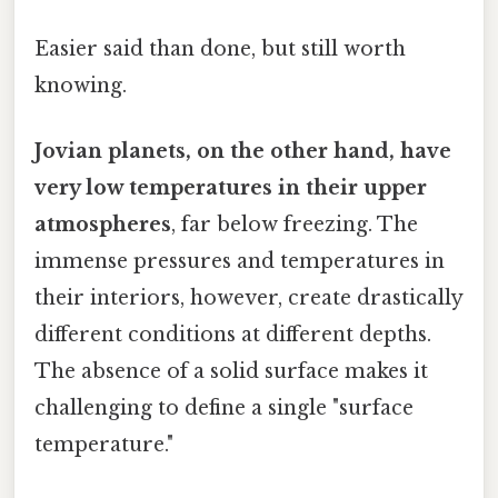
Easier said than done, but still worth
knowing.
Jovian planets, on the other hand, have
very low temperatures in their upper
atmospheres
, far below freezing. The
immense pressures and temperatures in
their interiors, however, create drastically
different conditions at different depths.
The absence of a solid surface makes it
challenging to define a single "surface
temperature."