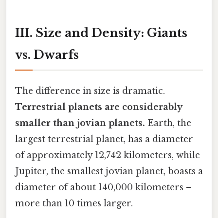
III. Size and Density: Giants
vs. Dwarfs
The difference in size is dramatic.
Terrestrial planets are considerably
smaller than jovian planets.
Earth, the
largest terrestrial planet, has a diameter
of approximately 12,742 kilometers, while
Jupiter, the smallest jovian planet, boasts a
diameter of about 140,000 kilometers –
more than 10 times larger.