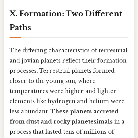
X. Formation: Two Different
Paths
The differing characteristics of terrestrial
and jovian planets reflect their formation
processes. Terrestrial planets formed
closer to the young sun, where
temperatures were higher and lighter
elements like hydrogen and helium were
less abundant.
These planets accreted
from dust and rocky planetesimals
in a
process that lasted tens of millions of