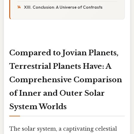
XIII. Conclusion: A Universe of Contrasts
Compared to Jovian Planets,
Terrestrial Planets Have: A
Comprehensive Comparison
of Inner and Outer Solar
System Worlds
The solar system, a captivating celestial