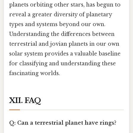
planets orbiting other stars, has begun to
reveal a greater diversity of planetary
types and systems beyond our own.
Understanding the differences between
terrestrial and jovian planets in our own
solar system provides a valuable baseline
for classifying and understanding these
fascinating worlds.
XII. FAQ
Q: Can a terrestrial planet have rings?