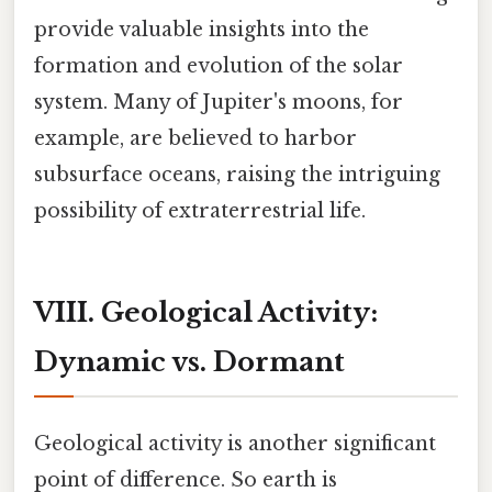
provide valuable insights into the
formation and evolution of the solar
system. Many of Jupiter's moons, for
example, are believed to harbor
subsurface oceans, raising the intriguing
possibility of extraterrestrial life.
VIII. Geological Activity:
Dynamic vs. Dormant
Geological activity is another significant
point of difference. So earth is