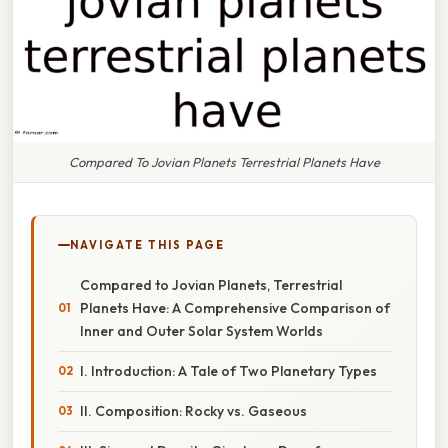
Compared To Jovian Planets Terrestrial Planets Have
NAVIGATE THIS PAGE
Compared to Jovian Planets, Terrestrial
Planets Have: A Comprehensive Comparison of
Inner and Outer Solar System Worlds
I. Introduction: A Tale of Two Planetary Types
II. Composition: Rocky vs. Gaseous