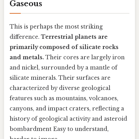
Gaseous
This is perhaps the most striking
difference.
Terrestrial planets are
primarily composed of silicate rocks
and metals.
Their cores are largely iron
and nickel, surrounded by a mantle of
silicate minerals. Their surfaces are
characterized by diverse geological
features such as mountains, volcanoes,
canyons, and impact craters, reflecting a
history of geological activity and asteroid
bombardment Easy to understand,