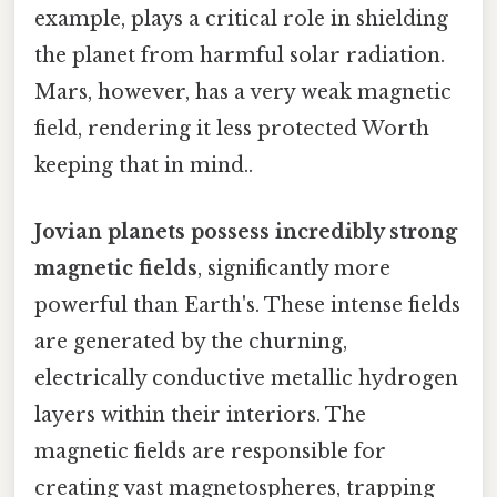
example, plays a critical role in shielding
the planet from harmful solar radiation.
Mars, however, has a very weak magnetic
field, rendering it less protected Worth
keeping that in mind..
Jovian planets possess incredibly strong
magnetic fields
, significantly more
powerful than Earth's. These intense fields
are generated by the churning,
electrically conductive metallic hydrogen
layers within their interiors. The
magnetic fields are responsible for
creating vast magnetospheres, trapping