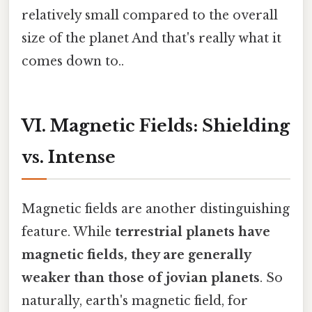
relatively small compared to the overall
size of the planet And that's really what it
comes down to..
VI. Magnetic Fields: Shielding
vs. Intense
Magnetic fields are another distinguishing
feature. While
terrestrial planets have
magnetic fields, they are generally
weaker than those of jovian planets
. So
naturally, earth's magnetic field, for