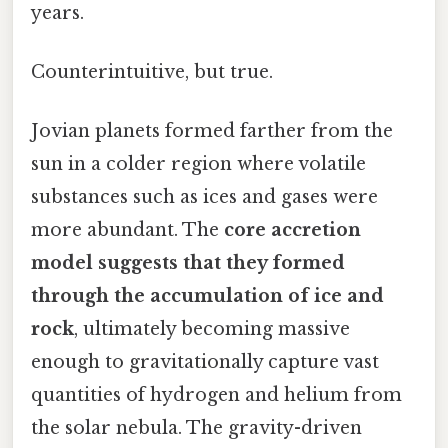
years.
Counterintuitive, but true.
Jovian planets formed farther from the
sun in a colder region where volatile
substances such as ices and gases were
more abundant. The
core accretion
model suggests that they formed
through the accumulation of ice and
rock
, ultimately becoming massive
enough to gravitationally capture vast
quantities of hydrogen and helium from
the solar nebula. The gravity-driven