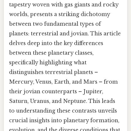
tapestry woven with gas giants and rocky
worlds, presents a striking dichotomy
between two fundamental types of
planets: terrestrial and jovian. This article
delves deep into the key differences
between these planetary classes,
specifically highlighting what
distinguishes terrestrial planets –
Mercury, Venus, Earth, and Mars – from
their jovian counterparts – Jupiter,
Saturn, Uranus, and Neptune. This leads
to understanding these contrasts unveils
crucial insights into planetary formation,
evolution, and the diverse conditions that