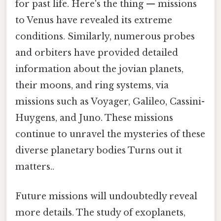
for past life. Here's the thing — missions
to Venus have revealed its extreme
conditions. Similarly, numerous probes
and orbiters have provided detailed
information about the jovian planets,
their moons, and ring systems, via
missions such as Voyager, Galileo, Cassini-
Huygens, and Juno. These missions
continue to unravel the mysteries of these
diverse planetary bodies Turns out it
matters..
Future missions will undoubtedly reveal
more details. The study of exoplanets,