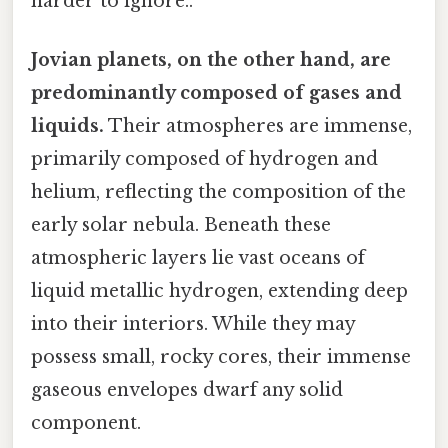
harder to ignore..
Jovian planets, on the other hand, are
predominantly composed of gases and
liquids.
Their atmospheres are immense,
primarily composed of hydrogen and
helium, reflecting the composition of the
early solar nebula. Beneath these
atmospheric layers lie vast oceans of
liquid metallic hydrogen, extending deep
into their interiors. While they may
possess small, rocky cores, their immense
gaseous envelopes dwarf any solid
component.