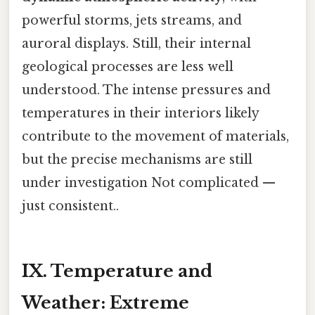
powerful storms, jets streams, and
auroral displays. Still, their internal
geological processes are less well
understood. The intense pressures and
temperatures in their interiors likely
contribute to the movement of materials,
but the precise mechanisms are still
under investigation Not complicated —
just consistent..
IX. Temperature and
Weather: Extreme