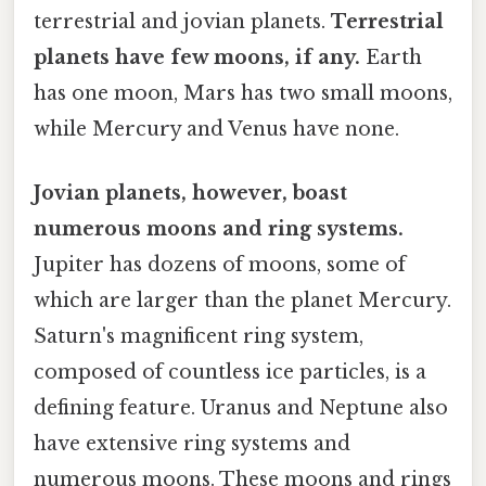
terrestrial and jovian planets.
Terrestrial
planets have few moons, if any.
Earth
has one moon, Mars has two small moons,
while Mercury and Venus have none.
Jovian planets, however, boast
numerous moons and ring systems.
Jupiter has dozens of moons, some of
which are larger than the planet Mercury.
Saturn's magnificent ring system,
composed of countless ice particles, is a
defining feature. Uranus and Neptune also
have extensive ring systems and
numerous moons. These moons and rings