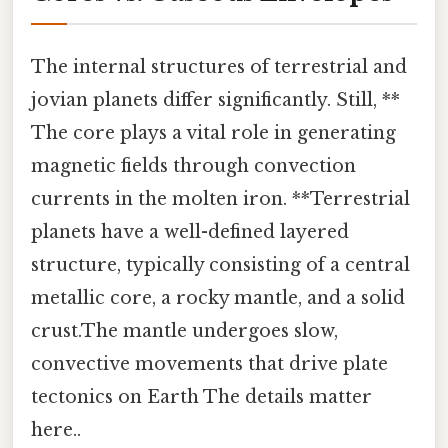
The internal structures of terrestrial and
jovian planets differ significantly. Still, **
The core plays a vital role in generating
magnetic fields through convection
currents in the molten iron. **Terrestrial
planets have a well-defined layered
structure, typically consisting of a central
metallic core, a rocky mantle, and a solid
crust.The mantle undergoes slow,
convective movements that drive plate
tectonics on Earth The details matter
here..