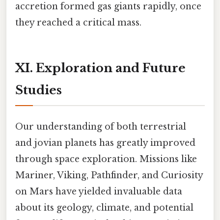
accretion formed gas giants rapidly, once
they reached a critical mass.
XI. Exploration and Future
Studies
Our understanding of both terrestrial
and jovian planets has greatly improved
through space exploration. Missions like
Mariner, Viking, Pathfinder, and Curiosity
on Mars have yielded invaluable data
about its geology, climate, and potential