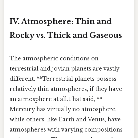
IV. Atmosphere: Thin and
Rocky vs. Thick and Gaseous
The atmospheric conditions on
terrestrial and jovian planets are vastly
different. **Terrestrial planets possess
relatively thin atmospheres, if they have
an atmosphere at all.That said, **
Mercury has virtually no atmosphere,
while others, like Earth and Venus, have
atmospheres with varying compositions