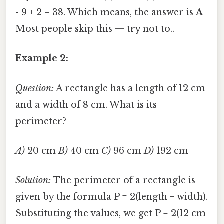
- 9 + 2 = 38. Which means, the answer is
A
Most people skip this — try not to..
Example 2:
Question:
A rectangle has a length of 12 cm
and a width of 8 cm. What is its
perimeter?
A)
20 cm
B)
40 cm
C)
96 cm
D)
192 cm
Solution:
The perimeter of a rectangle is
given by the formula P = 2(length + width).
Substituting the values, we get P = 2(12 cm