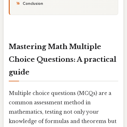
Conclusion
Mastering Math Multiple
Choice Questions: A practical
guide
Multiple choice questions (MCQs) are a
common assessment method in
mathematics, testing not only your
knowledge of formulas and theorems but