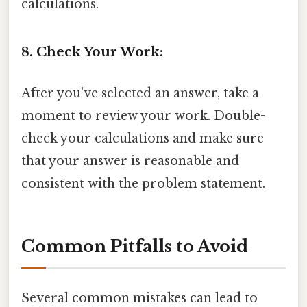
calculations.
8. Check Your Work:
After you've selected an answer, take a
moment to review your work. Double-
check your calculations and make sure
that your answer is reasonable and
consistent with the problem statement.
Common Pitfalls to Avoid
Several common mistakes can lead to