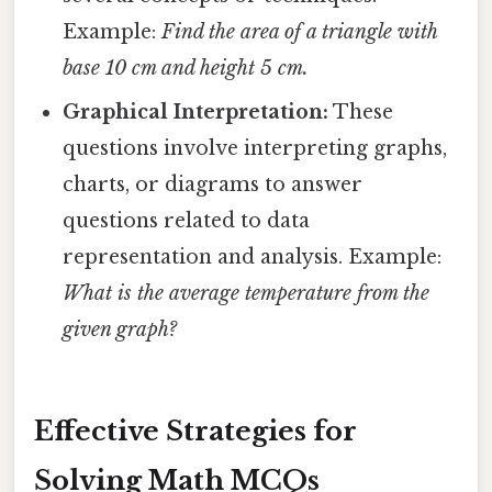
Example:
Find the area of a triangle with
base 10 cm and height 5 cm.
Graphical Interpretation:
These
questions involve interpreting graphs,
charts, or diagrams to answer
questions related to data
representation and analysis. Example:
What is the average temperature from the
given graph?
Effective Strategies for
Solving Math MCQs