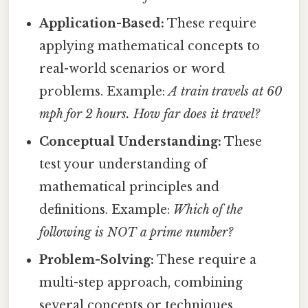
Application-Based:
These require
applying mathematical concepts to
real-world scenarios or word
problems. Example:
A train travels at 60
mph for 2 hours. How far does it travel?
Conceptual Understanding:
These
test your understanding of
mathematical principles and
definitions. Example:
Which of the
following is NOT a prime number?
Problem-Solving:
These require a
multi-step approach, combining
several concepts or techniques.