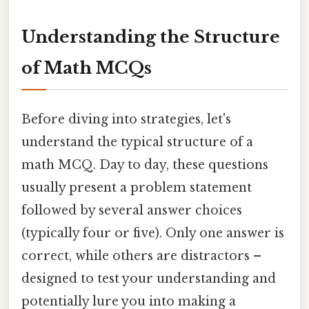
Understanding the Structure
of Math MCQs
Before diving into strategies, let's
understand the typical structure of a
math MCQ. Day to day, these questions
usually present a problem statement
followed by several answer choices
(typically four or five). Only one answer is
correct, while others are distractors –
designed to test your understanding and
potentially lure you into making a