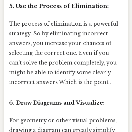
5. Use the Process of Elimination:
The process of elimination is a powerful
strategy. So by eliminating incorrect
answers, you increase your chances of
selecting the correct one. Even if you
can't solve the problem completely, you
might be able to identify some clearly
incorrect answers Which is the point..
6. Draw Diagrams and Visualize:
For geometry or other visual problems,
drawing a diagram can greatly simplify