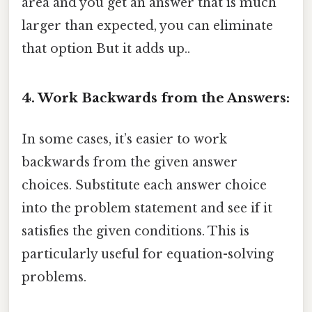
area and you get an answer that is much
larger than expected, you can eliminate
that option But it adds up..
4. Work Backwards from the Answers:
In some cases, it’s easier to work
backwards from the given answer
choices. Substitute each answer choice
into the problem statement and see if it
satisfies the given conditions. This is
particularly useful for equation-solving
problems.