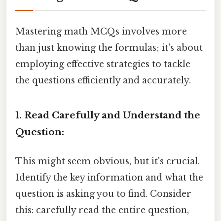
Mastering math MCQs involves more
than just knowing the formulas; it's about
employing effective strategies to tackle
the questions efficiently and accurately.
1. Read Carefully and Understand the
Question:
This might seem obvious, but it's crucial.
Identify the key information and what the
question is asking you to find. Consider
this: carefully read the entire question,