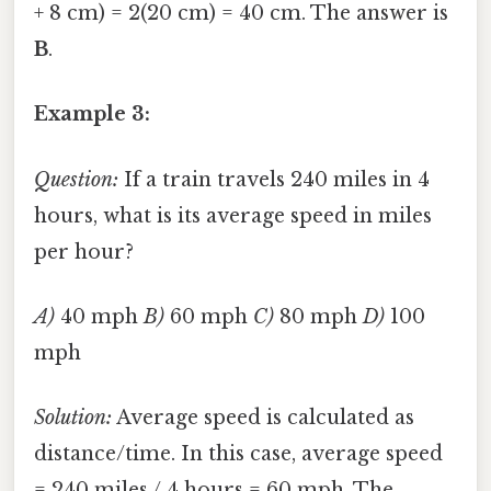
+ 8 cm) = 2(20 cm) = 40 cm. The answer is
B
.
Example 3:
Question:
If a train travels 240 miles in 4
hours, what is its average speed in miles
per hour?
A)
40 mph
B)
60 mph
C)
80 mph
D)
100
mph
Solution:
Average speed is calculated as
distance/time. In this case, average speed
= 240 miles / 4 hours = 60 mph. The