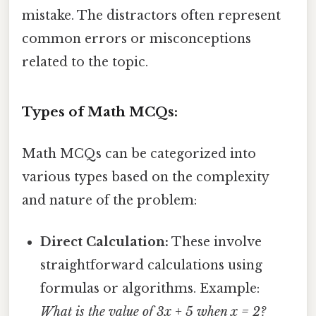
mistake. The distractors often represent
common errors or misconceptions
related to the topic.
Types of Math MCQs:
Math MCQs can be categorized into
various types based on the complexity
and nature of the problem:
Direct Calculation:
These involve
straightforward calculations using
formulas or algorithms. Example:
What is the value of 3x + 5 when x = 2?