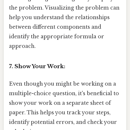
the problem. Visualizing the problem can
help you understand the relationships
between different components and
identify the appropriate formula or
approach.
7. Show Your Work:
Even though you might be working on a
multiple-choice question, it's beneficial to
show your work on a separate sheet of
paper. This helps you track your steps,
identify potential errors, and check your