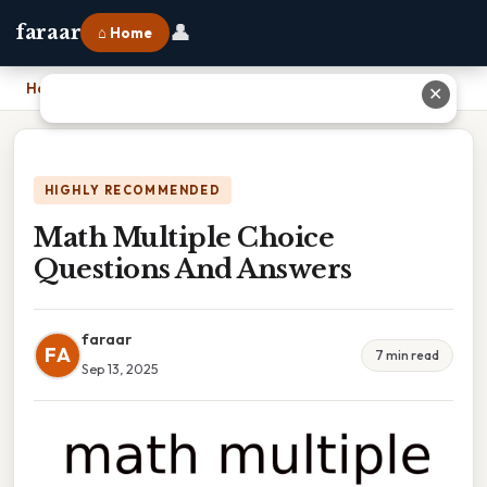
👤
faraar
⌂ Home
Home
›
Math Multiple Choice Questions And Answers
✕
HIGHLY RECOMMENDED
Math Multiple Choice
Questions And Answers
faraar
FA
7 min read
Sep 13, 2025