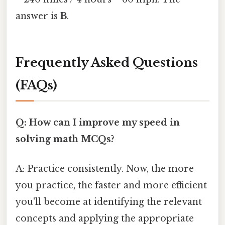
answer is
B
.
Frequently Asked Questions
(FAQs)
Q: How can I improve my speed in
solving math MCQs?
A: Practice consistently. Now, the more
you practice, the faster and more efficient
you'll become at identifying the relevant
concepts and applying the appropriate