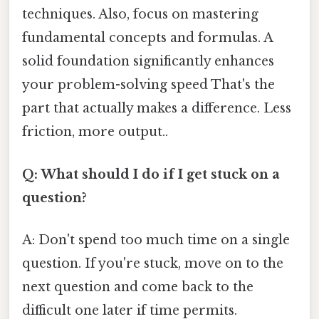
techniques. Also, focus on mastering
fundamental concepts and formulas. A
solid foundation significantly enhances
your problem-solving speed That's the
part that actually makes a difference. Less
friction, more output..
Q: What should I do if I get stuck on a
question?
A: Don't spend too much time on a single
question. If you're stuck, move on to the
next question and come back to the
difficult one later if time permits.