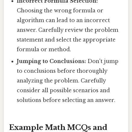
Incorrect Formula Selection:
Choosing the wrong formula or
algorithm can lead to an incorrect
answer. Carefully review the problem
statement and select the appropriate
formula or method.
Jumping to Conclusions:
Don't jump
to conclusions before thoroughly
analyzing the problem. Carefully
consider all possible scenarios and
solutions before selecting an answer.
Example Math MCQs and