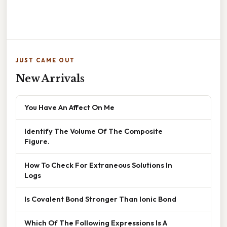
JUST CAME OUT
New Arrivals
You Have An Affect On Me
Identify The Volume Of The Composite
Figure.
How To Check For Extraneous Solutions In
Logs
Is Covalent Bond Stronger Than Ionic Bond
Which Of The Following Expressions Is A