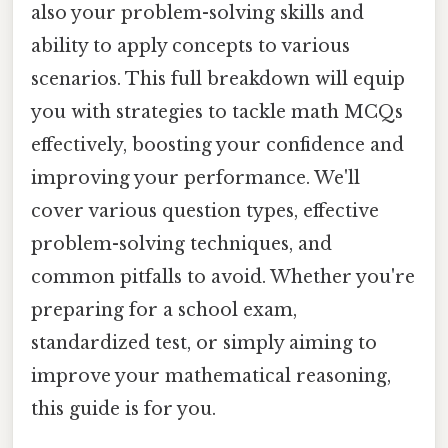
also your problem-solving skills and
ability to apply concepts to various
scenarios. This full breakdown will equip
you with strategies to tackle math MCQs
effectively, boosting your confidence and
improving your performance. We'll
cover various question types, effective
problem-solving techniques, and
common pitfalls to avoid. Whether you're
preparing for a school exam,
standardized test, or simply aiming to
improve your mathematical reasoning,
this guide is for you.