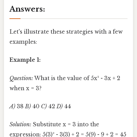
Answers:
Let's illustrate these strategies with a few
examples:
Example 1:
Question:
What is the value of 5x² - 3x + 2
when x = 3?
A)
38
B)
40
C)
42
D)
44
Solution:
Substitute x = 3 into the
expression: 5(3)² - 3(3) + 2 = 5(9) - 9 + 2 = 45