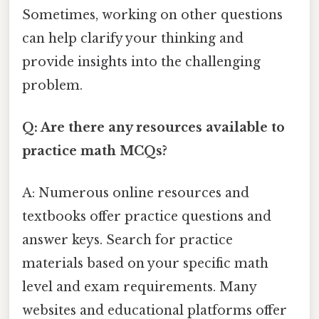
Sometimes, working on other questions
can help clarify your thinking and
provide insights into the challenging
problem.
Q: Are there any resources available to
practice math MCQs?
A: Numerous online resources and
textbooks offer practice questions and
answer keys. Search for practice
materials based on your specific math
level and exam requirements. Many
websites and educational platforms offer