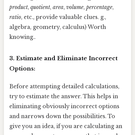
product
,
quotient
,
area
,
volume
,
percentage
,
ratio
, etc., provide valuable clues. g.,
algebra, geometry, calculus) Worth
knowing..
3. Estimate and Eliminate Incorrect
Options:
Before attempting detailed calculations,
try to estimate the answer. This helps in
eliminating obviously incorrect options
and narrows down the possibilities. To
give you an idea, if you are calculating an