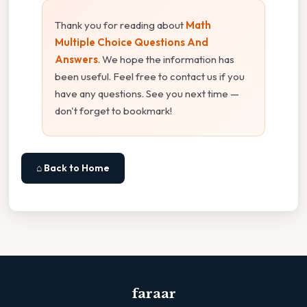
Thank you for reading about
Math
Multiple Choice Questions And
Answers
. We hope the information has
been useful. Feel free to contact us if you
have any questions. See you next time —
don't forget to bookmark!
⌂ Back to Home
faraar