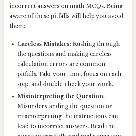
incorrect answers on math MCQs. Being
aware of these pitfalls will help you avoid
them:
Careless Mistakes:
Rushing through
the questions and making careless
calculation errors are common
pitfalls. Take your time, focus on each
step, and double-check your work.
Misinterpreting the Question:
Misunderstanding the question or
misinterpreting the instructions can
lead to incorrect answers. Read the