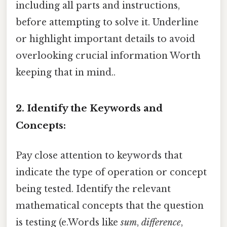
including all parts and instructions,
before attempting to solve it. Underline
or highlight important details to avoid
overlooking crucial information Worth
keeping that in mind..
2. Identify the Keywords and
Concepts:
Pay close attention to keywords that
indicate the type of operation or concept
being tested. Identify the relevant
mathematical concepts that the question
is testing (e.Words like
sum
,
difference
,