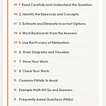
1. Read Carefully and Understand the Question:
2. Identify the Keywords and Concepts:
3. Estimate and Eliminate Incorrect Options:
4. Work Backwards from the Answers:
5. Use the Process of Elimination:
6. Draw Diagrams and Visualize:
7. Show Your Work:
8. Check Your Work:
Common Pitfalls to Avoid
Example Math MCQs and Answers:
Frequently Asked Questions (FAQs)