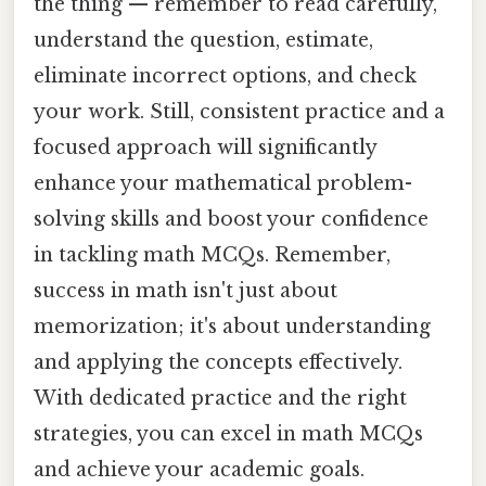
the thing — remember to read carefully,
understand the question, estimate,
eliminate incorrect options, and check
your work. Still, consistent practice and a
focused approach will significantly
enhance your mathematical problem-
solving skills and boost your confidence
in tackling math MCQs. Remember,
success in math isn't just about
memorization; it's about understanding
and applying the concepts effectively.
With dedicated practice and the right
strategies, you can excel in math MCQs
and achieve your academic goals.