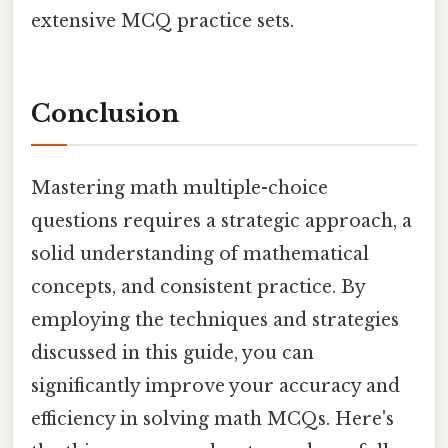
extensive MCQ practice sets.
Conclusion
Mastering math multiple-choice
questions requires a strategic approach, a
solid understanding of mathematical
concepts, and consistent practice. By
employing the techniques and strategies
discussed in this guide, you can
significantly improve your accuracy and
efficiency in solving math MCQs. Here's