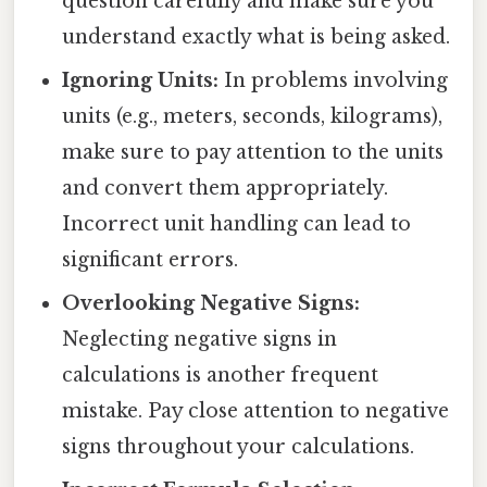
question carefully and make sure you
understand exactly what is being asked.
Ignoring Units:
In problems involving
units (e.g., meters, seconds, kilograms),
make sure to pay attention to the units
and convert them appropriately.
Incorrect unit handling can lead to
significant errors.
Overlooking Negative Signs:
Neglecting negative signs in
calculations is another frequent
mistake. Pay close attention to negative
signs throughout your calculations.