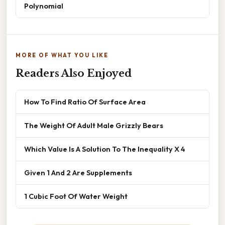
Polynomial
MORE OF WHAT YOU LIKE
Readers Also Enjoyed
How To Find Ratio Of Surface Area
The Weight Of Adult Male Grizzly Bears
Which Value Is A Solution To The Inequality X 4
Given 1 And 2 Are Supplements
1 Cubic Foot Of Water Weight