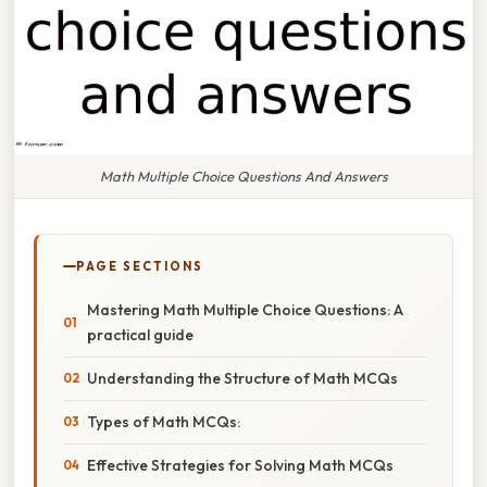
Math Multiple Choice Questions And Answers
PAGE SECTIONS
Mastering Math Multiple Choice Questions: A
practical guide
Understanding the Structure of Math MCQs
Types of Math MCQs:
Effective Strategies for Solving Math MCQs