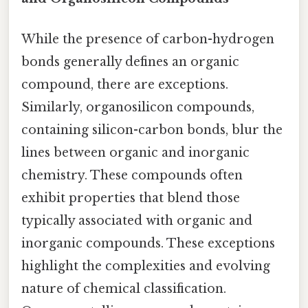
While the presence of carbon-hydrogen
bonds generally defines an organic
compound, there are exceptions.
Similarly, organosilicon compounds,
containing silicon-carbon bonds, blur the
lines between organic and inorganic
chemistry. These compounds often
exhibit properties that blend those
typically associated with organic and
inorganic compounds. These exceptions
highlight the complexities and evolving
nature of chemical classification.