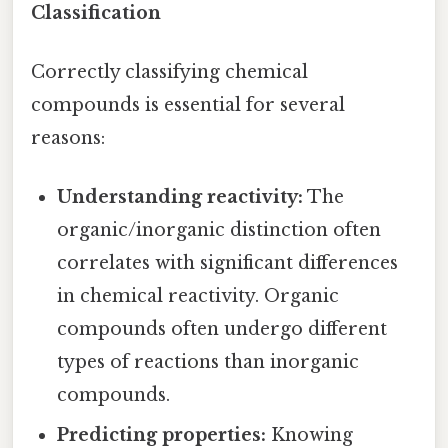
Classification
Correctly classifying chemical
compounds is essential for several
reasons:
Understanding reactivity:
The
organic/inorganic distinction often
correlates with significant differences
in chemical reactivity. Organic
compounds often undergo different
types of reactions than inorganic
compounds.
Predicting properties:
Knowing