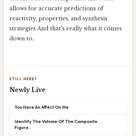
allows for accurate predictions of
reactivity, properties, and synthesis
strategies And that's really what it comes
down to..
STILL HERE?
Newly Live
You Have An Affect On Me
Identify The Volume Of The Composite
Figure.