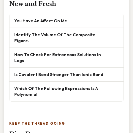
New and Fresh
You Have An Affect On Me
Identify The Volume Of The Composite
Figure.
How To Check For Extraneous Solutions In
Logs
Is Covalent Bond Stronger Than Ionic Bond
Which Of The Following Expressions Is A
Polynomial
KEEP THE THREAD GOING