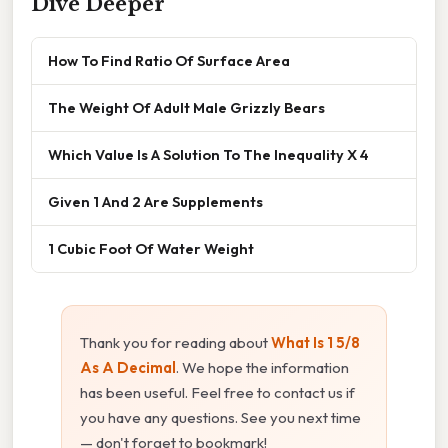
Dive Deeper
How To Find Ratio Of Surface Area
The Weight Of Adult Male Grizzly Bears
Which Value Is A Solution To The Inequality X 4
Given 1 And 2 Are Supplements
1 Cubic Foot Of Water Weight
Thank you for reading about
What Is 1 5/8
As A Decimal
. We hope the information
has been useful. Feel free to contact us if
you have any questions. See you next time
— don't forget to bookmark!