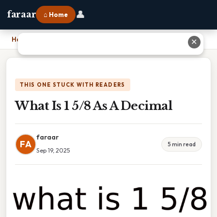
👤
faraar
⌂ Home
Home
›
What Is 1 5/8 As A Decimal
✕
THIS ONE STUCK WITH READERS
What Is 1 5/8 As A Decimal
faraar
FA
5 min read
Sep 19, 2025