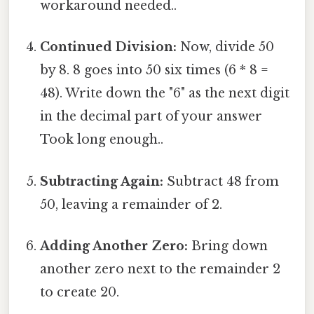
workaround needed..
Continued Division:
Now, divide 50
by 8. 8 goes into 50 six times (6 * 8 =
48). Write down the "6" as the next digit
in the decimal part of your answer
Took long enough..
Subtracting Again:
Subtract 48 from
50, leaving a remainder of 2.
Adding Another Zero:
Bring down
another zero next to the remainder 2
to create 20.