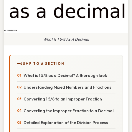
What Is 1 5/8 As A Decimal
JUMP TO A SECTION
What is 1 5/8 as a Decimal? A thorough look
Understanding Mixed Numbers and Fractions
Converting 1 5/8 to an Improper Fraction
Converting the Improper Fraction to a Decimal
Detailed Explanation of the Division Process