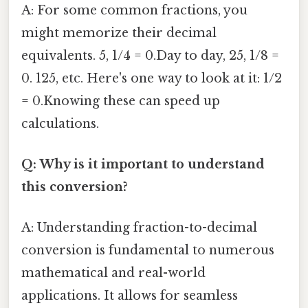
A: For some common fractions, you
might memorize their decimal
equivalents. 5, 1/4 = 0.Day to day, 25, 1/8 =
0. 125, etc. Here's one way to look at it: 1/2
= 0.Knowing these can speed up
calculations.
Q: Why is it important to understand
this conversion?
A: Understanding fraction-to-decimal
conversion is fundamental to numerous
mathematical and real-world
applications. It allows for seamless