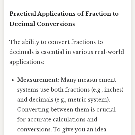
Practical Applications of Fraction to
Decimal Conversions
The ability to convert fractions to
decimals is essential in various real-world
applications:
Measurement:
Many measurement
systems use both fractions (e.g., inches)
and decimals (e.g., metric system).
Converting between them is crucial
for accurate calculations and
conversions. To give you an idea,