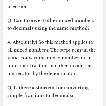
precision.
Q: Can I convert other mixed numbers
to decimals using the same method?
A: Absolutely! So this method applies to
all mixed numbers. The steps remain the
same: convert the mixed number to an
improper fraction, and then divide the
numerator by the denominator.
Q: Is there a shortcut for converting
simple fractions to decimals?