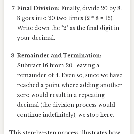
Final Division:
Finally, divide 20 by 8.
8 goes into 20 two times (2 * 8 = 16).
Write down the "2" as the final digit in
your decimal.
Remainder and Termination:
Subtract 16 from 20, leaving a
remainder of 4. Even so, since we have
reached a point where adding another
zero would result in a repeating
decimal (the division process would
continue indefinitely), we stop here.
This step-by-step process illustrates how