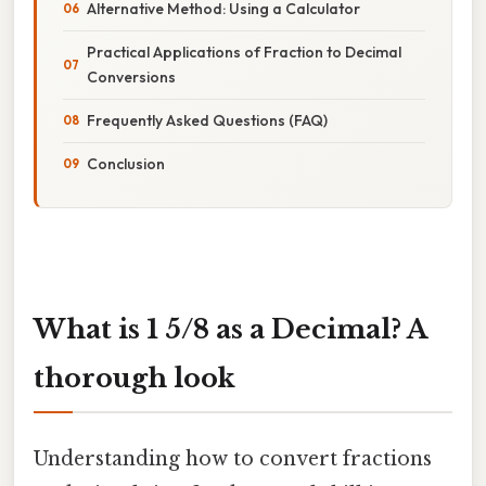
Alternative Method: Using a Calculator
Practical Applications of Fraction to Decimal
Conversions
Frequently Asked Questions (FAQ)
Conclusion
What is 1 5/8 as a Decimal? A
thorough look
Understanding how to convert fractions