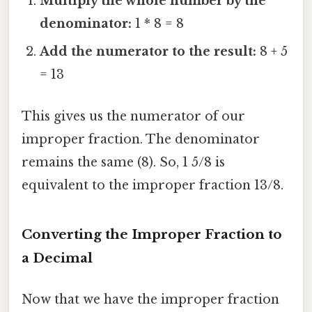
Multiply the whole number by the
denominator:
1 * 8 = 8
Add the numerator to the result:
8 + 5
= 13
This gives us the numerator of our
improper fraction. The denominator
remains the same (8). So, 1 5/8 is
equivalent to the improper fraction 13/8.
Converting the Improper Fraction to
a Decimal
Now that we have the improper fraction