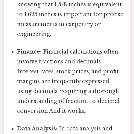
knowing that 1 5/8 inches is equivalent
to 1.625 inches is important for precise
measurements in carpentry or
engineering.
Finance:
Financial calculations often
involve fractions and decimals.
Interest rates, stock prices, and profit
margins are frequently expressed
using decimals, requiring a thorough
understanding of fraction-to-decimal
conversion And it works..
Data Analysis:
In data analysis and