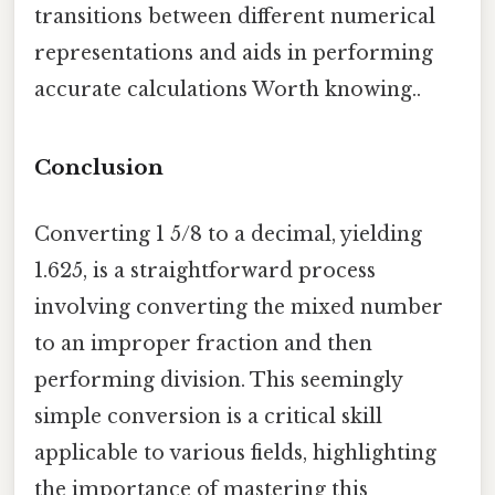
transitions between different numerical
representations and aids in performing
accurate calculations Worth knowing..
Conclusion
Converting 1 5/8 to a decimal, yielding
1.625, is a straightforward process
involving converting the mixed number
to an improper fraction and then
performing division. This seemingly
simple conversion is a critical skill
applicable to various fields, highlighting
the importance of mastering this