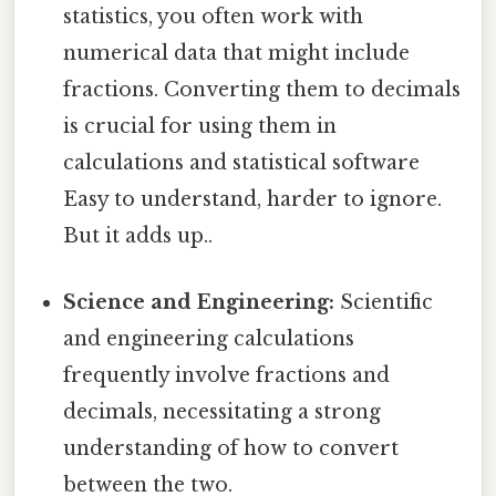
statistics, you often work with
numerical data that might include
fractions. Converting them to decimals
is crucial for using them in
calculations and statistical software
Easy to understand, harder to ignore.
But it adds up..
Science and Engineering:
Scientific
and engineering calculations
frequently involve fractions and
decimals, necessitating a strong
understanding of how to convert
between the two.