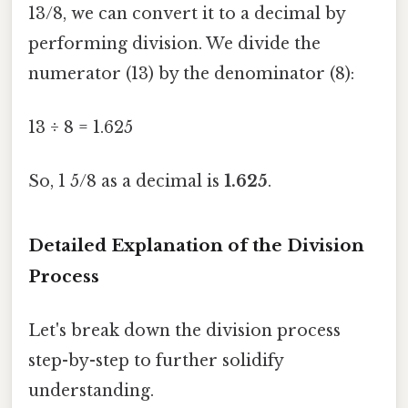
13/8, we can convert it to a decimal by
performing division. We divide the
numerator (13) by the denominator (8):
13 ÷ 8 = 1.625
So, 1 5/8 as a decimal is
1.625
.
Detailed Explanation of the Division
Process
Let's break down the division process
step-by-step to further solidify
understanding.