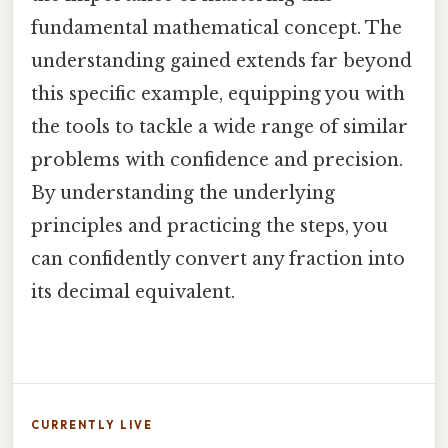
fundamental mathematical concept. The
understanding gained extends far beyond
this specific example, equipping you with
the tools to tackle a wide range of similar
problems with confidence and precision.
By understanding the underlying
principles and practicing the steps, you
can confidently convert any fraction into
its decimal equivalent.
CURRENTLY LIVE