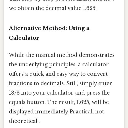
we obtain the decimal value 1.625.
Alternative Method: Using a
Calculator
While the manual method demonstrates
the underlying principles, a calculator
offers a quick and easy way to convert
fractions to decimals. Still, simply enter
13/8 into your calculator and press the
equals button. The result, 1.625, will be
displayed immediately Practical, not
theoretical..