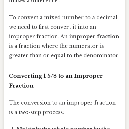
makes a difference..
To convert a mixed number to a decimal,
we need to first convert it into an
improper fraction. An
improper fraction
is a fraction where the numerator is
greater than or equal to the denominator.
Converting 1 5/8 to an Improper
Fraction
The conversion to an improper fraction
is a two-step process: