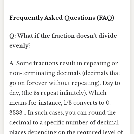
Frequently Asked Questions (FAQ)
Q: What if the fraction doesn't divide
evenly?
A: Some fractions result in repeating or
non-terminating decimals (decimals that
go on forever without repeating). Day to
day, (the 3s repeat infinitely). Which
means for instance, 1/3 converts to 0.
3333... In such cases, you can round the
decimal to a specific number of decimal
places depending on the required level of