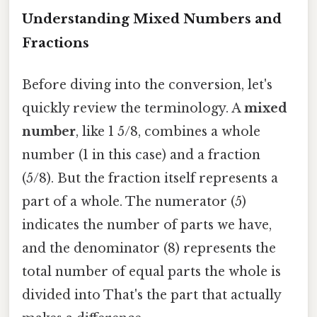
Understanding Mixed Numbers and
Fractions
Before diving into the conversion, let's
quickly review the terminology. A
mixed
number
, like 1 5/8, combines a whole
number (1 in this case) and a fraction
(5/8). But the fraction itself represents a
part of a whole. The numerator (5)
indicates the number of parts we have,
and the denominator (8) represents the
total number of equal parts the whole is
divided into That's the part that actually