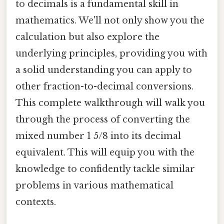
to decimals is a fundamental skill in
mathematics. We'll not only show you the
calculation but also explore the
underlying principles, providing you with
a solid understanding you can apply to
other fraction-to-decimal conversions.
This complete walkthrough will walk you
through the process of converting the
mixed number 1 5/8 into its decimal
equivalent. This will equip you with the
knowledge to confidently tackle similar
problems in various mathematical
contexts.