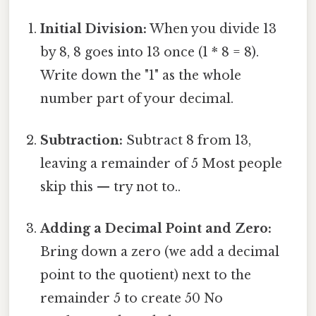
Initial Division:
When you divide 13
by 8, 8 goes into 13 once (1 * 8 = 8).
Write down the "1" as the whole
number part of your decimal.
Subtraction:
Subtract 8 from 13,
leaving a remainder of 5 Most people
skip this — try not to..
Adding a Decimal Point and Zero:
Bring down a zero (we add a decimal
point to the quotient) next to the
remainder 5 to create 50 No