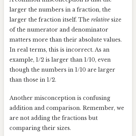
larger the numbers in a fraction, the
larger the fraction itself. The
relative
size
of the numerator and denominator
matters more than their absolute values.
In real terms, this is incorrect. As an
example, 1/2 is larger than 1/10, even
though the numbers in 1/10 are larger
than those in 1/2.
Another misconception is confusing
addition and comparison. Remember, we
are not adding the fractions but
comparing their sizes.