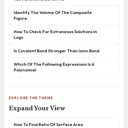
Identify The Volume Of The Composite
Figure.
How To Check For Extraneous Solutions In
Logs
Is Covalent Bond Stronger Than Ionic Bond
Which Of The Following Expressions Is A
Polynomial
EXPLORE THE THEME
Expand Your View
How To Find Ratio Of Surface Area