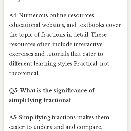
A4: Numerous online resources,
educational websites, and textbooks cover
the topic of fractions in detail. These
resources often include interactive
exercises and tutorials that cater to
different learning styles Practical, not
theoretical..
Q5: What is the significance of
simplifying fractions?
A5: Simplifying fractions makes them
easier to understand and compare.