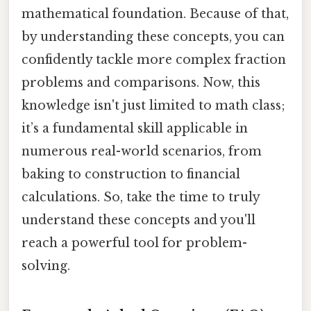
mathematical foundation. Because of that,
by understanding these concepts, you can
confidently tackle more complex fraction
problems and comparisons. Now, this
knowledge isn't just limited to math class;
it’s a fundamental skill applicable in
numerous real-world scenarios, from
baking to construction to financial
calculations. So, take the time to truly
understand these concepts and you'll
reach a powerful tool for problem-
solving.