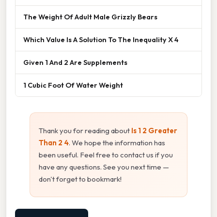
The Weight Of Adult Male Grizzly Bears
Which Value Is A Solution To The Inequality X 4
Given 1 And 2 Are Supplements
1 Cubic Foot Of Water Weight
Thank you for reading about
Is 1 2 Greater
Than 2 4
. We hope the information has
been useful. Feel free to contact us if you
have any questions. See you next time —
don't forget to bookmark!