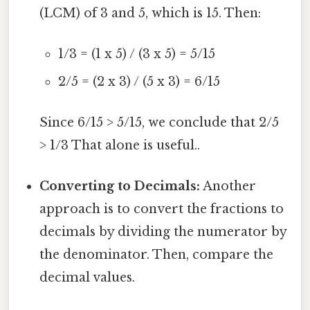
(LCM) of 3 and 5, which is 15. Then:
1/3 = (1 x 5) / (3 x 5) = 5/15
2/5 = (2 x 3) / (5 x 3) = 6/15
Since 6/15 > 5/15, we conclude that 2/5
> 1/3 That alone is useful..
Converting to Decimals:
Another
approach is to convert the fractions to
decimals by dividing the numerator by
the denominator. Then, compare the
decimal values.