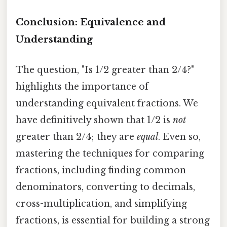
Conclusion: Equivalence and
Understanding
The question, "Is 1/2 greater than 2/4?"
highlights the importance of
understanding equivalent fractions. We
have definitively shown that 1/2 is
not
greater than 2/4; they are
equal
. Even so,
mastering the techniques for comparing
fractions, including finding common
denominators, converting to decimals,
cross-multiplication, and simplifying
fractions, is essential for building a strong