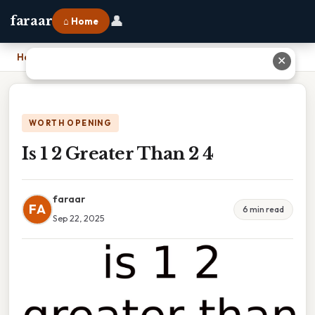
👤
faraar
⌂ Home
Home
›
Is 1 2 Greater Than 2 4
✕
WORTH OPENING
Is 1 2 Greater Than 2 4
faraar
FA
6 min read
Sep 22, 2025