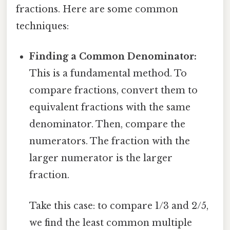
fractions. Here are some common
techniques:
Finding a Common Denominator:
This is a fundamental method. To
compare fractions, convert them to
equivalent fractions with the same
denominator. Then, compare the
numerators. The fraction with the
larger numerator is the larger
fraction.
Take this case: to compare 1/3 and 2/5,
we find the least common multiple