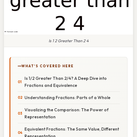
Is 1 2 Greater Than 2 4
WHAT'S COVERED HERE
Is 1/2 Greater Than 2/4? A Deep Dive into
Fractions and Equivalence
Understanding Fractions: Parts of a Whole
Visualizing the Comparison: The Power of
Representation
Equivalent Fractions: The Same Value, Different
Representation