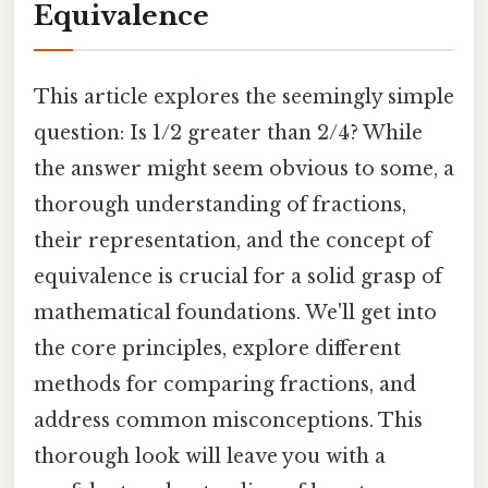
Equivalence
This article explores the seemingly simple
question: Is 1/2 greater than 2/4? While
the answer might seem obvious to some, a
thorough understanding of fractions,
their representation, and the concept of
equivalence is crucial for a solid grasp of
mathematical foundations. We'll get into
the core principles, explore different
methods for comparing fractions, and
address common misconceptions. This
thorough look will leave you with a