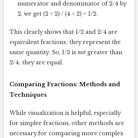
numerator and denominator of 2/4 by
2, we get (2 ÷ 2) / (4 ÷ 2) = 1/2.
This clearly shows that 1/2 and 2/4 are
equivalent fractions; they represent the
same quantity. So, 1/2 is
not
greater than
2/4; they are equal.
Comparing Fractions: Methods and
Techniques
While visualization is helpful, especially
for simpler fractions, other methods are
necessary for comparing more complex