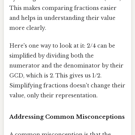
This makes comparing fractions easier
and helps in understanding their value
more clearly.
Here's one way to look at it: 2/4 can be
simplified by dividing both the
numerator and the denominator by their
GCD, which is 2. This gives us 1/2.
Simplifying fractions doesn't change their
value, only their representation.
Addressing Common Misconceptions
A common misconception is that the