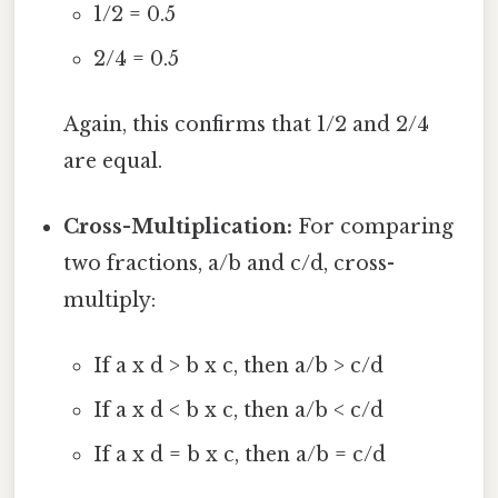
1/2 = 0.5
2/4 = 0.5
Again, this confirms that 1/2 and 2/4
are equal.
Cross-Multiplication:
For comparing
two fractions, a/b and c/d, cross-
multiply:
If a x d > b x c, then a/b > c/d
If a x d < b x c, then a/b < c/d
If a x d = b x c, then a/b = c/d