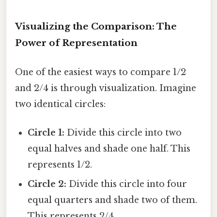
Visualizing the Comparison: The
Power of Representation
One of the easiest ways to compare 1/2
and 2/4 is through visualization. Imagine
two identical circles:
Circle 1:
Divide this circle into two
equal halves and shade one half. This
represents 1/2.
Circle 2:
Divide this circle into four
equal quarters and shade two of them.
This represents 2/4.