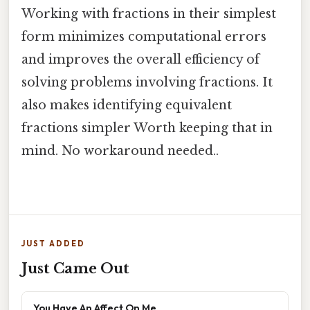
Working with fractions in their simplest
form minimizes computational errors
and improves the overall efficiency of
solving problems involving fractions. It
also makes identifying equivalent
fractions simpler Worth keeping that in
mind. No workaround needed..
JUST ADDED
Just Came Out
You Have An Affect On Me