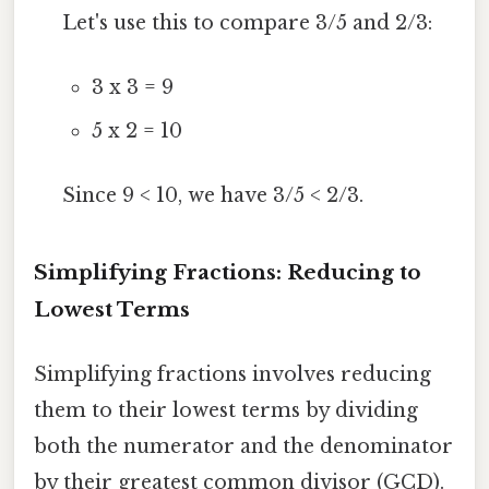
Let's use this to compare 3/5 and 2/3:
3 x 3 = 9
5 x 2 = 10
Since 9 < 10, we have 3/5 < 2/3.
Simplifying Fractions: Reducing to
Lowest Terms
Simplifying fractions involves reducing
them to their lowest terms by dividing
both the numerator and the denominator
by their greatest common divisor (GCD).