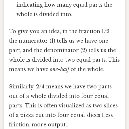
indicating how many equal parts the
whole is divided into.
To give you an idea, in the fraction 1/2,
the numerator (1) tells us we have one
part, and the denominator (2) tells us the
whole is divided into two equal parts. This
means we have
one-half
of the whole.
Similarly, 2/4 means we have two parts
out of a whole divided into four equal
parts. This is often visualized as two slices
of a pizza cut into four equal slices Less
friction, more output..