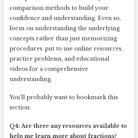
comparison methods to build your
confidence and understanding. Even so,
focus on understanding the underlying
concepts rather than just memorizing
procedures. put to use online resources,
practice problems, and educational
videos for a comprehensive
understanding.
You'll probably want to bookmark this
section.
Q4: Are there any resources available to
help me learn more about fractions?