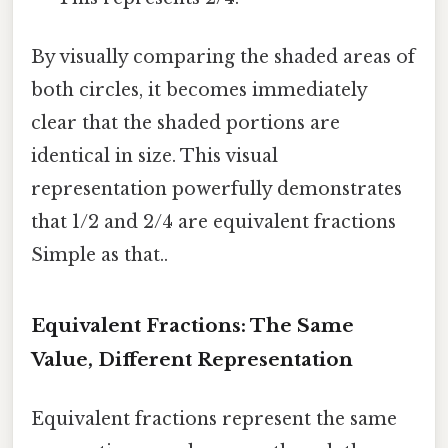
By visually comparing the shaded areas of
both circles, it becomes immediately
clear that the shaded portions are
identical in size. This visual
representation powerfully demonstrates
that 1/2 and 2/4 are equivalent fractions
Simple as that..
Equivalent Fractions: The Same
Value, Different Representation
Equivalent fractions represent the same