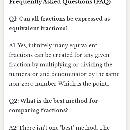
Frequently Asked Questions (FAQ)
Q1: Can all fractions be expressed as
equivalent fractions?
A1: Yes, infinitely many equivalent
fractions can be created for any given
fraction by multiplying or dividing the
numerator and denominator by the same
non-zero number Which is the point..
Q2: What is the best method for
comparing fractions?
A2: There isn't one "best" method. The