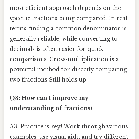
most efficient approach depends on the
specific fractions being compared. In real
terms, finding a common denominator is
generally reliable, while converting to
decimals is often easier for quick
comparisons. Cross-multiplication is a
powerful method for directly comparing
two fractions Still holds up..
Q3: How can I improve my
understanding of fractions?
A3: Practice is key! Work through various
examples, use visual aids, and try different