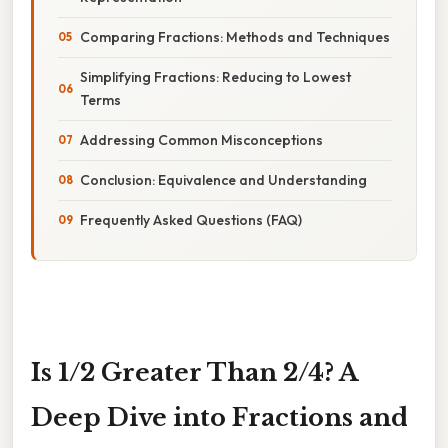
Comparing Fractions: Methods and Techniques
Simplifying Fractions: Reducing to Lowest
Terms
Addressing Common Misconceptions
Conclusion: Equivalence and Understanding
Frequently Asked Questions (FAQ)
Is 1/2 Greater Than 2/4? A
Deep Dive into Fractions and