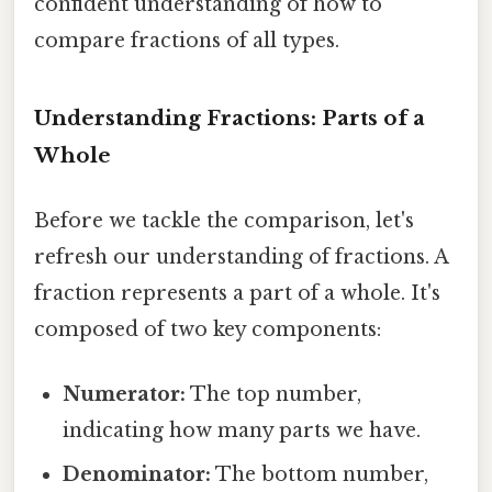
confident understanding of how to
compare fractions of all types.
Understanding Fractions: Parts of a
Whole
Before we tackle the comparison, let's
refresh our understanding of fractions. A
fraction represents a part of a whole. It's
composed of two key components:
Numerator:
The top number,
indicating how many parts we have.
Denominator:
The bottom number,