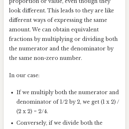
proportion or value, even though they
look different. This leads to they are like
different ways of expressing the same
amount. We can obtain equivalent
fractions by multiplying or dividing both
the numerator and the denominator by
the same non-zero number.
In our case:
If we multiply both the numerator and
denominator of 1/2 by 2, we get (1 x 2) /
(2 x 2) = 2/4.
Conversely, if we divide both the