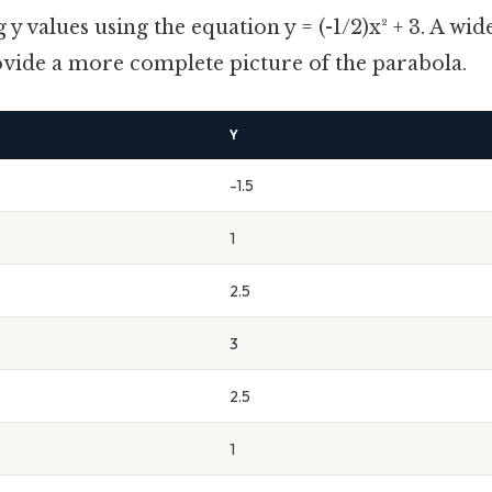
y values using the equation y = (-1/2)x² + 3. A wid
ovide a more complete picture of the parabola.
Y
-1.5
1
2.5
3
2.5
1