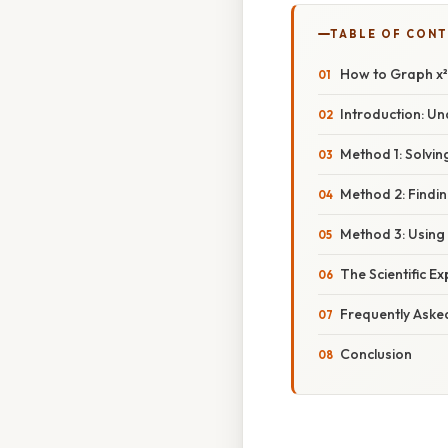
TABLE OF CON
How to Graph x² 
Introduction: U
Method 1: Solvin
Method 2: Findin
Method 3: Using
The Scientific E
Frequently Aske
Conclusion