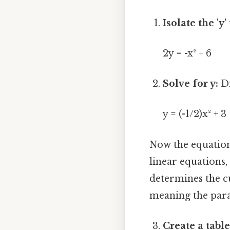
Isolate the 'y'
2y = -x² + 6
Solve for y:
Di
y = (-1/2)x² + 3
Now the equation 
linear equations,
determines the cu
meaning the parabo
Create a table