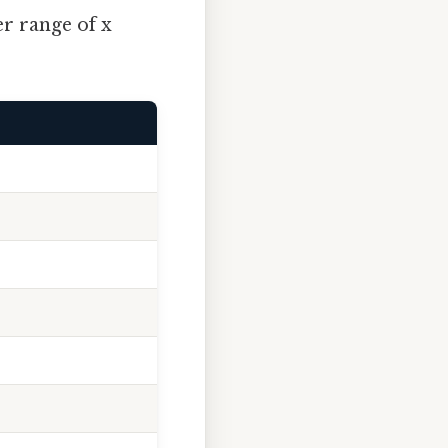
er range of x