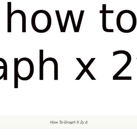
How To Graph X 2y 6