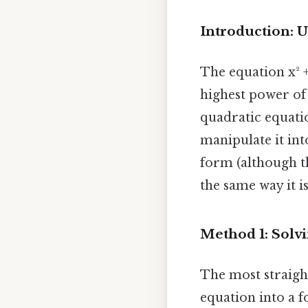
Introduction: 
The equation x² +
highest power of 
quadratic equatio
manipulate it int
form (although th
the same way it is
Method 1: Solvi
The most straight
equation into a f