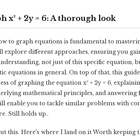
 x² + 2y = 6: A thorough look
w to graph equations is fundamental to masteri
ll explore different approaches, ensuring you gai
erstanding, not just of this specific equation, bu
c equations in general. On top of that, this guide
ss of graphing the equation x² + 2y = 6, explainin
derlying mathematical principles, and answering 
ill enable you to tackle similar problems with co
e. Still holds up..
t this. Here's where I land on it Worth keeping t