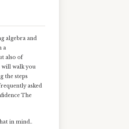
ng algebra and
n a
t also of
 will walk you
g the steps
frequently asked
nfidence The
hat in mind..