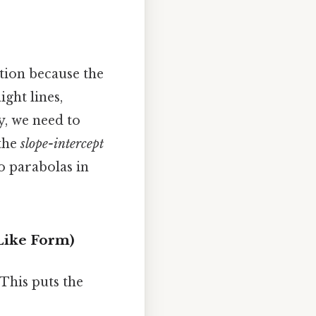
ation because the
ight lines,
y, we need to
the
slope-intercept
o parabolas in
-Like Form)
This puts the