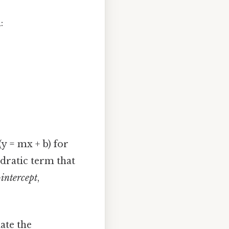
:
y = mx + b) for
adratic term that
-intercept
,
ate the