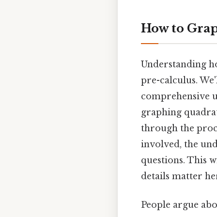
How to Graph
Understanding ho
pre-calculus. We'
comprehensive und
graphing quadrati
through the proce
involved, the un
questions. This w
details matter her
People argue abou