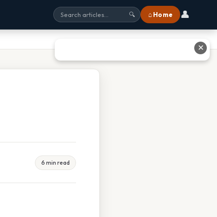
👤
⌂ Home
🔍
✕
6 min read