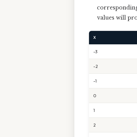
corresponding 
values will pr
X
-3
-2
-1
0
1
2