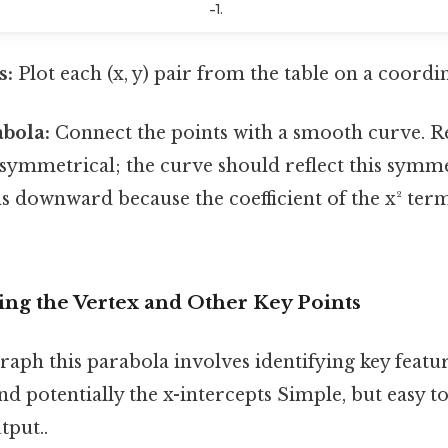
-1.
s:
Plot each (x, y) pair from the table on a coordi
bola:
Connect the points with a smooth curve. 
 symmetrical; the curve should reflect this symm
 downward because the coefficient of the x² term 
ing the Vertex and Other Key Points
aph this parabola involves identifying key feature
and potentially the x-intercepts Simple, but easy t
tput..