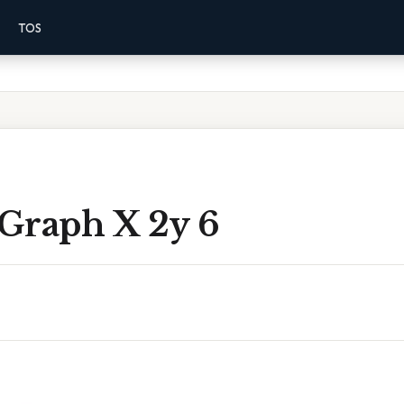
TOS
Graph X 2y 6