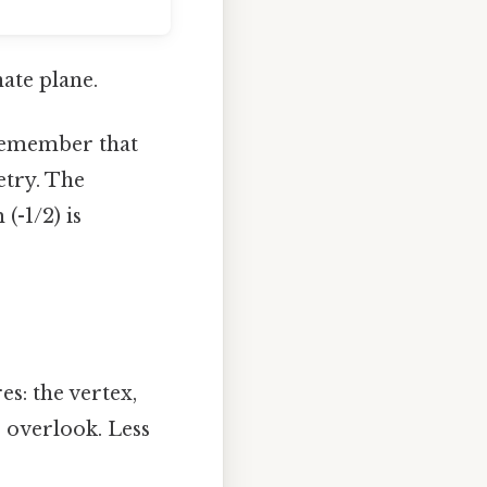
nate plane.
Remember that
etry. The
(-1/2) is
s: the vertex,
o overlook. Less