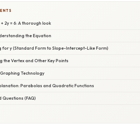
TENTS
+ 2y = 6: A thorough look
nderstanding the Equation
g for y (Standard Form to Slope-Intercept-Like Form)
g the Vertex and Other Key Points
 Graphing Technology
xplanation: Parabolas and Quadratic Functions
d Questions (FAQ)