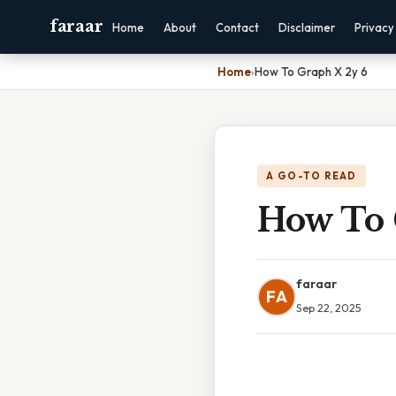
faraar
Home
About
Contact
Disclaimer
Privacy
Home
›
How To Graph X 2y 6
A GO-TO READ
How To 
faraar
FA
Sep 22, 2025