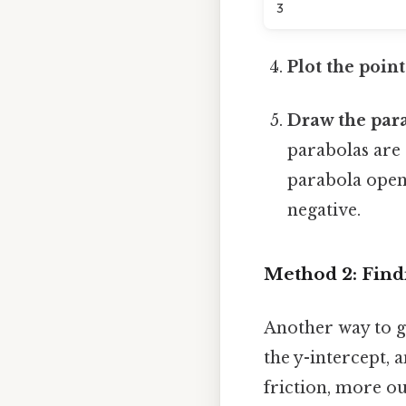
3
Plot the point
Draw the para
parabolas are
parabola opens
negative.
Method 2: Find
Another way to gr
the y-intercept, 
friction, more ou