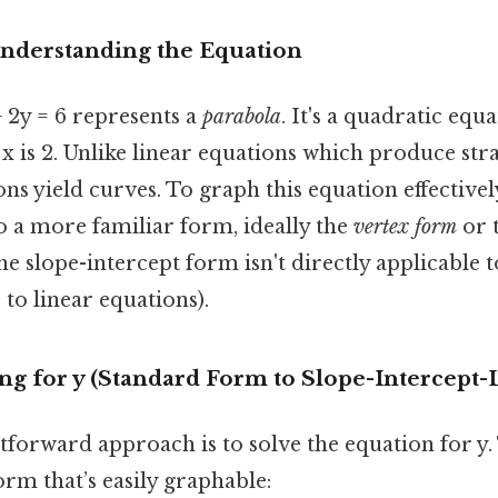
Understanding the Equation
 2y = 6 represents a
parabola
. It's a quadratic equ
x is 2. Unlike linear equations which produce stra
ns yield curves. To graph this equation effectivel
o a more familiar form, ideally the
vertex form
or 
e slope-intercept form isn't directly applicable t
 to linear equations).
ng for y (Standard Form to Slope-Intercept
forward approach is to solve the equation for y. 
orm that’s easily graphable: