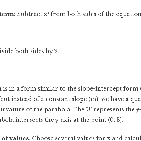
 term:
Subtract x² from both sides of the equation
vide both sides by 2:
is in a form similar to the slope-intercept form (
 but instead of a constant slope (m), we have a qu
rvature of the parabola. The '3' represents the
y
la intersects the y-axis at the point (0, 3).
 of values:
Choose several values for x and calcul