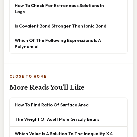
How To Check For Extraneous Solutions In
Logs
Is Covalent Bond Stronger Than Ionic Bond
Which Of The Following Expressions Is A
Polynomial
CLOSE TO HOME
More Reads You'll Like
How To Find Ratio Of Surface Area
The Weight Of Adult Male Grizzly Bears
Which Value Is A Solution To The Inequality X 4