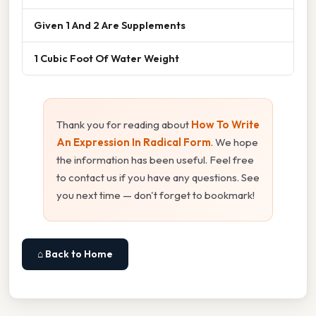
Given 1 And 2 Are Supplements
1 Cubic Foot Of Water Weight
Thank you for reading about
How To Write
An Expression In Radical Form
. We hope
the information has been useful. Feel free
to contact us if you have any questions. See
you next time — don't forget to bookmark!
⌂ Back to Home