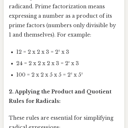
radicand. Prime factorization means
expressing a number as a product of its
prime factors (numbers only divisible by
1 and themselves). For example:
12 = 2 x 2 x 3 = 2² x 3
24 = 2 x 2 x 2 x 3 = 2³ x 3
100 = 2 x 2 x 5 x 5 = 2² x 5²
2. Applying the Product and Quotient
Rules for Radicals:
These rules are essential for simplifying
radical expressions: