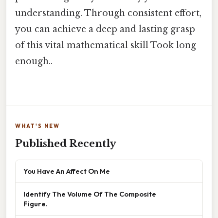
understanding. Through consistent effort,
you can achieve a deep and lasting grasp
of this vital mathematical skill Took long
enough..
WHAT'S NEW
Published Recently
You Have An Affect On Me
Identify The Volume Of The Composite
Figure.