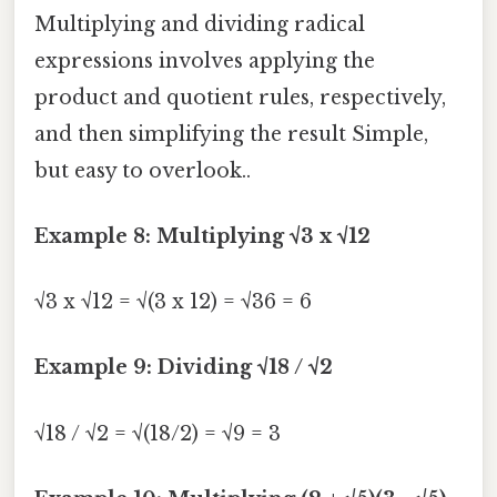
Multiplying and dividing radical
expressions involves applying the
product and quotient rules, respectively,
and then simplifying the result Simple,
but easy to overlook..
Example 8: Multiplying √3 x √12
√3 x √12 = √(3 x 12) = √36 = 6
Example 9: Dividing √18 / √2
√18 / √2 = √(18/2) = √9 = 3