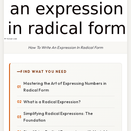
How To Write An Expression In Radical Form
FIND WHAT YOU NEED
Mastering the Art of Expressing Numbers in
Radical Form
What is a Radical Expression?
Simplifying Radical Expressions: The
Foundation