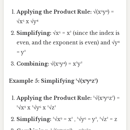
Applying the Product Rule:
√(x⁶y⁴) =
√x⁶ x √y⁴
Simplifying:
√x⁶ = x³ (since the index is
even, and the exponent is even) and √y⁴
= y²
Combining:
√(x⁶y⁴) = x³y²
Example 5: Simplifying ³√(x⁹y⁶z³)
Applying the Product Rule:
³√(x⁹y⁶z³) =
³√x⁹ x ³√y⁶ x ³√z³
Simplifying:
³√x⁹ = x³ , ³√y⁶ = y², ³√z³ = z