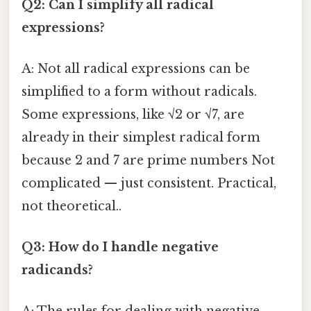
Q2: Can I simplify all radical
expressions?
A: Not all radical expressions can be
simplified to a form without radicals.
Some expressions, like √2 or √7, are
already in their simplest radical form
because 2 and 7 are prime numbers Not
complicated — just consistent. Practical,
not theoretical..
Q3: How do I handle negative
radicands?