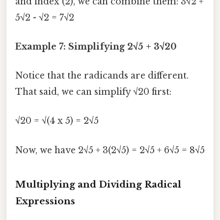
and index (2), we can combine them: 3√2 +
5√2 - √2 = 7√2
Example 7: Simplifying 2√5 + 3√20
Notice that the radicands are different.
That said, we can simplify √20 first:
√20 = √(4 x 5) = 2√5
Now, we have 2√5 + 3(2√5) = 2√5 + 6√5 = 8√5
Multiplying and Dividing Radical
Expressions