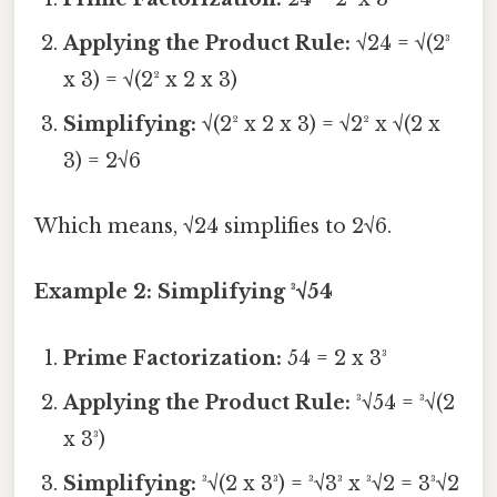
Applying the Product Rule:
√24 = √(2³
x 3) = √(2² x 2 x 3)
Simplifying:
√(2² x 2 x 3) = √2² x √(2 x
3) = 2√6
Which means, √24 simplifies to 2√6.
Example 2: Simplifying ³√54
Prime Factorization:
54 = 2 x 3³
Applying the Product Rule:
³√54 = ³√(2
x 3³)
Simplifying:
³√(2 x 3³) = ³√3³ x ³√2 = 3³√2