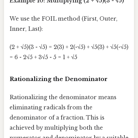
Example 10: Multiplying (2 + √5)(3 - √5)
We use the FOIL method (First, Outer,
Inner, Last):
(2 + √5)(3 - √5) = 2(3) + 2(-√5) + √5(3) + √5(-√5)
= 6 - 2√5 + 3√5 - 5 = 1 + √5
Rationalizing the Denominator
Rationalizing the denominator means
eliminating radicals from the
denominator of a fraction. This is
achieved by multiplying both the