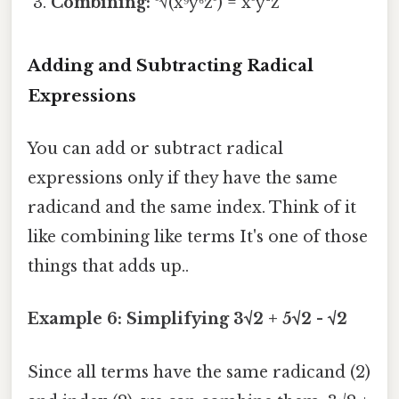
Combining:
³√(x⁹y⁶z³) = x³y²z
Adding and Subtracting Radical
Expressions
You can add or subtract radical
expressions only if they have the same
radicand and the same index. Think of it
like combining like terms It's one of those
things that adds up..
Example 6: Simplifying 3√2 + 5√2 - √2
Since all terms have the same radicand (2)