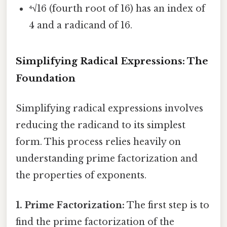
⁴√16 (fourth root of 16) has an index of
4 and a radicand of 16.
Simplifying Radical Expressions: The
Foundation
Simplifying radical expressions involves
reducing the radicand to its simplest
form. This process relies heavily on
understanding prime factorization and
the properties of exponents.
1. Prime Factorization:
The first step is to
find the prime factorization of the