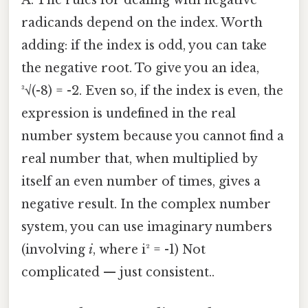
A: The rules for dealing with negative
radicands depend on the index. Worth
adding: if the index is odd, you can take
the negative root. To give you an idea,
³√(-8) = -2. Even so, if the index is even, the
expression is undefined in the real
number system because you cannot find a
real number that, when multiplied by
itself an even number of times, gives a
negative result. In the complex number
system, you can use imaginary numbers
(involving
i
, where i² = -1) Not
complicated — just consistent..