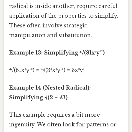
radical is inside another, require careful
application of the properties to simplify.
These often involve strategic
manipulation and substitution.
Example 13: Simplifying ⁴√(81x⁸y¹²)
⁴√(81x⁸y¹²) = ⁴√(3⁴x⁸y¹²) = 3x²y³
Example 14 (Nested Radical):
Simplifying √(2 + √3)
This example requires a bit more
ingenuity. We often look for patterns or