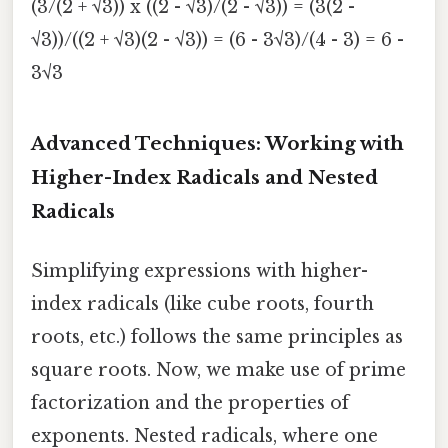
(3/(2 + √3)) x ((2 - √3)/(2 - √3)) = (3(2 -
√3))/((2 + √3)(2 - √3)) = (6 - 3√3)/(4 - 3) = 6 -
3√3
Advanced Techniques: Working with
Higher-Index Radicals and Nested
Radicals
Simplifying expressions with higher-
index radicals (like cube roots, fourth
roots, etc.) follows the same principles as
square roots. Now, we make use of prime
factorization and the properties of
exponents. Nested radicals, where one