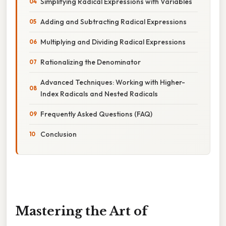
Simplifying Radical Expressions with Variables
Adding and Subtracting Radical Expressions
Multiplying and Dividing Radical Expressions
Rationalizing the Denominator
Advanced Techniques: Working with Higher-
Index Radicals and Nested Radicals
Frequently Asked Questions (FAQ)
Conclusion
Mastering the Art of