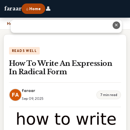
👤
faraar
⌂ Home
Home
›
How To Write An Expression In Radical Form
✕
READS WELL
How To Write An Expression
In Radical Form
faraar
FA
7 min read
Sep 09, 2025