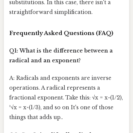
substitutions. In this case, there isn't a
straightforward simplification.
Frequently Asked Questions (FAQ)
Q1: What is the difference between a
radical and an exponent?
A: Radicals and exponents are inverse
operations. A radical represents a
fractional exponent. Take this: √x = x^(1/2),
³√x = x^(1/3), and so on It's one of those
things that adds up..