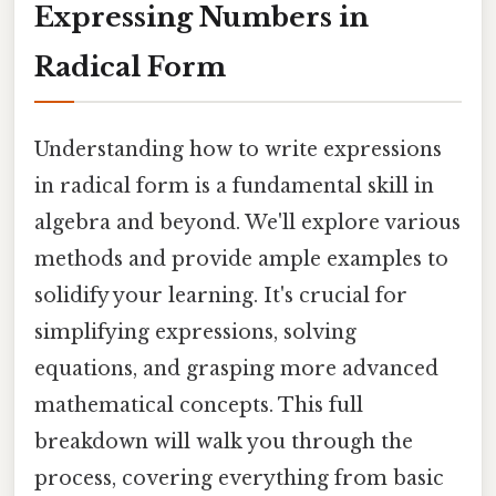
Expressing Numbers in
Radical Form
Understanding how to write expressions
in radical form is a fundamental skill in
algebra and beyond. We'll explore various
methods and provide ample examples to
solidify your learning. It's crucial for
simplifying expressions, solving
equations, and grasping more advanced
mathematical concepts. This full
breakdown will walk you through the
process, covering everything from basic