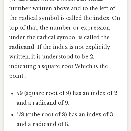
number written above and to the left of
the radical symbol is called the
index
. On
top of that, the number or expression
under the radical symbol is called the
radicand
. If the index is not explicitly
written, it is understood to be 2,
indicating a square root Which is the
point..
√9 (square root of 9) has an index of 2
and a radicand of 9.
³√8 (cube root of 8) has an index of 3
and a radicand of 8.