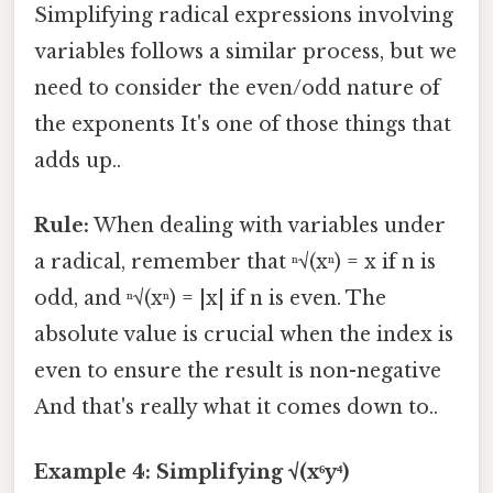
Simplifying radical expressions involving
variables follows a similar process, but we
need to consider the even/odd nature of
the exponents It's one of those things that
adds up..
Rule:
When dealing with variables under
a radical, remember that ⁿ√(xⁿ) = x if n is
odd, and ⁿ√(xⁿ) = |x| if n is even. The
absolute value is crucial when the index is
even to ensure the result is non-negative
And that's really what it comes down to..
Example 4: Simplifying √(x⁶y⁴)