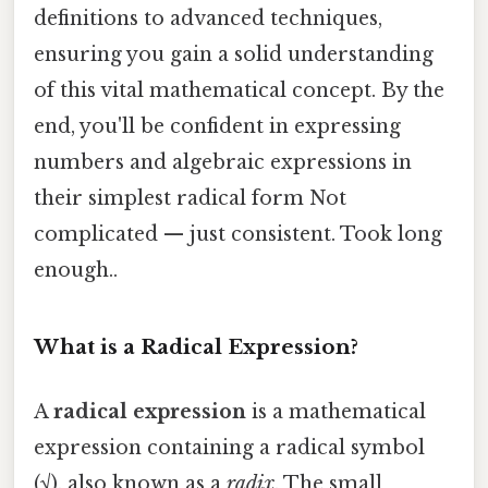
definitions to advanced techniques,
ensuring you gain a solid understanding
of this vital mathematical concept. By the
end, you'll be confident in expressing
numbers and algebraic expressions in
their simplest radical form Not
complicated — just consistent. Took long
enough..
What is a Radical Expression?
A
radical expression
is a mathematical
expression containing a radical symbol
(√), also known as a
radix
. The small