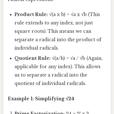
Product Rule:
√(a x b) = √a x √b (This
rule extends to any index, not just
square roots). This means we can
separate a radical into the product of
individual radicals.
Quotient Rule:
√(a/b) = √a / √b (Again,
applicable for any index). This allows
us to separate a radical into the
quotient of individual radicals.
Example 1: Simplifying √24
Prime Factorization:
24 = 2³ x 3