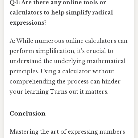
Q4: Are there any online tools or
calculators to help simplify radical
expressions?
A: While numerous online calculators can
perform simplification, it's crucial to
understand the underlying mathematical
principles. Using a calculator without
comprehending the process can hinder
your learning Turns out it matters..
Conclusion
Mastering the art of expressing numbers