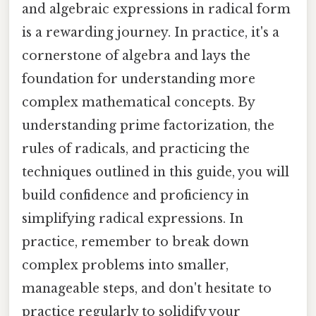
and algebraic expressions in radical form
is a rewarding journey. In practice, it's a
cornerstone of algebra and lays the
foundation for understanding more
complex mathematical concepts. By
understanding prime factorization, the
rules of radicals, and practicing the
techniques outlined in this guide, you will
build confidence and proficiency in
simplifying radical expressions. In
practice, remember to break down
complex problems into smaller,
manageable steps, and don't hesitate to
practice regularly to solidify your