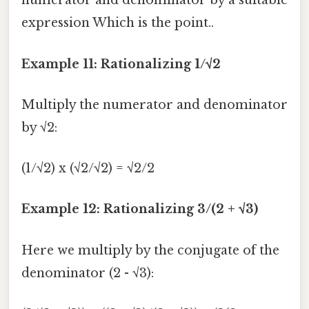
numerator and denominator by a suitable
expression Which is the point..
Example 11: Rationalizing 1/√2
Multiply the numerator and denominator
by √2:
(1/√2) x (√2/√2) = √2/2
Example 12: Rationalizing 3/(2 + √3)
Here we multiply by the conjugate of the
denominator (2 - √3):