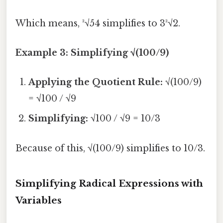
Which means, ³√54 simplifies to 3³√2.
Example 3: Simplifying √(100/9)
Applying the Quotient Rule:
√(100/9)
= √100 / √9
Simplifying:
√100 / √9 = 10/3
Because of this, √(100/9) simplifies to 10/3.
Simplifying Radical Expressions with
Variables