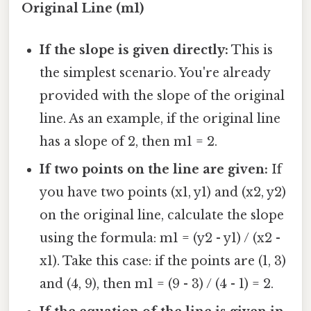
Original Line (m1)
If the slope is given directly:
This is
the simplest scenario. You're already
provided with the slope of the original
line. As an example, if the original line
has a slope of 2, then m1 = 2.
If two points on the line are given:
If
you have two points (x1, y1) and (x2, y2)
on the original line, calculate the slope
using the formula: m1 = (y2 - y1) / (x2 -
x1). Take this case: if the points are (1, 3)
and (4, 9), then m1 = (9 - 3) / (4 - 1) = 2.