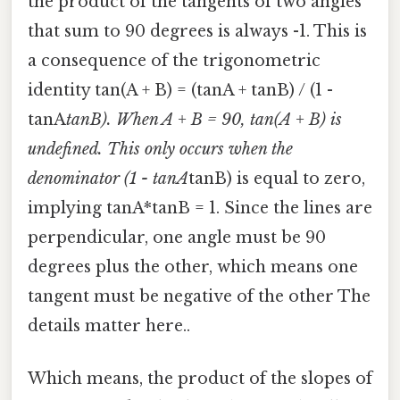
the product of the tangents of two angles
that sum to 90 degrees is always -1. This is
a consequence of the trigonometric
identity tan(A + B) = (tanA + tanB) / (1 -
tanA
tanB). When A + B = 90, tan(A + B) is
undefined. This only occurs when the
denominator (1 - tanA
tanB) is equal to zero,
implying tanA*tanB = 1. Since the lines are
perpendicular, one angle must be 90
degrees plus the other, which means one
tangent must be negative of the other The
details matter here..
Which means, the product of the slopes of