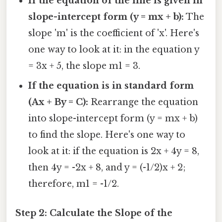
If the equation of the line is given in
slope-intercept form (y = mx + b):
The
slope 'm' is the coefficient of 'x'. Here's
one way to look at it: in the equation y
= 3x + 5, the slope m1 = 3.
If the equation is in standard form
(Ax + By = C):
Rearrange the equation
into slope-intercept form (y = mx + b)
to find the slope. Here's one way to
look at it: if the equation is 2x + 4y = 8,
then 4y = -2x + 8, and y = (-1/2)x + 2;
therefore, m1 = -1/2.
Step 2: Calculate the Slope of the