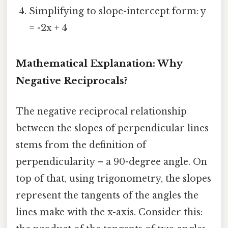
Simplifying to slope-intercept form: y
= -2x + 4
Mathematical Explanation: Why
Negative Reciprocals?
The negative reciprocal relationship
between the slopes of perpendicular lines
stems from the definition of
perpendicularity – a 90-degree angle. On
top of that, using trigonometry, the slopes
represent the tangents of the angles the
lines make with the x-axis. Consider this: