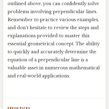
outlined above, you can confidently solve
problems involving perpendicular lines.
Remember to practice various examples,
and don't hesitate to review the steps and
explanations provided to master this
essential geometrical concept. The ability
to quickly and accurately determine the
equation of a perpendicular line is a
valuable asset in numerous mathematical
and real-world applications.
FRESH PICKS