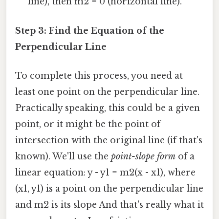
line), then m2 = 0 (horizontal line).
Step 3: Find the Equation of the
Perpendicular Line
To complete this process, you need at
least one point on the perpendicular line.
Practically speaking, this could be a given
point, or it might be the point of
intersection with the original line (if that's
known). We'll use the
point-slope form
of a
linear equation: y - y1 = m2(x - x1), where
(x1, y1) is a point on the perpendicular line
and m2 is its slope And that's really what it