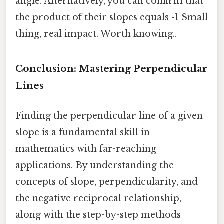
angle. Alternatively, you can confirm that
the product of their slopes equals -1 Small
thing, real impact. Worth knowing..
Conclusion: Mastering Perpendicular
Lines
Finding the perpendicular line of a given
slope is a fundamental skill in
mathematics with far-reaching
applications. By understanding the
concepts of slope, perpendicularity, and
the negative reciprocal relationship,
along with the step-by-step methods