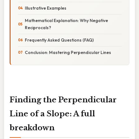
Illustrative Examples
Mathematical Explanation: Why Negative
Reciprocals?
Frequently Asked Questions (FAQ)
Conclusion: Mastering Perpendicular Lines
Finding the Perpendicular
Line of a Slope: A full
breakdown