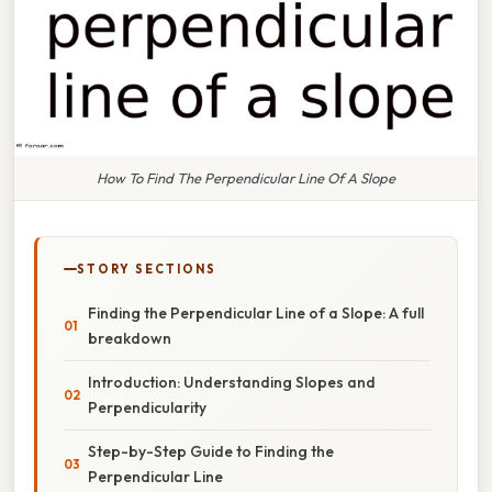
How To Find The Perpendicular Line Of A Slope
STORY SECTIONS
Finding the Perpendicular Line of a Slope: A full
breakdown
Introduction: Understanding Slopes and
Perpendicularity
Step-by-Step Guide to Finding the
Perpendicular Line