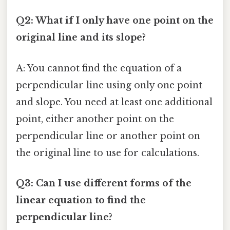
Q2: What if I only have one point on the
original line and its slope?
A: You cannot find the equation of a
perpendicular line using only one point
and slope. You need at least one additional
point, either another point on the
perpendicular line or another point on
the original line to use for calculations.
Q3: Can I use different forms of the
linear equation to find the
perpendicular line?