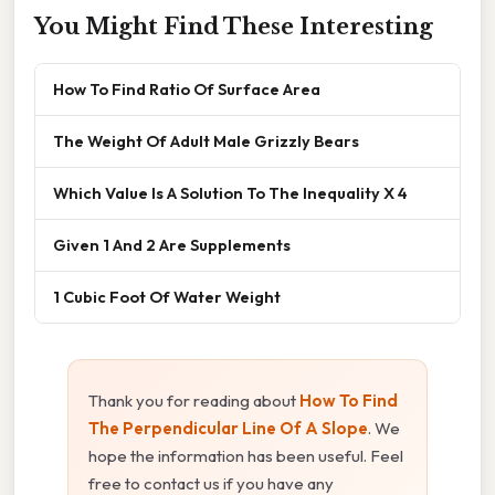
You Might Find These Interesting
How To Find Ratio Of Surface Area
The Weight Of Adult Male Grizzly Bears
Which Value Is A Solution To The Inequality X 4
Given 1 And 2 Are Supplements
1 Cubic Foot Of Water Weight
Thank you for reading about
How To Find
The Perpendicular Line Of A Slope
. We
hope the information has been useful. Feel
free to contact us if you have any