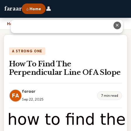
👤
faraar
⌂ Home
Home
›
How To Find The Perpendicular Line Of A Slope
✕
A STRONG ONE
How To Find The
Perpendicular Line Of A Slope
faraar
FA
7 min read
Sep 22, 2025