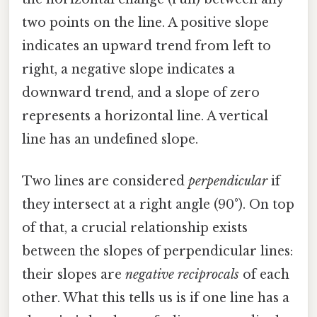
two points on the line. A positive slope
indicates an upward trend from left to
right, a negative slope indicates a
downward trend, and a slope of zero
represents a horizontal line. A vertical
line has an undefined slope.
Two lines are considered
perpendicular
if
they intersect at a right angle (90°). On top
of that, a crucial relationship exists
between the slopes of perpendicular lines:
their slopes are
negative reciprocals
of each
other. What this tells us is if one line has a