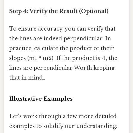
Step 4: Verify the Result (Optional)
To ensure accuracy, you can verify that
the lines are indeed perpendicular. In
practice, calculate the product of their
slopes (m1 * m2). If the product is -1, the
lines are perpendicular Worth keeping
that in mind..
Illustrative Examples
Let's work through a few more detailed
examples to solidify our understanding: