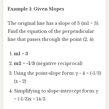
Example 1: Given Slopes
The original line has a slope of 3 (m1 = 3).
Find the equation of the perpendicular
line that passes through the point (2, 4).
m1 = 3
m2 = -1/3
(negative reciprocal)
Using the point-slope form: y - 4 = (-1/3)
(x - 2)
Simplifying to slope-intercept form: y
= (-1/3)x + 14/3