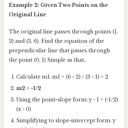
Example 2: Given Two Points on the
Original Line
The original line passes through points (1,
2) and (3, 6). Find the equation of the
perpendicular line that passes through
the point (0, 1) Simple as that..
Calculate m1: m1 = (6 - 2) / (3 - 1) = 2
m2 = -1/2
Using the point-slope form: y - 1 = (-1/2)
(x - 0)
Simplifying to slope-intercept form: y