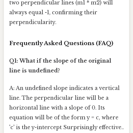
two perpendicular lines (m1 * m2) will
always equal -1, confirming their
perpendicularity.
Frequently Asked Questions (FAQ)
Q1: What if the slope of the original
line is undefined?
A: An undefined slope indicates a vertical
line. The perpendicular line will be a
horizontal line with a slope of 0. Its
equation will be of the form y = c, where
'c' is the y-intercept Surprisingly effective..