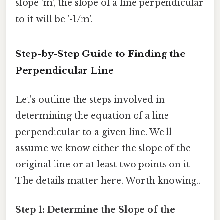
slope 'm', the slope of a line perpendicular
to it will be '-1/m'.
Step-by-Step Guide to Finding the
Perpendicular Line
Let's outline the steps involved in
determining the equation of a line
perpendicular to a given line. We'll
assume we know either the slope of the
original line or at least two points on it
The details matter here. Worth knowing..
Step 1: Determine the Slope of the