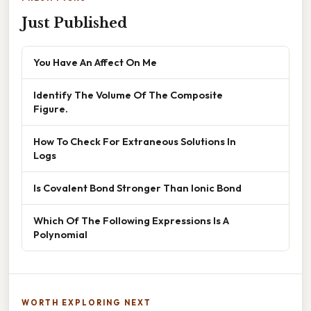
Just Published
You Have An Affect On Me
Identify The Volume Of The Composite
Figure.
How To Check For Extraneous Solutions In
Logs
Is Covalent Bond Stronger Than Ionic Bond
Which Of The Following Expressions Is A
Polynomial
WORTH EXPLORING NEXT