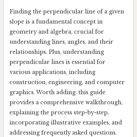
Finding the perpendicular line of a given
slope is a fundamental concept in
geometry and algebra, crucial for
understanding lines, angles, and their
relationships. Plus, understanding
perpendicular lines is essential for
various applications, including
construction, engineering, and computer
graphics. Worth adding: this guide
provides a comprehensive walkthrough,
explaining the process step-by-step,
incorporating illustrative examples, and
addressing frequently asked questions.