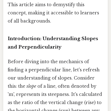
This article aims to demystify this
concept, making it accessible to learners
of all backgrounds.
Introduction: Understanding Slopes
and Perpendicularity
Before diving into the mechanics of
finding a perpendicular line, let's refresh
our understanding of slopes. Consider
this: the
slope
of a line, often denoted by
'm', represents its steepness. It's calculated
as the ratio of the vertical change (rise) to
the horizontal change (run) between any