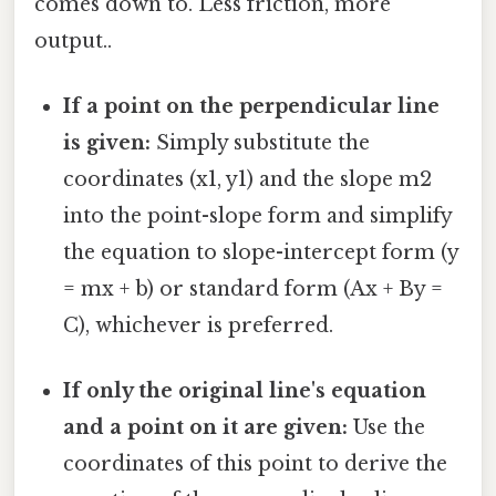
comes down to. Less friction, more
output..
If a point on the perpendicular line
is given:
Simply substitute the
coordinates (x1, y1) and the slope m2
into the point-slope form and simplify
the equation to slope-intercept form (y
= mx + b) or standard form (Ax + By =
C), whichever is preferred.
If only the original line's equation
and a point on it are given:
Use the
coordinates of this point to derive the