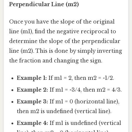
Perpendicular Line (m2)
Once you have the slope of the original
line (m1), find the negative reciprocal to
determine the slope of the perpendicular
line (m2). This is done by simply inverting
the fraction and changing the sign.
Example 1:
If m1 = 2, then m2 = -1/2.
Example 2:
If m1 = -3/4, then m2 = 4/3.
Example 3:
If m1 = 0 (horizontal line),
then m2 is undefined (vertical line).
Example 4:
If m1 is undefined (vertical