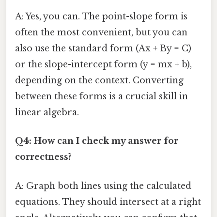
A: Yes, you can. The point-slope form is
often the most convenient, but you can
also use the standard form (Ax + By = C)
or the slope-intercept form (y = mx + b),
depending on the context. Converting
between these forms is a crucial skill in
linear algebra.
Q4: How can I check my answer for
correctness?
A: Graph both lines using the calculated
equations. They should intersect at a right