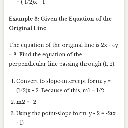
= (-1/2)x + 1
Example 3: Given the Equation of the
Original Line
The equation of the original line is 2x - 4y
= 8. Find the equation of the
perpendicular line passing through (1, 2).
Convert to slope-intercept form: y =
(1/2)x - 2. Because of this, m1 = 1/2.
m2 = -2
Using the point-slope form: y - 2 = -2(x
- 1)