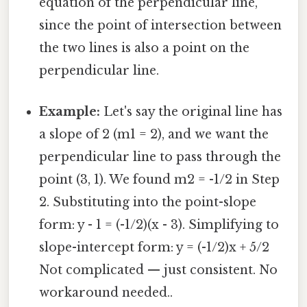
equation of the perpendicular line,
since the point of intersection between
the two lines is also a point on the
perpendicular line.
Example:
Let's say the original line has
a slope of 2 (m1 = 2), and we want the
perpendicular line to pass through the
point (3, 1). We found m2 = -1/2 in Step
2. Substituting into the point-slope
form: y - 1 = (-1/2)(x - 3). Simplifying to
slope-intercept form: y = (-1/2)x + 5/2
Not complicated — just consistent. No
workaround needed..