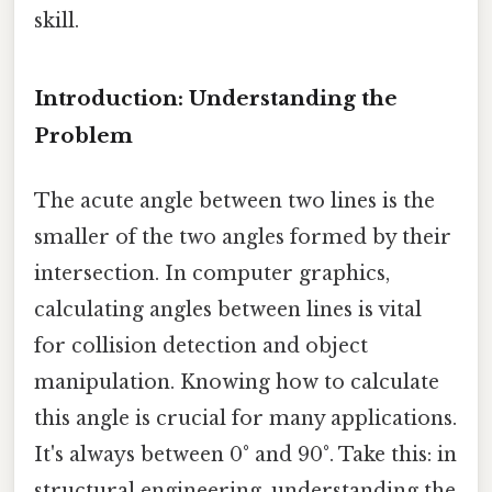
skill.
Introduction: Understanding the
Problem
The acute angle between two lines is the
smaller of the two angles formed by their
intersection. In computer graphics,
calculating angles between lines is vital
for collision detection and object
manipulation. Knowing how to calculate
this angle is crucial for many applications.
It's always between 0° and 90°. Take this: in
structural engineering, understanding the