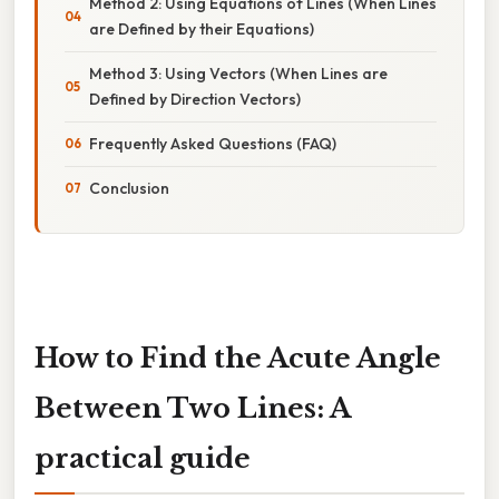
Method 2: Using Equations of Lines (When Lines
are Defined by their Equations)
Method 3: Using Vectors (When Lines are
Defined by Direction Vectors)
Frequently Asked Questions (FAQ)
Conclusion
How to Find the Acute Angle
Between Two Lines: A
practical guide