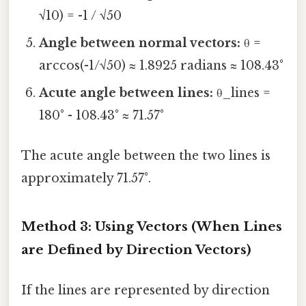
√10) = -1 / √50
Angle between normal vectors:
θ =
arccos(-1/√50) ≈ 1.8925 radians ≈ 108.43°
Acute angle between lines:
θ_lines =
180° - 108.43° ≈ 71.57°
The acute angle between the two lines is
approximately 71.57°.
Method 3: Using Vectors (When Lines
are Defined by Direction Vectors)
If the lines are represented by direction