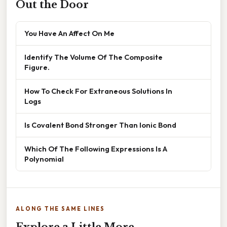
Out the Door
You Have An Affect On Me
Identify The Volume Of The Composite
Figure.
How To Check For Extraneous Solutions In
Logs
Is Covalent Bond Stronger Than Ionic Bond
Which Of The Following Expressions Is A
Polynomial
ALONG THE SAME LINES
Explore a Little More