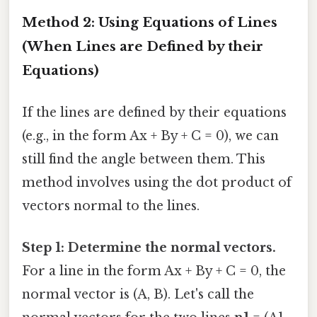
Method 2: Using Equations of Lines
(When Lines are Defined by their
Equations)
If the lines are defined by their equations
(e.g., in the form Ax + By + C = 0), we can
still find the angle between them. This
method involves using the dot product of
vectors normal to the lines.
Step 1: Determine the normal vectors.
For a line in the form Ax + By + C = 0, the
normal vector is (A, B). Let's call the