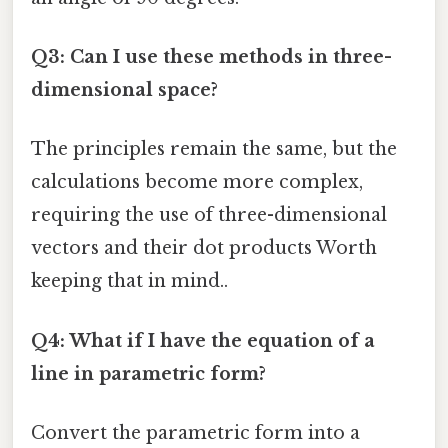
Q3: Can I use these methods in three-
dimensional space?
The principles remain the same, but the
calculations become more complex,
requiring the use of three-dimensional
vectors and their dot products Worth
keeping that in mind..
Q4: What if I have the equation of a
line in parametric form?
Convert the parametric form into a