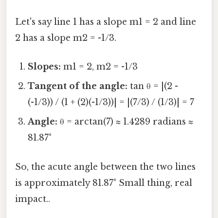
Let's say line 1 has a slope m1 = 2 and line
2 has a slope m2 = -1/3.
Slopes:
m1 = 2, m2 = -1/3
Tangent of the angle:
tan θ = |(2 -
(-1/3)) / (1 + (2)(-1/3))| = |(7/3) / (1/3)| = 7
Angle:
θ = arctan(7) ≈ 1.4289 radians ≈
81.87°
So, the acute angle between the two lines
is approximately 81.87° Small thing, real
impact..