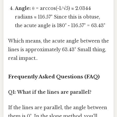
Angle:
θ = arccos(-1/√5) ≈ 2.0344
radians ≈ 116.57° Since this is obtuse,
the acute angle is 180° - 116.57° = 63.43°
Which means, the acute angle between the
lines is approximately 63.43° Small thing,
real impact..
Frequently Asked Questions (FAQ)
Q1: What if the lines are parallel?
If the lines are parallel, the angle between
them is 0°. In the slope method, you'll