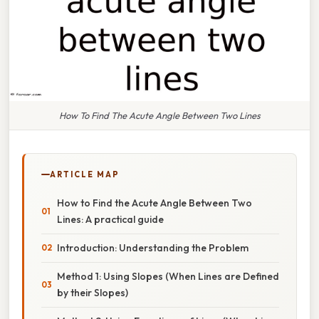
How To Find The Acute Angle Between Two Lines
ARTICLE MAP
How to Find the Acute Angle Between Two
Lines: A practical guide
Introduction: Understanding the Problem
Method 1: Using Slopes (When Lines are Defined
by their Slopes)