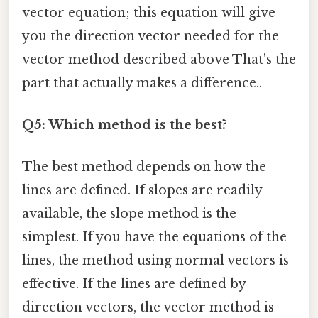
vector equation; this equation will give
you the direction vector needed for the
vector method described above That's the
part that actually makes a difference..
Q5: Which method is the best?
The best method depends on how the
lines are defined. If slopes are readily
available, the slope method is the
simplest. If you have the equations of the
lines, the method using normal vectors is
effective. If the lines are defined by
direction vectors, the vector method is