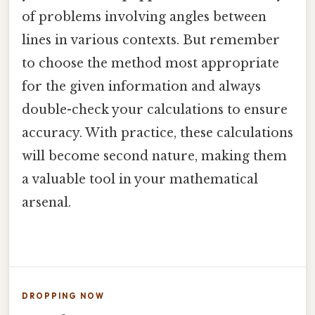
of problems involving angles between
lines in various contexts. But remember
to choose the method most appropriate
for the given information and always
double-check your calculations to ensure
accuracy. With practice, these calculations
will become second nature, making them
a valuable tool in your mathematical
arsenal.
DROPPING NOW