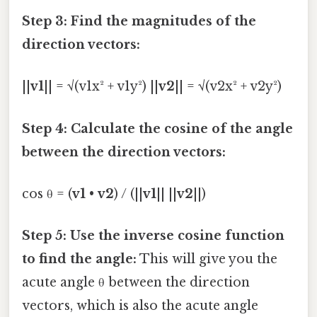
Step 3: Find the magnitudes of the
direction vectors:
||
v1
|| = √(v1x² + v1y²) ||
v2
|| = √(v2x² + v2y²)
Step 4: Calculate the cosine of the angle
between the direction vectors:
cos θ = (
v1
•
v2
) / (||
v1
|| ||
v2
||)
Step 5: Use the inverse cosine function
to find the angle:
This will give you the
acute angle θ between the direction
vectors, which is also the acute angle