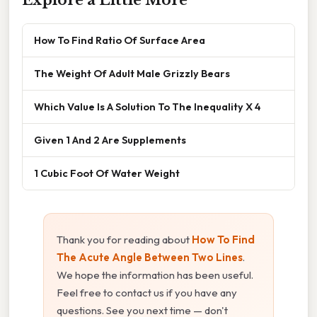
How To Find Ratio Of Surface Area
The Weight Of Adult Male Grizzly Bears
Which Value Is A Solution To The Inequality X 4
Given 1 And 2 Are Supplements
1 Cubic Foot Of Water Weight
Thank you for reading about
How To Find
The Acute Angle Between Two Lines
.
We hope the information has been useful.
Feel free to contact us if you have any
questions. See you next time — don't