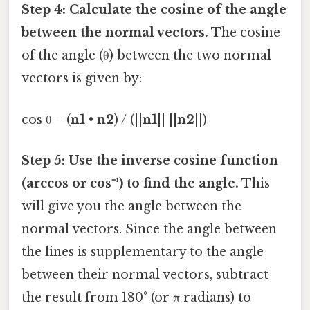
Step 4: Calculate the cosine of the angle
between the normal vectors.
The cosine
of the angle (θ) between the two normal
vectors is given by:
cos θ = (
n1
•
n2
) / (||
n1
|| ||
n2
||)
Step 5: Use the inverse cosine function
(arccos or cos⁻¹) to find the angle.
This
will give you the angle between the
normal vectors. Since the angle between
the lines is supplementary to the angle
between their normal vectors, subtract
the result from 180° (or π radians) to