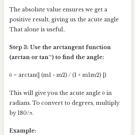
The absolute value ensures we get a
positive result, giving us the acute angle
That alone is useful..
Step 3: Use the arctangent function
(arctan or tan⁻¹) to find the angle:
θ = arctan(| (m1 - m2) / (1 + m1m2) |)
This will give you the acute angle θ in
radians. To convert to degrees, multiply
by 180/π.
Example: