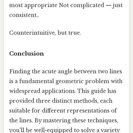
most appropriate Not complicated — just
consistent..
Counterintuitive, but true.
Conclusion
Finding the acute angle between two lines
is a fundamental geometric problem with
widespread applications. This guide has
provided three distinct methods, each
suitable for different representations of
the lines. By mastering these techniques,
you'll be well-equipped to solve a variety