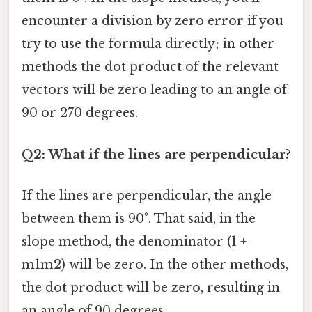
encounter a division by zero error if you
try to use the formula directly; in other
methods the dot product of the relevant
vectors will be zero leading to an angle of
90 or 270 degrees.
Q2: What if the lines are perpendicular?
If the lines are perpendicular, the angle
between them is 90°. That said, in the
slope method, the denominator (1 +
m1m2) will be zero. In the other methods,
the dot product will be zero, resulting in
an angle of 90 degrees.