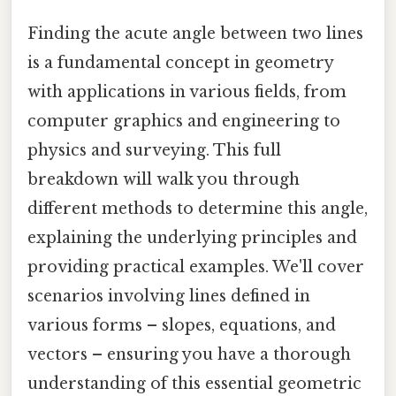
Finding the acute angle between two lines
is a fundamental concept in geometry
with applications in various fields, from
computer graphics and engineering to
physics and surveying. This full
breakdown will walk you through
different methods to determine this angle,
explaining the underlying principles and
providing practical examples. We'll cover
scenarios involving lines defined in
various forms – slopes, equations, and
vectors – ensuring you have a thorough
understanding of this essential geometric