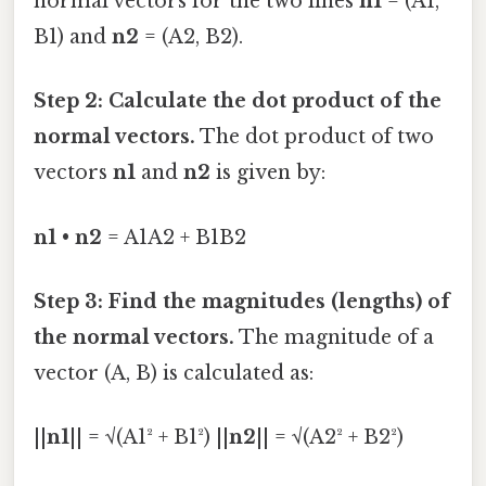
normal vectors for the two lines
n1
= (A1,
B1) and
n2
= (A2, B2).
Step 2: Calculate the dot product of the
normal vectors.
The dot product of two
vectors
n1
and
n2
is given by:
n1
•
n2
= A1A2 + B1B2
Step 3: Find the magnitudes (lengths) of
the normal vectors.
The magnitude of a
vector (A, B) is calculated as:
||
n1
|| = √(A1² + B1²) ||
n2
|| = √(A2² + B2²)