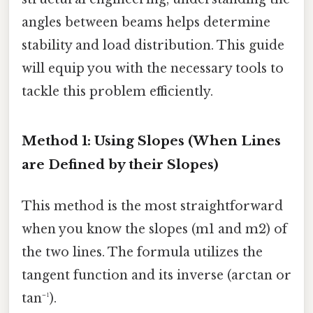
angles between beams helps determine
stability and load distribution. This guide
will equip you with the necessary tools to
tackle this problem efficiently.
Method 1: Using Slopes (When Lines
are Defined by their Slopes)
This method is the most straightforward
when you know the slopes (m1 and m2) of
the two lines. The formula utilizes the
tangent function and its inverse (arctan or
tan⁻¹).