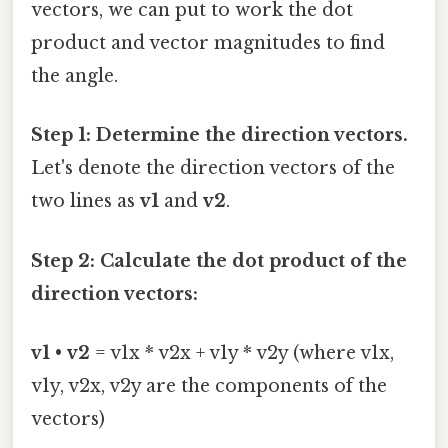
vectors, we can put to work the dot
product and vector magnitudes to find
the angle.
Step 1: Determine the direction vectors.
Let's denote the direction vectors of the
two lines as
v1
and
v2
.
Step 2: Calculate the dot product of the
direction vectors:
v1
•
v2
= v1x * v2x + v1y * v2y (where v1x,
v1y, v2x, v2y are the components of the
vectors)