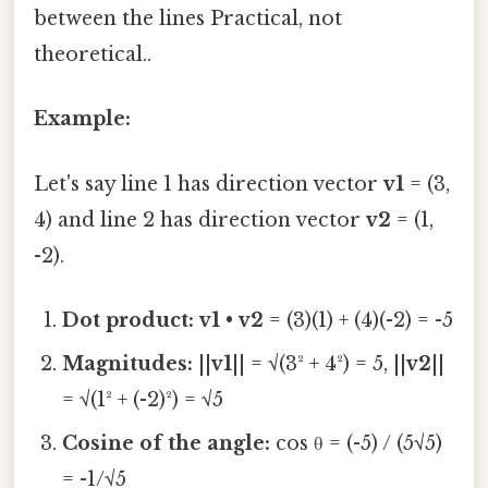
between the lines Practical, not
theoretical..
Example:
Let's say line 1 has direction vector
v1
= (3,
4) and line 2 has direction vector
v2
= (1,
-2).
Dot product:
v1
•
v2
= (3)(1) + (4)(-2) = -5
Magnitudes:
||
v1
|| = √(3² + 4²) = 5, ||
v2
||
= √(1² + (-2)²) = √5
Cosine of the angle:
cos θ = (-5) / (5√5)
= -1/√5