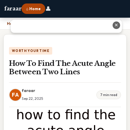
👤
faraar
⌂ Home
Home
›
How To Find The Acute Angle Between Two Lines
✕
WORTH YOUR TIME
How To Find The Acute Angle
Between Two Lines
faraar
FA
7 min read
Sep 22, 2025