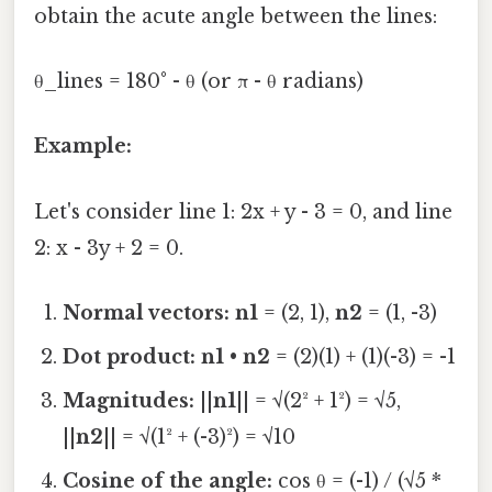
obtain the acute angle between the lines:
θ_lines = 180° - θ (or π - θ radians)
Example:
Let's consider line 1: 2x + y - 3 = 0, and line
2: x - 3y + 2 = 0.
Normal vectors:
n1
= (2, 1),
n2
= (1, -3)
Dot product:
n1
•
n2
= (2)(1) + (1)(-3) = -1
Magnitudes:
||
n1
|| = √(2² + 1²) = √5,
||
n2
|| = √(1² + (-3)²) = √10
Cosine of the angle:
cos θ = (-1) / (√5 *