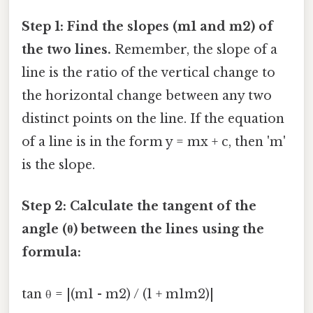
Step 1: Find the slopes (m1 and m2) of
the two lines.
Remember, the slope of a
line is the ratio of the vertical change to
the horizontal change between any two
distinct points on the line. If the equation
of a line is in the form y = mx + c, then 'm'
is the slope.
Step 2: Calculate the tangent of the
angle (θ) between the lines using the
formula:
tan θ = |(m1 - m2) / (1 + m1m2)|