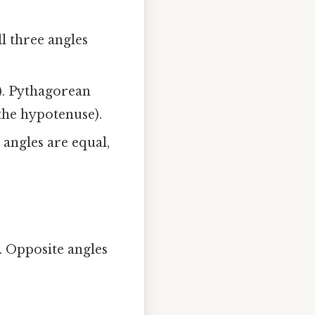
ll three angles
s). Pythagorean
 the hypotenuse).
 angles are equal,
. Opposite angles