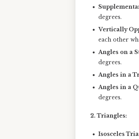
Supplementar
degrees.
Vertically Op
each other whe
Angles on a S
degrees.
Angles in a T
Angles in a Q
degrees.
2. Triangles:
Isosceles Tria