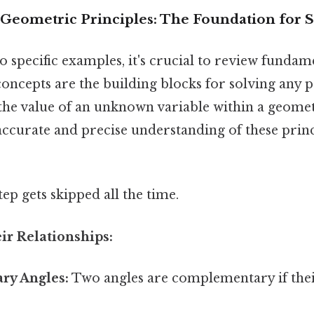
eometric Principles: The Foundation for Sol
o specific examples, it's crucial to review funda
concepts are the building blocks for solving any
 the value of an unknown variable within a geome
curate and precise understanding of these princip
tep gets skipped all the time.
eir Relationships:
ry Angles:
Two angles are complementary if thei