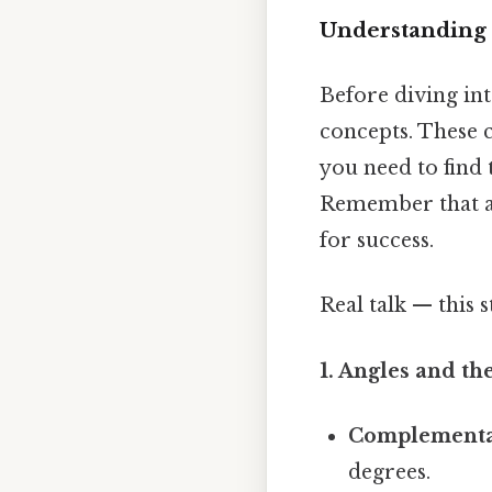
Understanding G
Before diving int
concepts. These 
you need to find
Remember that ac
for success.
Real talk — this s
1. Angles and th
Complementa
degrees.