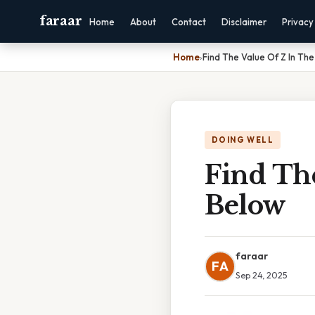
faraar
Home
About
Contact
Disclaimer
Privacy
Home
›
Find The Value Of Z In Th
DOING WELL
Find Th
Below
faraar
FA
Sep 24, 2025