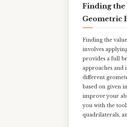
Finding the
Geometric 
Finding the value
involves applying
provides a full 
approaches and il
different geomet
based on given in
improve your abi
you with the tool
quadrilaterals, a