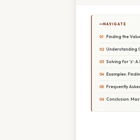
NAVIGATE
Finding the Valu
Understanding Ge
Solving for 'z':
Examples: Findin
Frequently Aske
Conclusion: Mas