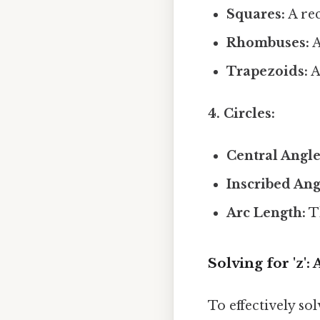
Squares:
A rec
Rhombuses:
A
Trapezoids:
A
4. Circles:
Central Angle
Inscribed Ang
Arc Length:
Th
Solving for 'z'
To effectively sol