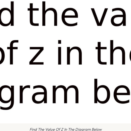
Find The Value Of Z In The Diagram Below