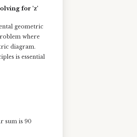
ving for 'z'
mental geometric
 problem where
tric diagram.
les is essential
r sum is 90