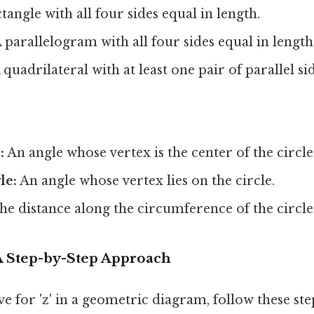
tangle with all four sides equal in length.
 parallelogram with all four sides equal in length
 quadrilateral with at least one pair of parallel sid
:
An angle whose vertex is the center of the circle
le:
An angle whose vertex lies on the circle.
e distance along the circumference of the circle
: A Step-by-Step Approach
ve for 'z' in a geometric diagram, follow these ste