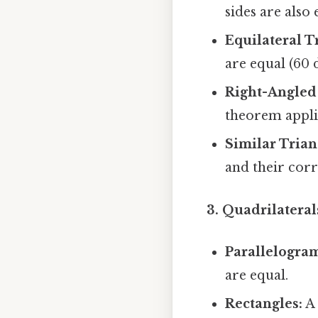
sides are also 
Equilateral T
are equal (60 
Right-Angled 
theorem applie
Similar Trian
and their cor
3. Quadrilateral
Parallelogra
are equal.
Rectangles:
A 