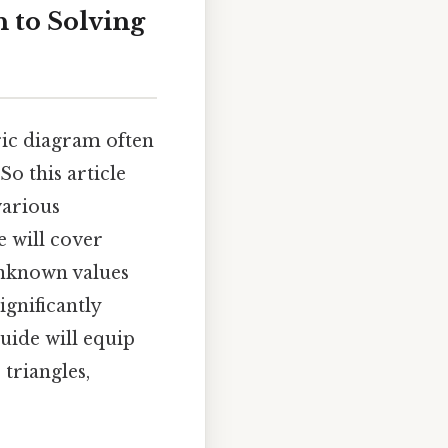
h to Solving
tric diagram often
o this article
various
e will cover
unknown values
ignificantly
uide will equip
 triangles,