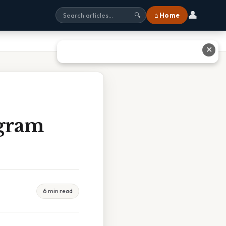
👤
⌂ Home
🔍
✕
agram
6 min read