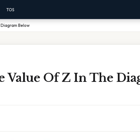
TOS
e Diagram Below
e Value Of Z In The Di