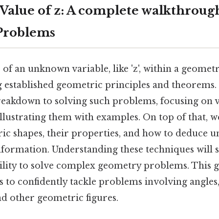
 Value of z: A complete walkthroug
Problems
 of an unknown variable, like 'z', within a geome
 established geometric principles and theorems. S
breakdown to solving such problems, focusing on 
lustrating them with examples. On top of that, w
ric shapes, their properties, and how to deduce 
formation. Understanding these techniques will s
lity to solve complex geometry problems. This g
s to confidently tackle problems involving angles,
nd other geometric figures.