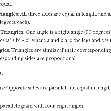
equal.
riangles:
All three sides are equal in length, and a
degrees each).
Triangles:
One angle is a right angle (90 degree
s (a² + b² = c², where a and b are the legs and c is
gles:
Triangles are similar if their corresponding
responding sides are proportional.
s:
ms:
Opposite sides are parallel and equal in length
parallelogram with four right angles.