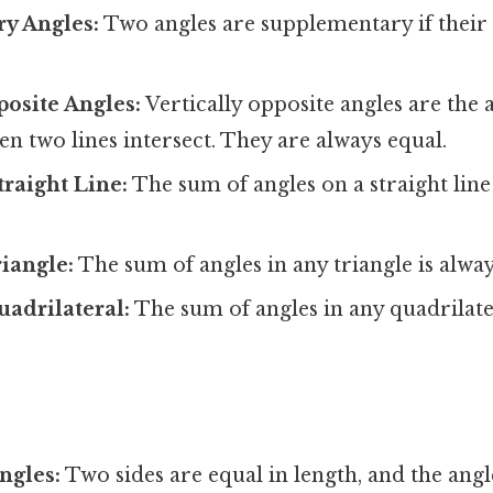
y Angles:
Two angles are supplementary if their
posite Angles:
Vertically opposite angles are the 
n two lines intersect. They are always equal.
traight Line:
The sum of angles on a straight line
riangle:
The sum of angles in any triangle is alwa
uadrilateral:
The sum of angles in any quadrilate
ngles:
Two sides are equal in length, and the angl