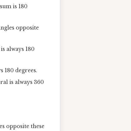
 sum is 180
angles opposite
 is always 180
ys 180 degrees.
ral is always 360
es opposite these