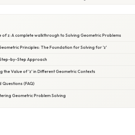
e of z: A complete walkthrough to Solving Geometric Problems
ometric Principles: The Foundation for Solving for 'z'
 A Step-by-Step Approach
g the Value of 'z' in Different Geometric Contexts
d Questions (FAQ)
tering Geometric Problem Solving