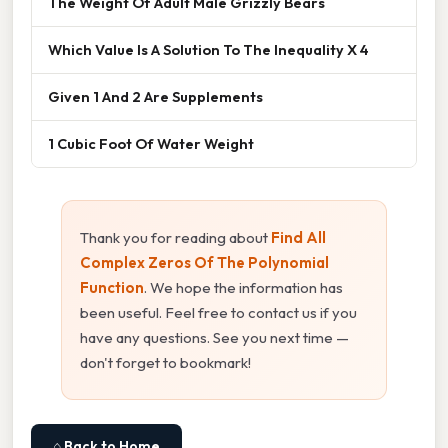
The Weight Of Adult Male Grizzly Bears
Which Value Is A Solution To The Inequality X 4
Given 1 And 2 Are Supplements
1 Cubic Foot Of Water Weight
Thank you for reading about
Find All
Complex Zeros Of The Polynomial
Function
. We hope the information has
been useful. Feel free to contact us if you
have any questions. See you next time —
don't forget to bookmark!
⌂ Back to Home