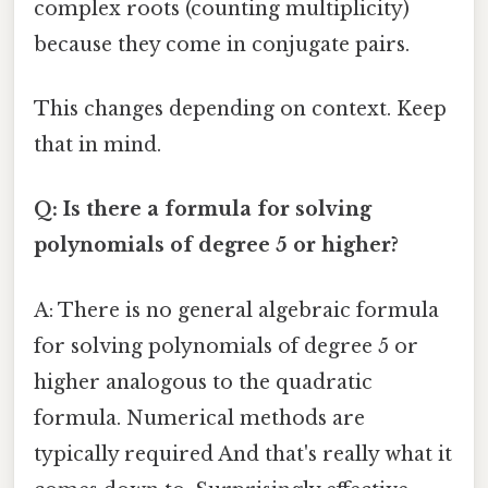
complex roots (counting multiplicity)
because they come in conjugate pairs.
This changes depending on context. Keep
that in mind.
Q: Is there a formula for solving
polynomials of degree 5 or higher?
A: There is no general algebraic formula
for solving polynomials of degree 5 or
higher analogous to the quadratic
formula. Numerical methods are
typically required And that's really what it