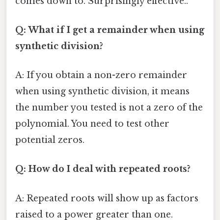
comes down to. Surprisingly effective..
Q: What if I get a remainder when using
synthetic division?
A: If you obtain a non-zero remainder
when using synthetic division, it means
the number you tested is not a zero of the
polynomial. You need to test other
potential zeros.
Q: How do I deal with repeated roots?
A: Repeated roots will show up as factors
raised to a power greater than one.