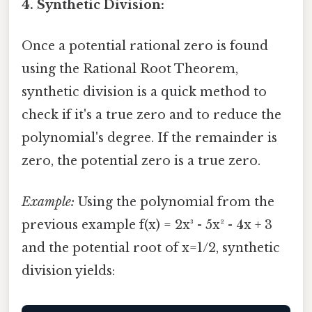
4. Synthetic Division:
Once a potential rational zero is found
using the Rational Root Theorem,
synthetic division is a quick method to
check if it's a true zero and to reduce the
polynomial's degree. If the remainder is
zero, the potential zero is a true zero.
Example:
Using the polynomial from the
previous example f(x) = 2x³ - 5x² - 4x + 3
and the potential root of x=1/2, synthetic
division yields: