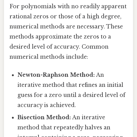
For polynomials with no readily apparent
rational zeros or those of a high degree,
numerical methods are necessary. These
methods approximate the zeros to a
desired level of accuracy. Common
numerical methods include:
Newton-Raphson Method:
An
iterative method that refines an initial
guess for a zero until a desired level of
accuracy is achieved.
Bisection Method:
An iterative
method that repeatedly halves an