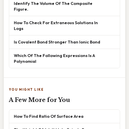
Identify The Volume Of The Composite
Figure.
How To Check For Extraneous Solutions In
Logs
Is Covalent Bond Stronger Than Ionic Bond
Which Of The Following Expressions Is A
Polynomial
YOU MIGHT LIKE
A Few More for You
How To Find Ratio Of Surface Area