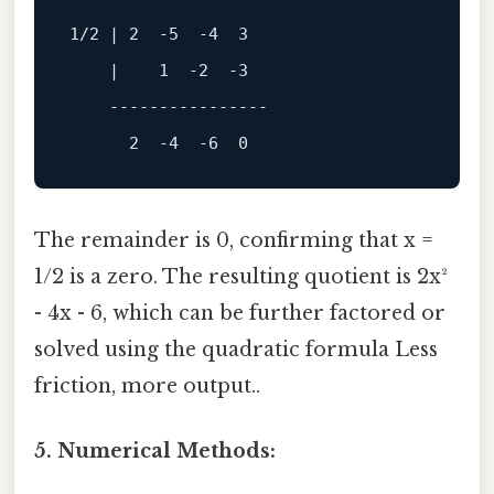
1
/
2
 | 
2
-5
-4
3
    |    
1
-2
-3
----------------
2
-4
-6
0
The remainder is 0, confirming that x =
1/2 is a zero. The resulting quotient is 2x²
- 4x - 6, which can be further factored or
solved using the quadratic formula Less
friction, more output..
5. Numerical Methods: