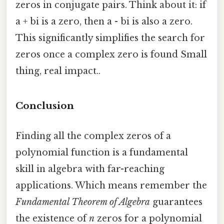
zeros in conjugate pairs. Think about it: if
a + bi is a zero, then a - bi is also a zero.
This significantly simplifies the search for
zeros once a complex zero is found Small
thing, real impact..
Conclusion
Finding all the complex zeros of a
polynomial function is a fundamental
skill in algebra with far-reaching
applications. Which means remember the
Fundamental Theorem of Algebra
guarantees
the existence of
n
zeros for a polynomial