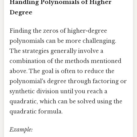
Handling Polynomials of Higher
Degree
Finding the zeros of higher-degree
polynomials can be more challenging.
The strategies generally involve a
combination of the methods mentioned
above. The goal is often to reduce the
polynomial's degree through factoring or
synthetic division until you reach a
quadratic, which can be solved using the
quadratic formula.
Example: