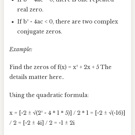
real zero.
If b² - 4ac < 0, there are two complex
conjugate zeros.
Example:
Find the zeros of f(x) = x² + 2x + 5 The
details matter here..
Using the quadratic formula:
x = [-2 ± √(2² - 4 * 1 * 5)] / 2 * 1 = [-2 ± √(-16)]
/ 2 = [-2 ± 4i] / 2 = -1 ± 2i