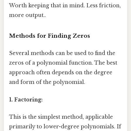
Worth keeping that in mind. Less friction,
more output..
Methods for Finding Zeros
Several methods can be used to find the
zeros of a polynomial function. The best
approach often depends on the degree
and form of the polynomial.
1. Factoring:
This is the simplest method, applicable
primarily to lower-degree polynomials. If