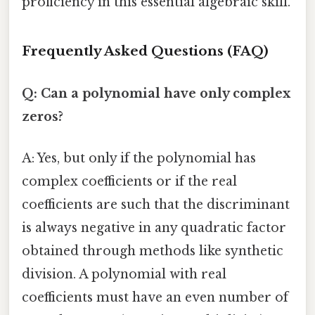
proficiency in this essential algebraic skill.
Frequently Asked Questions (FAQ)
Q: Can a polynomial have only complex
zeros?
A: Yes, but only if the polynomial has
complex coefficients or if the real
coefficients are such that the discriminant
is always negative in any quadratic factor
obtained through methods like synthetic
division. A polynomial with real
coefficients must have an even number of