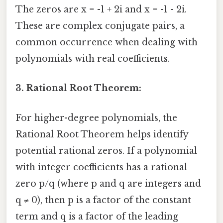
The zeros are x = -1 + 2i and x = -1 - 2i.
These are complex conjugate pairs, a
common occurrence when dealing with
polynomials with real coefficients.
3. Rational Root Theorem:
For higher-degree polynomials, the
Rational Root Theorem helps identify
potential rational zeros. If a polynomial
with integer coefficients has a rational
zero p/q (where p and q are integers and
q ≠ 0), then p is a factor of the constant
term and q is a factor of the leading