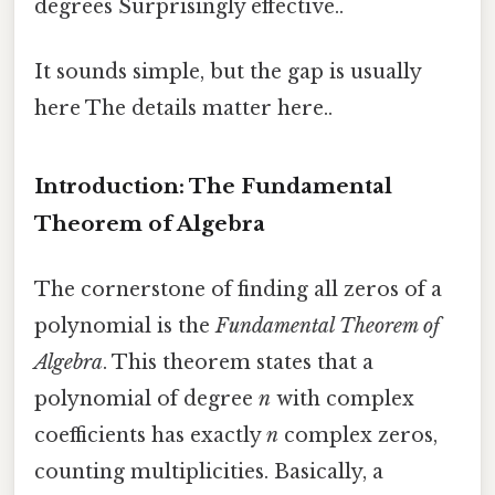
degrees Surprisingly effective..
It sounds simple, but the gap is usually
here The details matter here..
Introduction: The Fundamental
Theorem of Algebra
The cornerstone of finding all zeros of a
polynomial is the
Fundamental Theorem of
Algebra
. This theorem states that a
polynomial of degree
n
with complex
coefficients has exactly
n
complex zeros,
counting multiplicities. Basically, a