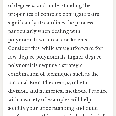
of degree
n
, and understanding the
properties of complex conjugate pairs
significantly streamlines the process,
particularly when dealing with
polynomials with real coefficients.
Consider this: while straightforward for
low-degree polynomials, higher-degree
polynomials require a strategic
combination of techniques such as the
Rational Root Theorem, synthetic
division, and numerical methods. Practice
with a variety of examples will help
solidify your understanding and build