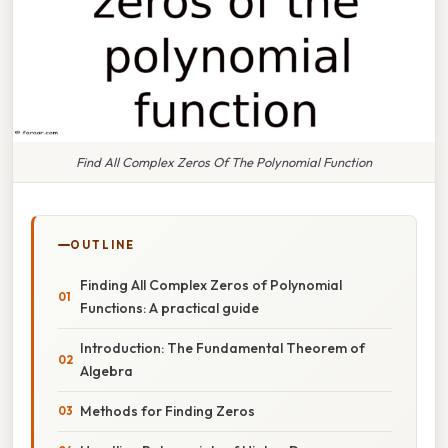
Find All Complex Zeros Of The Polynomial Function
OUTLINE
Finding All Complex Zeros of Polynomial
Functions: A practical guide
Introduction: The Fundamental Theorem of
Algebra
Methods for Finding Zeros