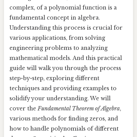
complex, of a polynomial function is a
fundamental concept in algebra.
Understanding this process is crucial for
various applications, from solving
engineering problems to analyzing
mathematical models. And this practical
guide will walk you through the process
step-by-step, exploring different
techniques and providing examples to
solidify your understanding. We will
cover the
Fundamental Theorem of Algebra
,
various methods for finding zeros, and
how to handle polynomials of different