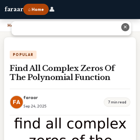
👤
faraar
⌂ Home
Home
›
Find All Complex Zeros Of The Polynomial Function
✕
POPULAR
Find All Complex Zeros Of
The Polynomial Function
faraar
FA
7 min read
Sep 24, 2025