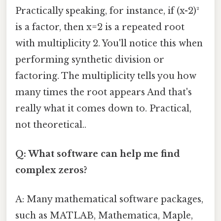
Practically speaking, for instance, if (x-2)²
is a factor, then x=2 is a repeated root
with multiplicity 2. You'll notice this when
performing synthetic division or
factoring. The multiplicity tells you how
many times the root appears And that's
really what it comes down to. Practical,
not theoretical..
Q: What software can help me find
complex zeros?
A: Many mathematical software packages,
such as MATLAB, Mathematica, Maple,