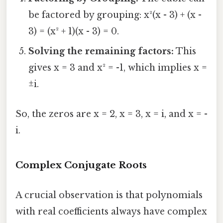
be factored by grouping: x²(x - 3) + (x -
3) = (x² + 1)(x - 3) = 0.
Solving the remaining factors:
This
gives x = 3 and x² = -1, which implies x =
±i.
So, the zeros are x = 2, x = 3, x = i, and x = -
i.
Complex Conjugate Roots
A crucial observation is that polynomials
with real coefficients always have complex