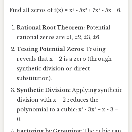
Find all zeros of f(x) = x⁴ - 5x³ + 7x² - 5x + 6.
Rational Root Theorem:
Potential
rational zeros are ±1, ±2, ±3, ±6.
Testing Potential Zeros:
Testing
reveals that x = 2 is a zero (through
synthetic division or direct
substitution).
Synthetic Division:
Applying synthetic
division with x = 2 reduces the
polynomial to a cubic: x³ - 3x² + x - 3 =
0.
Factoring by Grouping:
The cubic can