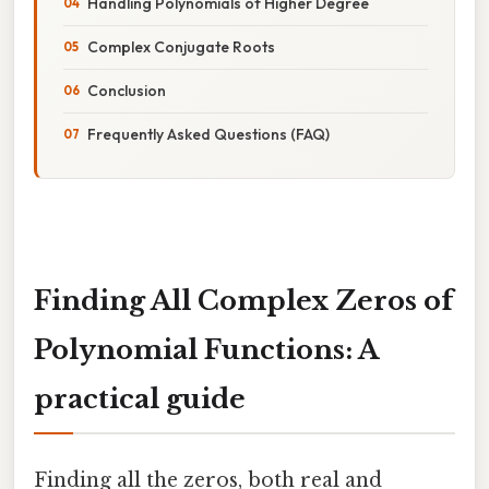
Handling Polynomials of Higher Degree
Complex Conjugate Roots
Conclusion
Frequently Asked Questions (FAQ)
Finding All Complex Zeros of
Polynomial Functions: A
practical guide
Finding all the zeros, both real and