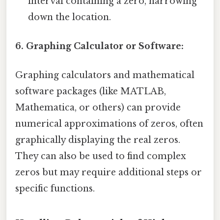
interval containing a zero, narrowing
down the location.
6. Graphing Calculator or Software:
Graphing calculators and mathematical
software packages (like MATLAB,
Mathematica, or others) can provide
numerical approximations of zeros, often
graphically displaying the real zeros.
They can also be used to find complex
zeros but may require additional steps or
specific functions.