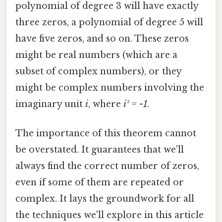
polynomial of degree 3 will have exactly
three zeros, a polynomial of degree 5 will
have five zeros, and so on. These zeros
might be real numbers (which are a
subset of complex numbers), or they
might be complex numbers involving the
imaginary unit
i
, where
i² = -1
.
The importance of this theorem cannot
be overstated. It guarantees that we'll
always find the correct number of zeros,
even if some of them are repeated or
complex. It lays the groundwork for all
the techniques we'll explore in this article