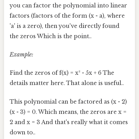
you can factor the polynomial into linear
factors (factors of the form (x - a), where
'a' is a zero), then you've directly found
the zeros Which is the point..
Example:
Find the zeros of f(x) = x² - 5x + 6 The
details matter here. That alone is useful..
This polynomial can be factored as (x - 2)
(x - 3) = 0. Which means, the zeros are x =
2 and x = 3 And that's really what it comes
down to..