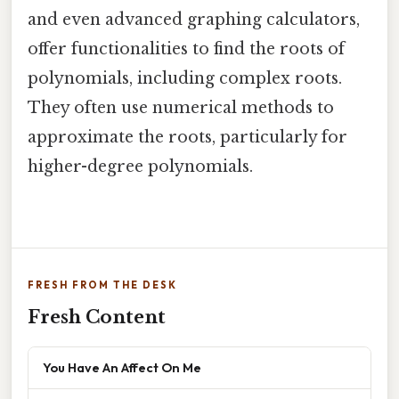
and even advanced graphing calculators,
offer functionalities to find the roots of
polynomials, including complex roots.
They often use numerical methods to
approximate the roots, particularly for
higher-degree polynomials.
FRESH FROM THE DESK
Fresh Content
You Have An Affect On Me