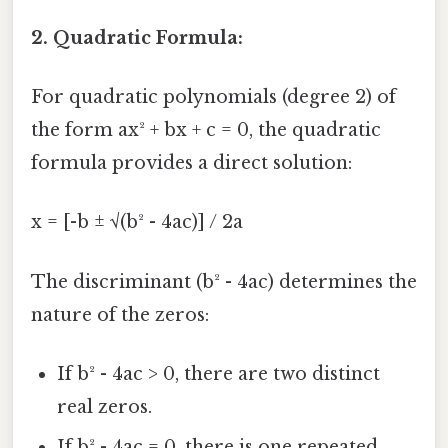
2. Quadratic Formula:
For quadratic polynomials (degree 2) of
the form ax² + bx + c = 0, the quadratic
formula provides a direct solution:
x = [-b ± √(b² - 4ac)] / 2a
The discriminant (b² - 4ac) determines the
nature of the zeros:
If b² - 4ac > 0, there are two distinct
real zeros.
If b² - 4ac = 0, there is one repeated