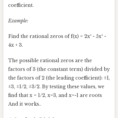
coefficient.
Example:
Find the rational zeros of f(x) = 2x³ - 5x² -
4x + 3.
The possible rational zeros are the
factors of 3 (the constant term) divided by
the factors of 2 (the leading coefficient): ±1,
±3, ±1/2, ±3/2. By testing these values, we
find that x = 1/2, x=3, and x=-1 are roots
And it works..