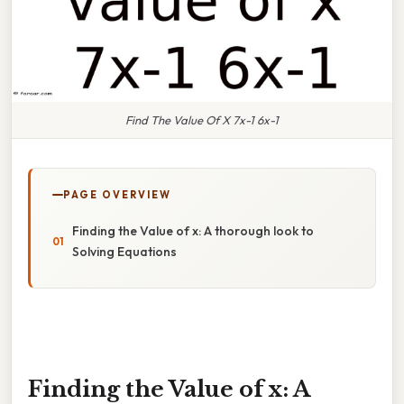
Find The Value Of X 7x-1 6x-1
PAGE OVERVIEW
Finding the Value of x: A thorough look to
Solving Equations
Finding the Value of x: A