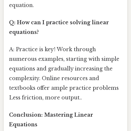
equation.
Q: How can I practice solving linear
equations?
A: Practice is key! Work through
numerous examples, starting with simple
equations and gradually increasing the
complexity. Online resources and
textbooks offer ample practice problems
Less friction, more output..
Conclusion: Mastering Linear
Equations