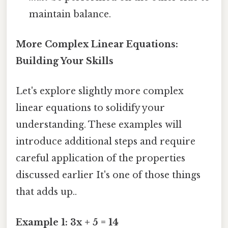
maintain balance.
More Complex Linear Equations:
Building Your Skills
Let's explore slightly more complex
linear equations to solidify your
understanding. These examples will
introduce additional steps and require
careful application of the properties
discussed earlier It's one of those things
that adds up..
Example 1: 3x + 5 = 14