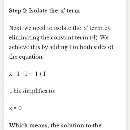
Step 2: Isolate the 'x' term
Next, we need to isolate the 'x' term by
eliminating the constant term (-1). We
achieve this by adding 1 to both sides of
the equation:
x - 1 + 1 = -1 + 1
This simplifies to:
x = 0
Which means, the solution to the