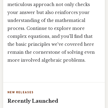
meticulous approach not only checks
your answer but also reinforces your
understanding of the mathematical
process. Continue to explore more
complex equations, and you'll find that
the basic principles we've covered here
remain the cornerstone of solving even
more involved algebraic problems.
NEW RELEASES
Recently Launched