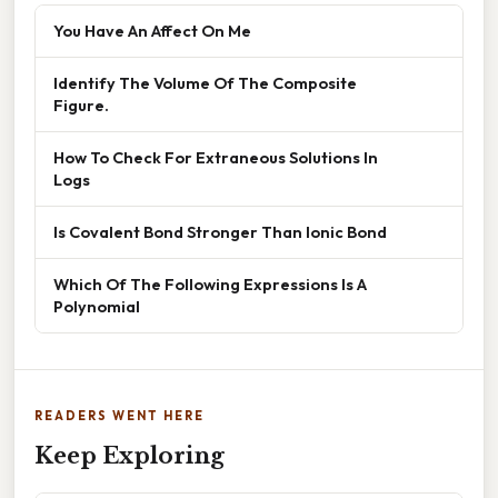
You Have An Affect On Me
Identify The Volume Of The Composite
Figure.
How To Check For Extraneous Solutions In
Logs
Is Covalent Bond Stronger Than Ionic Bond
Which Of The Following Expressions Is A
Polynomial
READERS WENT HERE
Keep Exploring