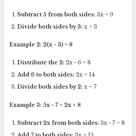
Subtract 5 from both sides:
3x = 9
Divide both sides by 3:
x = 3
Example 2: 2(x - 3) = 8
Distribute the 2:
2x - 6 = 8
Add 6 to both sides:
2x = 14
Divide both sides by 2:
x = 7
Example 3: 5x - 7 = 2x + 8
Subtract 2x from both sides:
3x - 7 = 8
Add 7 to both sides:
3x = 15