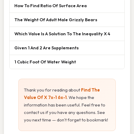
How To Find Ratio Of Surface Area
The Weight Of Adult Male Grizzly Bears
Which Value Is A Solution To The Inequality X 4
Given 1 And 2 Are Supplements
1 Cubic Foot Of Water Weight
Thank you for reading about
Find The
Value Of X 7x-1 6x-1
. We hope the
information has been useful. Feel free to
contact us if you have any questions. See
you next time — don't forget to bookmark!