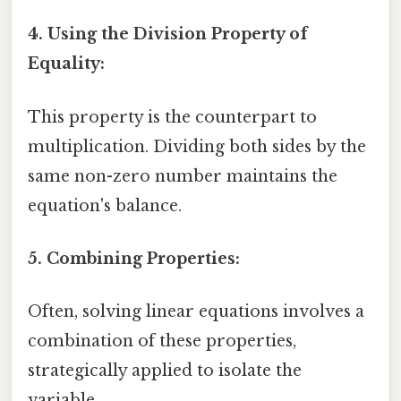
4. Using the Division Property of
Equality:
This property is the counterpart to
multiplication. Dividing both sides by the
same non-zero number maintains the
equation's balance.
5. Combining Properties:
Often, solving linear equations involves a
combination of these properties,
strategically applied to isolate the
variable.