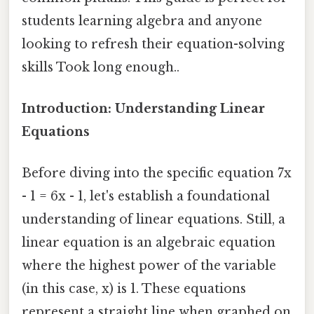
students learning algebra and anyone
looking to refresh their equation-solving
skills Took long enough..
Introduction: Understanding Linear
Equations
Before diving into the specific equation 7x
- 1 = 6x - 1, let's establish a foundational
understanding of linear equations. Still, a
linear equation is an algebraic equation
where the highest power of the variable
(in this case, x) is 1. These equations
represent a straight line when graphed on