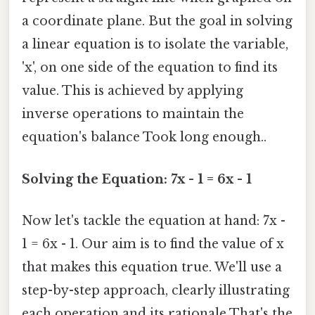
a coordinate plane. But the goal in solving
a linear equation is to isolate the variable,
'x', on one side of the equation to find its
value. This is achieved by applying
inverse operations to maintain the
equation's balance Took long enough..
Solving the Equation: 7x - 1 = 6x - 1
Now let's tackle the equation at hand: 7x -
1 = 6x - 1. Our aim is to find the value of x
that makes this equation true. We'll use a
step-by-step approach, clearly illustrating
each operation and its rationale That's the