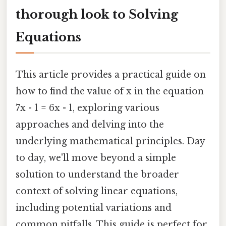
thorough look to Solving
Equations
This article provides a practical guide on
how to find the value of x in the equation
7x - 1 = 6x - 1, exploring various
approaches and delving into the
underlying mathematical principles. Day
to day, we'll move beyond a simple
solution to understand the broader
context of solving linear equations,
including potential variations and
common pitfalls. This guide is perfect for