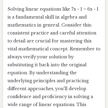
Solving linear equations like 7x - 1 = 6x - 1
is a fundamental skill in algebra and
mathematics in general. Consider this:
consistent practice and careful attention
to detail are crucial for mastering this
vital mathematical concept. Remember to
always verify your solution by
substituting it back into the original
equation. By understanding the
underlying principles and practicing
different approaches, you'll develop
confidence and proficiency in solving a
wide range of linear equations. This