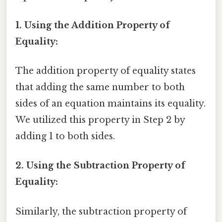
1. Using the Addition Property of
Equality:
The addition property of equality states
that adding the same number to both
sides of an equation maintains its equality.
We utilized this property in Step 2 by
adding 1 to both sides.
2. Using the Subtraction Property of
Equality:
Similarly, the subtraction property of