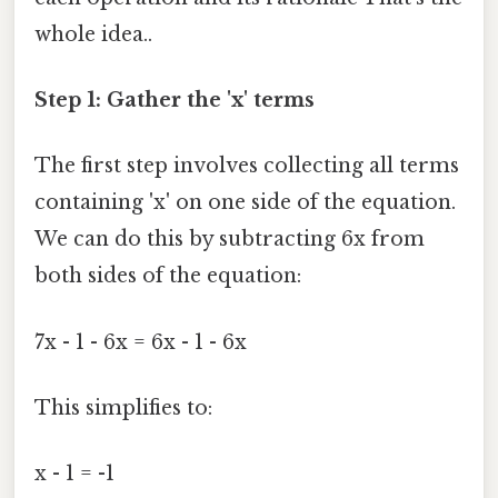
whole idea..
Step 1: Gather the 'x' terms
The first step involves collecting all terms
containing 'x' on one side of the equation.
We can do this by subtracting 6x from
both sides of the equation:
7x - 1 - 6x = 6x - 1 - 6x
This simplifies to:
x - 1 = -1