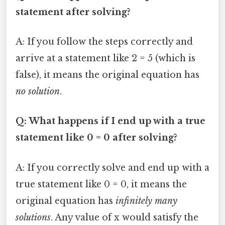
statement after solving?
A: If you follow the steps correctly and
arrive at a statement like 2 = 5 (which is
false), it means the original equation has
no solution
.
Q: What happens if I end up with a true
statement like 0 = 0 after solving?
A: If you correctly solve and end up with a
true statement like 0 = 0, it means the
original equation has
infinitely many
solutions
. Any value of x would satisfy the