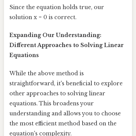
Since the equation holds true, our
solution x = 0 is correct.
Expanding Our Understanding:
Different Approaches to Solving Linear
Equations
While the above method is
straightforward, it's beneficial to explore
other approaches to solving linear
equations. This broadens your
understanding and allows you to choose
the most efficient method based on the
equation's complexity.