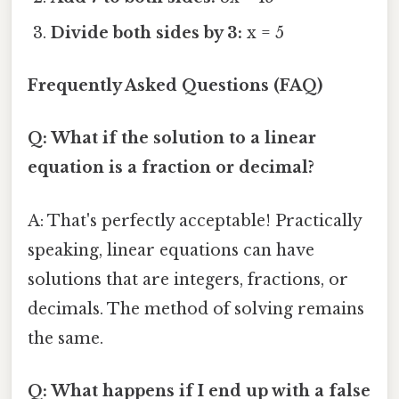
Divide both sides by 3:
x = 5
Frequently Asked Questions (FAQ)
Q: What if the solution to a linear
equation is a fraction or decimal?
A: That's perfectly acceptable! Practically
speaking, linear equations can have
solutions that are integers, fractions, or
decimals. The method of solving remains
the same.
Q: What happens if I end up with a false