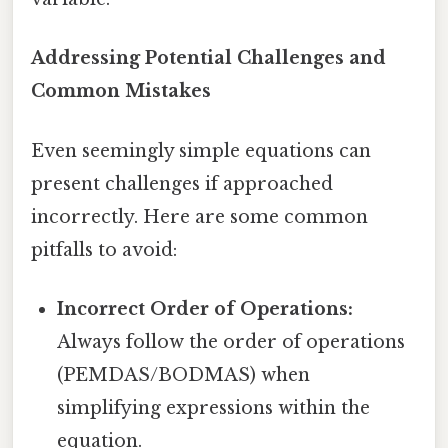
Addressing Potential Challenges and
Common Mistakes
Even seemingly simple equations can
present challenges if approached
incorrectly. Here are some common
pitfalls to avoid:
Incorrect Order of Operations:
Always follow the order of operations
(PEMDAS/BODMAS) when
simplifying expressions within the
equation.