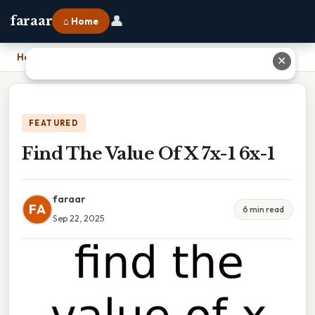
👤
faraar
⌂ Home
Home
›
Find The Value Of X 7x-1 6x-1
✕
FEATURED
Find The Value Of X 7x-1 6x-1
faraar
FA
6 min read
Sep 22, 2025