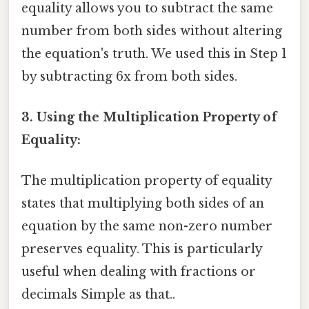
equality allows you to subtract the same
number from both sides without altering
the equation's truth. We used this in Step 1
by subtracting 6x from both sides.
3. Using the Multiplication Property of
Equality:
The multiplication property of equality
states that multiplying both sides of an
equation by the same non-zero number
preserves equality. This is particularly
useful when dealing with fractions or
decimals Simple as that..