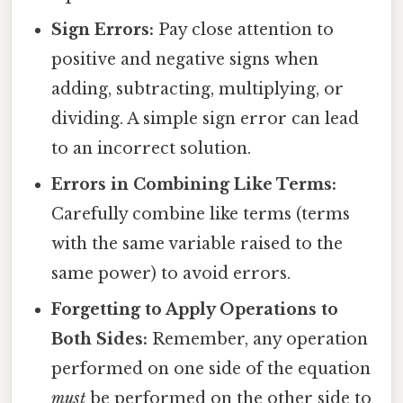
Sign Errors:
Pay close attention to
positive and negative signs when
adding, subtracting, multiplying, or
dividing. A simple sign error can lead
to an incorrect solution.
Errors in Combining Like Terms:
Carefully combine like terms (terms
with the same variable raised to the
same power) to avoid errors.
Forgetting to Apply Operations to
Both Sides:
Remember, any operation
performed on one side of the equation
must
be performed on the other side to