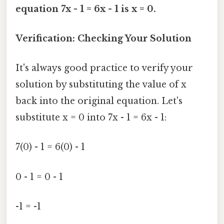
equation 7x - 1 = 6x - 1 is x = 0.
Verification: Checking Your Solution
It's always good practice to verify your
solution by substituting the value of x
back into the original equation. Let's
substitute x = 0 into 7x - 1 = 6x - 1:
7(0) - 1 = 6(0) - 1
0 - 1 = 0 - 1
-1 = -1