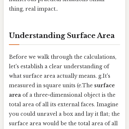
thing, real impact..
Understanding Surface Area
Before we walk through the calculations,
let's establish a clear understanding of
what surface area actually means. g.It's
measured in square units (e.The
surface
area
of a three-dimensional object is the
total area of all its external faces. Imagine
you could unravel a box and lay it flat; the
surface area would be the total area of all