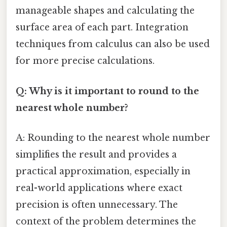
manageable shapes and calculating the
surface area of each part. Integration
techniques from calculus can also be used
for more precise calculations.
Q: Why is it important to round to the
nearest whole number?
A: Rounding to the nearest whole number
simplifies the result and provides a
practical approximation, especially in
real-world applications where exact
precision is often unnecessary. The
context of the problem determines the