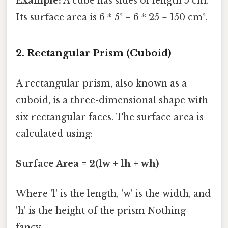
Example:
A cube has sides of length 5 cm.
Its surface area is 6 * 5² = 6 * 25 = 150 cm².
2. Rectangular Prism (Cuboid)
A rectangular prism, also known as a
cuboid, is a three-dimensional shape with
six rectangular faces. The surface area is
calculated using:
Surface Area = 2(lw + lh + wh)
Where 'l' is the length, 'w' is the width, and
'h' is the height of the prism Nothing
fancy..