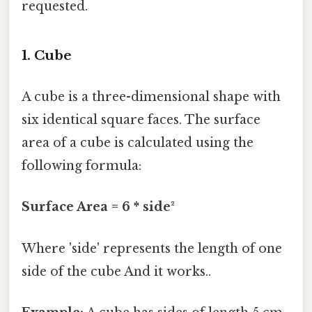
requested.
1. Cube
A cube is a three-dimensional shape with
six identical square faces. The surface
area of a cube is calculated using the
following formula:
Surface Area = 6 * side²
Where 'side' represents the length of one
side of the cube And it works..