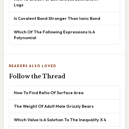
Logs
Is Covalent Bond Stronger Than Ionic Bond
Which Of The Following Expressions Is A
Polynomial
READERS ALSO LOVED
Follow the Thread
How To Find Ratio Of Surface Area
The Weight Of Adult Male Grizzly Bears
Which Value Is A Solution To The Inequality X 4