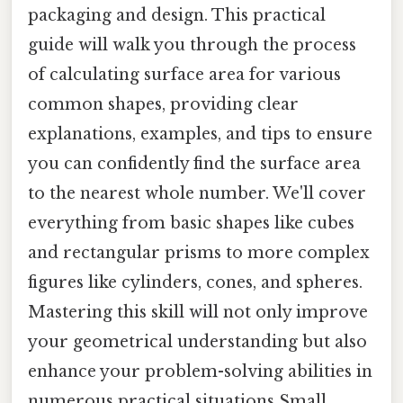
packaging and design. This practical
guide will walk you through the process
of calculating surface area for various
common shapes, providing clear
explanations, examples, and tips to ensure
you can confidently find the surface area
to the nearest whole number. We'll cover
everything from basic shapes like cubes
and rectangular prisms to more complex
figures like cylinders, cones, and spheres.
Mastering this skill will not only improve
your geometrical understanding but also
enhance your problem-solving abilities in
numerous practical situations Small