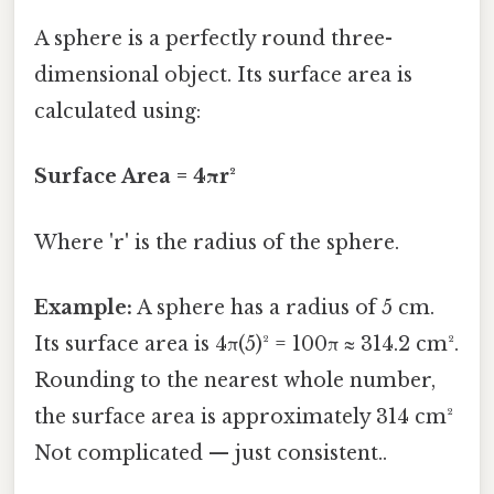
A sphere is a perfectly round three-
dimensional object. Its surface area is
calculated using:
Surface Area = 4πr²
Where 'r' is the radius of the sphere.
Example:
A sphere has a radius of 5 cm.
Its surface area is 4π(5)² = 100π ≈ 314.2 cm².
Rounding to the nearest whole number,
the surface area is approximately 314 cm²
Not complicated — just consistent..