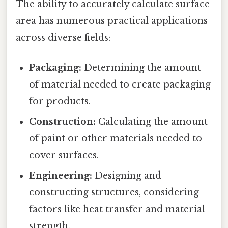
The ability to accurately calculate surface
area has numerous practical applications
across diverse fields:
Packaging:
Determining the amount
of material needed to create packaging
for products.
Construction:
Calculating the amount
of paint or other materials needed to
cover surfaces.
Engineering:
Designing and
constructing structures, considering
factors like heat transfer and material
strength.