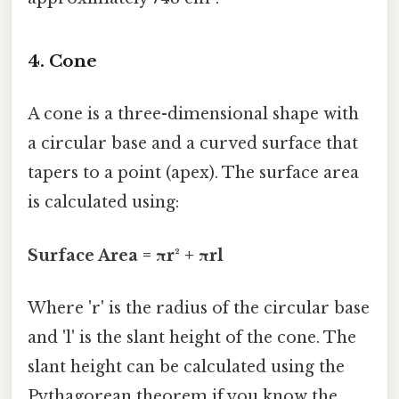
4. Cone
A cone is a three-dimensional shape with
a circular base and a curved surface that
tapers to a point (apex). The surface area
is calculated using:
Surface Area = πr² + πrl
Where 'r' is the radius of the circular base
and 'l' is the slant height of the cone. The
slant height can be calculated using the
Pythagorean theorem if you know the