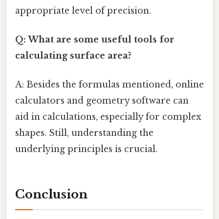
appropriate level of precision.
Q: What are some useful tools for
calculating surface area?
A: Besides the formulas mentioned, online
calculators and geometry software can
aid in calculations, especially for complex
shapes. Still, understanding the
underlying principles is crucial.
Conclusion