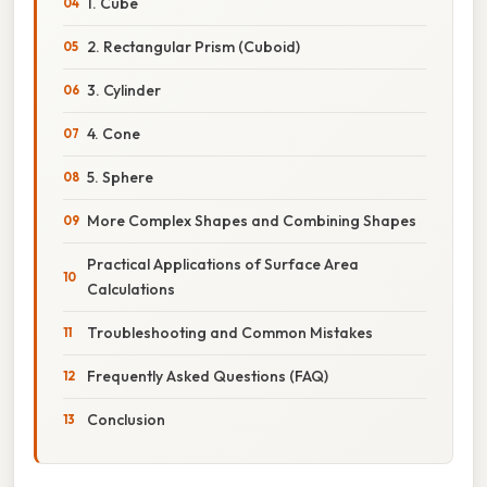
1. Cube
2. Rectangular Prism (Cuboid)
3. Cylinder
4. Cone
5. Sphere
More Complex Shapes and Combining Shapes
Practical Applications of Surface Area
Calculations
Troubleshooting and Common Mistakes
Frequently Asked Questions (FAQ)
Conclusion