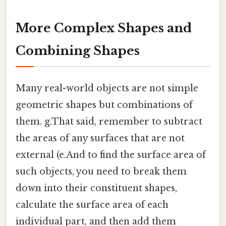
More Complex Shapes and
Combining Shapes
Many real-world objects are not simple
geometric shapes but combinations of
them. g.That said, remember to subtract
the areas of any surfaces that are not
external (e.And to find the surface area of
such objects, you need to break them
down into their constituent shapes,
calculate the surface area of each
individual part, and then add them