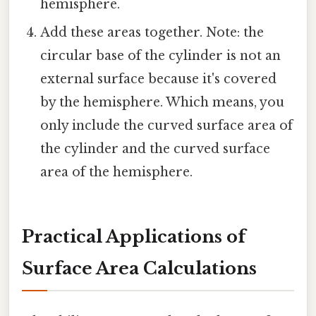
hemisphere.
Add these areas together. Note: the
circular base of the cylinder is not an
external surface because it's covered
by the hemisphere. Which means, you
only include the curved surface area of
the cylinder and the curved surface
area of the hemisphere.
Practical Applications of
Surface Area Calculations