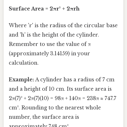
Surface Area = 2πr² + 2πrh
Where 'r' is the radius of the circular base
and 'h' is the height of the cylinder.
Remember to use the value of π
(approximately 3.14159) in your
calculation.
Example:
A cylinder has a radius of 7 cm
and a height of 10 cm. Its surface area is
2π(7)² + 2π(7)(10) = 98π + 140π = 238π ≈ 747.7
cm². Rounding to the nearest whole
number, the surface area is
approximately 748 cm².