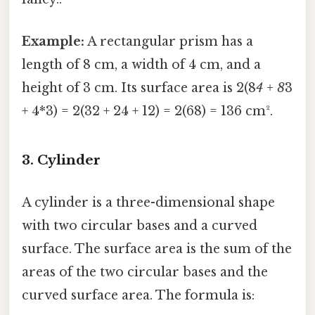
Example:
A rectangular prism has a
length of 8 cm, a width of 4 cm, and a
height of 3 cm. Its surface area is 2(8
4 + 8
3
+ 4*3) = 2(32 + 24 + 12) = 2(68) = 136 cm².
3. Cylinder
A cylinder is a three-dimensional shape
with two circular bases and a curved
surface. The surface area is the sum of the
areas of the two circular bases and the
curved surface area. The formula is: