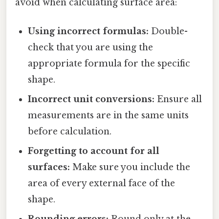
avoid when calculating surface area:
Using incorrect formulas:
Double-
check that you are using the
appropriate formula for the specific
shape.
Incorrect unit conversions:
Ensure all
measurements are in the same units
before calculation.
Forgetting to account for all
surfaces:
Make sure you include the
area of every external face of the
shape.