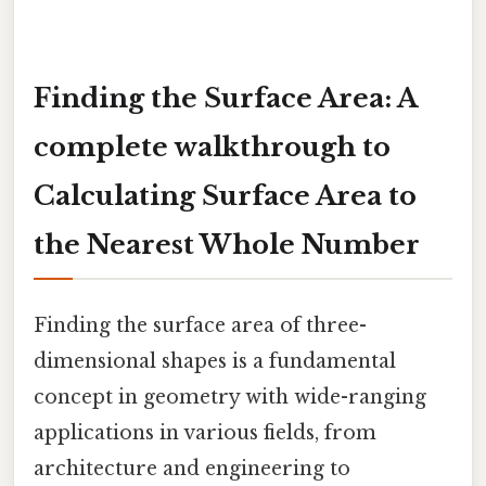
Finding the Surface Area: A
complete walkthrough to
Calculating Surface Area to
the Nearest Whole Number
Finding the surface area of three-
dimensional shapes is a fundamental
concept in geometry with wide-ranging
applications in various fields, from
architecture and engineering to