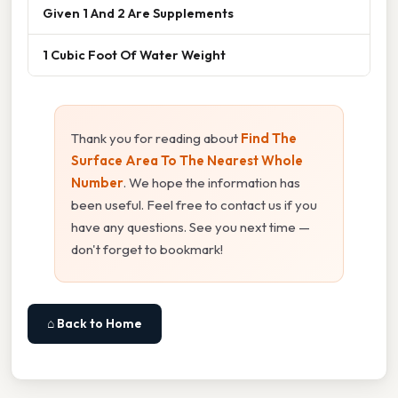
Given 1 And 2 Are Supplements
1 Cubic Foot Of Water Weight
Thank you for reading about
Find The
Surface Area To The Nearest Whole
Number
. We hope the information has
been useful. Feel free to contact us if you
have any questions. See you next time —
don't forget to bookmark!
⌂ Back to Home