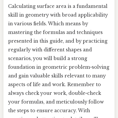
Calculating surface area is a fundamental
skill in geometry with broad applicability
in various fields. Which means by
mastering the formulas and techniques
presented in this guide, and by practicing
regularly with different shapes and
scenarios, you will build a strong
foundation in geometric problem-solving
and gain valuable skills relevant to many
aspects of life and work. Remember to
always check your work, double-check
your formulas, and meticulously follow
the steps to ensure accuracy. With