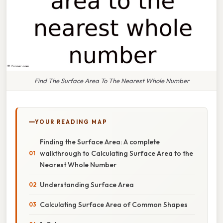
Find The Surface Area To The Nearest Whole Number
YOUR READING MAP
Finding the Surface Area: A complete
walkthrough to Calculating Surface Area to the
Nearest Whole Number
Understanding Surface Area
Calculating Surface Area of Common Shapes