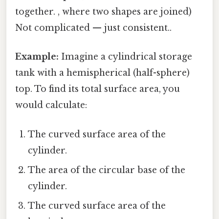
together. , where two shapes are joined)
Not complicated — just consistent..
Example:
Imagine a cylindrical storage
tank with a hemispherical (half-sphere)
top. To find its total surface area, you
would calculate:
The curved surface area of the
cylinder.
The area of the circular base of the
cylinder.
The curved surface area of the