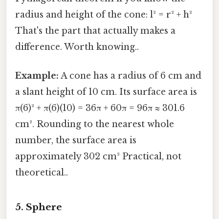
radius and height of the cone: l² = r² + h²
That's the part that actually makes a
difference. Worth knowing..
Example:
A cone has a radius of 6 cm and
a slant height of 10 cm. Its surface area is
π(6)² + π(6)(10) = 36π + 60π = 96π ≈ 301.6
cm². Rounding to the nearest whole
number, the surface area is
approximately 302 cm² Practical, not
theoretical..
5. Sphere