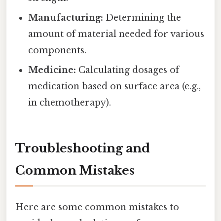
Manufacturing:
Determining the
amount of material needed for various
components.
Medicine:
Calculating dosages of
medication based on surface area (e.g.,
in chemotherapy).
Troubleshooting and
Common Mistakes
Here are some common mistakes to