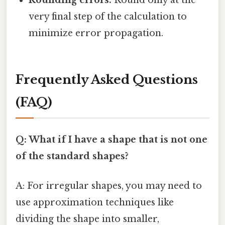
Rounding errors:
Round only at the
very final step of the calculation to
minimize error propagation.
Frequently Asked Questions
(FAQ)
Q: What if I have a shape that is not one
of the standard shapes?
A: For irregular shapes, you may need to
use approximation techniques like
dividing the shape into smaller,