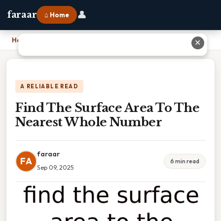
👤
faraar
⌂ Home
Home
›
Find The Surface Area To The Nearest Whole Number
✕
A RELIABLE READ
Find The Surface Area To The
Nearest Whole Number
faraar
FA
6 min read
Sep 09, 2025