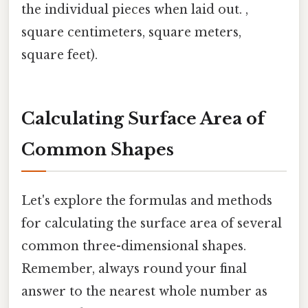
the individual pieces when laid out. ,
square centimeters, square meters,
square feet).
Calculating Surface Area of
Common Shapes
Let's explore the formulas and methods
for calculating the surface area of several
common three-dimensional shapes.
Remember, always round your final
answer to the nearest whole number as