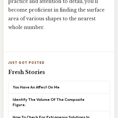
practice and attention to detail, you'll
become proficient in finding the surface
area of various shapes to the nearest
whole number.
JUST GOT POSTED
Fresh Stories
You Have An Affect On Me
Identify The Volume Of The Composite
Figure.
How To Check For Extraneous Solutions In