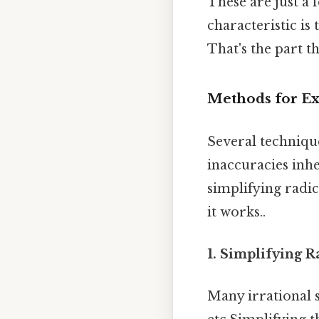
These are just a 
characteristic i
That's the part th
Methods for Exp
Several technique
inaccuracies inh
simplifying radi
it works..
1. Simplifying R
Many irrational s