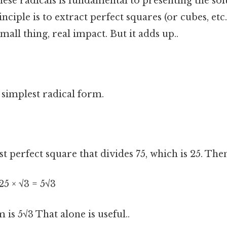
hese radicals is fundamental to presenting the solu
nciple is to extract perfect squares (or cubes, etc
mall thing, real impact. But it adds up..
s simplest radical form.
st perfect square that divides 75, which is 25. The
√25 × √3 = 5√3
 is 5√3 That alone is useful..