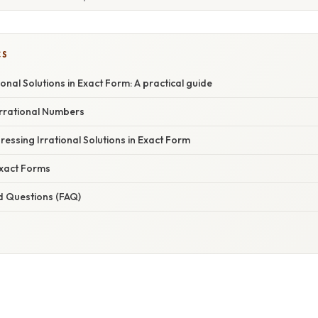
CS
ional Solutions in Exact Form: A practical guide
rrational Numbers
essing Irrational Solutions in Exact Form
xact Forms
d Questions (FAQ)