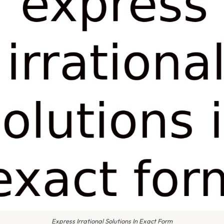
Express Irrational Solutions In Exact Form