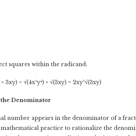
ect squares within the radicand:
⁴ × 3xy) = √(4x²y⁴) × √(3xy) = 2xy²√(3xy)
g the Denominator
al number appears in the denominator of a fractio
mathematical practice to rationalize the denomi