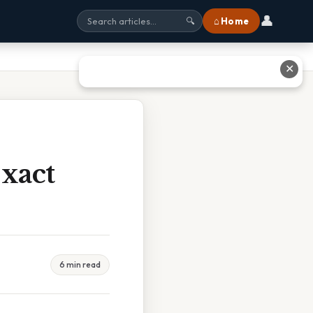
👤
⌂ Home
🔍
✕
Exact
6 min read