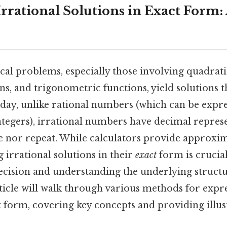
rrational Solutions in Exact Form: 
l problems, especially those involving quadrati
ns, and trigonometric functions, yield solutions t
day, unlike rational numbers (which can be expre
ntegers), irrational numbers have decimal represe
e nor repeat. While calculators provide approxi
g irrational solutions in their
exact
form is crucia
cision and understanding the underlying structu
ticle will walk through various methods for expre
t form, covering key concepts and providing illus