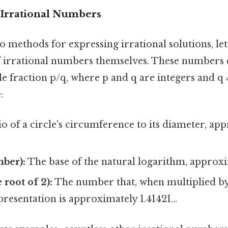
Irrational Numbers
o methods for expressing irrational solutions, let'
 irrational numbers themselves. These numbers 
le fraction p/q, where p and q are integers and q
:
o of a circle's circumference to its diameter, ap
mber):
The base of the natural logarithm, approxim
 root of 2):
The number that, when multiplied by i
presentation is approximately 1.41421...