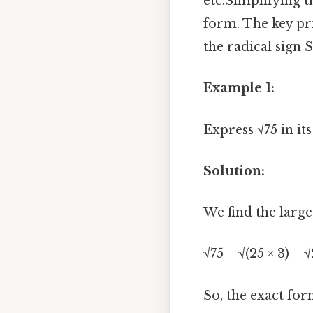
etc.Simplifying t
form. The key pri
the radical sign S
Example 1:
Express √75 in it
Solution:
We find the large
√75 = √(25 × 3) = 
So, the exact form