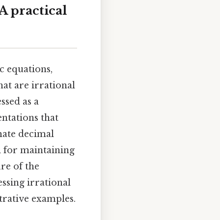
A practical
c equations,
hat are irrational
ssed as a
ntations that
mate decimal
l for maintaining
re of the
ssing irrational
trative examples.