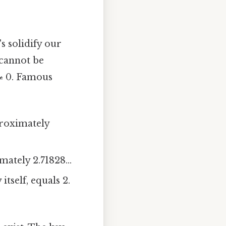
s solidify our
cannot be
 ≠ 0. Famous
proximately
ately 2.71828...
tself, equals 2.