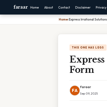
faraar
Home
About
Contact
Disclaimer
Privacy
Home
›
Express Irrational Solution
THIS ONE HAS LEGS
Express 
Form
faraar
FA
Sep 09, 2025