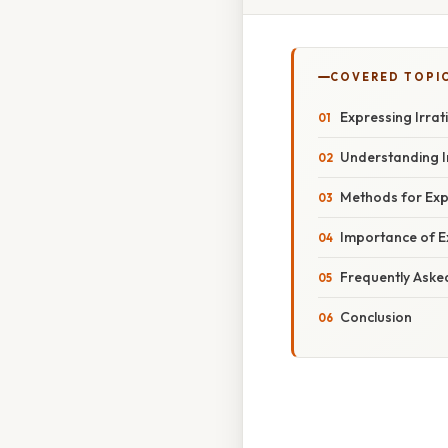
COVERED TOPI
Expressing Irrat
Understanding I
Methods for Expr
Importance of E
Frequently Aske
Conclusion