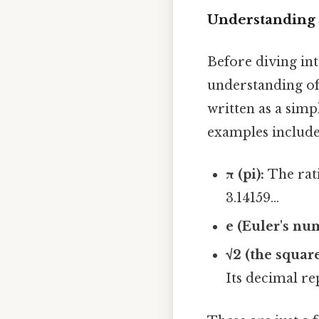
Understanding 
Before diving int
understanding of
written as a simp
examples include
π (pi):
The rati
3.14159...
e (Euler's nu
√2 (the square
Its decimal re