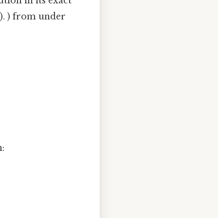
tion in its exact
.). ) from under
n: