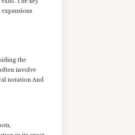
exist. The key
l expansions
oiding the
often involve
cal notation And
ots,