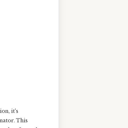
n, it's
nator. This