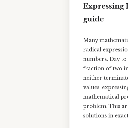
Expressing I
guide
Many mathematica
radical expressio
numbers. Day to 
fraction of two i
neither terminat
values, expressin
mathematical pre
problem. This ar
solutions in exac