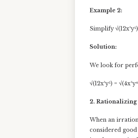
Example 2:
Simplify √(12x³y⁵)
Solution:
We look for perf
√(12x³y⁵) = √(4x²y
2. Rationalizin
When an irration
considered good 