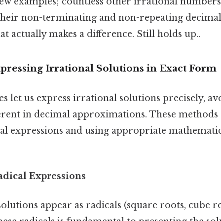
few examples; countless other irrational numbers 
s their non-terminating and non-repeating decima
at actually makes a difference. Still holds up..
ressing Irrational Solutions in Exact Form
s let us express irrational solutions precisely, av
erent in decimal approximations. These methods 
cal expressions and using appropriate mathemati
adical Expressions
olutions appear as radicals (square roots, cube ro