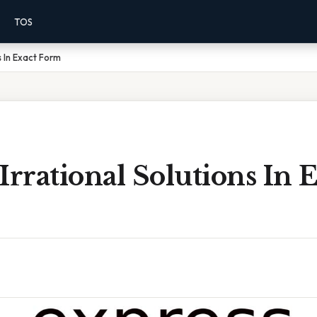
TOS
s In Exact Form
Irrational Solutions In 