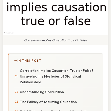
Correlation Implies Causation True Or False
IN THIS POST
Correlation Implies Causation: True or False?
Unraveling the Mysteries of Statistical
Relationships
Understanding Correlation
The Fallacy of Assuming Causation