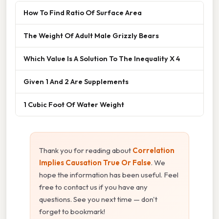
How To Find Ratio Of Surface Area
The Weight Of Adult Male Grizzly Bears
Which Value Is A Solution To The Inequality X 4
Given 1 And 2 Are Supplements
1 Cubic Foot Of Water Weight
Thank you for reading about
Correlation
Implies Causation True Or False
. We
hope the information has been useful. Feel
free to contact us if you have any
questions. See you next time — don't
forget to bookmark!