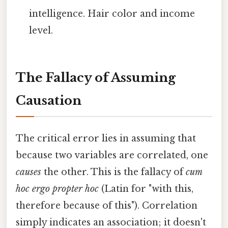
intelligence. Hair color and income
level.
The Fallacy of Assuming
Causation
The critical error lies in assuming that
because two variables are correlated, one
causes
the other. This is the fallacy of
cum
hoc ergo propter hoc
(Latin for "with this,
therefore because of this"). Correlation
simply indicates an association; it doesn't