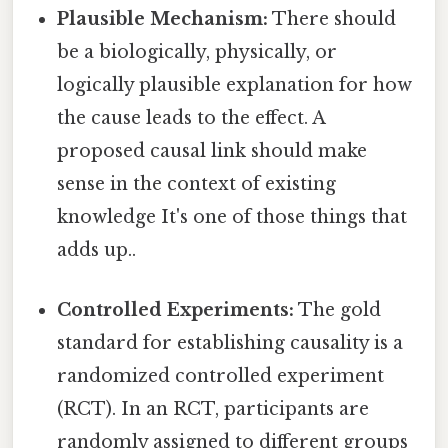
Plausible Mechanism:
There should
be a biologically, physically, or
logically plausible explanation for how
the cause leads to the effect. A
proposed causal link should make
sense in the context of existing
knowledge It's one of those things that
adds up..
Controlled Experiments:
The gold
standard for establishing causality is a
randomized controlled experiment
(RCT). In an RCT, participants are
randomly assigned to different groups