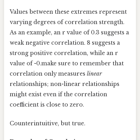
Values between these extremes represent
varying degrees of correlation strength.
As an example, an r value of 0.3 suggests a
weak negative correlation. 8 suggests a
strong positive correlation, while an r
value of -0.make sure to remember that
correlation only measures
linear
relationships; non-linear relationships
might exist even if the correlation
coefficient is close to zero.
Counterintuitive, but true.