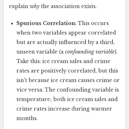
explain
why
the association exists.
Spurious Correlation:
This occurs
when two variables appear correlated
but are actually influenced by a third,
unseen variable (a
confounding variable
).
Take this: ice cream sales and crime
rates are positively correlated, but this
isn't because ice cream causes crime or
vice versa. The confounding variable is
temperature; both ice cream sales and
crime rates increase during warmer
months.