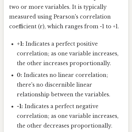
two or more variables. It is typically
measured using Pearson's correlation
coefficient (r), which ranges from -1 to +1.
+1:
Indicates a perfect positive
correlation; as one variable increases,
the other increases proportionally.
0:
Indicates no linear correlation;
there's no discernible linear
relationship between the variables.
-1:
Indicates a perfect negative
correlation; as one variable increases,
the other decreases proportionally.