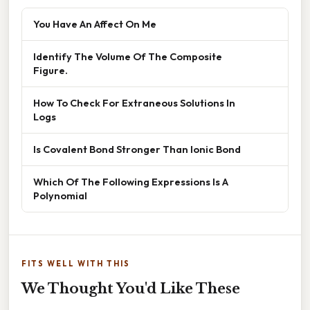
You Have An Affect On Me
Identify The Volume Of The Composite
Figure.
How To Check For Extraneous Solutions In
Logs
Is Covalent Bond Stronger Than Ionic Bond
Which Of The Following Expressions Is A
Polynomial
FITS WELL WITH THIS
We Thought You'd Like These