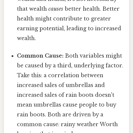
that wealth
causes
better health. Better
health might contribute to greater
earning potential, leading to increased
wealth.
Common Cause:
Both variables might
be caused by a third, underlying factor.
Take this: a correlation between
increased sales of umbrellas and
increased sales of rain boots doesn't
mean umbrellas cause people to buy
rain boots. Both are driven by a
common cause: rainy weather Worth