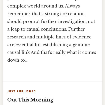
complex world around us. Always
remember that a strong correlation
should prompt further investigation, not
a leap to causal conclusions. Further
research and multiple lines of evidence
are essential for establishing a genuine
causal link And that's really what it comes
down to..
JUST PUBLISHED
Out This Morning