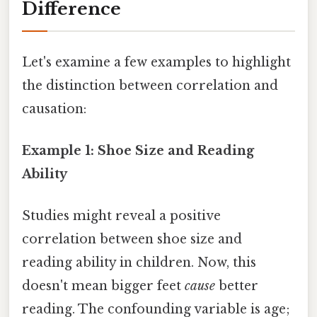
Difference
Let's examine a few examples to highlight
the distinction between correlation and
causation:
Example 1: Shoe Size and Reading
Ability
Studies might reveal a positive
correlation between shoe size and
reading ability in children. Now, this
doesn't mean bigger feet
cause
better
reading. The confounding variable is age;