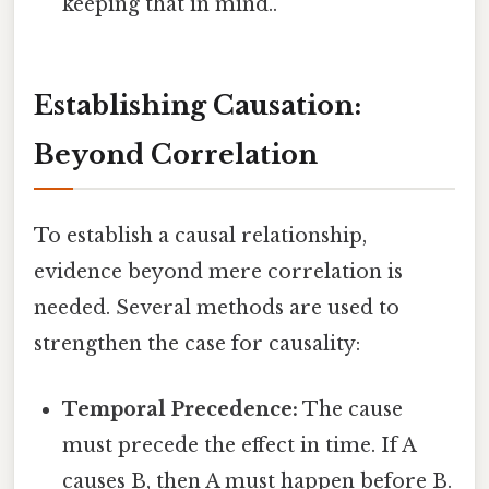
keeping that in mind..
Establishing Causation:
Beyond Correlation
To establish a causal relationship,
evidence beyond mere correlation is
needed. Several methods are used to
strengthen the case for causality:
Temporal Precedence:
The cause
must precede the effect in time. If A
causes B, then A must happen before B.