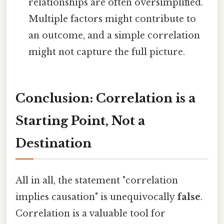
relationships are often oversimplified.
Multiple factors might contribute to
an outcome, and a simple correlation
might not capture the full picture.
Conclusion: Correlation is a
Starting Point, Not a
Destination
All in all, the statement "correlation
implies causation" is unequivocally
false
.
Correlation is a valuable tool for