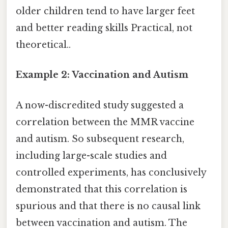
older children tend to have larger feet
and better reading skills Practical, not
theoretical..
Example 2: Vaccination and Autism
A now-discredited study suggested a
correlation between the MMR vaccine
and autism. So subsequent research,
including large-scale studies and
controlled experiments, has conclusively
demonstrated that this correlation is
spurious and that there is no causal link
between vaccination and autism. The