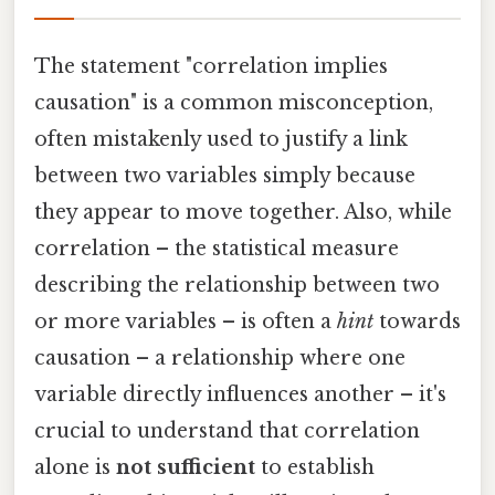
The statement "correlation implies
causation" is a common misconception,
often mistakenly used to justify a link
between two variables simply because
they appear to move together. Also, while
correlation – the statistical measure
describing the relationship between two
or more variables – is often a
hint
towards
causation – a relationship where one
variable directly influences another – it's
crucial to understand that correlation
alone is
not sufficient
to establish