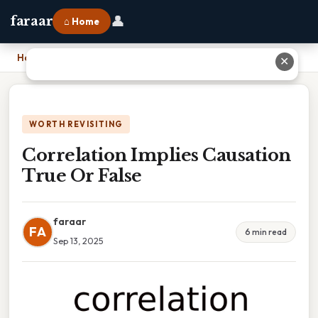
👤
faraar
⌂ Home
Home
›
Correlation Implies Causation True Or False
✕
WORTH REVISITING
Correlation Implies Causation
True Or False
faraar
FA
6 min read
Sep 13, 2025