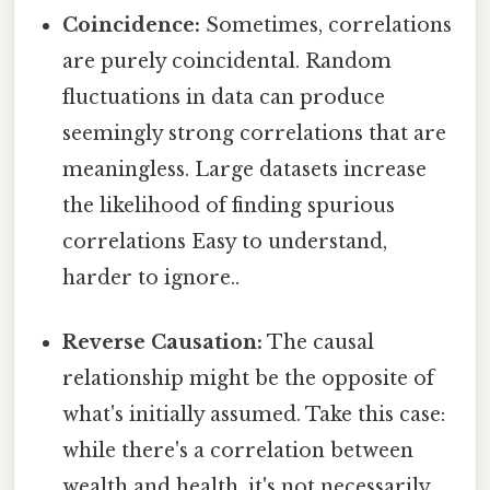
Coincidence:
Sometimes, correlations
are purely coincidental. Random
fluctuations in data can produce
seemingly strong correlations that are
meaningless. Large datasets increase
the likelihood of finding spurious
correlations Easy to understand,
harder to ignore..
Reverse Causation:
The causal
relationship might be the opposite of
what's initially assumed. Take this case:
while there's a correlation between
wealth and health, it's not necessarily