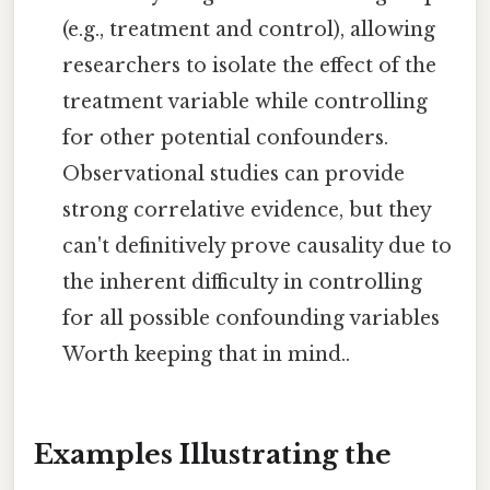
(e.g., treatment and control), allowing
researchers to isolate the effect of the
treatment variable while controlling
for other potential confounders.
Observational studies can provide
strong correlative evidence, but they
can't definitively prove causality due to
the inherent difficulty in controlling
for all possible confounding variables
Worth keeping that in mind..
Examples Illustrating the