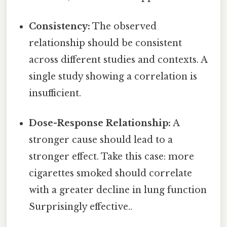
Consistency:
The observed
relationship should be consistent
across different studies and contexts. A
single study showing a correlation is
insufficient.
Dose-Response Relationship:
A
stronger cause should lead to a
stronger effect. Take this case: more
cigarettes smoked should correlate
with a greater decline in lung function
Surprisingly effective..