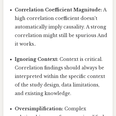
Correlation Coefficient Magnitude:
A
high correlation coefficient doesn't
automatically imply causality. A strong
correlation might still be spurious And
it works..
Ignoring Context:
Context is critical.
Correlation findings should always be
interpreted within the specific context
of the study design, data limitations,
and existing knowledge.
Oversimplification:
Complex