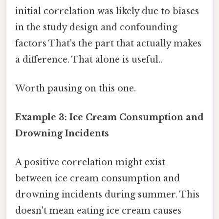
initial correlation was likely due to biases
in the study design and confounding
factors That's the part that actually makes
a difference. That alone is useful..
Worth pausing on this one.
Example 3: Ice Cream Consumption and
Drowning Incidents
A positive correlation might exist
between ice cream consumption and
drowning incidents during summer. This
doesn't mean eating ice cream causes