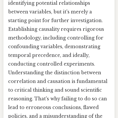
identifying potential relationships
between variables, but it's merely a
starting point for further investigation.
Establishing causality requires rigorous
methodology, including controlling for
confounding variables, demonstrating
temporal precedence, and ideally,
conducting controlled experiments.
Understanding the distinction between
correlation and causation is fundamental
to critical thinking and sound scientific
reasoning. That's why failing to do so can
lead to erroneous conclusions, flawed
policies, and a misunderstanding of the