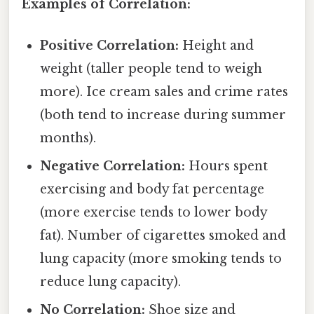
Examples of Correlation:
Positive Correlation:
Height and
weight (taller people tend to weigh
more). Ice cream sales and crime rates
(both tend to increase during summer
months).
Negative Correlation:
Hours spent
exercising and body fat percentage
(more exercise tends to lower body
fat). Number of cigarettes smoked and
lung capacity (more smoking tends to
reduce lung capacity).
No Correlation:
Shoe size and