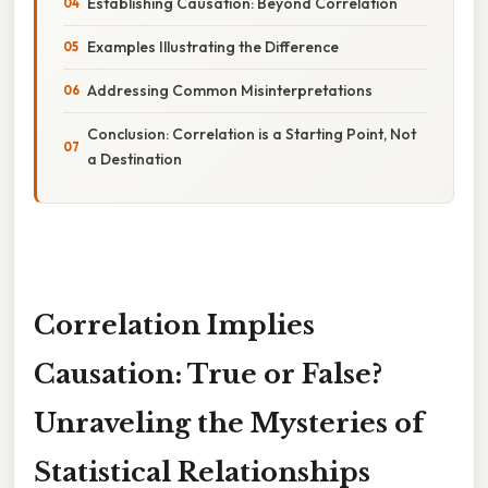
Establishing Causation: Beyond Correlation
Examples Illustrating the Difference
Addressing Common Misinterpretations
Conclusion: Correlation is a Starting Point, Not
a Destination
Correlation Implies
Causation: True or False?
Unraveling the Mysteries of
Statistical Relationships