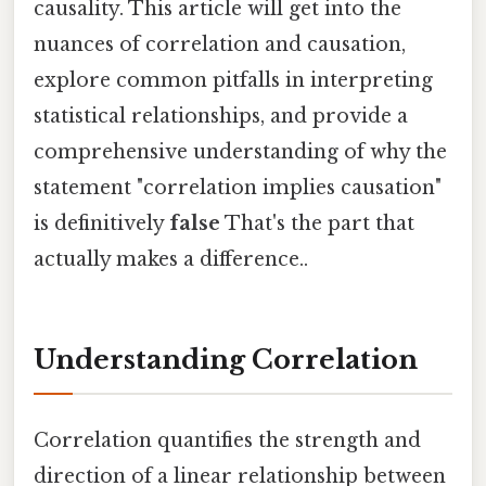
causality. This article will get into the
nuances of correlation and causation,
explore common pitfalls in interpreting
statistical relationships, and provide a
comprehensive understanding of why the
statement "correlation implies causation"
is definitively
false
That's the part that
actually makes a difference..
Understanding Correlation
Correlation quantifies the strength and
direction of a linear relationship between