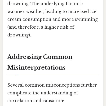
drowning. The underlying factor is
warmer weather, leading to increased ice
cream consumption and more swimming
(and therefore, a higher risk of
drowning).
Addressing Common
Misinterpretations
Several common misconceptions further
complicate the understanding of
correlation and causation: