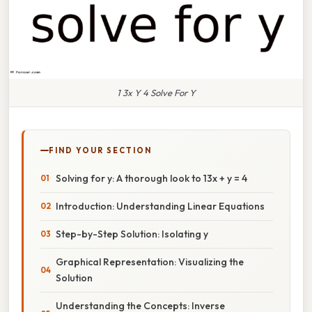
1 3x Y 4 Solve For Y
FIND YOUR SECTION
Solving for y: A thorough look to 13x + y = 4
Introduction: Understanding Linear Equations
Step-by-Step Solution: Isolating y
Graphical Representation: Visualizing the
Solution
Understanding the Concepts: Inverse