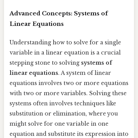
Advanced Concepts: Systems of
Linear Equations
Understanding how to solve for a single
variable in a linear equation is a crucial
stepping stone to solving
systems of
linear equations
. A system of linear
equations involves two or more equations
with two or more variables. Solving these
systems often involves techniques like
substitution or elimination, where you
might solve for one variable in one
equation and substitute its expression into