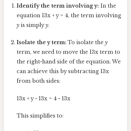
Identify the term involving y:
In the
equation 13x + y = 4, the term involving
y
is simply
y
.
Isolate the y term:
To isolate the
y
term, we need to move the 13x term to
the right-hand side of the equation. We
can achieve this by subtracting 13x
from both sides:
13x + y - 13x = 4 - 13x
This simplifies to: