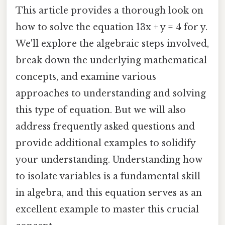
This article provides a thorough look on
how to solve the equation 13x + y = 4 for y.
We'll explore the algebraic steps involved,
break down the underlying mathematical
concepts, and examine various
approaches to understanding and solving
this type of equation. But we will also
address frequently asked questions and
provide additional examples to solidify
your understanding. Understanding how
to isolate variables is a fundamental skill
in algebra, and this equation serves as an
excellent example to master this crucial