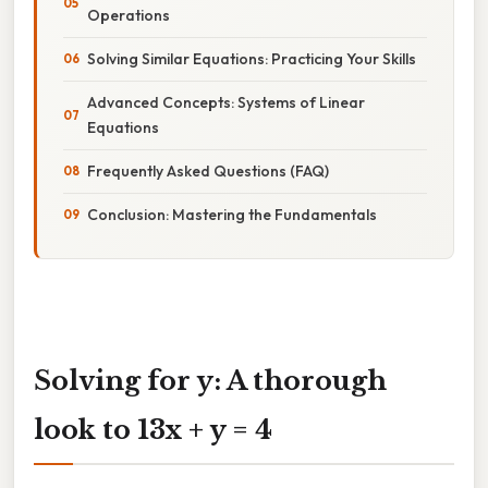
Operations
Solving Similar Equations: Practicing Your Skills
Advanced Concepts: Systems of Linear
Equations
Frequently Asked Questions (FAQ)
Conclusion: Mastering the Fundamentals
Solving for y: A thorough
look to 13x + y = 4