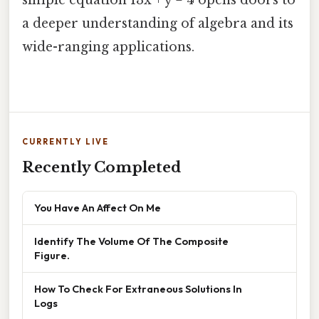
a deeper understanding of algebra and its
wide-ranging applications.
CURRENTLY LIVE
Recently Completed
You Have An Affect On Me
Identify The Volume Of The Composite
Figure.
How To Check For Extraneous Solutions In
Logs