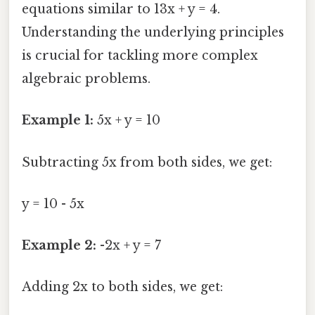
equations similar to 13x + y = 4.
Understanding the underlying principles
is crucial for tackling more complex
algebraic problems.
Example 1:
5x + y = 10
Subtracting 5x from both sides, we get:
y = 10 - 5x
Example 2:
-2x + y = 7
Adding 2x to both sides, we get: