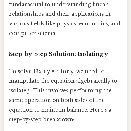
fundamental to understanding linear
relationships and their applications in
various fields like physics, economics, and
computer science.
Step-by-Step Solution: Isolating y
To solve 13x + y = 4 for y, we need to
manipulate the equation algebraically to
isolate
y
. This involves performing the
same operation on both sides of the
equation to maintain balance. Here's a
step-by-step breakdown: