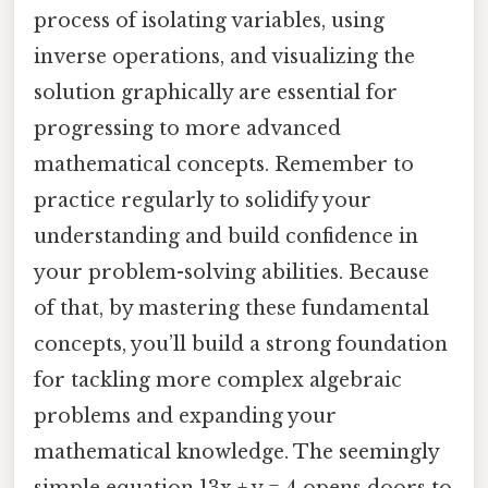
process of isolating variables, using
inverse operations, and visualizing the
solution graphically are essential for
progressing to more advanced
mathematical concepts. Remember to
practice regularly to solidify your
understanding and build confidence in
your problem-solving abilities. Because
of that, by mastering these fundamental
concepts, you’ll build a strong foundation
for tackling more complex algebraic
problems and expanding your
mathematical knowledge. The seemingly
simple equation 13x + y = 4 opens doors to