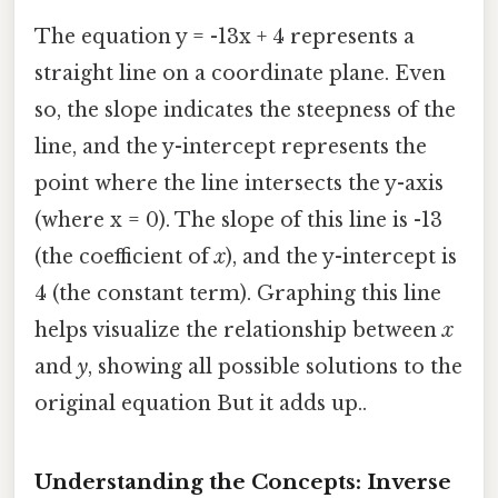
The equation y = -13x + 4 represents a
straight line on a coordinate plane. Even
so, the slope indicates the steepness of the
line, and the y-intercept represents the
point where the line intersects the y-axis
(where x = 0). The slope of this line is -13
(the coefficient of
x
), and the y-intercept is
4 (the constant term). Graphing this line
helps visualize the relationship between
x
and
y
, showing all possible solutions to the
original equation But it adds up..
Understanding the Concepts: Inverse