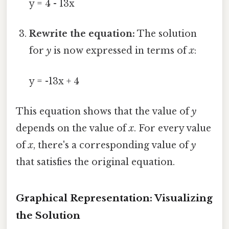
y = 4 - 13x
Rewrite the equation:
The solution
for
y
is now expressed in terms of
x
:
y = -13x + 4
This equation shows that the value of
y
depends on the value of
x
. For every value
of
x
, there's a corresponding value of
y
that satisfies the original equation.
Graphical Representation: Visualizing
the Solution