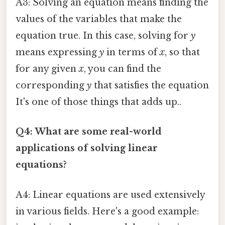
A3: Solving an equation means finding the
values of the variables that make the
equation true. In this case, solving for
y
means expressing
y
in terms of
x
, so that
for any given
x
, you can find the
corresponding
y
that satisfies the equation
It's one of those things that adds up..
Q4: What are some real-world
applications of solving linear
equations?
A4: Linear equations are used extensively
in various fields. Here's a good example: