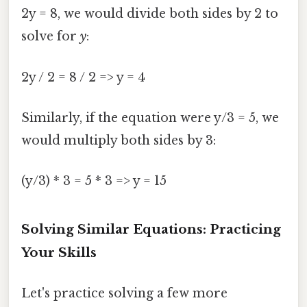
2y = 8, we would divide both sides by 2 to
solve for
y
:
2y / 2 = 8 / 2 => y = 4
Similarly, if the equation were y/3 = 5, we
would multiply both sides by 3:
(y/3) * 3 = 5 * 3 => y = 15
Solving Similar Equations: Practicing
Your Skills
Let's practice solving a few more