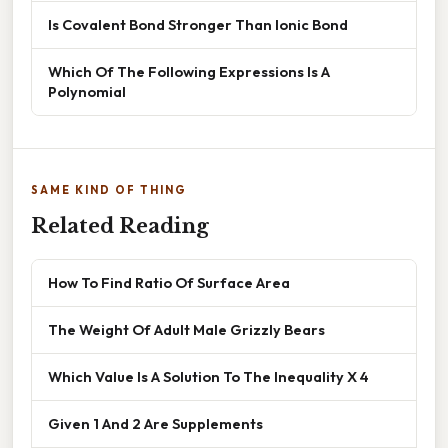
Is Covalent Bond Stronger Than Ionic Bond
Which Of The Following Expressions Is A
Polynomial
SAME KIND OF THING
Related Reading
How To Find Ratio Of Surface Area
The Weight Of Adult Male Grizzly Bears
Which Value Is A Solution To The Inequality X 4
Given 1 And 2 Are Supplements