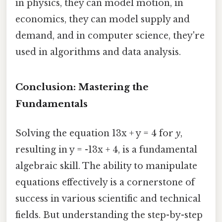
in physics, they can model motion, in
economics, they can model supply and
demand, and in computer science, they're
used in algorithms and data analysis.
Conclusion: Mastering the
Fundamentals
Solving the equation 13x + y = 4 for
y
,
resulting in y = -13x + 4, is a fundamental
algebraic skill. The ability to manipulate
equations effectively is a cornerstone of
success in various scientific and technical
fields. But understanding the step-by-step