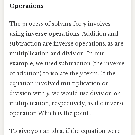
Operations
The process of solving for
y
involves
using
inverse operations
. Addition and
subtraction are inverse operations, as are
multiplication and division. In our
example, we used subtraction (the inverse
of addition) to isolate the
y
term. If the
equation involved multiplication or
division with
y
, we would use division or
multiplication, respectively, as the inverse
operation Which is the point..
To give you an idea, if the equation were