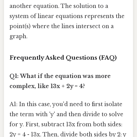
another equation. The solution to a
system of linear equations represents the
point(s) where the lines intersect on a
graph.
Frequently Asked Questions (FAQ)
Q1: What if the equation was more
complex, like 13x + 2y = 4?
A1: In this case, you'd need to first isolate
the term with 'y' and then divide to solve
for y. First, subtract 13x from both sides:
2y = 4 - 13x. Then, divide both sides by 2: y