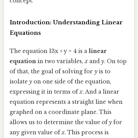
concept.
Introduction: Understanding Linear
Equations
The equation 13x + y = 4 is a
linear
equation
in two variables,
x
and
y
. On top
of that, the goal of solving for
y
is to
isolate
y
on one side of the equation,
expressing it in terms of
x
. And a linear
equation represents a straight line when
graphed on a coordinate plane. This
allows us to determine the value of
y
for
any given value of
x
. This process is