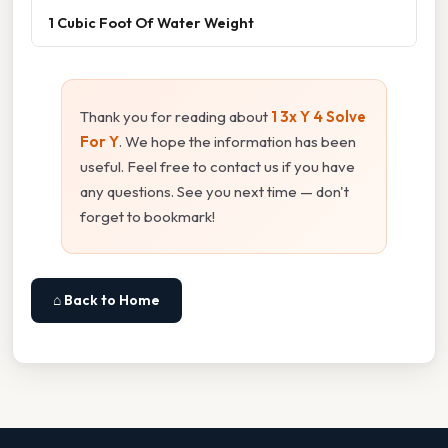
1 Cubic Foot Of Water Weight
Thank you for reading about
1 3x Y 4 Solve
For Y
. We hope the information has been
useful. Feel free to contact us if you have
any questions. See you next time — don't
forget to bookmark!
⌂ Back to Home