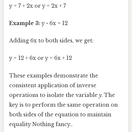
y = 7 + 2x or y = 2x + 7
Example 3:
y - 6x = 12
Adding 6x to both sides, we get:
y = 12 + 6x or y = 6x + 12
These examples demonstrate the
consistent application of inverse
operations to isolate the variable
y
. The
key is to perform the same operation on
both sides of the equation to maintain
equality Nothing fancy..