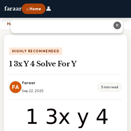
👤
faraar
⌂ Home
Home
›
1 3x Y 4 Solve For Y
✕
HIGHLY RECOMMENDED
1 3x Y 4 Solve For Y
faraar
FA
5 min read
Sep 22, 2025