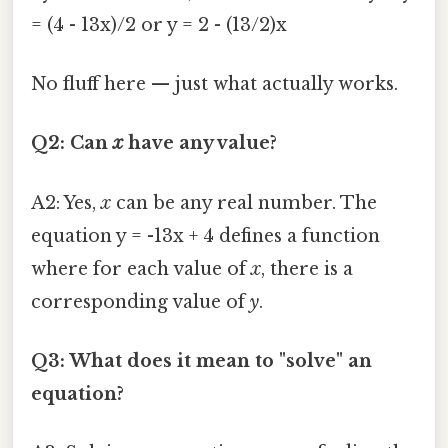
= (4 - 13x)/2 or y = 2 - (13/2)x
No fluff here — just what actually works.
Q2: Can
x
have any value?
A2: Yes,
x
can be any real number. The
equation y = -13x + 4 defines a function
where for each value of
x
, there is a
corresponding value of
y
.
Q3: What does it mean to "solve" an
equation?