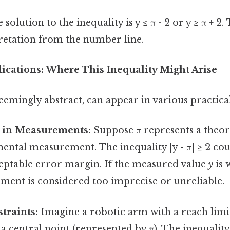
olution to the inequality is y ≤ π - 2 or y ≥ π + 2.
pretation from the number line.
ications: Where This Inequality Might Arise
seemingly abstract, can appear in various practica
 in Measurements:
Suppose π represents a theore
ental measurement. The inequality |y - π| ≥ 2 cou
table error margin. If the measured value
y
is 
ment is considered too imprecise or unreliable.
traints:
Imagine a robotic arm with a reach limit
a central point (represented by π). The inequalit