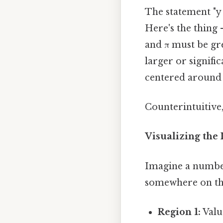
The statement "y i
Here's the thing 
and π must be gr
larger or signific
centered around
Counterintuitive,
Visualizing the
Imagine a number 
somewhere on thi
Region 1:
Valu