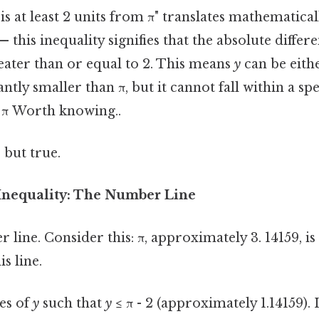
s at least 2 units from π" translates mathematically
— this inequality signifies that the absolute diff
eater than or equal to 2. This means
y
can be eithe
antly smaller than π, but it cannot fall within a spe
 π Worth knowing..
 but true.
 Inequality: The Number Line
line. Consider this: π, approximately 3. 14159, is
s line.
es of
y
such that
y
≤ π - 2 (approximately 1.14159). 