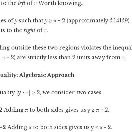
s to the
left
of π Worth knowing..
es of
y
such that
y
≥ π + 2 (approximately 5.14159).
its to the
right
of π.
ling outside these two regions violates the inequal
, π + 2) are strictly less than 2 units away from π.
uality: Algebraic Approach
ality |y - π| ≥ 2, we consider two cases:
 2
Adding π to both sides gives us y ≥ π + 2.
 -2
Adding π to both sides gives us y ≤ π - 2.