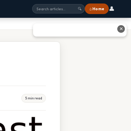
👤
⌂ Home
🔍
✕
5 min read