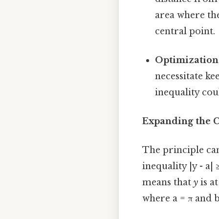
area where the
central point.
Optimization
necessitate ke
inequality cou
Expanding the C
The principle can 
inequality |y - a|
means that
y
is at
where a = π and b