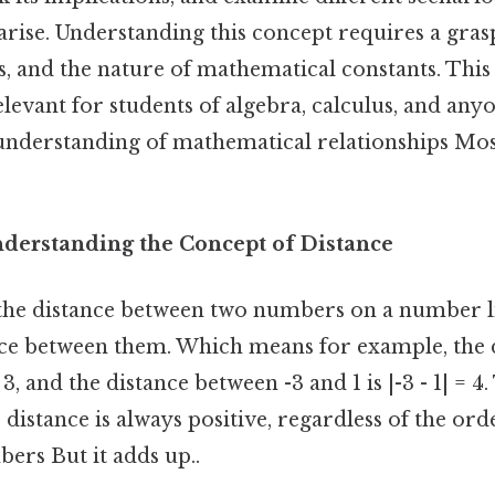
rise. Understanding this concept requires a gras
es, and the nature of mathematical constants. This
elevant for students of algebra, calculus, and any
understanding of mathematical relationships Most
nderstanding the Concept of Distance
the distance between two numbers on a number li
nce between them. Which means for example, the 
 = 3, and the distance between -3 and 1 is |-3 - 1| = 
 distance is always positive, regardless of the or
ers But it adds up..