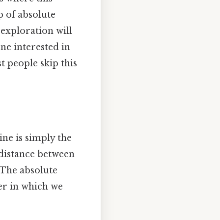
p of absolute
 exploration will
one interested in
 people skip this
ne is simply the
distance between
4. The absolute
der in which we