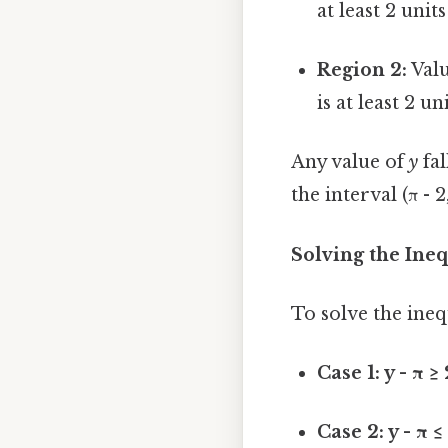
at least 2 unit
Region 2:
Valu
is at least 2 un
Any value of
y
fal
the interval (π - 2
Solving the Ineq
To solve the inequ
Case 1: y - π ≥
Case 2: y - π ≤