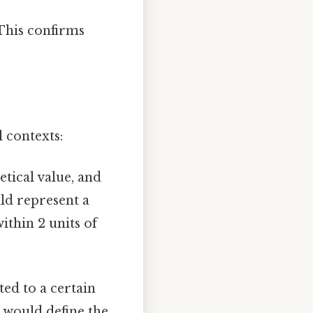
 This confirms
l contexts:
tical value, and
ld represent a
within 2 units of
ed to a certain
y would define the