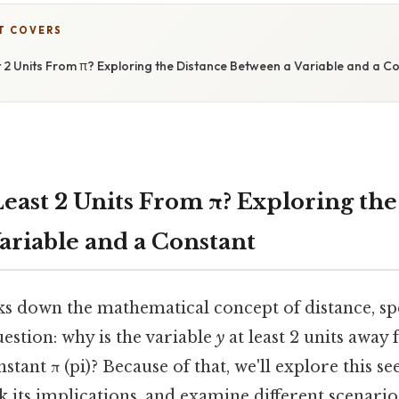
T COVERS
t 2 Units From π? Exploring the Distance Between a Variable and a C
Least 2 Units From π? Exploring th
ariable and a Constant
ks down the mathematical concept of distance, spe
estion: why is the variable
y
at least 2 units away
tant π (pi)? Because of that, we'll explore this s
 its implications, and examine different scenario