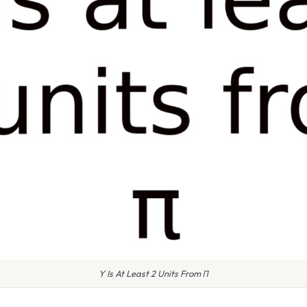
Y Is At Least 2 Units From Π