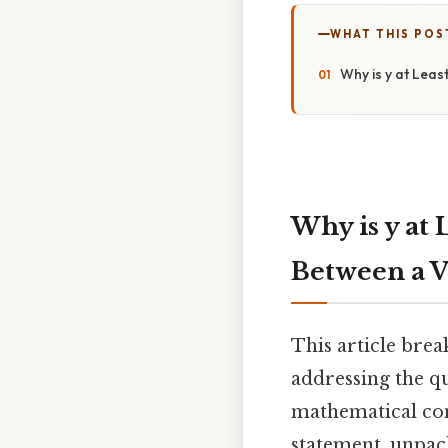
WHAT THIS POS
Why is y at Leas
Why is y at 
Between a V
This article brea
addressing the qu
mathematical cons
statement, unpack