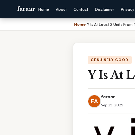
faraar
Home
About
Contact
Disclaimer
Privacy
Home
›
Y Is At Least 2 Units From 
GENUINELY GOOD
Y Is At 
faraar
FA
Sep 25, 2025