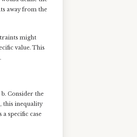
nits away from the
traints might
cific value. This
.
+ b. Consider the
, this inequality
 a specific case