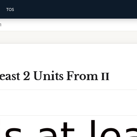
TOS
Π
Least 2 Units From Π