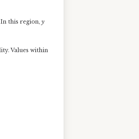
 In this region,
y
ity. Values within