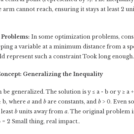
 arm cannot reach, ensuring it stays at least 2 u
 Problems:
In some optimization problems, cons
eping a variable at a minimum distance from a spe
ld represent such a constraint Took long enough.
oncept: Generalizing the Inequality
be generalized. The solution is y ≤ a - b or y ≥ a 
 ≥ b, where
a
and
b
are constants, and
b
> 0. Even so
 least
b
units away from
a
. The original problem is
 = 2 Small thing, real impact..