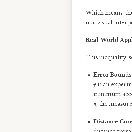
Which means, the s
our visual inter
Real-World Appl
This inequality, 
Error Bounds
y
is an experim
minimum accep
π, the measure
Distance Cons
distance from 