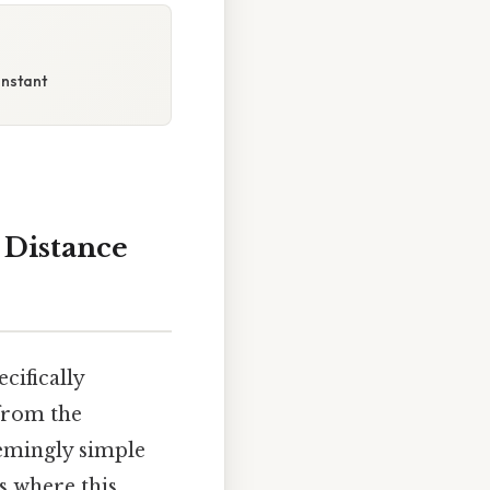
onstant
e Distance
cifically
 from the
eemingly simple
s where this