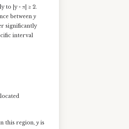
 to |y - π| ≥ 2.
erence between
y
r significantly
cific interval
 located
In this region,
y
is