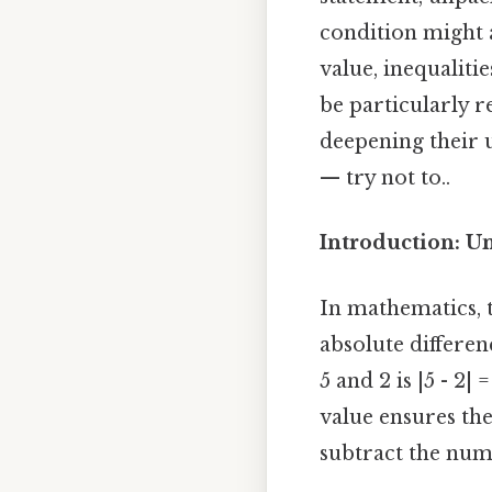
condition might a
value, inequaliti
be particularly r
deepening their 
— try not to..
Introduction: U
In mathematics, 
absolute differe
5 and 2 is |5 - 2|
value ensures the
subtract the numb