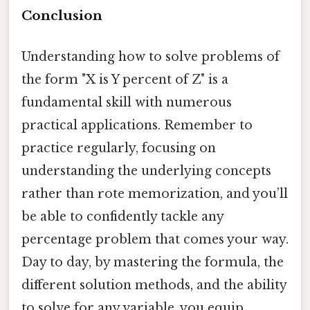
Conclusion
Understanding how to solve problems of
the form "X is Y percent of Z" is a
fundamental skill with numerous
practical applications. Remember to
practice regularly, focusing on
understanding the underlying concepts
rather than rote memorization, and you’ll
be able to confidently tackle any
percentage problem that comes your way.
Day to day, by mastering the formula, the
different solution methods, and the ability
to solve for any variable, you equip