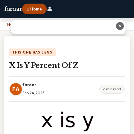
👤
faraar
⌂ Home
Home
›
X Is Y Percent Of Z
✕
THIS ONE HAS LEGS
X Is Y Percent Of Z
faraar
FA
6 min read
Sep 24, 2025