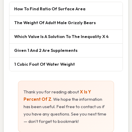
How To Find Ratio Of Surface Area
The Weight Of Adult Male Grizzly Bears
Which Value Is A Solution To The Inequality X 4
Given 1 And 2 Are Supplements
1 Cubic Foot Of Water Weight
Thank you for reading about
X Is Y
Percent Of Z
. We hope the information
has been useful. Feel free to contact us if
you have any questions. See you next time
— don't forget to bookmark!