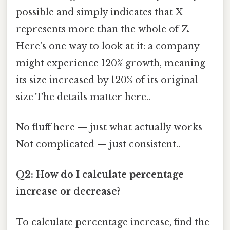
possible and simply indicates that X
represents more than the whole of Z.
Here's one way to look at it: a company
might experience 120% growth, meaning
its size increased by 120% of its original
size The details matter here..
No fluff here — just what actually works
Not complicated — just consistent..
Q2: How do I calculate percentage
increase or decrease?
To calculate percentage increase, find the