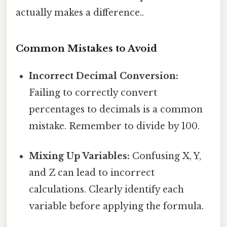
actually makes a difference..
Common Mistakes to Avoid
Incorrect Decimal Conversion:
Failing to correctly convert
percentages to decimals is a common
mistake. Remember to divide by 100.
Mixing Up Variables:
Confusing X, Y,
and Z can lead to incorrect
calculations. Clearly identify each
variable before applying the formula.