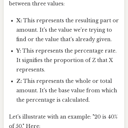
between three values:
X:
This represents the resulting part or
amount. It's the value we're trying to
find or the value that's already given.
Y:
This represents the percentage rate.
It signifies the proportion of Z that X
represents.
Z:
This represents the whole or total
amount. It's the base value from which
the percentage is calculated.
Let's illustrate with an example: "20 is 40%
of 50." Here: