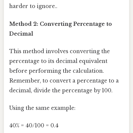
harder to ignore..
Method 2: Converting Percentage to
Decimal
This method involves converting the
percentage to its decimal equivalent
before performing the calculation.
Remember, to convert a percentage to a
decimal, divide the percentage by 100.
Using the same example:
40% = 40/100 = 0.4