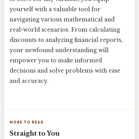
yourself with a valuable tool for
navigating various mathematical and
real-world scenarios. From calculating
discounts to analyzing financial reports,
your newfound understanding will
empower you to make informed
decisions and solve problems with ease
and accuracy.
MORE TO READ
Straight to You