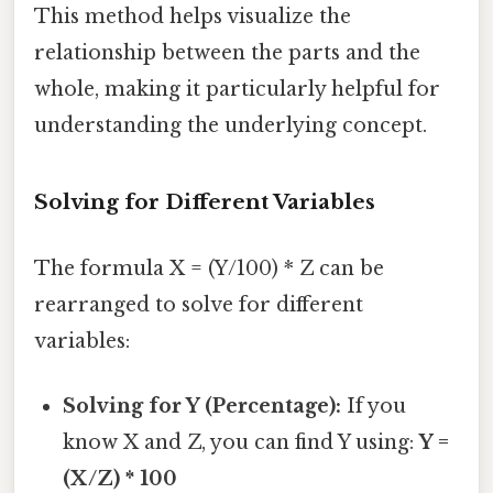
This method helps visualize the
relationship between the parts and the
whole, making it particularly helpful for
understanding the underlying concept.
Solving for Different Variables
The formula X = (Y/100) * Z can be
rearranged to solve for different
variables:
Solving for Y (Percentage):
If you
know X and Z, you can find Y using:
Y =
(X/Z) * 100