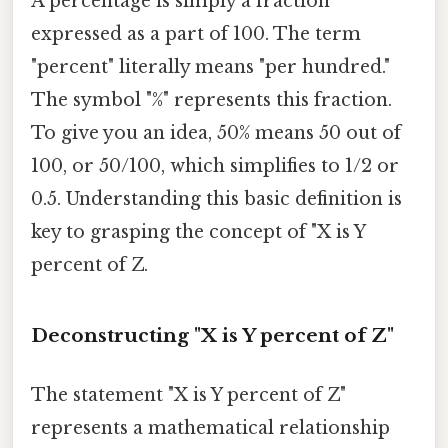
A percentage is simply a fraction
expressed as a part of 100. The term
"percent" literally means "per hundred."
The symbol "%" represents this fraction.
To give you an idea, 50% means 50 out of
100, or 50/100, which simplifies to 1/2 or
0.5. Understanding this basic definition is
key to grasping the concept of "X is Y
percent of Z.
Deconstructing "X is Y percent of Z"
The statement "X is Y percent of Z"
represents a mathematical relationship