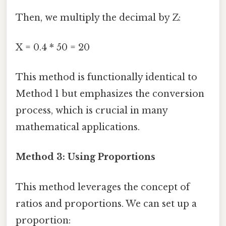
Then, we multiply the decimal by Z:
X = 0.4 * 50 = 20
This method is functionally identical to
Method 1 but emphasizes the conversion
process, which is crucial in many
mathematical applications.
Method 3: Using Proportions
This method leverages the concept of
ratios and proportions. We can set up a
proportion: