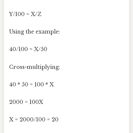
Y/100 = X/Z
Using the example:
40/100 = X/50
Cross-multiplying:
40 * 50 = 100 * X
2000 = 100X
X = 2000/100 = 20