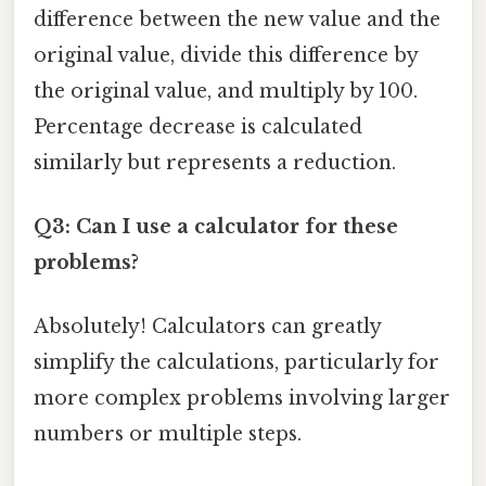
difference between the new value and the
original value, divide this difference by
the original value, and multiply by 100.
Percentage decrease is calculated
similarly but represents a reduction.
Q3: Can I use a calculator for these
problems?
Absolutely! Calculators can greatly
simplify the calculations, particularly for
more complex problems involving larger
numbers or multiple steps.