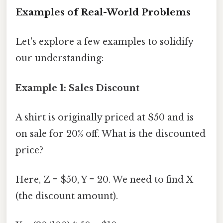
Examples of Real-World Problems
Let's explore a few examples to solidify
our understanding:
Example 1: Sales Discount
A shirt is originally priced at $50 and is
on sale for 20% off. What is the discounted
price?
Here, Z = $50, Y = 20. We need to find X
(the discount amount).