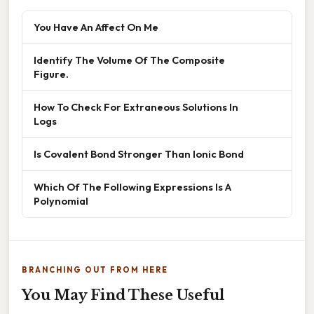
You Have An Affect On Me
Identify The Volume Of The Composite
Figure.
How To Check For Extraneous Solutions In
Logs
Is Covalent Bond Stronger Than Ionic Bond
Which Of The Following Expressions Is A
Polynomial
BRANCHING OUT FROM HERE
You May Find These Useful