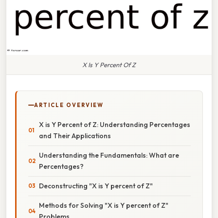
X Is Y Percent Of Z
ARTICLE OVERVIEW
X is Y Percent of Z: Understanding Percentages
and Their Applications
Understanding the Fundamentals: What are
Percentages?
Deconstructing "X is Y percent of Z"
Methods for Solving "X is Y percent of Z"
Problems