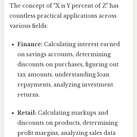
The concept of "X is Y percent of Z" has
countless practical applications across
various fields:
Finance:
Calculating interest earned
on savings accounts, determining
discounts on purchases, figuring out
tax amounts, understanding loan
repayments, analyzing investment
returns.
Retail:
Calculating markups and
discounts on products, determining
profit margins, analyzing sales data