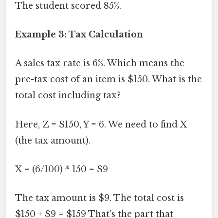
The student scored 85%.
Example 3: Tax Calculation
A sales tax rate is 6%. Which means the
pre-tax cost of an item is $150. What is the
total cost including tax?
Here, Z = $150, Y = 6. We need to find X
(the tax amount).
X = (6/100) * 150 = $9
The tax amount is $9. The total cost is
$150 + $9 = $159 That's the part that