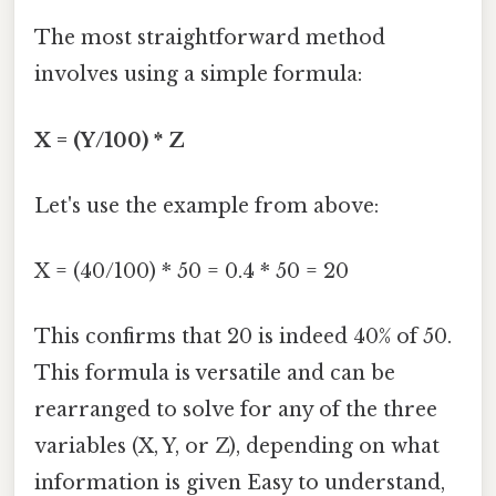
The most straightforward method
involves using a simple formula:
X = (Y/100) * Z
Let's use the example from above:
X = (40/100) * 50 = 0.4 * 50 = 20
This confirms that 20 is indeed 40% of 50.
This formula is versatile and can be
rearranged to solve for any of the three
variables (X, Y, or Z), depending on what
information is given Easy to understand,