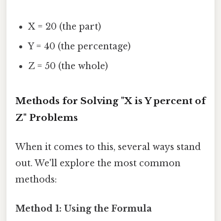
X = 20 (the part)
Y = 40 (the percentage)
Z = 50 (the whole)
Methods for Solving "X is Y percent of
Z" Problems
When it comes to this, several ways stand
out. We'll explore the most common
methods:
Method 1: Using the Formula