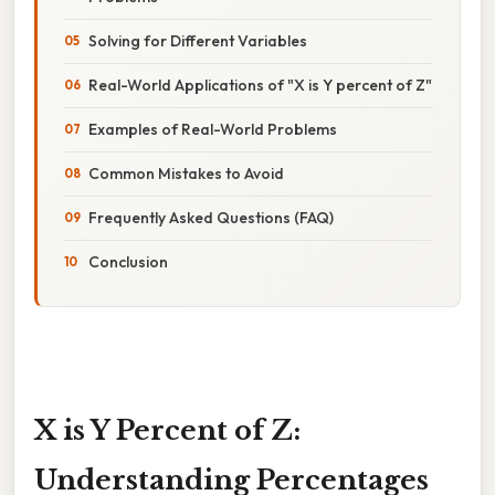
Solving for Different Variables
Real-World Applications of "X is Y percent of Z"
Examples of Real-World Problems
Common Mistakes to Avoid
Frequently Asked Questions (FAQ)
Conclusion
X is Y Percent of Z:
Understanding Percentages