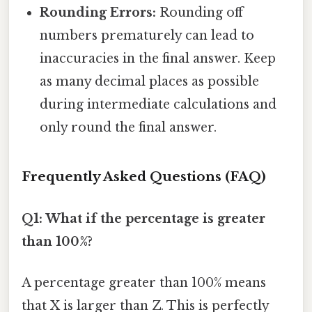
Rounding Errors:
Rounding off
numbers prematurely can lead to
inaccuracies in the final answer. Keep
as many decimal places as possible
during intermediate calculations and
only round the final answer.
Frequently Asked Questions (FAQ)
Q1: What if the percentage is greater
than 100%?
A percentage greater than 100% means
that X is larger than Z. This is perfectly