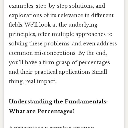
examples, step-by-step solutions, and
explorations of its relevance in different
fields. We'll look at the underlying
principles, offer multiple approaches to
solving these problems, and even address
common misconceptions. By the end,
you'll have a firm grasp of percentages
and their practical applications Small
thing, real impact..
Understanding the Fundamentals:
What are Percentages?