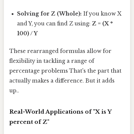
Solving for Z (Whole):
If you know X
and Y, you can find Z using:
Z = (X *
100) / Y
These rearranged formulas allow for
flexibility in tackling a range of
percentage problems That's the part that
actually makes a difference. But it adds
up..
Real-World Applications of "X is Y
percent of Z"