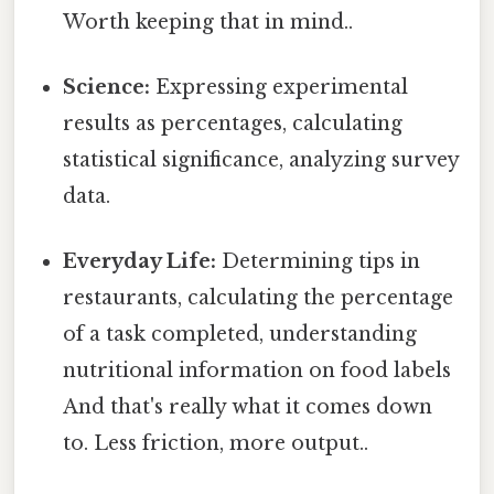
Worth keeping that in mind..
Science:
Expressing experimental
results as percentages, calculating
statistical significance, analyzing survey
data.
Everyday Life:
Determining tips in
restaurants, calculating the percentage
of a task completed, understanding
nutritional information on food labels
And that's really what it comes down
to. Less friction, more output..