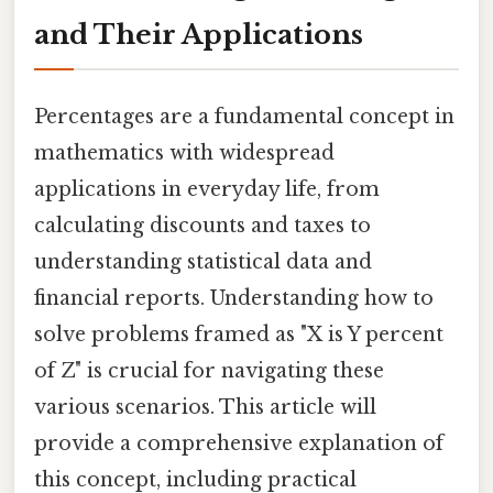
and Their Applications
Percentages are a fundamental concept in
mathematics with widespread
applications in everyday life, from
calculating discounts and taxes to
understanding statistical data and
financial reports. Understanding how to
solve problems framed as "X is Y percent
of Z" is crucial for navigating these
various scenarios. This article will
provide a comprehensive explanation of
this concept, including practical