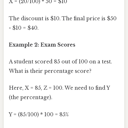
X = (20/100) * 50 = $10
The discount is $10. The final price is $50
- $10 = $40.
Example 2: Exam Scores
A student scored 85 out of 100 on a test.
What is their percentage score?
Here, X = 85, Z = 100. We need to find Y
(the percentage).
Y = (85/100) * 100 = 85%